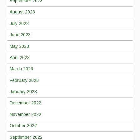
September 2023
August 2023
July 2023
June 2023
May 2023
April 2023
March 2023
February 2023
January 2023
December 2022
November 2022
October 2022
September 2022