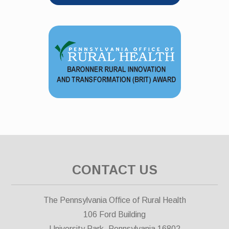
CONTACT US
The Pennsylvania Office of Rural Health
106 Ford Building
University Park, Pennsylvania 16802