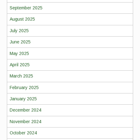
September 2025
August 2025
July 2025
June 2025
May 2025
April 2025
March 2025
February 2025
January 2025
December 2024
November 2024
October 2024