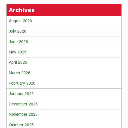
Archives
August 2026
July 2026
June 2026
May 2026
April 2026
March 2026
February 2026
January 2026
December 2025
November 2025
October 2025