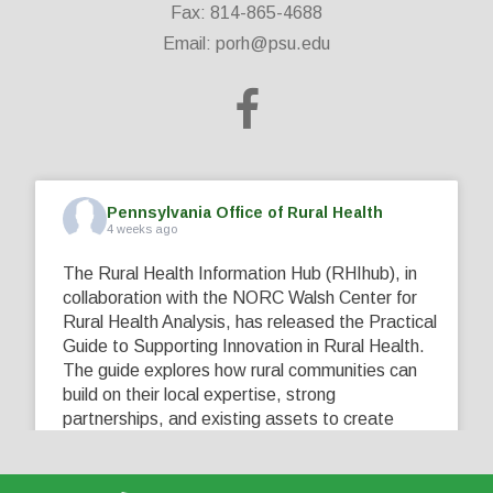
Fax: 814-865-4688
Email:
porh@psu.edu
Pennsylvania Office of Rural Health
4 weeks ago
The Rural Health Information Hub (RHIhub), in
collaboration with the NORC Walsh Center for
Rural Health Analysis, has released the Practical
Guide to Supporting Innovation in Rural Health.
The guide explores how rural communities can
build on their local expertise, strong
partnerships, and existing assets to create
innovative solutions that address their unique
healthcare challenges. Learn more at
...
See More