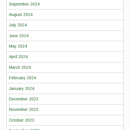
September 2024
August 2024
July 2024
June 2024
May 2024
April 2024
March 2024
February 2024
January 2024
December 2023
November 2023
October 2023