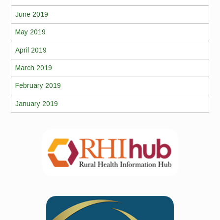
June 2019
May 2019
April 2019
March 2019
February 2019
January 2019