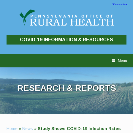
COVID-19 INFORMATION & RESOURCES
Skip
to
Menu
content
RESEARCH & REPORTS
Home
»
News
»
Study Shows COVID-19 Infection Rates