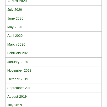
August 2020
July 2020
June 2020
May 2020
April 2020
March 2020
February 2020
January 2020
November 2019
October 2019
September 2019
August 2019
July 2019