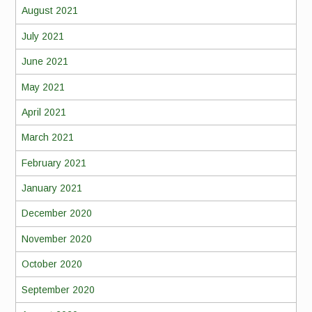
August 2021
July 2021
June 2021
May 2021
April 2021
March 2021
February 2021
January 2021
December 2020
November 2020
October 2020
September 2020