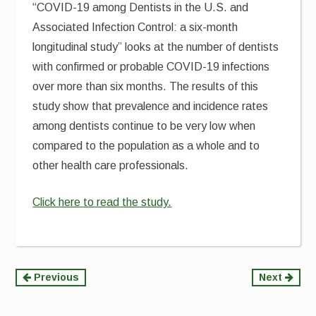
“COVID-19 among Dentists in the U.S. and
Associated Infection Control: a six-month
longitudinal study” looks at the number of dentists
with confirmed or probable COVID-19 infections
over more than six months. The results of this
study show that prevalence and incidence rates
among dentists continue to be very low when
compared to the population as a whole and to
other health care professionals.
Click here to read the study.
Continue
Previous
Next
Reading