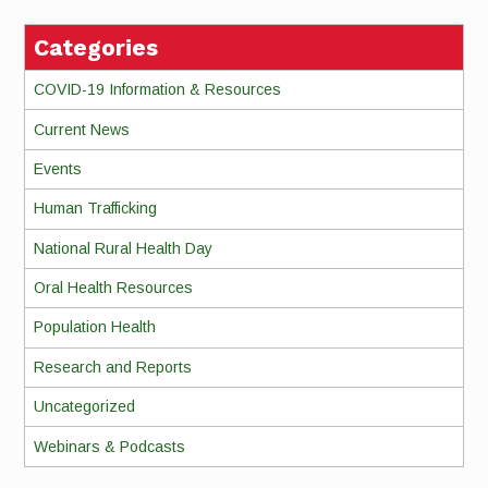
Categories
COVID-19 Information & Resources
Current News
Events
Human Trafficking
National Rural Health Day
Oral Health Resources
Population Health
Research and Reports
Uncategorized
Webinars & Podcasts