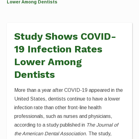
Lower Among Dentists
Study Shows COVID-
19 Infection Rates
Lower Among
Dentists
More than a year after COVID-19 appeared in the
United States, dentists continue to have a lower
infection rate than other front-line health
professionals, such as nurses and physicians,
according to a study published in
The Journal of
the American Dental Association
. The study,