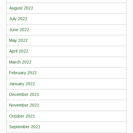
August 2022
July 2022
June 2022
May 2022
April 2022
March 2022
February 2022
January 2022
December 2021
November 2021
October 2021
September 2021