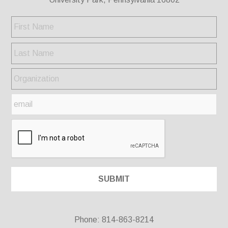
Phone: 814-863-8214