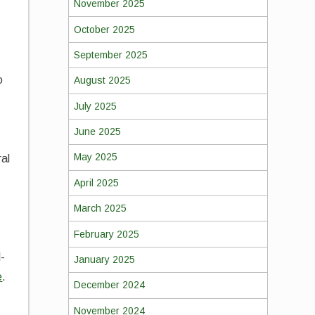
November 2025
October 2025
September 2025
o
August 2025
July 2025
June 2025
May 2025
ral
April 2025
March 2025
February 2025
l-
January 2025
e
.
December 2024
November 2024