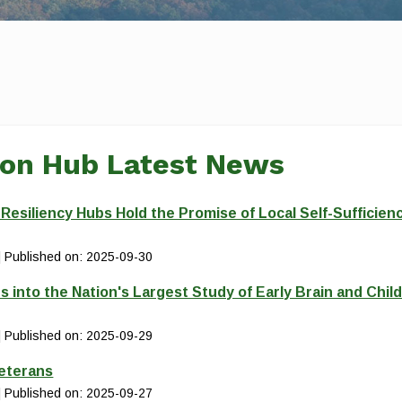
ion Hub Latest News
siliency Hubs Hold the Promise of Local Self-Sufficien
Published on: 2025-09-30
s into the Nation's Largest Study of Early Brain and Chil
Published on: 2025-09-29
Veterans
Published on: 2025-09-27