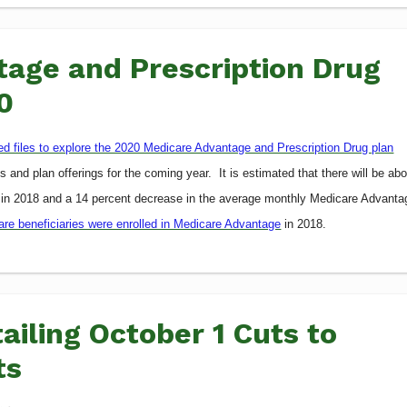
age and Prescription Drug
0
led files to explore the 2020 Medicare Advantage and Prescription Drug plan
 and plan offerings for the coming year. It is estimated that there will be ab
 in 2018 and a 14 percent decrease in the average monthly Medicare Advanta
care beneficiaries were enrolled in Medicare Advantage
in 2018.
ailing October 1 Cuts to
ts