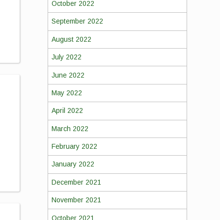
October 2022
September 2022
August 2022
July 2022
June 2022
May 2022
April 2022
March 2022
February 2022
January 2022
December 2021
November 2021
October 2021