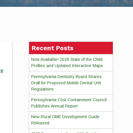
Recent Posts
Now Available! 2026 State of the Child
Profiles and Updated Interactive Maps
cy
Pennsylvania Dentistry Board Shares
Draft for Proposed Mobile Dental Unit
Regulations
d
Pennsylvania Cost Containment Council
Publishes Annual Report
New Rural GME Development Guide
Released