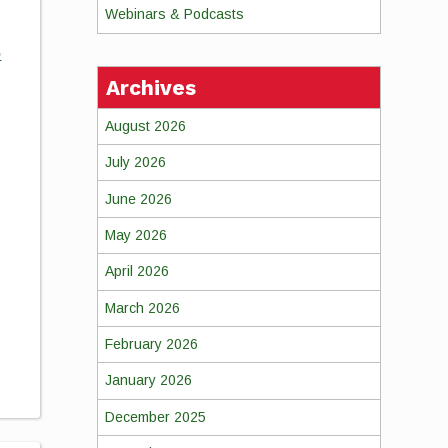
Webinars & Podcasts
o
Archives
August 2026
July 2026
June 2026
May 2026
April 2026
March 2026
February 2026
January 2026
December 2025