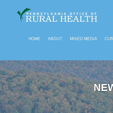
HOME
ABOUT
MIXED MEDIA
CU
Skip
to
content
NE