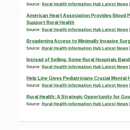
Source:
Rural Health Information Hub Latest News
American Heart Association Provides Blood P
Support Rural Health
Source:
Rural Health Information Hub Latest News
Broadening Access to Minimally Invasive Sur
Source:
Rural Health Information Hub Latest News
Instead of Selling, Some Rural Hospitals Ban
Source:
Rural Health Information Hub Latest News
Help Line Gives Pediatricians Crucial Mental H
Source:
Rural Health Information Hub Latest News
Rural Health: A Strategic Opportunity for Go
Source:
Rural Health Information Hub Latest News