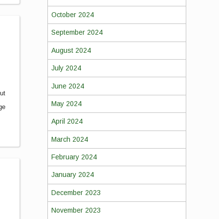
October 2024
September 2024
August 2024
July 2024
June 2024
out
May 2024
ge
April 2024
March 2024
February 2024
January 2024
December 2023
November 2023