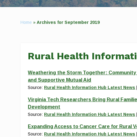
Home
»
Archives for September 2019
Rural Health Informat
Weathering the Storm Together: Community Re
and Supportive Mutual Aid
Source:
Rural Health Information Hub Latest News
Virginia Tech Researchers Bring Rural Familie
Development
Source:
Rural Health Information Hub Latest News
Expanding Access to Cancer Care for Rural 
Source:
Rural Health Information Hub Latest News