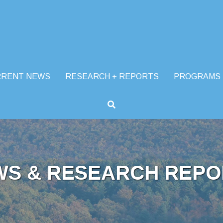
RRENT NEWS
RESEARCH + REPORTS
PROGRAMS
WS & RESEARCH REPO