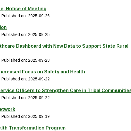
e, Notice of Meeting
Published on: 2025-09-26
ion
Published on: 2025-09-25
thcare Dashboard with New Data to Support State Rural
Published on: 2025-09-23
Increased Focus on Safety and Health
Published on: 2025-09-22
ervice Officers to Strengthen Care in Tribal Communitie
Published on: 2025-09-22
Network
Published on: 2025-09-19
alth Transformation Program