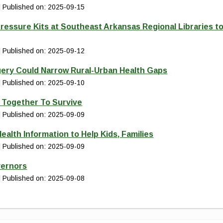
Published on: 2025-09-15
ressure Kits at Southeast Arkansas Regional Libraries t
Published on: 2025-09-12
gery Could Narrow Rural-Urban Health Gaps
Published on: 2025-09-10
d Together To Survive
Published on: 2025-09-09
ealth Information to Help Kids, Families
Published on: 2025-09-09
vernors
Published on: 2025-09-08