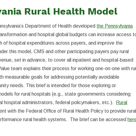
vania Rural Health Model
ennsylvania’s Department of Health developed
the Pennsylvania
ransformation and hospital global budgets can increase access t
th of hospital expenditures across payers, and improve the
 Under this model, CMS and other participating payers pay rural
enue, set in advance, to cover all inpatient and hospital-based
 Value team explains their process for working one-on-one with ru
th measurable goals for addressing potentially avoidable
nity needs. This brief is intended for those exploring or
odels for rural hospitals (e.g., state governments considering
al hospital administrators, federal policymakers, etc.).
Rural
 with the Federal Office of Rural Health Policy to provide rura
performance rural health systems. The brief can be accessed
her