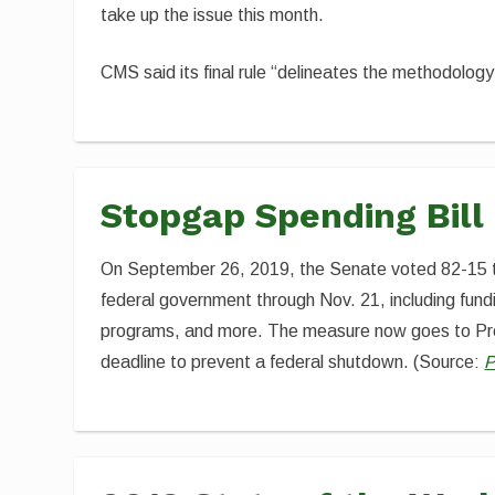
take up the issue this month.
CMS said its final rule “delineates the methodology
Stopgap Spending Bill
On September 26, 2019, the Senate voted 82-15 
federal government through Nov. 21, including fund
programs, and more. The measure now goes to Pres
deadline to prevent a federal shutdown. (Source:
P