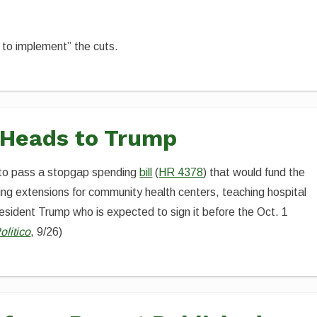
 to implement” the cuts.
 Heads to Trump
to pass a stopgap spending
bill
(
HR 4378
) that would fund the
ing extensions for community health centers, teaching hospital
ident Trump who is expected to sign it before the Oct. 1
olitico
, 9/26)