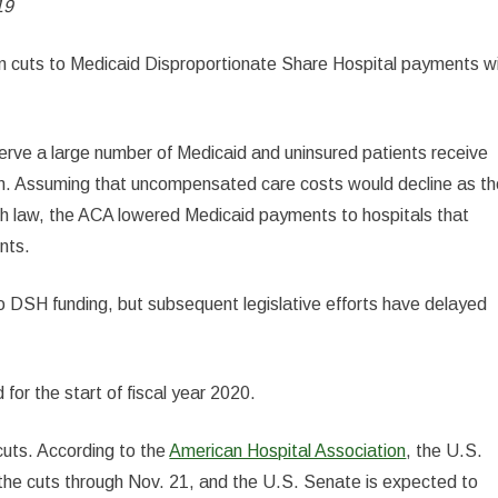
19
on in cuts to Medicaid Disproportionate Share Hospital payments wi
 serve a large number of Medicaid and uninsured patients receive
em. Assuming that uncompensated care costs would decline as t
th law, the ACA lowered Medicaid payments to hospitals that
nts.
to DSH funding, but subsequent legislative efforts have delayed
for the start of fiscal year 2020.
cuts. According to the
American Hospital Association
, the U.S.
the cuts through Nov. 21, and the U.S. Senate is expected to