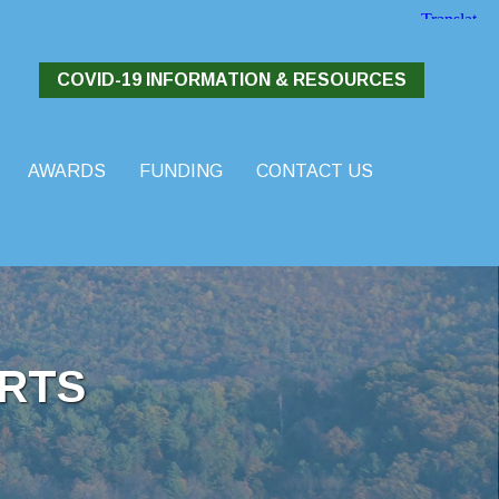
COVID-19 INFORMATION & RESOURCES
AWARDS
FUNDING
CONTACT US
RTS