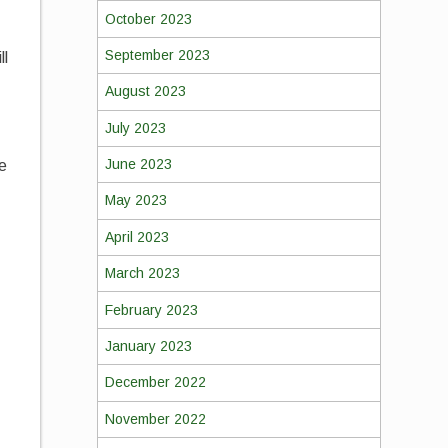
October 2023
September 2023
ll
August 2023
July 2023
June 2023
he
May 2023
April 2023
March 2023
February 2023
January 2023
December 2022
November 2022