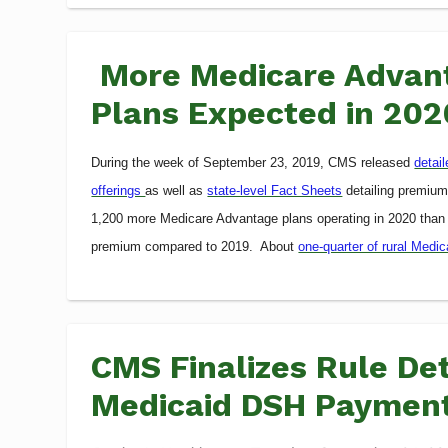
More Medicare Advant
Plans Expected in 202
During the week of September 23, 2019, CMS released
detai
offerings
as well as
state-level Fact Sheets
detailing premiums
1,200 more Medicare Advantage plans operating in 2020 than
premium compared to 2019. About
one-quarter of rural Medi
CMS Finalizes Rule Det
Medicaid DSH Paymen