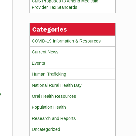
CMS Proposes to Amend Medicaid
Provider Tax Standards
Categories
COVID-19 Information & Resources
Current News
Events
Human Trafficking
National Rural Health Day
s
Oral Health Resources
Population Health
Research and Reports
Uncategorized