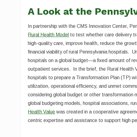
A Look at the Pennsyl
In partnership with the CMS Innovation Center, P
Rural Health Model
to test whether care delivery t
high-quality care, improve health, reduce the grow
financial viability of rural Pennsylvania hospitals.
hospitals on a global budget—a fixed amount of rev
outpatient services. In the brief, the Rural Health
hospitals to prepare a Transformation Plan (TP) wi
utilization, operational efficiency, and unmet commu
considering global budget or other transformation m
global budgeting models, hospital associations, rur
Health Value
was created in a cooperative agreement
centric expertise and assistance to support high 