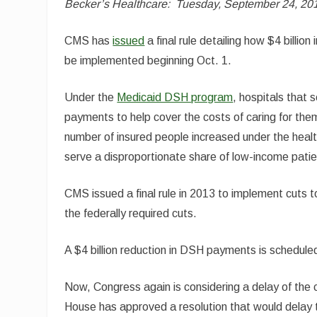
Becker’s Healthcare:
Tuesday, September 24, 20
CMS has
issued
a final rule detailing how $4 billi
be implemented beginning Oct. 1.
Under the
Medicaid DSH program
, hospitals that
payments to help cover the costs of caring for th
number of insured people increased under the heal
serve a disproportionate share of low-income patie
CMS issued a final rule in 2013 to implement cuts 
the federally required cuts.
A $4 billion reduction in DSH payments is scheduled 
Now, Congress again is considering a delay of the 
House has approved a resolution that would delay 