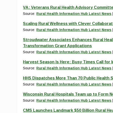
VA: Veterans Rural Health Advisory Committe
Source:
Rural Health Information Hub Latest News
Scaling Rural Wellness with Clever Collaborat
Source:
Rural Health Information Hub Latest News
Stroudwater Associates Enhances Rural Heal
Transformation Grant Applications
Source:
Rural Health Information Hub Latest News
Harvest Season Is Here: Busy Times Call for 
Source:
Rural Health Information Hub Latest News
HHS Dispatches More Than 70 Public Health S
Source:
Rural Health Information Hub Latest News
Wisconsin Rural Hospitals Team up to Form 
Source:
Rural Health Information Hub Latest News
CMS Launches Landmark $50 Billion Rural He