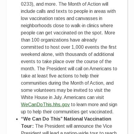
0233), and more. The Month of Action will
include calls and texts to people in areas with
low vaccination rates and canvasses in
neighborhoods close to walk-in clinics where
people can get vaccinated on the spot. More
than 100 organizations have already
committed to host over 1,000 events the first
weekend alone, with thousands of additional
events to take place over the course of the
month. The President will call on Americans to
take at least five actions to help their
communities during the Month of Action, and
some volunteers may be invited to visit the
White House in July. Americans can visit
WeCanDoThis.hhs.gov
to learn more and sign
up to help their communities get vaccinated.
“We Can Do This” National Vaccination
Tour:
The President will announce the Vice
President will lead a nation-wide tour to reach