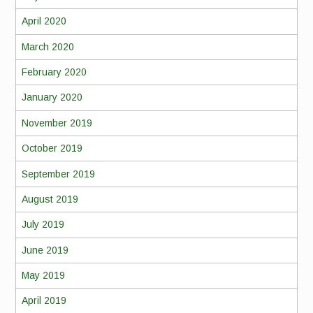
April 2020
March 2020
February 2020
January 2020
November 2019
October 2019
September 2019
August 2019
July 2019
June 2019
May 2019
April 2019