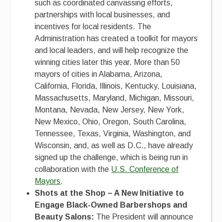
such as coordinated canvassing efforts,
partnerships with local businesses, and
incentives for local residents. The
Administration has created a toolkit for mayors
and local leaders, and will help recognize the
winning cities later this year. More than 50
mayors of cities in Alabama, Arizona,
California, Florida, Illinois, Kentucky, Louisiana,
Massachusetts, Maryland, Michigan, Missouri,
Montana, Nevada, New Jersey, New York,
New Mexico, Ohio, Oregon, South Carolina,
Tennessee, Texas, Virginia, Washington, and
Wisconsin, and, as well as D.C., have already
signed up the challenge, which is being run in
collaboration with the
U.S. Conference of
Mayors
.
Shots at the Shop – A New Initiative to
Engage Black-Owned Barbershops and
Beauty Salons:
The President will announce