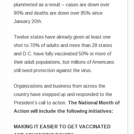
plummeted as a result – cases are down over
90% and deaths are down over 85% since
January 20th.
Twelve states have already given at least one
shot to 70% of adults and more than 28 states
and D.C. have fully vaccinated 50% or more of
their adult populations, but millions of Americans
still need protection against the virus.
Organizations and business from across the
country have stepped up and responded to the
President’s call to action.
The National Month of
Action will include the following initiatives:
MAKING IT EASIER TO GET VACCINATED