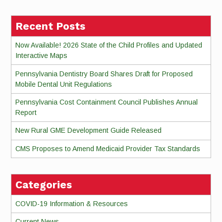
Recent Posts
Now Available! 2026 State of the Child Profiles and Updated
Interactive Maps
Pennsylvania Dentistry Board Shares Draft for Proposed
Mobile Dental Unit Regulations
Pennsylvania Cost Containment Council Publishes Annual
Report
New Rural GME Development Guide Released
CMS Proposes to Amend Medicaid Provider Tax Standards
Categories
COVID-19 Information & Resources
Current News