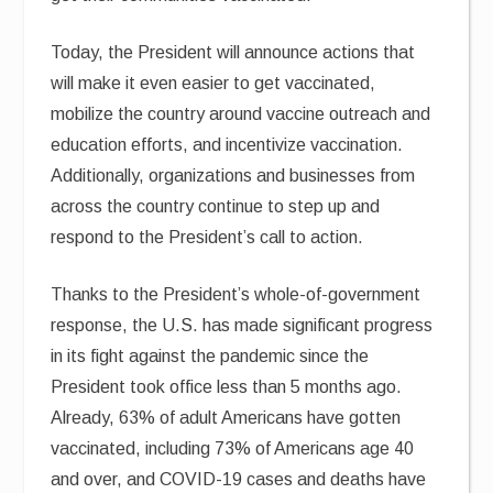
Today, the President will announce actions that
will make it even easier to get vaccinated,
mobilize the country around vaccine outreach and
education efforts, and incentivize vaccination.
Additionally, organizations and businesses from
across the country continue to step up and
respond to the President’s call to action.
Thanks to the President’s whole-of-government
response, the U.S. has made significant progress
in its fight against the pandemic since the
President took office less than 5 months ago.
Already, 63% of adult Americans have gotten
vaccinated, including 73% of Americans age 40
and over, and COVID-19 cases and deaths have