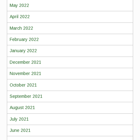
May 2022
April 2022
March 2022
February 2022
January 2022
December 2021
November 2021
October 2021
September 2021
August 2021
July 2021
June 2021