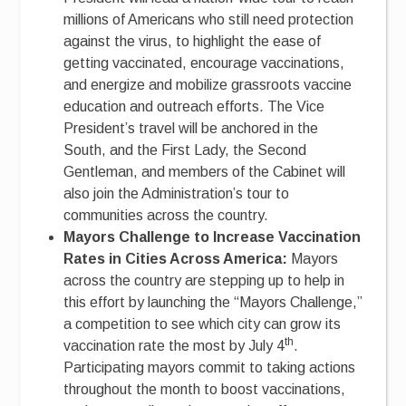
millions of Americans who still need protection
against the virus, to highlight the ease of
getting vaccinated, encourage vaccinations,
and energize and mobilize grassroots vaccine
education and outreach efforts. The Vice
President’s travel will be anchored in the
South, and the First Lady, the Second
Gentleman, and members of the Cabinet will
also join the Administration’s tour to
communities across the country.
Mayors Challenge to Increase Vaccination
Rates in Cities Across America:
Mayors
across the country are stepping up to help in
this effort by launching the “Mayors Challenge,”
a competition to see which city can grow its
th
vaccination rate the most by July 4
.
Participating mayors commit to taking actions
throughout the month to boost vaccinations,