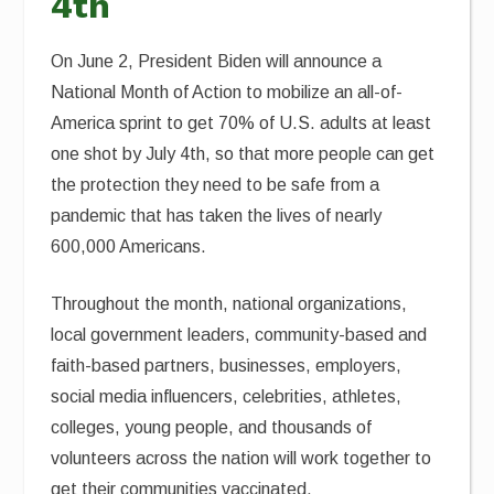
4th
On June 2, President Biden will announce a
National Month of Action to mobilize an all-of-
America sprint to get 70% of U.S. adults at least
one shot by July 4th, so that more people can get
the protection they need to be safe from a
pandemic that has taken the lives of nearly
600,000 Americans.
Throughout the month, national organizations,
local government leaders, community-based and
faith-based partners, businesses, employers,
social media influencers, celebrities, athletes,
colleges, young people, and thousands of
volunteers across the nation will work together to
get their communities vaccinated.