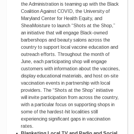
the Administration is teaming up with the Black
Coalition Against COVID, the University of
Maryland Center for Health Equity, and
SheaMoisture to launch “Shots at the Shop,”
an initiative that will engage Black-owned
barbershops and beauty salons across the
country to support local vaccine education and
outreach efforts. Throughout the month of
June, each participating shop will engage
customers with information about the vaccines,
display educational materials, and host on-site
vaccination events in partnership with local
providers. The “Shots at the Shop” initiative
will invite participation from across the country,
with a particular focus on supporting shops in
some of the hardest-hit localities still
experiencing significant gaps in vaccination
rates.
Blanketing Local TV and Radio and Social