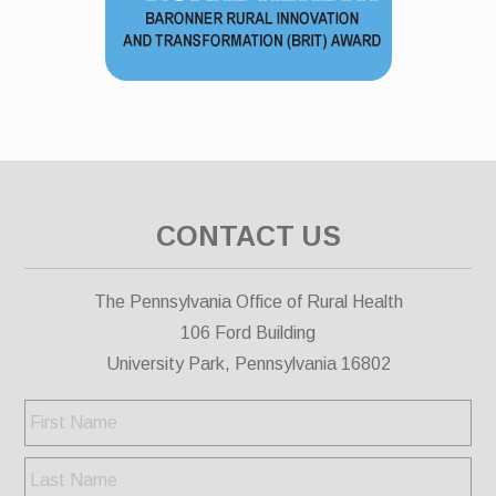
CONTACT US
The Pennsylvania Office of Rural Health
106 Ford Building
University Park, Pennsylvania 16802