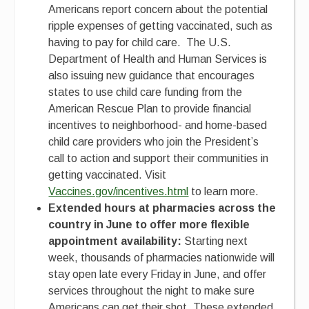
Americans report concern about the potential
ripple expenses of getting vaccinated, such as
having to pay for child care. The U.S.
Department of Health and Human Services is
also issuing new guidance that encourages
states to use child care funding from the
American Rescue Plan to provide financial
incentives to neighborhood- and home-based
child care providers who join the President’s
call to action and support their communities in
getting vaccinated. Visit
Vaccines.gov/incentives.html
to learn more.
Extended hours at pharmacies across the
country in June to offer more flexible
appointment availability:
Starting next
week, thousands of pharmacies nationwide will
stay open late every Friday in June, and offer
services throughout the night to make sure
Americans can get their shot. These extended