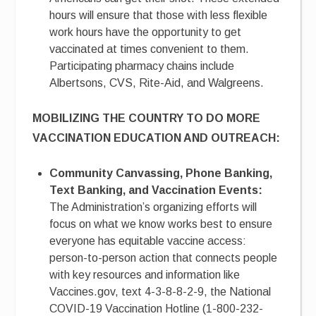
hours will ensure that those with less flexible
work hours have the opportunity to get
vaccinated at times convenient to them.
Participating pharmacy chains include
Albertsons, CVS, Rite-Aid, and Walgreens.
MOBILIZING THE COUNTRY TO DO MORE
VACCINATION EDUCATION AND OUTREACH:
Community Canvassing, Phone Banking,
Text Banking, and Vaccination Events:
The Administration’s organizing efforts will
focus on what we know works best to ensure
everyone has equitable vaccine access:
person-to-person action that connects people
with key resources and information like
Vaccines.gov, text 4-3-8-8-2-9, the National
COVID-19 Vaccination Hotline (1-800-232-