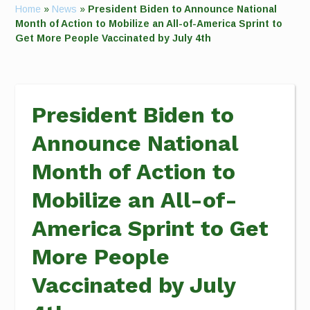
Home
»
News
»
President Biden to Announce National
Month of Action to Mobilize an All-of-America Sprint to
Get More People Vaccinated by July 4th
President Biden to
Announce National
Month of Action to
Mobilize an All-of-
America Sprint to Get
More People
Vaccinated by July