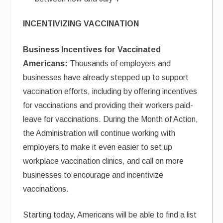
INCENTIVIZING VACCINATION
Business Incentives for Vaccinated
Americans:
Thousands of employers and
businesses have already stepped up to support
vaccination efforts, including by offering incentives
for vaccinations and providing their workers paid-
leave for vaccinations. During the Month of Action,
the Administration will continue working with
employers to make it even easier to set up
workplace vaccination clinics, and call on more
businesses to encourage and incentivize
vaccinations.
Starting today, Americans will be able to find a list