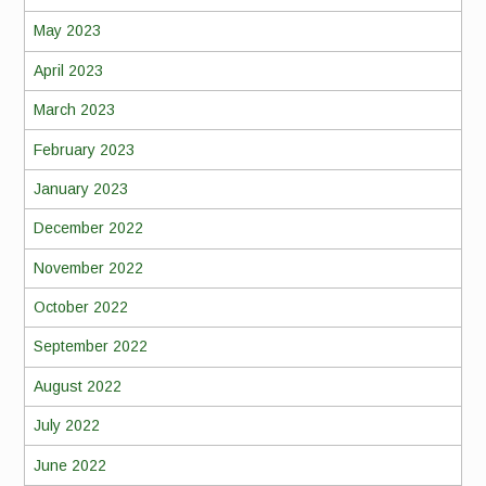
May 2023
April 2023
March 2023
February 2023
January 2023
December 2022
November 2022
October 2022
September 2022
August 2022
July 2022
June 2022