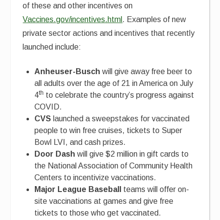
of these and other incentives on
Vaccines.gov/incentives.html
. Examples of new
private sector actions and incentives that recently
launched include:
Anheuser-Busch
will give away free beer to
all adults over the age of 21 in America on July
th
4
to celebrate the country’s progress against
COVID.
CVS
launched a sweepstakes for vaccinated
people to win free cruises, tickets to Super
Bowl LVI, and cash prizes.
Door Dash
will give $2 million in gift cards to
the National Association of Community Health
Centers to incentivize vaccinations.
Major League Baseball
teams will offer on-
site vaccinations at games and give free
tickets to those who get vaccinated.