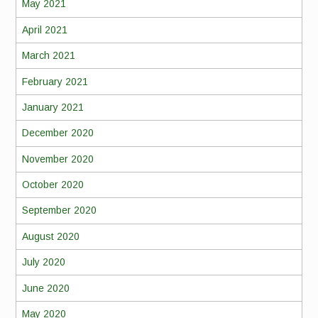
May 2021
April 2021
March 2021
February 2021
January 2021
December 2020
November 2020
October 2020
September 2020
August 2020
July 2020
June 2020
May 2020