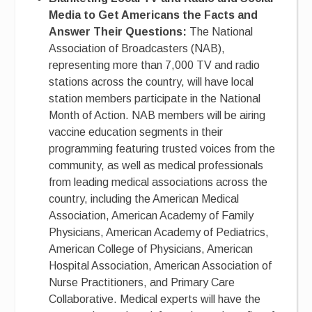
Media to Get Americans the Facts and
Answer Their Questions:
The National
Association of Broadcasters (NAB),
representing more than 7,000 TV and radio
stations across the country, will have local
station members participate in the National
Month of Action. NAB members will be airing
vaccine education segments in their
programming featuring trusted voices from the
community, as well as medical professionals
from leading medical associations across the
country, including the American Medical
Association, American Academy of Family
Physicians, American Academy of Pediatrics,
American College of Physicians, American
Hospital Association, American Association of
Nurse Practitioners, and Primary Care
Collaborative. Medical experts will have the