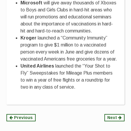
Microsoft
will give away thousands of Xboxes
to Boys and Girls Clubs in hard-hit areas who
will run promotions and educational seminars
about the importance of vaccinations in hard-
hit and hard-to-reach communities.
Kroger
launched a “Community Immunity”
program to give $1 million to a vaccinated
person every week in June and give dozens of
vaccinated Americans free groceries for a year.
United Airlines
launched the “Your Shot to
Fly” Sweepstakes for Mileage Plus members
to win a year of free flights or a roundtrip for
two in any class of service.
Continue
Previous
Next
Reading