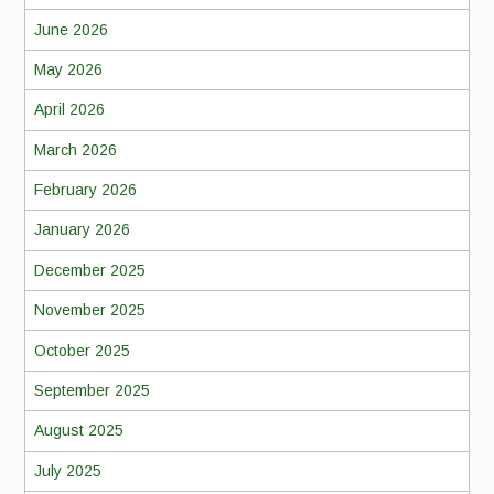
June 2026
May 2026
April 2026
March 2026
February 2026
January 2026
December 2025
November 2025
October 2025
September 2025
August 2025
July 2025