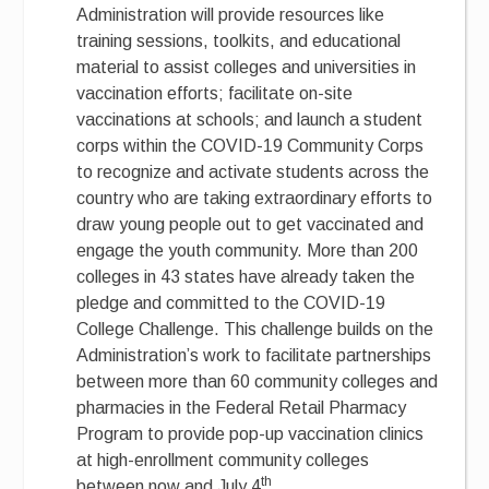
Administration will provide resources like
training sessions, toolkits, and educational
material to assist colleges and universities in
vaccination efforts; facilitate on-site
vaccinations at schools; and launch a student
corps within the COVID-19 Community Corps
to recognize and activate students across the
country who are taking extraordinary efforts to
draw young people out to get vaccinated and
engage the youth community. More than 200
colleges in 43 states have already taken the
pledge and committed to the COVID-19
College Challenge. This challenge builds on the
Administration’s work to facilitate partnerships
between more than 60 community colleges and
pharmacies in the Federal Retail Pharmacy
Program to provide pop-up vaccination clinics
at high-enrollment community colleges
th
between now and July 4