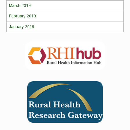
March 2019
February 2019
January 2019