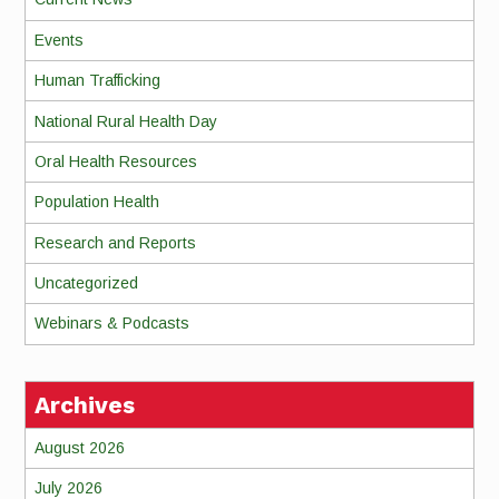
Events
Human Trafficking
National Rural Health Day
Oral Health Resources
Population Health
Research and Reports
Uncategorized
Webinars & Podcasts
Archives
August 2026
July 2026