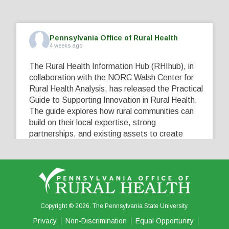
Pennsylvania Office of Rural Health
4 weeks ago
The Rural Health Information Hub (RHIhub), in
collaboration with the NORC Walsh Center for
Rural Health Analysis, has released the Practical
Guide to Supporting Innovation in Rural Health.
The guide explores how rural communities can
build on their local expertise, strong
partnerships, and existing assets to create
innovative solutions that address their unique
healthcare challenges. Learn more at
...
See More
5
0
0
View on Facebook
·
Share
Copyright © 2026. The Pennsylvania State University.
Privacy
Non-Discrimination
Equal Opportunity