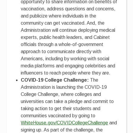
opportunity to share information on benefits of
vaccination, address questions and concerns,
and publicize where individuals in the
community can get vaccinated. And, the
Administration will continue deploying medical
experts, public health leaders, and Cabinet
officials through a whole-of-government
approach to communicate directly with
Americans, including by working with social
media platforms and engaging celebrities and
influencers to reach people where they are.
COVID-19 College Challenge:
The
Administration is launching the COVID-19
College Challenge, where colleges and
universities can take a pledge and commit to
taking action to get their students and
communities vaccinated by going to
WhiteHouse.gov/COVIDCollegeChallenge
and
signing up. As part of the challenge, the