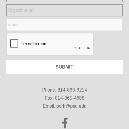
Phone: 814-863-8214
Fax: 814-865-4688
Email:
porh@psu.edu