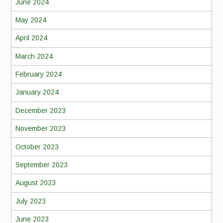
June 2024
May 2024
April 2024
March 2024
February 2024
January 2024
December 2023
November 2023
October 2023
September 2023
August 2023
July 2023
June 2023