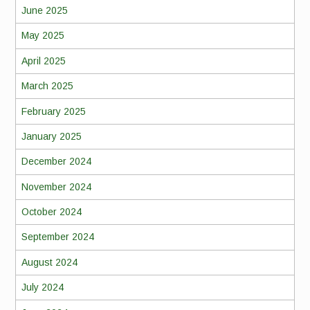
June 2025
May 2025
April 2025
March 2025
February 2025
January 2025
December 2024
November 2024
October 2024
September 2024
August 2024
July 2024