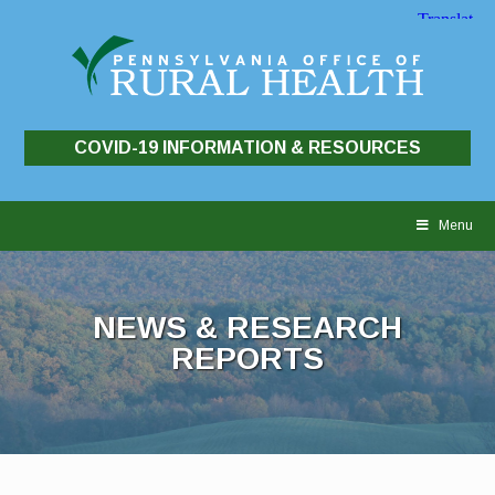
COVID-19 INFORMATION & RESOURCES
Skip
to
Menu
content
NEWS & RESEARCH
REPORTS