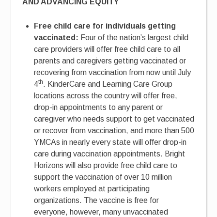
AND ADVANCING EQUITY
Free child care for individuals getting
vaccinated:
Four of the nation’s largest child
care providers will offer free child care to all
parents and caregivers getting vaccinated or
recovering from vaccination from now until July
th
4
. KinderCare and Learning Care Group
locations across the country will offer free,
drop-in appointments to any parent or
caregiver who needs support to get vaccinated
or recover from vaccination, and more than 500
YMCAs in nearly every state will offer drop-in
care during vaccination appointments. Bright
Horizons will also provide free child care to
support the vaccination of over 10 million
workers employed at participating
organizations. The vaccine is free for
everyone, however, many unvaccinated