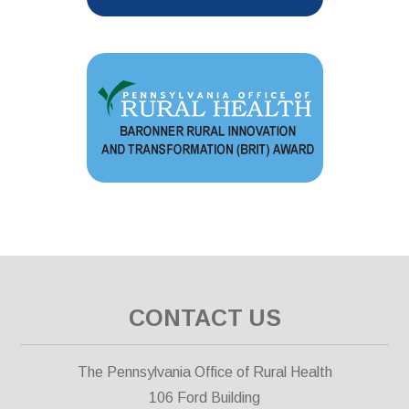
CONTACT US
The Pennsylvania Office of Rural Health
106 Ford Building