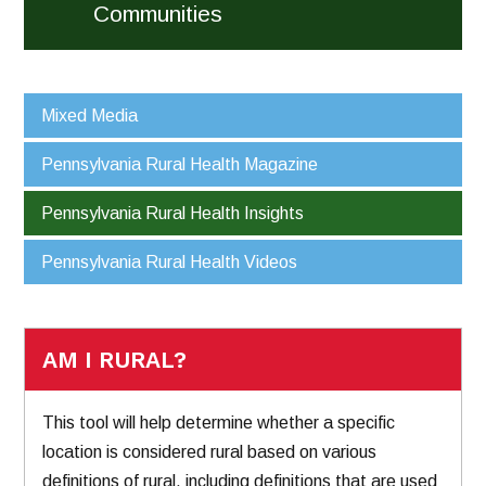
Communities
Mixed Media
Pennsylvania Rural Health Magazine
Pennsylvania Rural Health Insights
Pennsylvania Rural Health Videos
AM I RURAL?
This tool will help determine whether a specific
location is considered rural based on various
definitions of rural, including definitions that are used