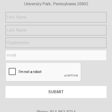
University Park, Pennsylvania 16802
Phone: 814-863-8214