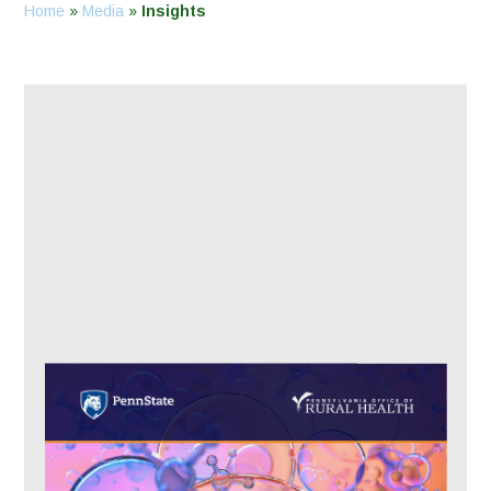
Home
»
Media
»
Insights