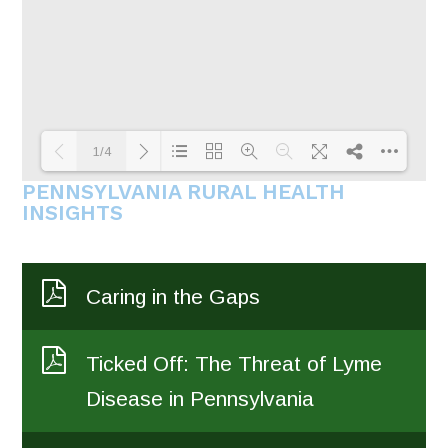
1/4
PENNSYLVANIA RURAL HEALTH
INSIGHTS
Loading PDF 80% ...
Caring in the Gaps
Ticked Off: The Threat of Lyme
Disease in Pennsylvania