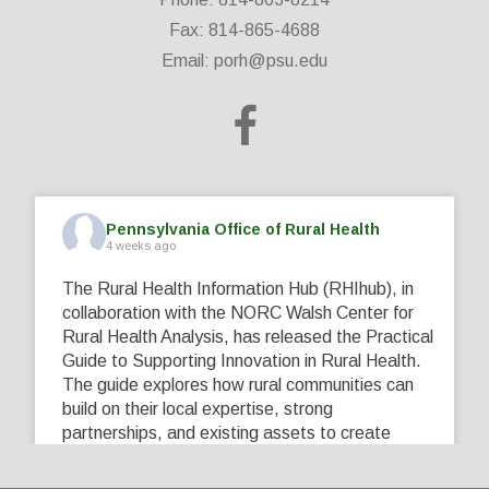
Fax: 814-865-4688
Email:
porh@psu.edu
Pennsylvania Office of Rural Health
4 weeks ago
The Rural Health Information Hub (RHIhub), in
collaboration with the NORC Walsh Center for
Rural Health Analysis, has released the Practical
Guide to Supporting Innovation in Rural Health.
The guide explores how rural communities can
build on their local expertise, strong
partnerships, and existing assets to create
innovative solutions that address their unique
healthcare challenges. Learn more at
...
See More