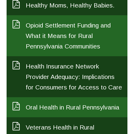
Healthy Moms, Healthy Babies.
Opioid Settlement Funding and
What it Means for Rural
Pennsylvania Communities
Health Insurance Network
Provider Adequacy: Implications
for Consumers for Access to Care
Oral Health in Rural Pennsylvania
Veterans Health in Rural