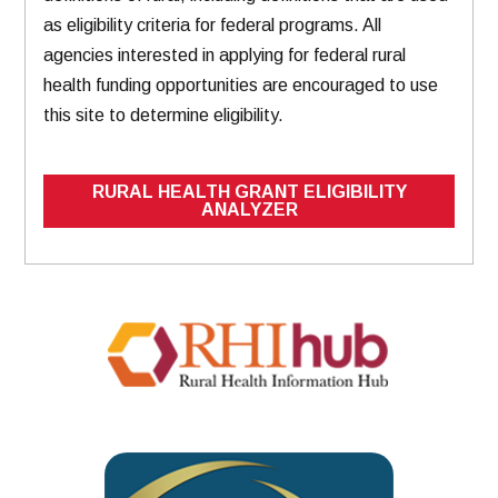
as eligibility criteria for federal programs. All
agencies interested in applying for federal rural
health funding opportunities are encouraged to use
this site to determine eligibility.
RURAL HEALTH GRANT ELIGIBILITY
ANALYZER