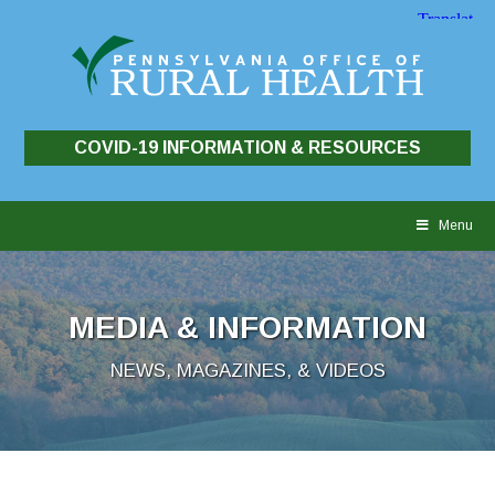
COVID-19 INFORMATION & RESOURCES
Skip
to
Menu
content
MEDIA & INFORMATION
NEWS, MAGAZINES, & VIDEOS