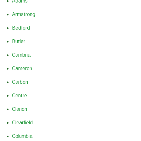
Adams
Armstrong
Bedford
Butler
Cambria
Cameron
Carbon
Centre
Clarion
Clearfield
Columbia