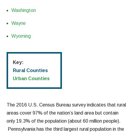
Washington
Wayne
Wyoming
Key:
Rural Counties
Urban Counties
The 2016 U.S. Census Bureau survey indicates that rural
areas cover 97% of the nation’s land area but contain
only 19.3% of the population (about 60 million people).
Pennsylvania has the third largest rural population in the