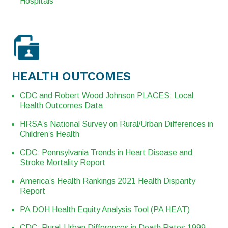
Hospitals
HEALTH OUTCOMES
CDC and Robert Wood Johnson PLACES: Local
Health Outcomes Data
HRSA’s National Survey on Rural/Urban Differences in
Children’s Health
CDC: Pennsylvania Trends in Heart Disease and
Stroke Mortality Report
America’s Health Rankings 2021 Health Disparity
Report
PA DOH Health Equity Analysis Tool (PA HEAT)
CDC: Rural-Urban Differences in Death Rates 1999-