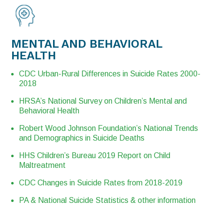
MENTAL AND BEHAVIORAL
HEALTH
CDC Urban-Rural Differences in Suicide Rates 2000-
2018
HRSA’s National Survey on Children’s Mental and
Behavioral Health
Robert Wood Johnson Foundation’s National Trends
and Demographics in Suicide Deaths
HHS Children’s Bureau 2019 Report on Child
Maltreatment
CDC Changes in Suicide Rates from 2018-2019
PA & National Suicide Statistics & other information