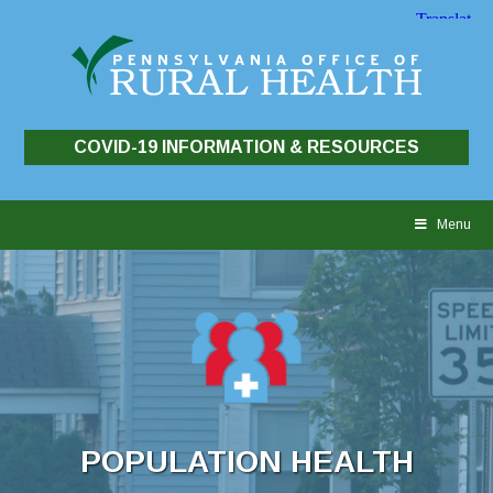
COVID-19 INFORMATION & RESOURCES
Skip
to
Menu
content
POPULATION HEALTH