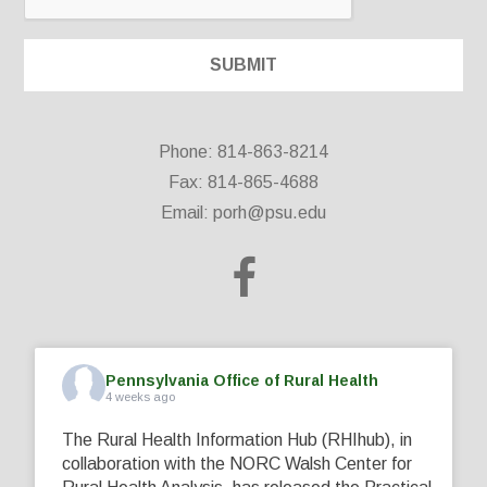
Phone: 814-863-8214
Fax: 814-865-4688
Email:
porh@psu.edu
Pennsylvania Office of Rural Health
4 weeks ago
The Rural Health Information Hub (RHIhub), in
collaboration with the NORC Walsh Center for