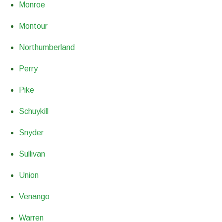
Monroe
Montour
Northumberland
Perry
Pike
Schuykill
Snyder
Sullivan
Union
Venango
Warren