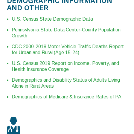
DEMOGRAPHIC INFORMATION
AND OTHER
U.S. Census State Demographic Data
Pennsylvania State Data Center-County Population
Growth
CDC 2000-2018 Motor Vehicle Traffic Deaths Report
for Urban and Rural (Age 15-24)
U.S. Census 2019 Report on Income, Poverty, and
Health Insurance Coverage
Demographics and Disability Status of Adults Living
Alone in Rural Areas
Demographics of Medicare & Insurance Rates of PA