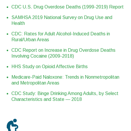
CDC U.S. Drug Overdose Deaths (1999-2019) Report
SAMHSA 2019 National Survey on Drug Use and
Health
CDC: Rates for Adult Alcohol-Induced Deaths in
Rural/Urban Areas
CDC Report on Increase in Drug Overdose Deaths
Involving Cocaine (2009-2018)
HHS Study on Opioid Affective Births
Medicare-Paid Naloxone: Trends in Nonmetropolitan
and Metropolitan Areas
CDC Study: Binge Drinking Among Adults, by Select
Characteristics and State — 2018