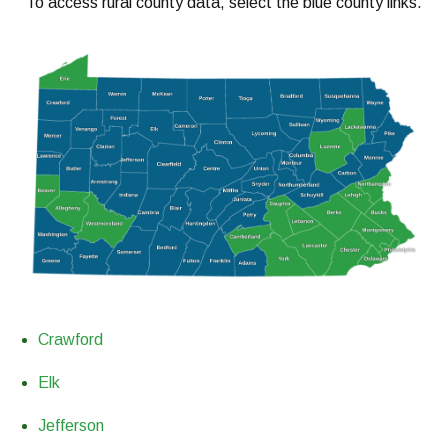
To access rural county data, select the blue county links.
Crawford
Elk
Jefferson