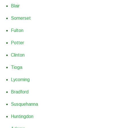
Blair
Somerset
Fulton
Potter
Clinton
Tioga
Lycoming
Bradford
Susquehanna
Huntingdon