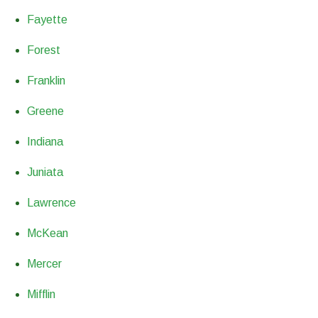
Fayette
Forest
Franklin
Greene
Indiana
Juniata
Lawrence
McKean
Mercer
Mifflin