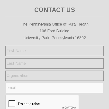
CONTACT US
The Pennsylvania Office of Rural Health
106 Ford Building
University Park, Pennsylvania 16802