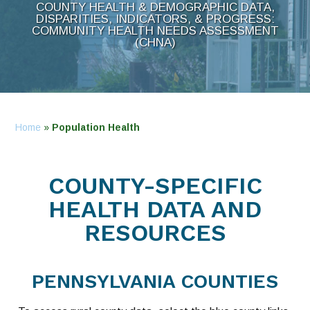
COUNTY HEALTH & DEMOGRAPHIC DATA,
DISPARITIES, INDICATORS, & PROGRESS:
COMMUNITY HEALTH NEEDS ASSESSMENT
(CHNA)
Home
»
Population Health
COUNTY-SPECIFIC
HEALTH DATA AND
RESOURCES
PENNSYLVANIA COUNTIES