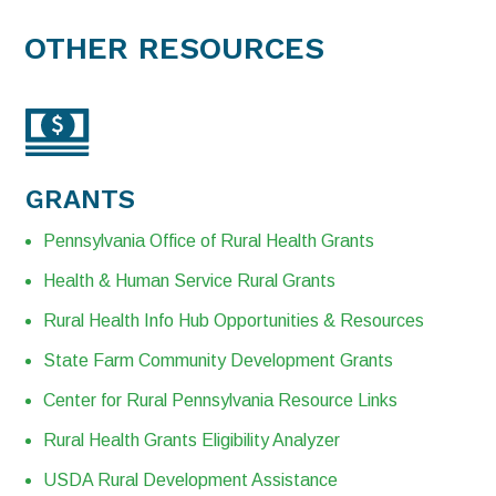
OTHER RESOURCES
GRANTS
Pennsylvania Office of Rural Health Grants
Health & Human Service Rural Grants
Rural Health Info Hub Opportunities & Resources
State Farm Community Development Grants
Center for Rural Pennsylvania Resource Links
Rural Health Grants Eligibility Analyzer
USDA Rural Development Assistance