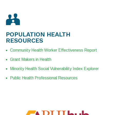
POPULATION
HEALTH
RESOURCES
Community Health Worker Effectiveness Report
Grant Makers in Health
Minority Health Social Vulnerability Index Explorer
Public Health Professional Resources​