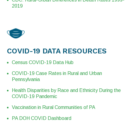
2019
COVID-19 DATA RESOURCES
Census COVID-19 Data Hub
COVID-19 Case Rates in Rural and Urban
Pennsylvania
Health Disparities by Race and Ethnicity During the
COVID-19 Pandemic
Vaccination in Rural Communities of PA
PA DOH COVID Dashboard