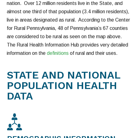
nation. Over 12 million residents live in the State, and
almost one third of that population (3.4 million residents),
live in areas designated as rural. According to the Center
for Rural Pennsylvania, 48 of Pennsylvania’s 67 counties
are considered to be rural as seen on the map above.
The Rural Health Information Hub provides very detailed
information on the
definitions
of rural and their uses.
STATE AND NATIONAL
POPULATION HEALTH
DATA