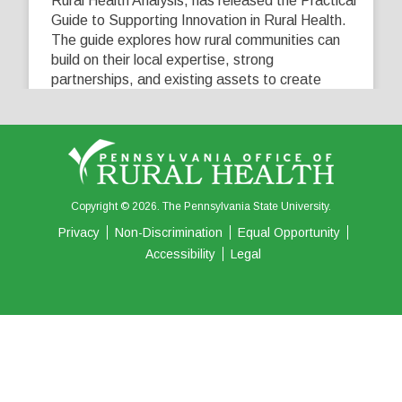
Rural Health Analysis, has released the Practical
Guide to Supporting Innovation in Rural Health.
The guide explores how rural communities can
build on their local expertise, strong
partnerships, and existing assets to create
innovative solutions that address their unique
healthcare challenges. Learn more at
...
See More
5
0
0
View on Facebook
·
Share
Copyright © 2026. The Pennsylvania State University.
Privacy
Non-Discrimination
Equal Opportunity
Accessibility
Legal