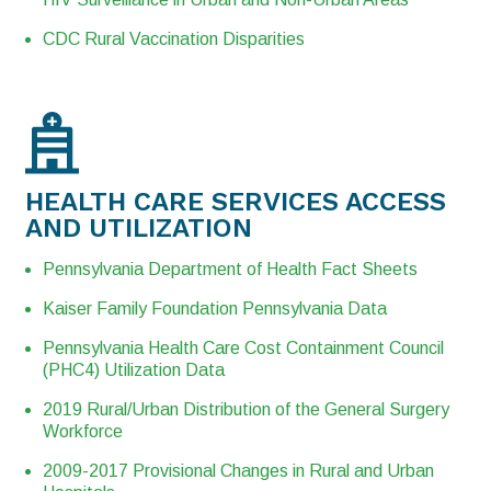
CDC Rural Vaccination Disparities
HEALTH CARE SERVICES ACCESS
AND UTILIZATION
Pennsylvania Department of Health Fact Sheets
Kaiser Family Foundation Pennsylvania Data
Pennsylvania Health Care Cost Containment Council
(PHC4) Utilization Data
2019 Rural/Urban Distribution of the General Surgery
Workforce
2009-2017 Provisional Changes in Rural and Urban