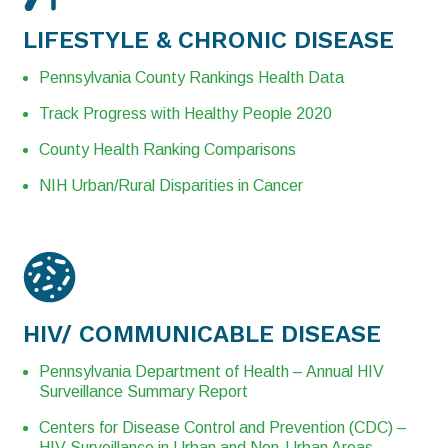
LIFESTYLE &
CHRONIC
DISEASE
Pennsylvania County Rankings Health Data
Track Progress with Healthy People 2020
County Health Ranking Comparisons
NIH Urban/Rural Disparities in Cancer
HIV/
COMMUNICABLE
DISEASE
Pennsylvania Department of Health – Annual HIV
Surveillance Summary Report
Centers for Disease Control and Prevention (CDC) –
HIV Surveillance in Urban and Non-Urban Areas