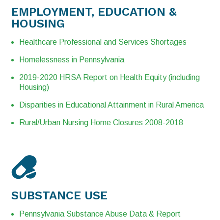
EMPLOYMENT, EDUCATION &
HOUSING
Healthcare Professional and Services Shortages
Homelessness in Pennsylvania
2019-2020 HRSA Report on Health Equity (including
Housing)
Disparities in Educational Attainment in Rural America
Rural/Urban Nursing Home Closures 2008-2018
SUBSTANCE USE
Pennsylvania Substance Abuse Data & Report