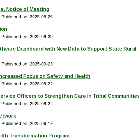
e, Notice of Meeting
Published on: 2025-09-26
ion
Published on: 2025-09-25
thcare Dashboard with New Data to Support State Rural
Published on: 2025-09-23
Increased Focus on Safety and Health
Published on: 2025-09-22
ervice Officers to Strengthen Care in Tribal Communitie
Published on: 2025-09-22
Network
Published on: 2025-09-19
alth Transformation Program