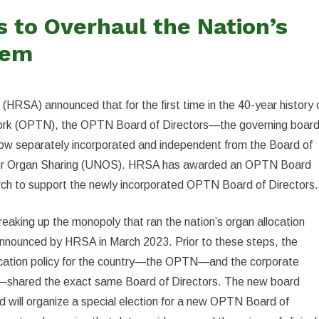
to Overhaul the Nation’s
tem
HRSA) announced that for the first time in the 40-year history 
ork (OPTN), the OPTN Board of Directors—the governing boar
 now separately incorporated and independent from the Board of
 for Organ Sharing (UNOS). HRSA has awarded an OPTN Board
rch to support the newly incorporated OPTN Board of Directors.
breaking up the monopoly that ran the nation’s organ allocation
nnounced by HRSA in March 2023. Prior to these steps, the
location policy for the country—the OPTN—and the corporate
—shared the exact same Board of Directors. The new board
 will organize a special election for a new OPTN Board of