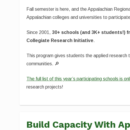
Fall semester is here, and the Appalachian Region
Appalachian colleges and universities to participat
Since 2001,
30+ schools (and 3K+ students!) f
Collegiate Research Initiative
.
This program gives students the applied research 
communities. 🔎
The full list of this year’s participating schools is o
research projects!
Build Capacity With 