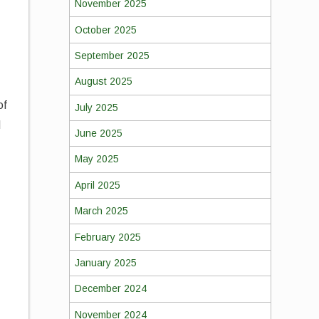
November 2025
October 2025
September 2025
August 2025
of
July 2025
d
June 2025
May 2025
April 2025
March 2025
February 2025
January 2025
December 2024
November 2024