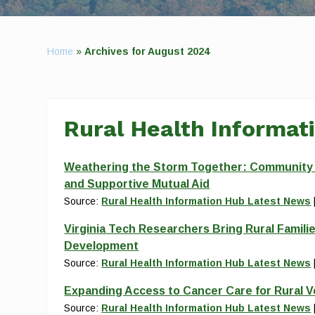
Home
»
Archives for August 2024
Rural Health Informat
Weathering the Storm Together: Community Re
and Supportive Mutual Aid
Source:
Rural Health Information Hub Latest News
Virginia Tech Researchers Bring Rural Familie
Development
Source:
Rural Health Information Hub Latest News
Expanding Access to Cancer Care for Rural 
Source:
Rural Health Information Hub Latest News