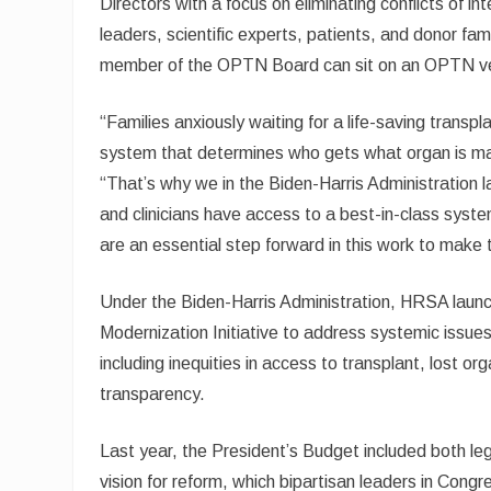
Directors with a focus on eliminating conflicts of in
leaders, scientific experts, patients, and donor fam
member of the OPTN Board can sit on an OPTN ven
“Families anxiously waiting for a life-saving transp
system that determines who gets what organ is m
“That’s why we in the Biden-Harris Administration la
and clinicians have access to a best-in-class syste
are an essential step forward in this work to make 
Under the Biden-Harris Administration, HRSA laun
Modernization Initiative to address systemic issues
including inequities in access to transplant, lost org
transparency.
Last year, the President’s Budget included both leg
vision for reform, which bipartisan leaders in Co