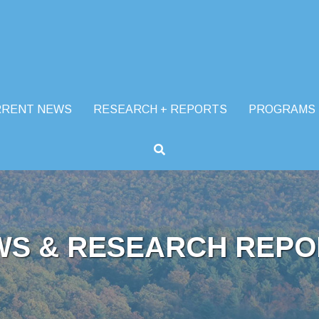
RRENT NEWS
RESEARCH + REPORTS
PROGRAMS
WS & RESEARCH REPO