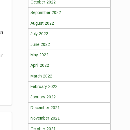
October 2022
September 2022
August 2022
an
July 2022
June 2022
May 2022
ir
April 2022
March 2022
February 2022
January 2022
December 2021
November 2021
October 2021