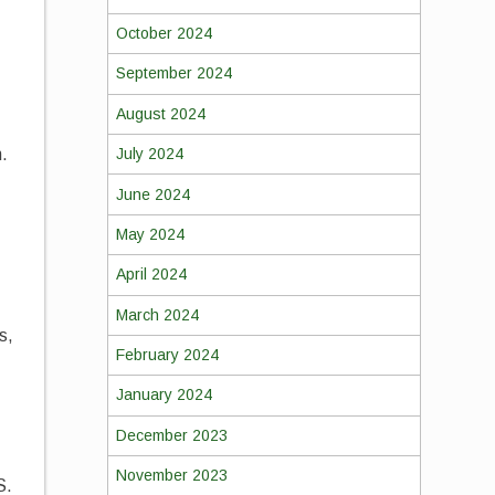
October 2024
September 2024
August 2024
.
July 2024
June 2024
May 2024
April 2024
March 2024
s,
February 2024
January 2024
December 2023
November 2023
S.