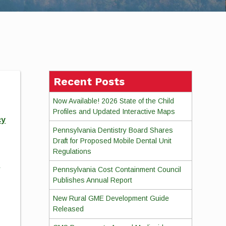
Recent Posts
Now Available! 2026 State of the Child
Profiles and Updated Interactive Maps
cy
Pennsylvania Dentistry Board Shares
Draft for Proposed Mobile Dental Unit
Regulations
d
Pennsylvania Cost Containment Council
Publishes Annual Report
New Rural GME Development Guide
Released