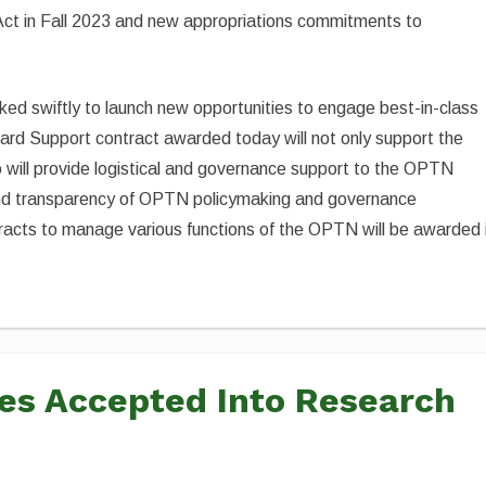
ct in Fall 2023 and new appropriations commitments to
ed swiftly to launch new opportunities to engage best-in-class
rd Support contract awarded today will not only support the
 will provide logistical and governance support to the OPTN
 and transparency of OPTN policymaking and governance
racts to manage various functions of the OPTN will be awarded 
ies Accepted Into Research