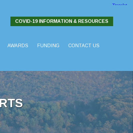
COVID-19 INFORMATION & RESOURCES
AWARDS
FUNDING
CONTACT US
RTS