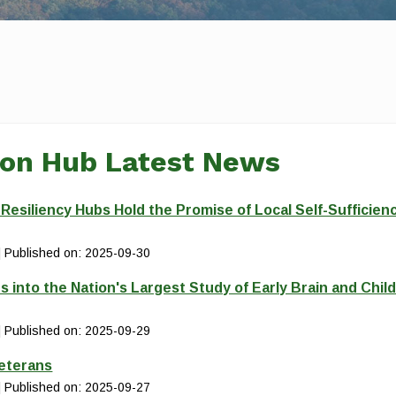
ion Hub Latest News
siliency Hubs Hold the Promise of Local Self-Sufficien
Published on: 2025-09-30
s into the Nation's Largest Study of Early Brain and Chil
Published on: 2025-09-29
Veterans
Published on: 2025-09-27