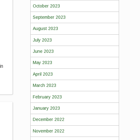
October 2023
September 2023
August 2023
July 2023
June 2023
May 2023
in
April 2023
March 2023
February 2023
January 2023
December 2022
November 2022