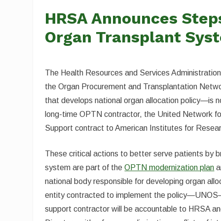
HRSA Announces Steps 
Organ Transplant Sys
The Health Resources and Services Administration (
the Organ Procurement and Transplantation Netw
that develops national organ allocation policy—is
long-time OPTN contractor, the United Network
Support contract to American Institutes for Resea
These critical actions to better serve patients by 
system are part of the
OPTN modernization plan
a
national body responsible for developing organ al
entity contracted to implement the policy—UNOS
support contractor will be accountable to HRSA and