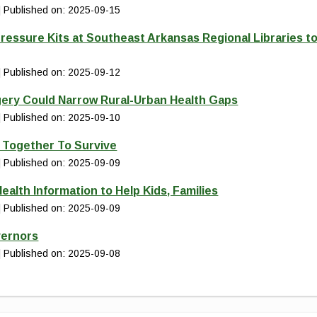
Published on: 2025-09-15
ressure Kits at Southeast Arkansas Regional Libraries t
Published on: 2025-09-12
gery Could Narrow Rural-Urban Health Gaps
Published on: 2025-09-10
d Together To Survive
Published on: 2025-09-09
ealth Information to Help Kids, Families
Published on: 2025-09-09
vernors
Published on: 2025-09-08