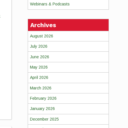
Webinars & Podcasts
o
Archives
August 2026
July 2026
June 2026
May 2026
April 2026
March 2026
February 2026
January 2026
December 2025