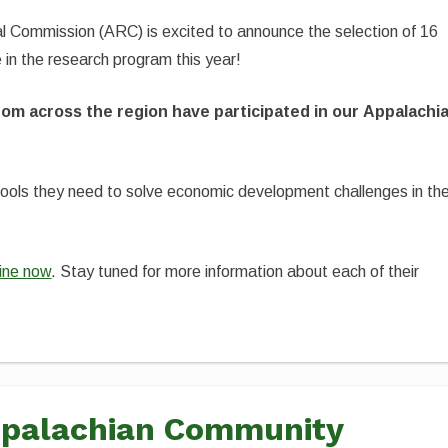
al Commission (ARC) is excited to announce the selection of 16
e in the research program this year!
rom across the region have participated in our Appalachi
tools they need to solve economic development challenges in the
nline now
. Stay tuned for more information about each of their
Appalachian Community