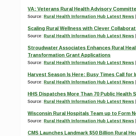
VA: Veterans Rural Health Advisory Committe
Source:
Rural Health Information Hub Latest News
Scaling Rural Wellness with Clever Collaborat
Source:
Rural Health Information Hub Latest News
Stroudwater Associates Enhances Rural Heal
Transformation Grant Applications
Source:
Rural Health Information Hub Latest News
Harvest Season Is Here: Busy Times Call for 
Source:
Rural Health Information Hub Latest News
HHS Dispatches More Than 70 Public Health S
Source:
Rural Health Information Hub Latest News
Wisconsin Rural Hospitals Team up to Form 
Source:
Rural Health Information Hub Latest News
CMS Launches Landmark $50 Billion Rural He