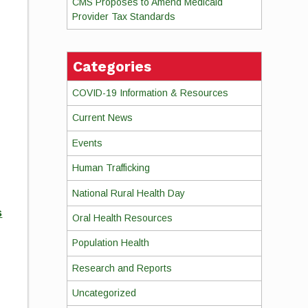
CMS Proposes to Amend Medicaid
Provider Tax Standards
Categories
COVID-19 Information & Resources
Current News
Events
Human Trafficking
National Rural Health Day
s
Oral Health Resources
Population Health
Research and Reports
Uncategorized