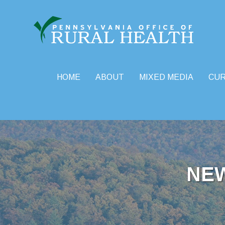
HOME
ABOUT
MIXED MEDIA
CU
Skip
to
content
NE