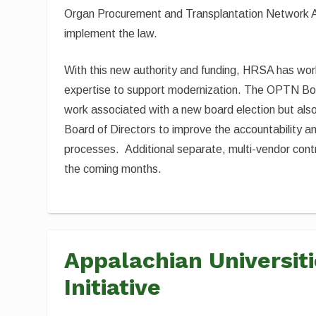
Organ Procurement and Transplantation Network A
implement the law.
With this new authority and funding, HRSA has work
expertise to support modernization. The OPTN Boa
work associated with a new board election but also
Board of Directors to improve the accountability
processes. Additional separate, multi-vendor cont
the coming months.
Appalachian Universit
Initiative