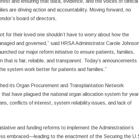
terest and ensuring that data, evidence, and the voices of clinical
ilies are driving action and accountability. Moving forward, no
dor’s board of directors.
lant for their loved one shouldn’t have to worry about how the
anaged and governed,” said HRSA Administrator Carole Johnson
unched our major reform initiative to ensure patients, families,
m that is fair, reliable, and transparent. Today’s announcements
the system work better for patients and families.”
ched its Organ Procurement and Transplantation Network
 that have plagued the national organ allocation system for year
ans, conflicts of interest, system reliability issues, and lack of
islative and funding reforms to implement the Administration’s
ngress embraced—leading to the enactment of the Securing the U.