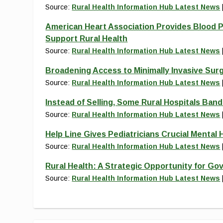
Source:
Rural Health Information Hub Latest News
American Heart Association Provides Blood P
Support Rural Health
Source:
Rural Health Information Hub Latest News
Broadening Access to Minimally Invasive Sur
Source:
Rural Health Information Hub Latest News
Instead of Selling, Some Rural Hospitals Ban
Source:
Rural Health Information Hub Latest News
Help Line Gives Pediatricians Crucial Mental H
Source:
Rural Health Information Hub Latest News
Rural Health: A Strategic Opportunity for Go
Source:
Rural Health Information Hub Latest News