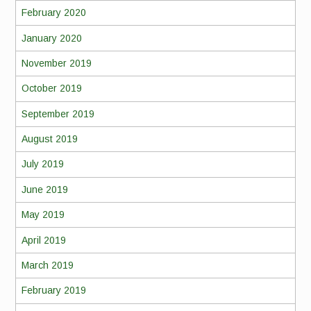
February 2020
January 2020
November 2019
October 2019
September 2019
August 2019
July 2019
June 2019
May 2019
April 2019
March 2019
February 2019