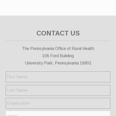
CONTACT US
The Pennsylvania Office of Rural Health
106 Ford Building
University Park, Pennsylvania 16802