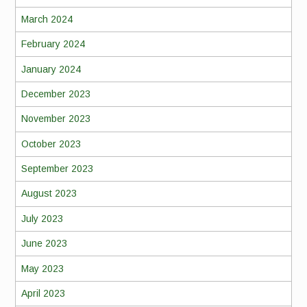
March 2024
February 2024
January 2024
December 2023
November 2023
October 2023
September 2023
August 2023
July 2023
June 2023
May 2023
April 2023