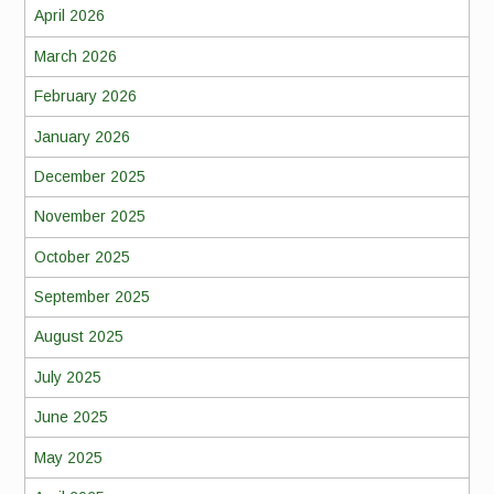
April 2026
March 2026
February 2026
January 2026
December 2025
November 2025
October 2025
September 2025
August 2025
July 2025
June 2025
May 2025