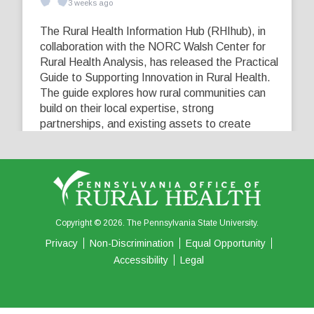
3 weeks ago
The Rural Health Information Hub (RHIhub), in
collaboration with the NORC Walsh Center for
Rural Health Analysis, has released the Practical
Guide to Supporting Innovation in Rural Health.
The guide explores how rural communities can
build on their local expertise, strong
partnerships, and existing assets to create
innovative solutions that address their unique
healthcare challenges. Learn more at
...
See More
5
0
0
View on Facebook
·
Share
Copyright © 2026. The Pennsylvania State University.
Privacy
Non-Discrimination
Equal Opportunity
Accessibility
Legal