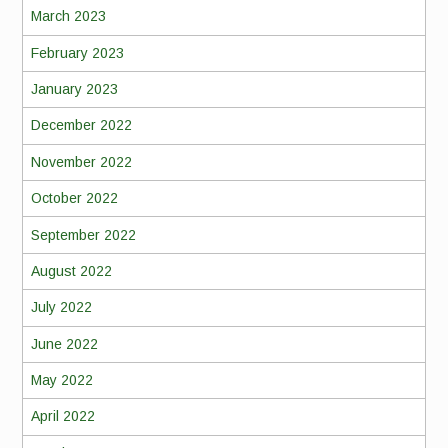
March 2023
February 2023
January 2023
December 2022
November 2022
October 2022
September 2022
August 2022
July 2022
June 2022
May 2022
April 2022