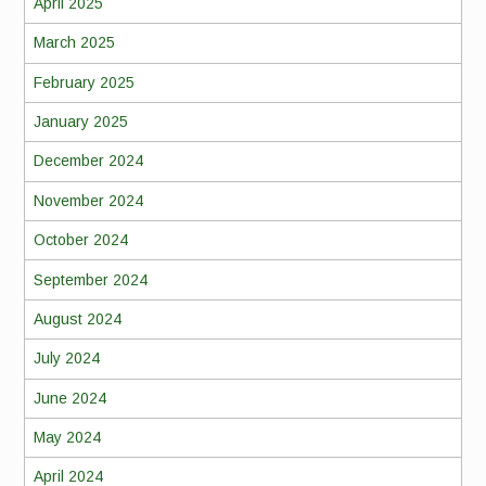
April 2025
March 2025
February 2025
January 2025
December 2024
November 2024
October 2024
September 2024
August 2024
July 2024
June 2024
May 2024
April 2024