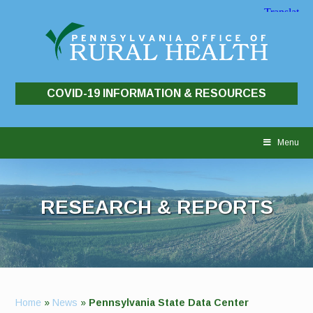
COVID-19 INFORMATION & RESOURCES
Skip
to
Menu
content
RESEARCH & REPORTS
Home
»
News
»
Pennsylvania State Data Center