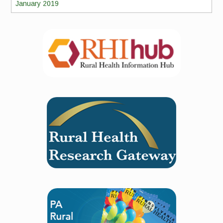
January 2019