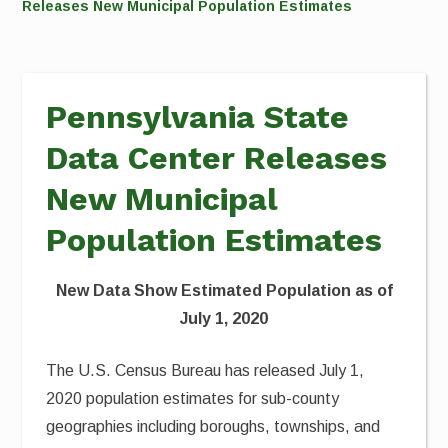
Releases New Municipal Population Estimates
Pennsylvania State
Data Center Releases
New Municipal
Population Estimates
New Data Show Estimated Population as of
July 1, 2020
The U.S. Census Bureau has released July 1,
2020 population estimates for sub-county
geographies including boroughs, townships, and