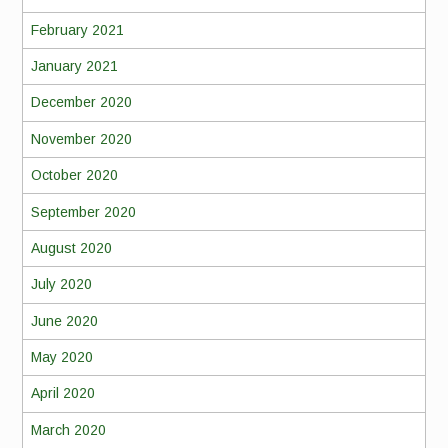
February 2021
January 2021
December 2020
November 2020
October 2020
September 2020
August 2020
July 2020
June 2020
May 2020
April 2020
March 2020