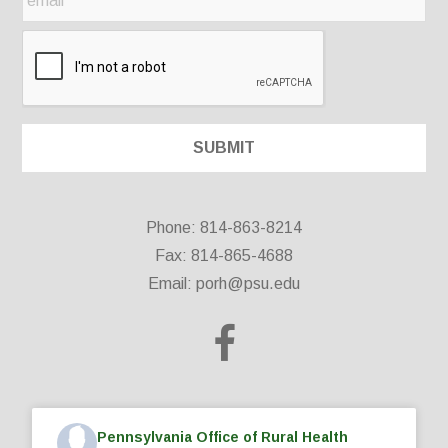
Phone: 814-863-8214
Fax: 814-865-4688
Email:
porh@psu.edu
Pennsylvania Office of Rural Health