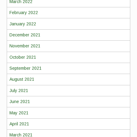
March 2022
February 2022
January 2022
December 2021
November 2021
October 2021
September 2021
August 2021
July 2021
June 2021
May 2021
April 2021
March 2021