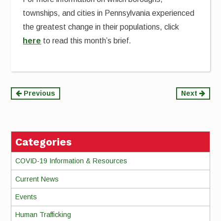
townships, and cities in Pennsylvania experienced
the greatest change in their populations, click
here
to read this month’s brief.
Continue
Previous
Next
Reading
Categories
COVID-19 Information & Resources
Current News
Events
Human Trafficking