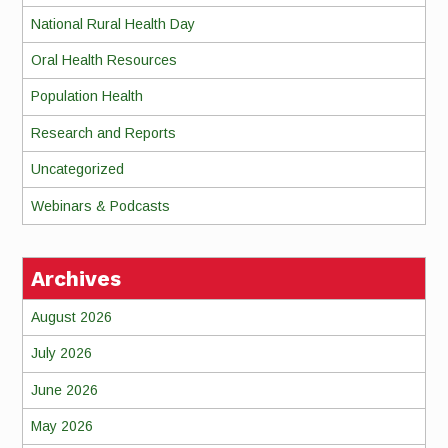
National Rural Health Day
Oral Health Resources
Population Health
Research and Reports
Uncategorized
Webinars & Podcasts
Archives
August 2026
July 2026
June 2026
May 2026