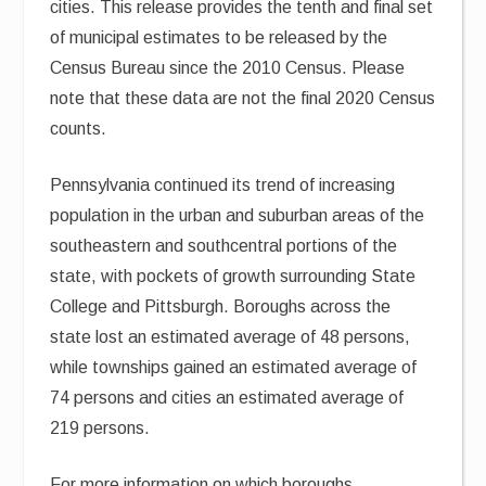
cities. This release provides the tenth and final set
of municipal estimates to be released by the
Census Bureau since the 2010 Census. Please
note that these data are not the final 2020 Census
counts.
Pennsylvania continued its trend of increasing
population in the urban and suburban areas of the
southeastern and southcentral portions of the
state, with pockets of growth surrounding State
College and Pittsburgh. Boroughs across the
state lost an estimated average of 48 persons,
while townships gained an estimated average of
74 persons and cities an estimated average of
219 persons.
For more information on which boroughs,