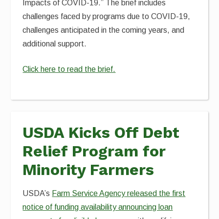
Impacts of COVID-19.” The brief includes
challenges faced by programs due to COVID-19,
challenges anticipated in the coming years, and
additional support.
Click here to read the brief.
USDA Kicks Off Debt
Relief Program for
Minority Farmers
USDA’s
Farm Service Agency released the first
notice of funding availability announcing loan