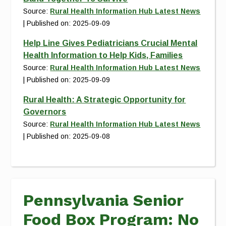
Source:
Rural Health Information Hub Latest News
Published on: 2025-09-09
Help Line Gives Pediatricians Crucial Mental
Health Information to Help Kids, Families
Source:
Rural Health Information Hub Latest News
Published on: 2025-09-09
Rural Health: A Strategic Opportunity for
Governors
Source:
Rural Health Information Hub Latest News
Published on: 2025-09-08
Pennsylvania Senior
Food Box Program: No