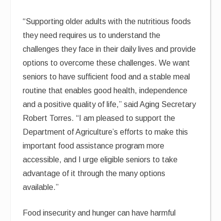
“Supporting older adults with the nutritious foods
they need requires us to understand the
challenges they face in their daily lives and provide
options to overcome these challenges. We want
seniors to have sufficient food and a stable meal
routine that enables good health, independence
and a positive quality of life,” said Aging Secretary
Robert Torres. “I am pleased to support the
Department of Agriculture’s efforts to make this
important food assistance program more
accessible, and I urge eligible seniors to take
advantage of it through the many options
available.”
Food insecurity and hunger can have harmful