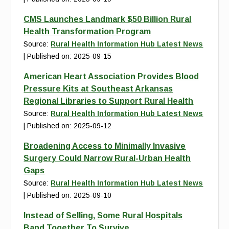
CMS Launches Landmark $50 Billion Rural
Health Transformation Program
Source:
Rural Health Information Hub Latest News
Published on: 2025-09-15
American Heart Association Provides Blood
Pressure Kits at Southeast Arkansas
Regional Libraries to Support Rural Health
Source:
Rural Health Information Hub Latest News
Published on: 2025-09-12
Broadening Access to Minimally Invasive
Surgery Could Narrow Rural-Urban Health
Gaps
Source:
Rural Health Information Hub Latest News
Published on: 2025-09-10
Instead of Selling, Some Rural Hospitals
Band Together To Survive