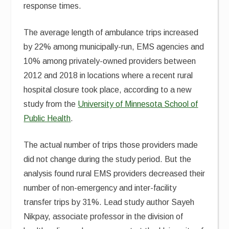
response times.
The average length of ambulance trips increased
by 22% among municipally-run, EMS agencies and
10% among privately-owned providers between
2012 and 2018 in locations where a recent rural
hospital closure took place, according to a new
study from the
University of Minnesota School of
Public Health
.
The actual number of trips those providers made
did not change during the study period. But the
analysis found rural EMS providers decreased their
number of non-emergency and inter-facility
transfer trips by 31%. Lead study author Sayeh
Nikpay, associate professor in the division of