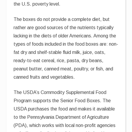
the U.S. poverty level.
The boxes do not provide a complete diet, but
rather are good sources of the nutrients typically
lacking in the diets of older Americans. Among the
types of foods included in the food boxes are: non-
fat dry and shelf-stable fluid milk, juice, oats,
ready-to-eat cereal, rice, pasta, dry beans,
peanut butter, canned meat, poultry, or fish, and
canned fruits and vegetables.
The USDA’s Commodity Supplemental Food
Program supports the Senior Food Boxes. The
USDA purchases the food and makes it available
to the Pennsylvania Department of Agriculture
(PDA), which works with local non-profit agencies