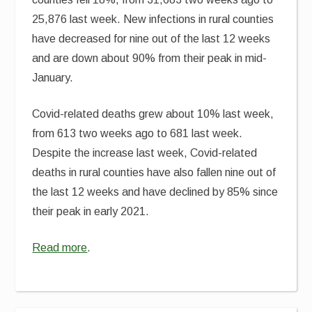
25,876 last week. New infections in rural counties
have decreased for nine out of the last 12 weeks
and are down about 90% from their peak in mid-
January.
Covid-related deaths grew about 10% last week,
from 613 two weeks ago to 681 last week.
Despite the increase last week, Covid-related
deaths in rural counties have also fallen nine out of
the last 12 weeks and have declined by 85% since
their peak in early 2021.
Read more
.