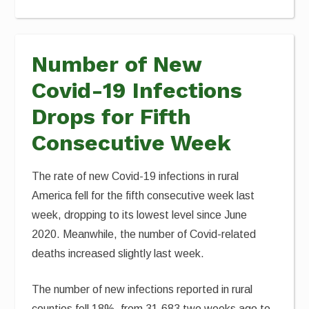
Number of New
Covid-19 Infections
Drops for Fifth
Consecutive Week
The rate of new Covid-19 infections in rural
America fell for the fifth consecutive week last
week, dropping to its lowest level since June
2020. Meanwhile, the number of Covid-related
deaths increased slightly last week.
The number of new infections reported in rural
counties fell 18%, from 31,683 two weeks ago to