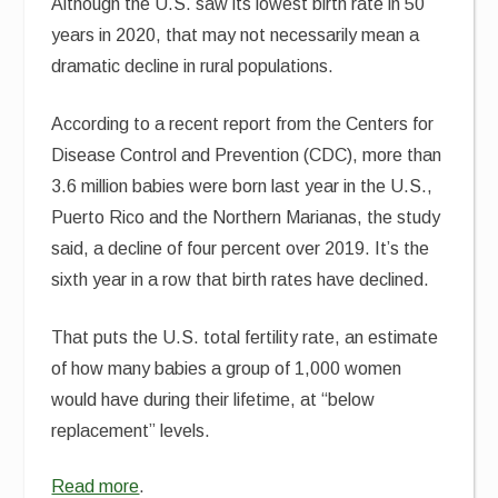
Although the U.S. saw its lowest birth rate in 50
years in 2020, that may not necessarily mean a
dramatic decline in rural populations.
According to a recent report from the Centers for
Disease Control and Prevention (CDC), more than
3.6 million babies were born last year in the U.S.,
Puerto Rico and the Northern Marianas, the study
said, a decline of four percent over 2019. It’s the
sixth year in a row that birth rates have declined.
That puts the U.S. total fertility rate, an estimate
of how many babies a group of 1,000 women
would have during their lifetime, at “below
replacement” levels.
Read more
.