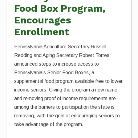
Food Box Program,
Encourages
Enrollment
Pennsylvania Agriculture Secretary Russell
Redding and Aging Secretary Robert Torres
announced steps to increase access to
Pennsylvania’s Senior Food Boxes, a
supplemental food program available free to lower
income seniors. Giving the program a new name
and removing proof of income requirements are
among the barriers to participation the state is
removing, with the goal of encouraging seniors to
take advantage of the program.