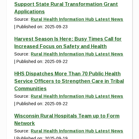
Support State Rural Transformation Grant
Applications
Source:
Rural Health Information Hub Latest News
Published on: 2025-09-23
Harvest Season Is Here: Busy Times Call for
Increased Focus on Safety and Health
Source:
Rural Health Information Hub Latest News
Published on: 2025-09-22
HHS Dispatches More Than 70 Public Health
Service Officers to Strengthen Care in Tribal
Communities
Source:
Rural Health Information Hub Latest News
Published on: 2025-09-22
Wisconsin Rural Hospitals Team up to Form
Network
Source:
Rural Health Information Hub Latest News
Published on: 2025-09-19