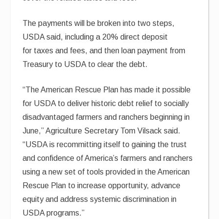
The payments will be broken into two steps,
USDA said, including a 20% direct deposit
for taxes and fees, and then loan payment from
Treasury to USDA to clear the debt.
“The American Rescue Plan has made it possible
for USDA to deliver historic debt relief to socially
disadvantaged farmers and ranchers beginning in
June,” Agriculture Secretary Tom Vilsack said.
“USDA is recommitting itself to gaining the trust
and confidence of America’s farmers and ranchers
using a new set of tools provided in the American
Rescue Plan to increase opportunity, advance
equity and address systemic discrimination in
USDA programs.”