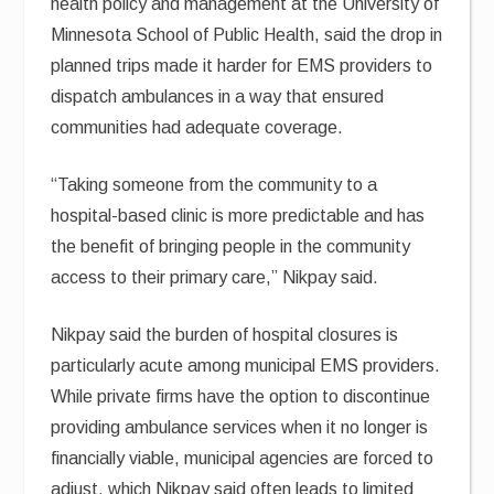
health policy and management at the University of
Minnesota School of Public Health, said the drop in
planned trips made it harder for EMS providers to
dispatch ambulances in a way that ensured
communities had adequate coverage.
“Taking someone from the community to a
hospital-based clinic is more predictable and has
the benefit of bringing people in the community
access to their primary care,” Nikpay said.
Nikpay said the burden of hospital closures is
particularly acute among municipal EMS providers.
While private firms have the option to discontinue
providing ambulance services when it no longer is
financially viable, municipal agencies are forced to
adjust, which Nikpay said often leads to limited