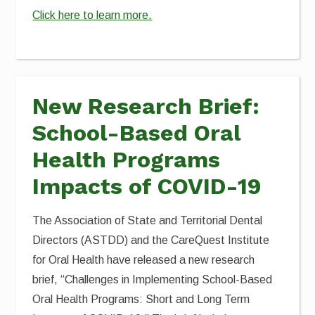
Click here to learn more.
New Research Brief:
School-Based Oral
Health Programs
Impacts of COVID-19
The Association of State and Territorial Dental
Directors (ASTDD) and the CareQuest Institute
for Oral Health have released a new research
brief, “Challenges in Implementing School-Based
Oral Health Programs: Short and Long Term