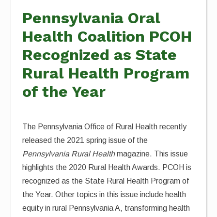
Pennsylvania Oral
Health Coalition PCOH
Recognized as State
Rural Health Program
of the Year
The Pennsylvania Office of Rural Health recently
released the 2021 spring issue of the
Pennsylvania Rural Health
magazine. This issue
highlights the 2020 Rural Health Awards. PCOH is
recognized as the State Rural Health Program of
the Year. Other topics in this issue include health
equity in rural Pennsylvania A, transforming health