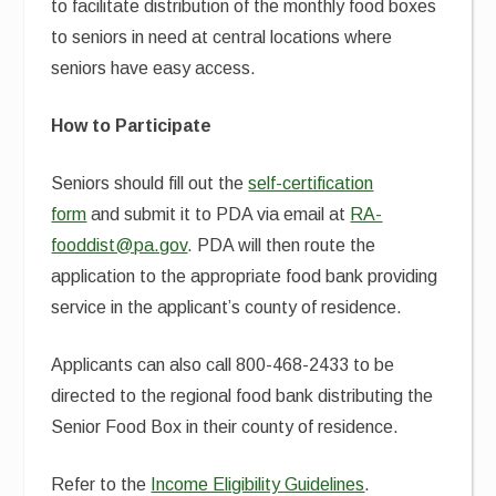
to facilitate distribution of the monthly food boxes
to seniors in need at central locations where
seniors have easy access.
How to Participate
Seniors should fill out the
self-certification
form
and submit it to PDA via email at
RA-
fooddist@pa.gov
. PDA will then route the
application to the appropriate food bank providing
service in the applicant’s county of residence.
Applicants can also call 800-468-2433 to be
directed to the regional food bank distributing the
Senior Food Box in their county of residence.
Refer to the
Income Eligibility Guidelines
.