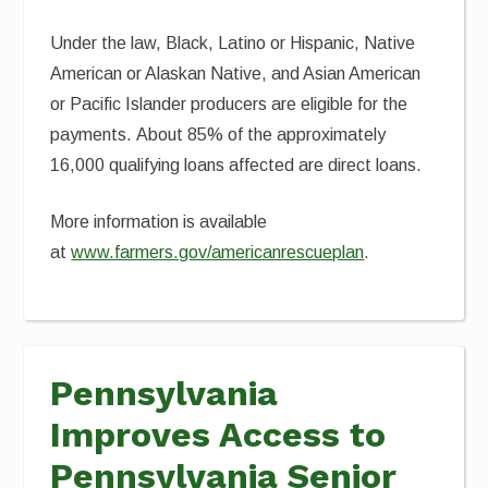
Under the law, Black, Latino or Hispanic, Native
American or Alaskan Native, and Asian American
or Pacific Islander producers are eligible for the
payments. About 85% of the approximately
16,000 qualifying loans affected are direct loans.
More information is available
at
www.farmers.gov/americanrescueplan
.
Pennsylvania
Improves Access to
Pennsylvania Senior