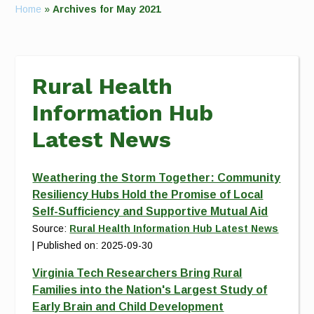
Home
»
Archives for May 2021
Rural Health
Information Hub
Latest News
Weathering the Storm Together: Community
Resiliency Hubs Hold the Promise of Local
Self-Sufficiency and Supportive Mutual Aid
Source:
Rural Health Information Hub Latest News
Published on: 2025-09-30
Virginia Tech Researchers Bring Rural
Families into the Nation's Largest Study of
Early Brain and Child Development