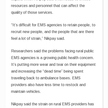
resources and personnel that can affect the
quality of those services.
“It’s difficult for EMS agencies to retain people, to
recruit new people, and the people that are there
feel a lot of strain,” Nikpay said.
Researchers said the problems facing rural public
EMS agencies is a growing public health concern.
It’s putting more wear and tear on their equipment
and increasing the “dead time” being spent
traveling back to ambulance bases. EMS
providers also have less time to restock and
maintain vehicles.
Nikpay said the strain on rural EMS providers has