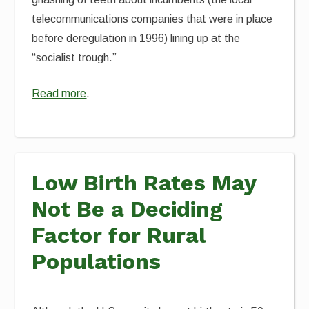
telecommunications companies that were in place
before deregulation in 1996) lining up at the
“socialist trough.”
Read more
.
Low Birth Rates May
Not Be a Deciding
Factor for Rural
Populations