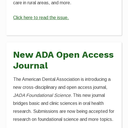
care in rural areas, and more.
Click here to read the issue.
New ADA Open Access
Journal
The American Dental Association is introducing a
new cross-disciplinary and open access journal,
JADA Foundational Science.
This new journal
bridges basic and clinic sciences in oral health
research. Submissions are now being accepted for
research on foundational science and more topics.