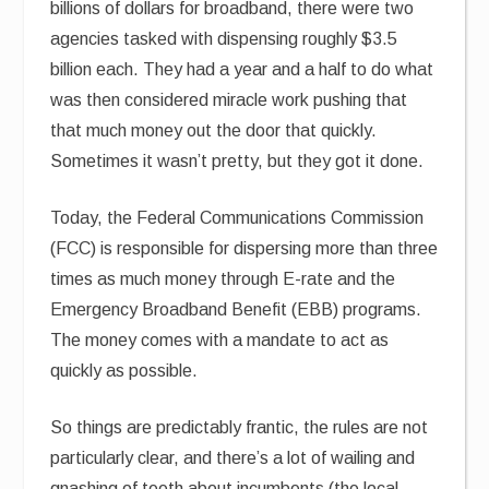
billions of dollars for broadband, there were two
agencies tasked with dispensing roughly $3.5
billion each. They had a year and a half to do what
was then considered miracle work pushing that
that much money out the door that quickly.
Sometimes it wasn’t pretty, but they got it done.
Today, the Federal Communications Commission
(FCC) is responsible for dispersing more than three
times as much money through E-rate and the
Emergency Broadband Benefit (EBB) programs.
The money comes with a mandate to act as
quickly as possible.
So things are predictably frantic, the rules are not
particularly clear, and there’s a lot of wailing and
gnashing of teeth about incumbents (the local