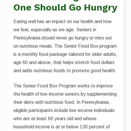
One Should Go Hungry
Eating well has an impact on our health and how
we feel, especially as we age. Seniors in
Pennsylvania should never go hungry or miss out
on nutritious meals. The Senior Food Box program
is a monthly food package tailored for older adults,
age 60 and above, that helps stretch food dollars
and adds nutritious foods to promote good health.
The Senior Food Box Program works to improve
the health of low-income seniors by supplementing
their diets with nutritious food. In Pennsylvania,
eligible participants include low-income individuals
who are at least 60 years old and whose
household income is at or below 130 percent of