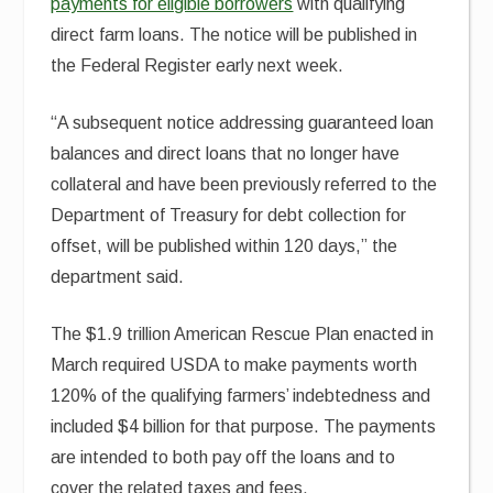
payments for eligible borrowers
with qualifying
direct farm loans. The notice will be published in
the Federal Register early next week.
“A subsequent notice addressing guaranteed loan
balances and direct loans that no longer have
collateral and have been previously referred to the
Department of Treasury for debt collection for
offset, will be published within 120 days,” the
department said.
The $1.9 trillion American Rescue Plan enacted in
March required USDA to make payments worth
120% of the qualifying farmers’ indebtedness and
included $4 billion for that purpose. The payments
are intended to both pay off the loans and to
cover the related taxes and fees.