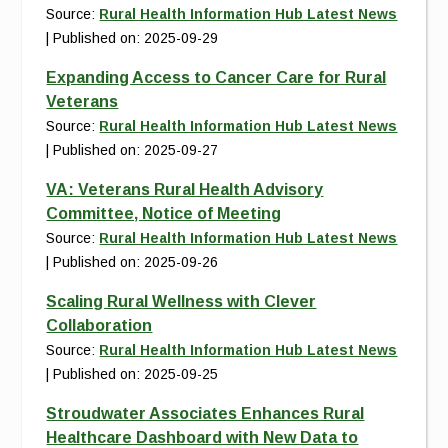
Source:
Rural Health Information Hub Latest News
Published on: 2025-09-29
Expanding Access to Cancer Care for Rural
Veterans
Source:
Rural Health Information Hub Latest News
Published on: 2025-09-27
VA: Veterans Rural Health Advisory
Committee, Notice of Meeting
Source:
Rural Health Information Hub Latest News
Published on: 2025-09-26
Scaling Rural Wellness with Clever
Collaboration
Source:
Rural Health Information Hub Latest News
Published on: 2025-09-25
Stroudwater Associates Enhances Rural
Healthcare Dashboard with New Data to