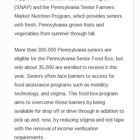
(SNAP) and the Pennsylvania Senior Farmers
Market Nutrition Program, which provides seniors
with fresh, Pennsylvania-grown fruits and
vegetables from summer through fall.
More than 300,000 Pennsylvania seniors are
eligible for the Pennsylvania Senior Food Box, but
only about 35,000 are enrolled to receive it this
year. Seniors often face barriers to access for
food assistance programs such as mobility,
technology, and stigma. This food box program
aims to overcome those barriers by being
available for drop off or drive through in addition to
pick up and, now, by reducing stigma and red tape
with the removal of income verification
requirements.