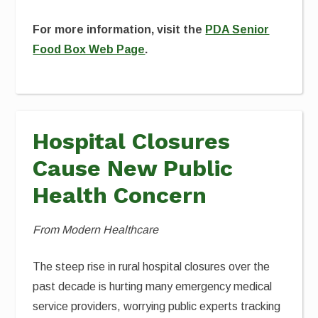
For more information, visit the
PDA Senior
Food Box Web Page
.
Hospital Closures
Cause New Public
Health Concern
From Modern Healthcare
The steep rise in rural hospital closures over the
past decade is hurting many emergency medical
service providers, worrying public experts tracking