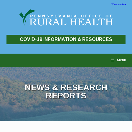
COVID-19 INFORMATION & RESOURCES
Skip
to
Menu
content
NEWS & RESEARCH
REPORTS