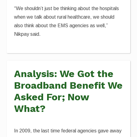
“We shouldn’t just be thinking about the hospitals
when we talk about rural healthcare, we should
also think about the EMS agencies as well,”
Nikpay said.
Analysis: We Got the
Broadband Benefit We
Asked For; Now
What?
In 2009, the last time federal agencies gave away