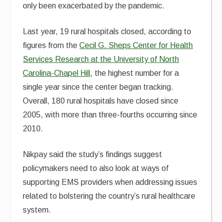
only been exacerbated by the pandemic.
Last year, 19 rural hospitals closed, according to
figures from the
Cecil G. Sheps Center for Health
Services Research at the University of North
Carolina-Chapel Hill
, the highest number for a
single year since the center began tracking.
Overall, 180 rural hospitals have closed since
2005, with more than three-fourths occurring since
2010.
Nikpay said the study’s findings suggest
policymakers need to also look at ways of
supporting EMS providers when addressing issues
related to bolstering the country’s rural healthcare
system.