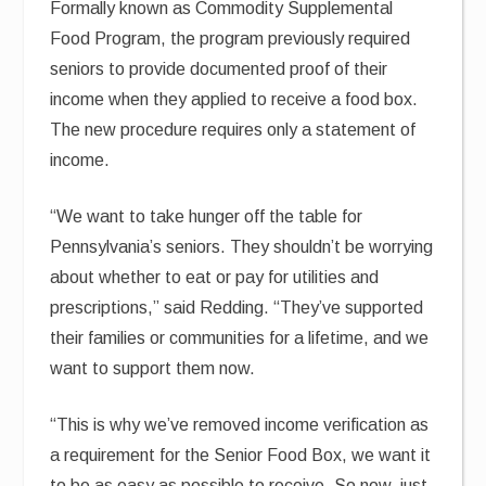
Formally known as Commodity Supplemental
Food Program, the program previously required
seniors to provide documented proof of their
income when they applied to receive a food box.
The new procedure requires only a statement of
income.
“We want to take hunger off the table for
Pennsylvania’s seniors. They shouldn’t be worrying
about whether to eat or pay for utilities and
prescriptions,” said Redding. “They’ve supported
their families or communities for a lifetime, and we
want to support them now.
“This is why we’ve removed income verification as
a requirement for the Senior Food Box, we want it
to be as easy as possible to receive. So now, just