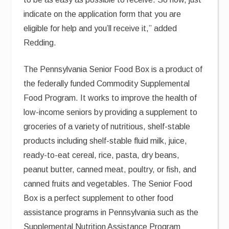
indicate on the application form that you are
eligible for help and you’ll receive it,” added
Redding.
The Pennsylvania Senior Food Box is a product of
the federally funded Commodity Supplemental
Food Program. It works to improve the health of
low-income seniors by providing a supplement to
groceries of a variety of nutritious, shelf-stable
products including shelf-stable fluid milk, juice,
ready-to-eat cereal, rice, pasta, dry beans,
peanut butter, canned meat, poultry, or fish, and
canned fruits and vegetables. The Senior Food
Box is a perfect supplement to other food
assistance programs in Pennsylvania such as the
Supplemental Nutrition Assistance Program