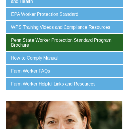
and Health
EPA Worker Protection Standard
WPS Training Videos and Compliance Resources
Penn State Worker Protection Standard Program
Brochure
How to Comply Manual
Farm Worker FAQs
Farm Worker Helpful Links and Resources