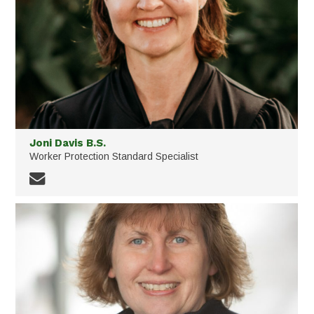
Joni Davis B.S.
Worker Protection Standard Specialist