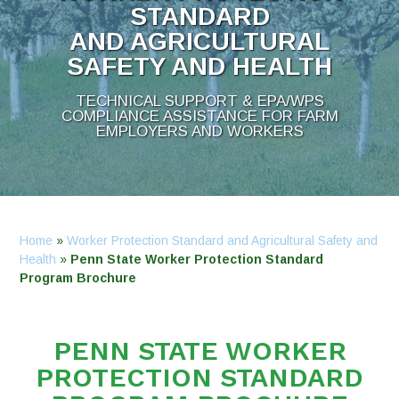
STANDARD
AND AGRICULTURAL
SAFETY AND HEALTH
TECHNICAL SUPPORT & EPA/WPS
COMPLIANCE ASSISTANCE FOR FARM
EMPLOYERS AND WORKERS
Home
»
Worker Protection Standard and Agricultural Safety and
Health
»
Penn State Worker Protection Standard
Program Brochure
PENN STATE WORKER
PROTECTION STANDARD