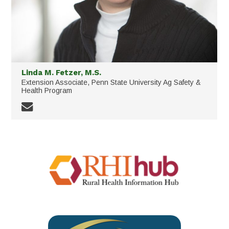
Linda M. Fetzer, M.S.
Extension Associate, Penn State University Ag Safety &
Health Program