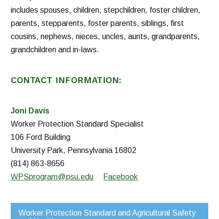
includes spouses, children, stepchildren, foster children,
parents, stepparents, foster parents, siblings, first
cousins, nephews, nieces, uncles, aunts, grandparents,
grandchildren and in-laws.
CONTACT INFORMATION:
Joni Davis
Worker Protection Standard Specialist
106 Ford Building
University Park, Pennsylvania 16802
(814) 863-8656
WPSprogram@psu.edu
Facebook
Worker Protection Standard and Agricultural Safety