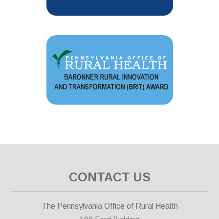
CONTACT US
The Pennsylvania Office of Rural Health