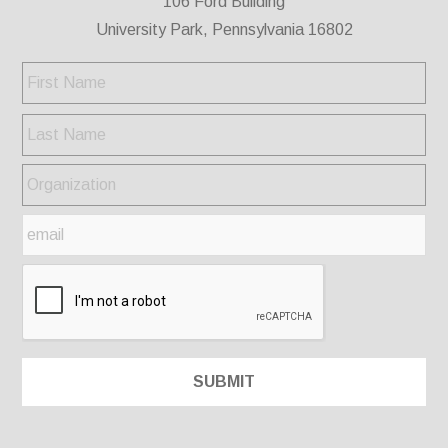
106 Ford Building
University Park, Pennsylvania 16802