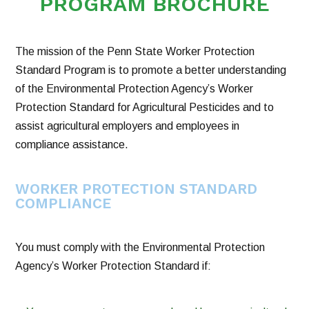
PROGRAM BROCHURE
The mission of the Penn State Worker Protection
Standard Program is to promote a better understanding
of the Environmental Protection Agency’s Worker
Protection Standard for Agricultural Pesticides and to
assist agricultural employers and employees in
compliance assistance.
WORKER PROTECTION STANDARD
COMPLIANCE
You must comply with the Environmental Protection
Agency’s Worker Protection Standard if: