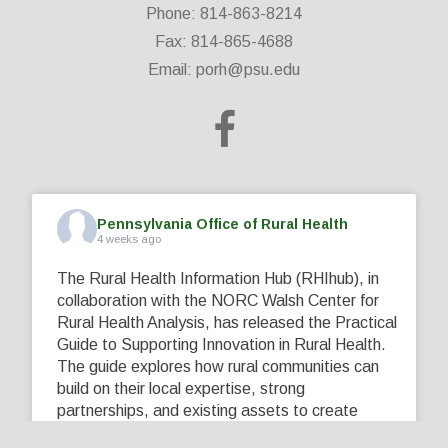
Phone: 814-863-8214
Fax: 814-865-4688
Email:
porh@psu.edu
Pennsylvania Office of Rural Health
4 weeks ago
The Rural Health Information Hub (RHIhub), in
collaboration with the NORC Walsh Center for
Rural Health Analysis, has released the Practical
Guide to Supporting Innovation in Rural Health.
The guide explores how rural communities can
build on their local expertise, strong
partnerships, and existing assets to create
innovative solutions that address their unique