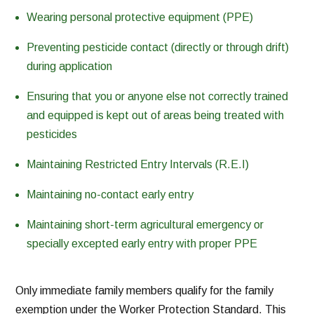
Wearing personal protective equipment (PPE)
Preventing pesticide contact (directly or through drift)
during application
Ensuring that you or anyone else not correctly trained
and equipped is kept out of areas being treated with
pesticides
Maintaining Restricted Entry Intervals (R.E.I)
Maintaining no-contact early entry
Maintaining short-term agricultural emergency or
specially excepted early entry with proper PPE
Only immediate family members qualify for the family
exemption under the Worker Protection Standard. This