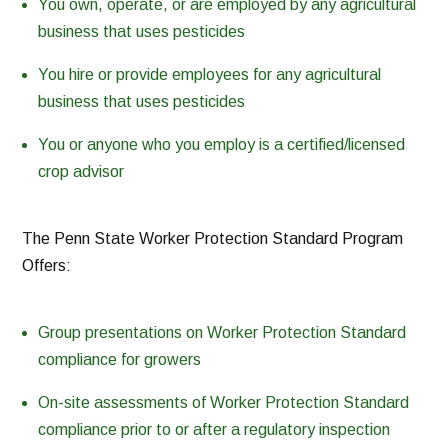
You own, operate, or are employed by any agricultural
business that uses pesticides
You hire or provide employees for any agricultural
business that uses pesticides
You or anyone who you employ is a certified/licensed
crop advisor
The Penn State Worker Protection Standard Program
Offers:
Group presentations on Worker Protection Standard
compliance for growers
On-site assessments of Worker Protection Standard
compliance prior to or after a regulatory inspection