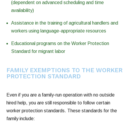
(dependent on advanced scheduling and time
availability)
Assistance in the training of agricultural handlers and
workers using language-appropriate resources
Educational programs on the Worker Protection
Standard for migrant labor
FAMILY EXEMPTIONS TO THE WORKER
PROTECTION STANDARD
Even if you are a family-run operation with no outside
hired help, you are still responsible to follow certain
worker protection standards. These standards for the
family include: