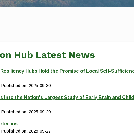
ion Hub Latest News
siliency Hubs Hold the Promise of Local Self-Sufficien
Published on: 2025-09-30
s into the Nation's Largest Study of Early Brain and Chil
Published on: 2025-09-29
Veterans
Published on: 2025-09-27