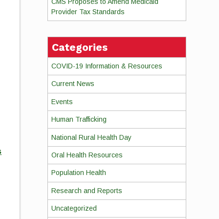
CMS Proposes to Amend Medicaid
Provider Tax Standards
Categories
COVID-19 Information & Resources
Current News
Events
Human Trafficking
National Rural Health Day
s
Oral Health Resources
Population Health
Research and Reports
Uncategorized