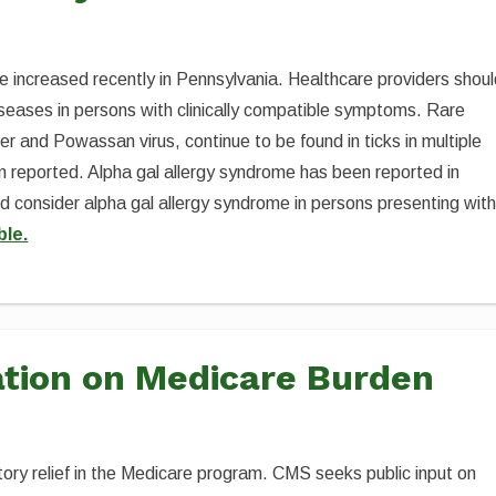
 increased recently in Pennsylvania. Healthcare providers shou
diseases in persons with clinically compatible symptoms. Rare
ver and Powassan virus, continue to be found in ticks in multiple
 reported. Alpha gal allergy syndrome has been reported in
ld consider alpha gal allergy syndrome in persons presenting wit
ble.
tion on Medicare Burden
tory relief in the Medicare program. CMS seeks public input on