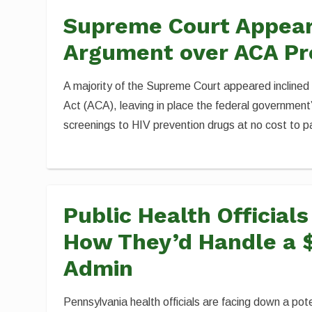
Supreme Court Appears
Argument over ACA Pr
A majority of the Supreme Court appeared inclined
Act (ACA), leaving in place the federal government’
screenings to HIV prevention drugs at no cost to p
Public Health Official
How They’d Handle a 
Admin
Pennsylvania health officials are facing down a pote