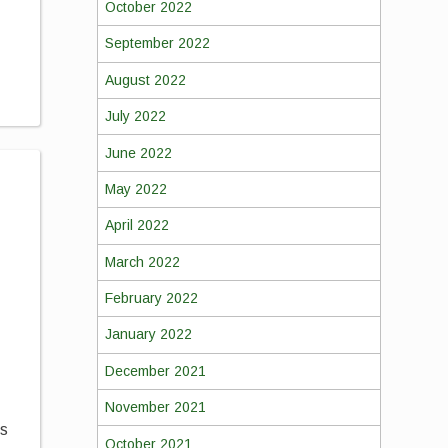
October 2022
September 2022
August 2022
July 2022
June 2022
May 2022
April 2022
March 2022
February 2022
January 2022
December 2021
November 2021
ds
October 2021