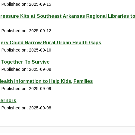
Published on: 2025-09-15
ressure Kits at Southeast Arkansas Regional Libraries t
Published on: 2025-09-12
gery Could Narrow Rural-Urban Health Gaps
Published on: 2025-09-10
d Together To Survive
Published on: 2025-09-09
ealth Information to Help Kids, Families
Published on: 2025-09-09
vernors
Published on: 2025-09-08