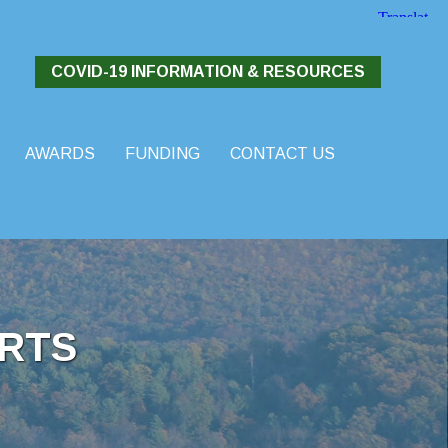
COVID-19 INFORMATION & RESOURCES
AWARDS
FUNDING
CONTACT US
RTS