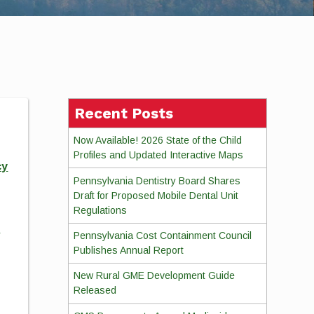
Recent Posts
Now Available! 2026 State of the Child
Profiles and Updated Interactive Maps
cy
Pennsylvania Dentistry Board Shares
Draft for Proposed Mobile Dental Unit
Regulations
d
Pennsylvania Cost Containment Council
Publishes Annual Report
New Rural GME Development Guide
Released