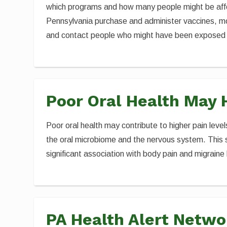
which programs and how many people might be affec
Pennsylvania purchase and administer vaccines, mon
and contact people who might have been exposed
Poor Oral Health May 
Poor oral health may contribute to higher pain levels
the oral microbiome and the nervous system. This s
significant association with body pain and migrai
PA Health Alert Netwo