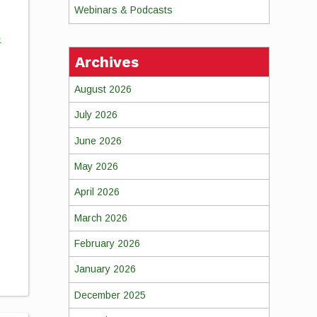
Webinars & Podcasts
o
Archives
August 2026
July 2026
June 2026
May 2026
April 2026
March 2026
February 2026
January 2026
December 2025