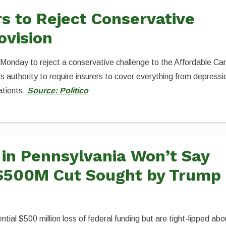
 to Reject Conservative
ovision
 Monday to reject a conservative challenge to the Affordable Ca
s authority to require insurers to cover everything from depressi
atients.
Source: Politico
s in Pennsylvania Won’t Say
$500M Cut Sought by Trump
ntial $500 million loss of federal funding but are tight-lipped abo