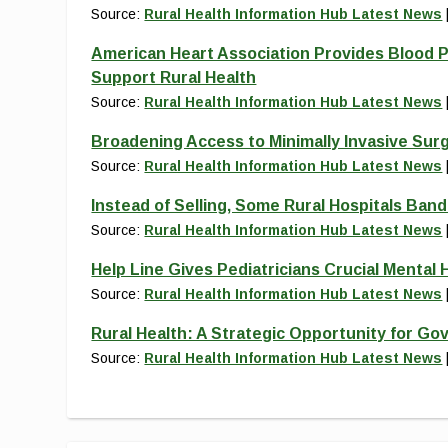
Source:
Rural Health Information Hub Latest News
American Heart Association Provides Blood P
Support Rural Health
Source:
Rural Health Information Hub Latest News
Broadening Access to Minimally Invasive Sur
Source:
Rural Health Information Hub Latest News
Instead of Selling, Some Rural Hospitals Ban
Source:
Rural Health Information Hub Latest News
Help Line Gives Pediatricians Crucial Mental H
Source:
Rural Health Information Hub Latest News
Rural Health: A Strategic Opportunity for Go
Source:
Rural Health Information Hub Latest News