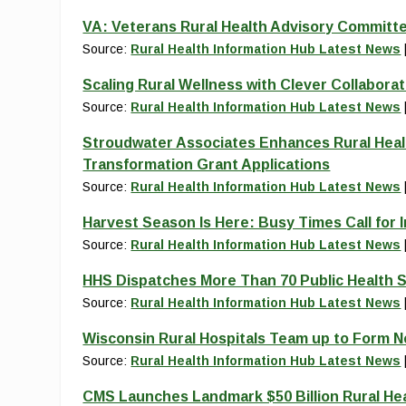
VA: Veterans Rural Health Advisory Committe
Source:
Rural Health Information Hub Latest News
Scaling Rural Wellness with Clever Collaborat
Source:
Rural Health Information Hub Latest News
Stroudwater Associates Enhances Rural Heal
Transformation Grant Applications
Source:
Rural Health Information Hub Latest News
Harvest Season Is Here: Busy Times Call for 
Source:
Rural Health Information Hub Latest News
HHS Dispatches More Than 70 Public Health S
Source:
Rural Health Information Hub Latest News
Wisconsin Rural Hospitals Team up to Form 
Source:
Rural Health Information Hub Latest News
CMS Launches Landmark $50 Billion Rural He