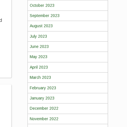
October 2023
September 2023
ld
August 2023
July 2023
June 2023
h
May 2023
April 2023
March 2023
February 2023
January 2023
December 2022
November 2022