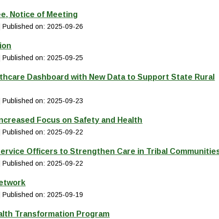
e, Notice of Meeting
Published on: 2025-09-26
ion
Published on: 2025-09-25
thcare Dashboard with New Data to Support State Rural
Published on: 2025-09-23
Increased Focus on Safety and Health
Published on: 2025-09-22
ervice Officers to Strengthen Care in Tribal Communitie
Published on: 2025-09-22
Network
Published on: 2025-09-19
alth Transformation Program