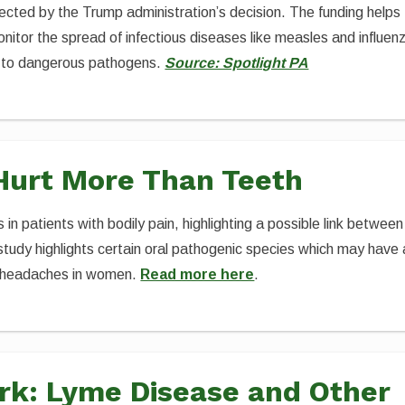
ted by the Trump administration’s decision. The funding helps
itor the spread of infectious diseases like measles and influen
 to dangerous pathogens.
Source: Spotlight PA
Hurt More Than Teeth
 in patients with bodily pain, highlighting a possible link between
tudy highlights certain oral pathogenic species which may have 
ne headaches in women.
Read more here
.
rk: Lyme Disease and Other