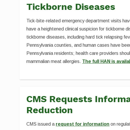
Tickborne Diseases
Tick-bite-related emergency department visits have
have a heightened clinical suspicion for tickborne 
tickborne diseases, including hard tick relapsing fe
Pennsylvania counties, and human cases have been
Pennsylvania residents; health care providers shou
mammalian meat allergies.
The full HAN is availa
CMS Requests Informa
Reduction
CMS issued a
request for information
on regula