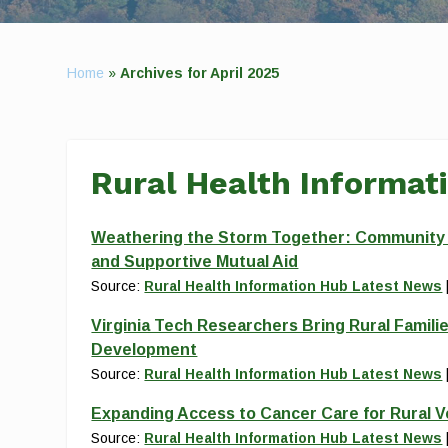
Home
»
Archives for April 2025
Rural Health Informat
Weathering the Storm Together: Community Re
and Supportive Mutual Aid
Source:
Rural Health Information Hub Latest News
Virginia Tech Researchers Bring Rural Familie
Development
Source:
Rural Health Information Hub Latest News
Expanding Access to Cancer Care for Rural 
Source:
Rural Health Information Hub Latest News