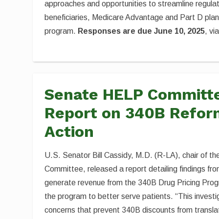
approaches and opportunities to streamline regulat
beneficiaries, Medicare Advantage and Part D plans
program.
Responses are due June 10, 2025
, vi
Senate HELP Committe
Report on 340B Reform
Action
U.S. Senator Bill Cassidy, M.D. (R-LA), chair of 
Committee, released a report detailing findings fro
generate revenue from the 340B Drug Pricing Progr
the program to better serve patients. “This invest
concerns that prevent 340B discounts from transla