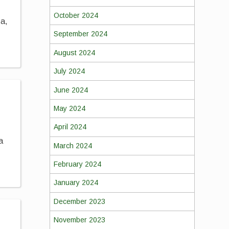
October 2024
za,
September 2024
August 2024
July 2024
June 2024
May 2024
April 2024
a
March 2024
February 2024
January 2024
December 2023
November 2023