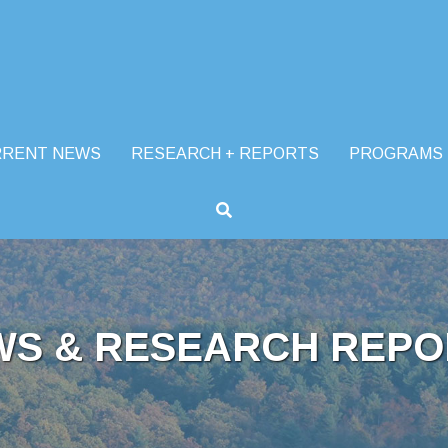
RRENT NEWS
RESEARCH + REPORTS
PROGRAMS
WS & RESEARCH REPO