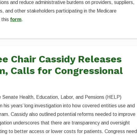
ions and reduce administrative burdens on providers, suppliers,
, and other stakeholders participating in the Medicare
a this
form
.
e Chair Cassidy Releases
, Calls for Congressional
the Senate Health, Education, Labor, and Pensions (HELP)
m his years’ long investigation into how covered entities use and
am. Cassidy also outlined potential reforms needed to improve
igation underscores that there are transparency and oversight
ting to better access or lower costs for patients. Congress nee