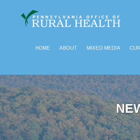
HOME
ABOUT
MIXED MEDIA
CU
Skip
to
content
NE