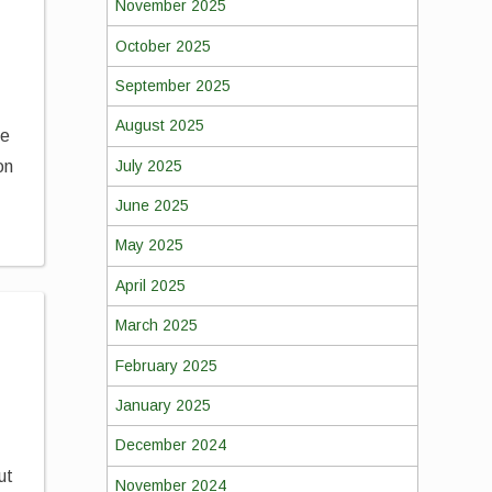
November 2025
October 2025
September 2025
August 2025
re
July 2025
on
June 2025
May 2025
April 2025
March 2025
February 2025
January 2025
December 2024
ut
November 2024