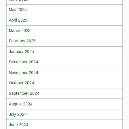
May 2025
April 2025
March 2025
February 2025
January 2025
December 2024
November 2024
October 2024
September 2024
August 2024
July 2024
June 2024