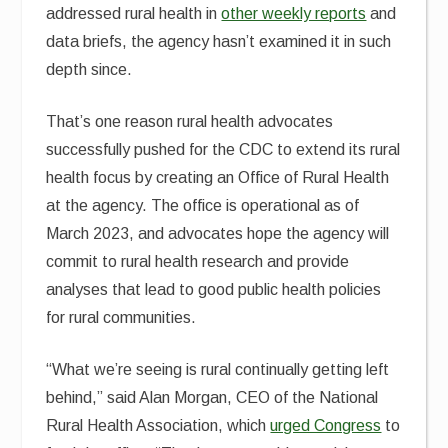
addressed rural health in
other weekly reports
and
data briefs, the agency hasn’t examined it in such
depth since.
That’s one reason rural health advocates
successfully pushed for the CDC to extend its rural
health focus by creating an Office of Rural Health
at the agency. The office is operational as of
March 2023, and advocates hope the agency will
commit to rural health research and provide
analyses that lead to good public health policies
for rural communities.
“What we’re seeing is rural continually getting left
behind,” said Alan Morgan, CEO of the National
Rural Health Association, which
urged Congress
to