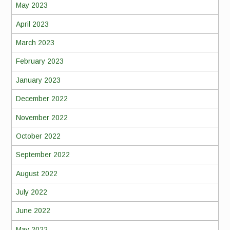
May 2023
April 2023
March 2023
February 2023
January 2023
December 2022
November 2022
October 2022
September 2022
August 2022
July 2022
June 2022
May 2022