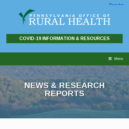
COVID-19 INFORMATION & RESOURCES
Skip
to
Menu
content
NEWS & RESEARCH
REPORTS