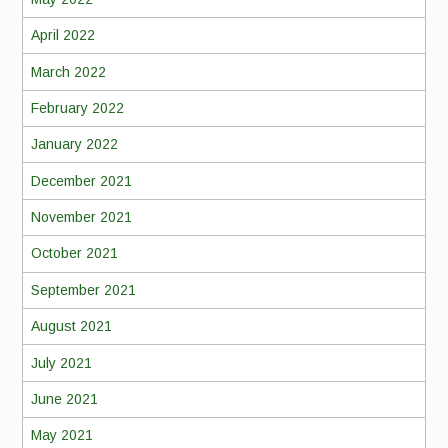
April 2022
March 2022
February 2022
January 2022
December 2021
November 2021
October 2021
September 2021
August 2021
July 2021
June 2021
May 2021