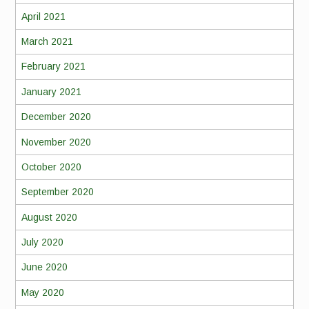
April 2021
March 2021
February 2021
January 2021
December 2020
November 2020
October 2020
September 2020
August 2020
July 2020
June 2020
May 2020