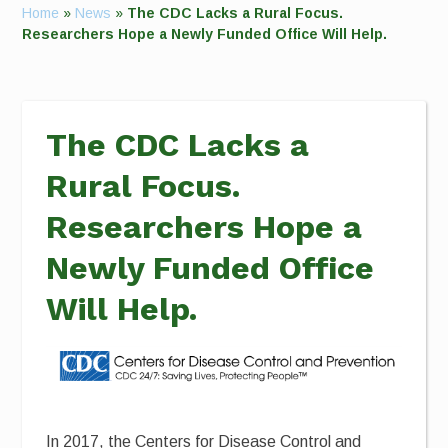
Home
»
News
»
The CDC Lacks a Rural Focus.
Researchers Hope a Newly Funded Office Will Help.
The CDC Lacks a
Rural Focus.
Researchers Hope a
Newly Funded Office
Will Help.
In 2017, the Centers for Disease Control and