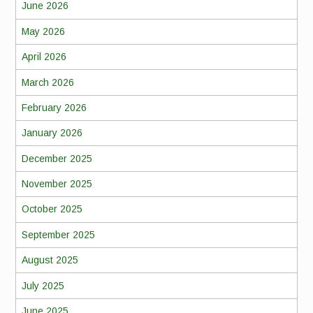
June 2026
May 2026
April 2026
March 2026
February 2026
January 2026
December 2025
November 2025
October 2025
September 2025
August 2025
July 2025
June 2025