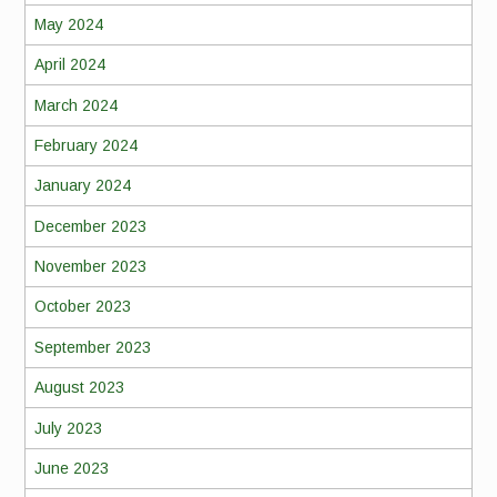
May 2024
April 2024
March 2024
February 2024
January 2024
December 2023
November 2023
October 2023
September 2023
August 2023
July 2023
June 2023