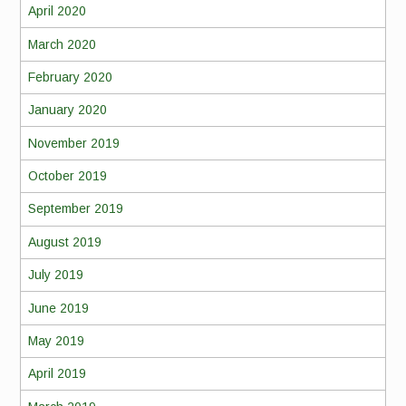
April 2020
March 2020
February 2020
January 2020
November 2019
October 2019
September 2019
August 2019
July 2019
June 2019
May 2019
April 2019