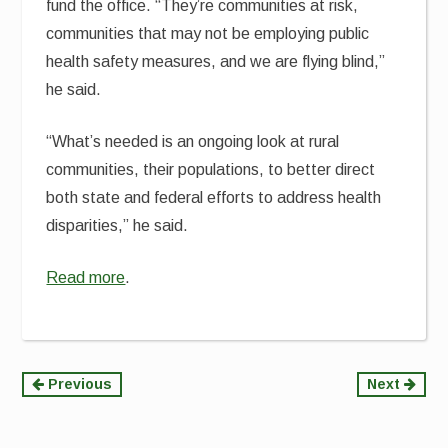
fund the office. “They’re communities at risk,
communities that may not be employing public
health safety measures, and we are flying blind,”
he said.
“What’s needed is an ongoing look at rural
communities, their populations, to better direct
both state and federal efforts to address health
disparities,” he said.
Read more
.
Continue
Previous
Next
Reading