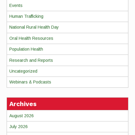
Events
Human Trafficking
National Rural Health Day
Oral Health Resources
Population Health
Research and Reports
Uncategorized
Webinars & Podcasts
Archives
August 2026
July 2026