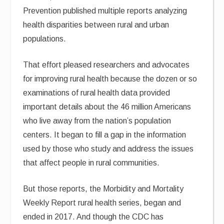
Prevention published multiple reports analyzing
health disparities between rural and urban
populations.
That effort pleased researchers and advocates
for improving rural health because the dozen or so
examinations of rural health data provided
important details about the 46 million Americans
who live away from the nation’s population
centers. It began to fill a gap in the information
used by those who study and address the issues
that affect people in rural communities.
But those reports, the Morbidity and Mortality
Weekly Report rural health series, began and
ended in 2017. And though the CDC has