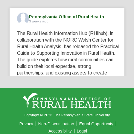
Pennsylvania Office of Rural Health
3 weeks ago
The Rural Health Information Hub (RHIhub), in
collaboration with the NORC Walsh Center for
Rural Health Analysis, has released the Practical
Guide to Supporting Innovation in Rural Health.
The guide explores how rural communities can
build on their local expertise, strong
partnerships, and existing assets to create
innovative solutions that address their unique
healthcare challenges. Learn more at
...
See More
5
0
0
View on Facebook
·
Share
Copyright © 2026. The Pennsylvania State University.
Privacy
Non-Discrimination
Equal Opportunity
Accessibility
Legal