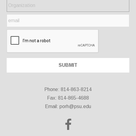
Phone: 814-863-8214
Fax: 814-865-4688
Email:
porh@psu.edu