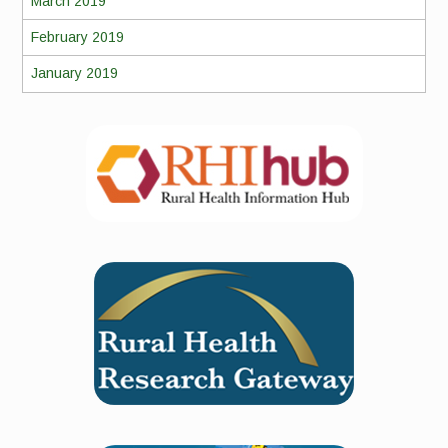
March 2019
February 2019
January 2019