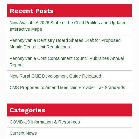
Recent Posts
Now Available! 2026 State of the Child Profiles and Updated
Interactive Maps
Pennsylvania Dentistry Board Shares Draft for Proposed
Mobile Dental Unit Regulations
Pennsylvania Cost Containment Council Publishes Annual
Report
New Rural GME Development Guide Released
CMS Proposes to Amend Medicaid Provider Tax Standards
Categories
COVID-19 Information & Resources
Current News