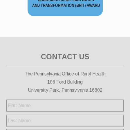
CONTACT US
The Pennsylvania Office of Rural Health
106 Ford Building
University Park, Pennsylvania 16802