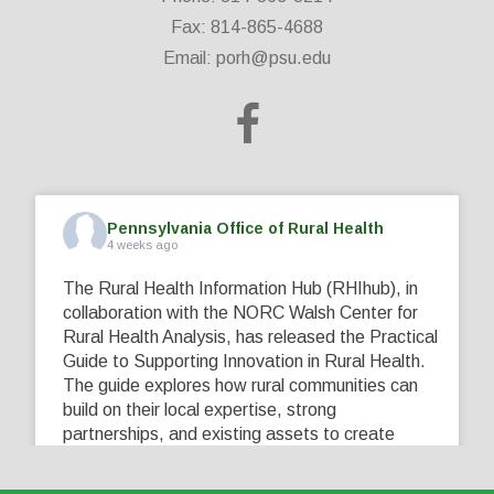
Fax: 814-865-4688
Email:
porh@psu.edu
Pennsylvania Office of Rural Health
4 weeks ago
The Rural Health Information Hub (RHIhub), in
collaboration with the NORC Walsh Center for
Rural Health Analysis, has released the Practical
Guide to Supporting Innovation in Rural Health.
The guide explores how rural communities can
build on their local expertise, strong
partnerships, and existing assets to create
innovative solutions that address their unique
healthcare challenges. Learn more at
...
See More