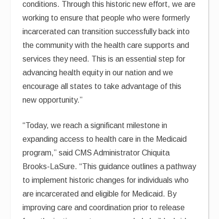
conditions. Through this historic new effort, we are
working to ensure that people who were formerly
incarcerated can transition successfully back into
the community with the health care supports and
services they need. This is an essential step for
advancing health equity in our nation and we
encourage all states to take advantage of this
new opportunity.”
“Today, we reach a significant milestone in
expanding access to health care in the Medicaid
program,” said CMS Administrator Chiquita
Brooks-LaSure. “This guidance outlines a pathway
to implement historic changes for individuals who
are incarcerated and eligible for Medicaid. By
improving care and coordination prior to release