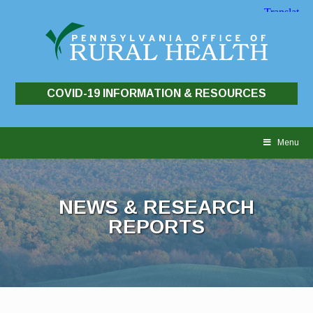
COVID-19 INFORMATION & RESOURCES
Skip
to
Menu
content
NEWS & RESEARCH
REPORTS