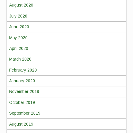
August 2020
July 2020
June 2020
May 2020
April 2020
March 2020
February 2020
January 2020
November 2019
October 2019
September 2019
August 2019