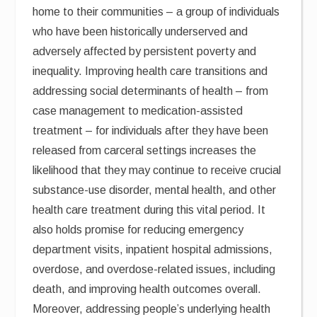
home to their communities – a group of individuals
who have been historically underserved and
adversely affected by persistent poverty and
inequality. Improving health care transitions and
addressing social determinants of health – from
case management to medication-assisted
treatment – for individuals after they have been
released from carceral settings increases the
likelihood that they may continue to receive crucial
substance-use disorder, mental health, and other
health care treatment during this vital period. It
also holds promise for reducing emergency
department visits, inpatient hospital admissions,
overdose, and overdose-related issues, including
death, and improving health outcomes overall.
Moreover, addressing people’s underlying health