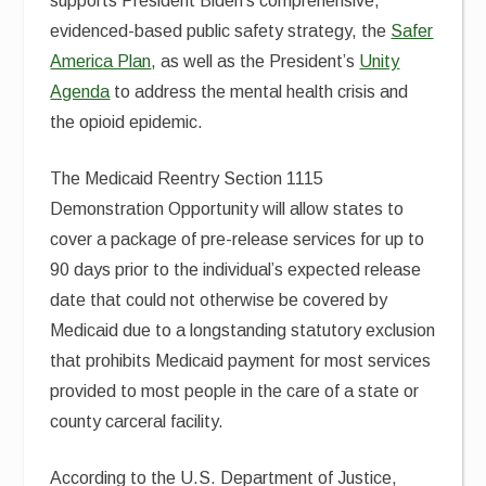
supports President Biden’s comprehensive,
evidenced-based public safety strategy, the
Safer
America Plan
, as well as the President’s
Unity
Agenda
to address the mental health crisis and
the opioid epidemic.
The Medicaid Reentry Section 1115
Demonstration Opportunity will allow states to
cover a package of pre-release services for up to
90 days prior to the individual’s expected release
date that could not otherwise be covered by
Medicaid due to a longstanding statutory exclusion
that prohibits Medicaid payment for most services
provided to most people in the care of a state or
county carceral facility.
According to the U.S. Department of Justice,