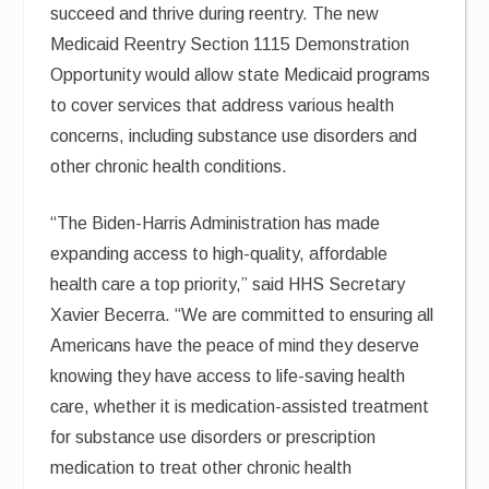
succeed and thrive during reentry. The new
Medicaid Reentry Section 1115 Demonstration
Opportunity would allow state Medicaid programs
to cover services that address various health
concerns, including substance use disorders and
other chronic health conditions.
“The Biden-Harris Administration has made
expanding access to high-quality, affordable
health care a top priority,” said HHS Secretary
Xavier Becerra. “We are committed to ensuring all
Americans have the peace of mind they deserve
knowing they have access to life-saving health
care, whether it is medication-assisted treatment
for substance use disorders or prescription
medication to treat other chronic health