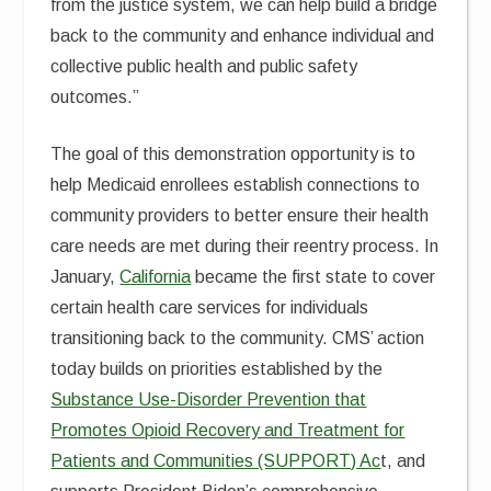
from the justice system, we can help build a bridge
back to the community and enhance individual and
collective public health and public safety
outcomes.”
The goal of this demonstration opportunity is to
help Medicaid enrollees establish connections to
community providers to better ensure their health
care needs are met during their reentry process. In
January,
California
became the first state to cover
certain health care services for individuals
transitioning back to the community. CMS’ action
today builds on priorities established by the
Substance Use-Disorder Prevention that
Promotes Opioid Recovery and Treatment for
Patients and Communities (SUPPORT) Ac
t, and