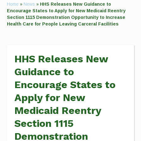
Home
»
News
»
HHS Releases New Guidance to
Encourage States to Apply for New Medicaid Reentry
Section 1115 Demonstration Opportunity to Increase
Health Care for People Leaving Carceral Facilities
HHS Releases New
Guidance to
Encourage States to
Apply for New
Medicaid Reentry
Section 1115
Demonstration