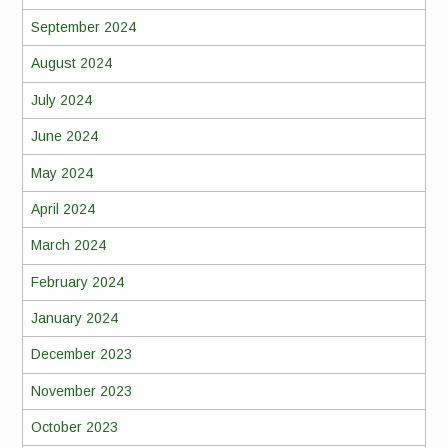
September 2024
August 2024
July 2024
June 2024
May 2024
April 2024
March 2024
February 2024
January 2024
December 2023
November 2023
October 2023