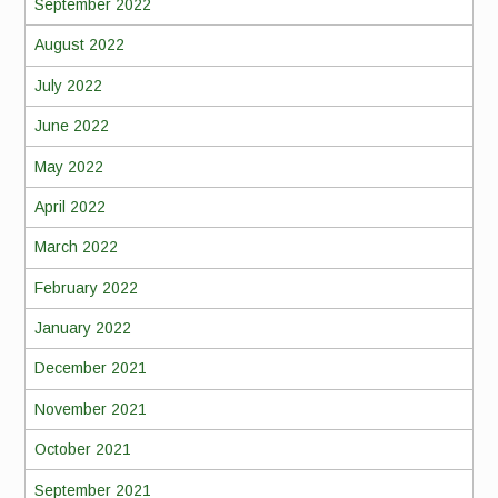
September 2022
August 2022
July 2022
June 2022
May 2022
April 2022
March 2022
February 2022
January 2022
December 2021
November 2021
October 2021
September 2021