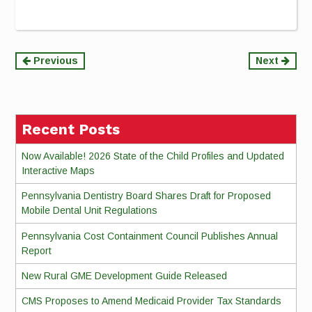
Continue
Previous
Next
Reading
Recent Posts
Now Available! 2026 State of the Child Profiles and Updated
Interactive Maps
Pennsylvania Dentistry Board Shares Draft for Proposed
Mobile Dental Unit Regulations
Pennsylvania Cost Containment Council Publishes Annual
Report
New Rural GME Development Guide Released
CMS Proposes to Amend Medicaid Provider Tax Standards