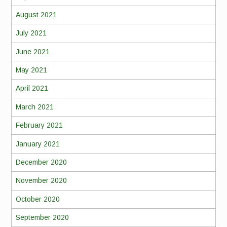
August 2021
July 2021
June 2021
May 2021
April 2021
March 2021
February 2021
January 2021
December 2020
November 2020
October 2020
September 2020