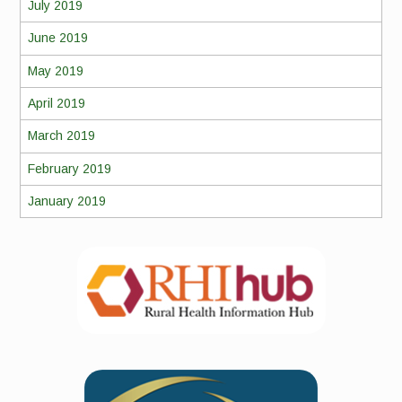
July 2019
June 2019
May 2019
April 2019
March 2019
February 2019
January 2019