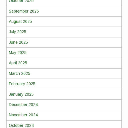
October 2025
September 2025
August 2025
July 2025
June 2025
May 2025
April 2025
March 2025
February 2025
January 2025
December 2024
November 2024
October 2024