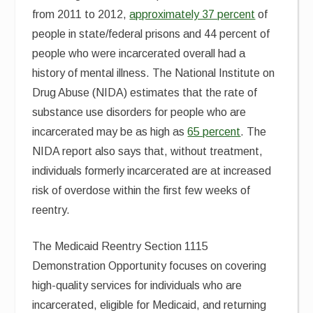
from 2011 to 2012,
approximately 37 percent
of
people in state/federal prisons and 44 percent of
people who were incarcerated overall had a
history of mental illness. The National Institute on
Drug Abuse (NIDA) estimates that the rate of
substance use disorders for people who are
incarcerated may be as high as
65 percent
. The
NIDA report also says that, without treatment,
individuals formerly incarcerated are at increased
risk of overdose within the first few weeks of
reentry.
The Medicaid Reentry Section 1115
Demonstration Opportunity focuses on covering
high-quality services for individuals who are
incarcerated, eligible for Medicaid, and returning