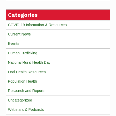
Categories
COVID-19 Information & Resources
Current News
Events
Human Trafficking
National Rural Health Day
Oral Health Resources
Population Health
Research and Reports
Uncategorized
Webinars & Podcasts