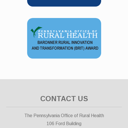
CONTACT US
The Pennsylvania Office of Rural Health
106 Ford Building