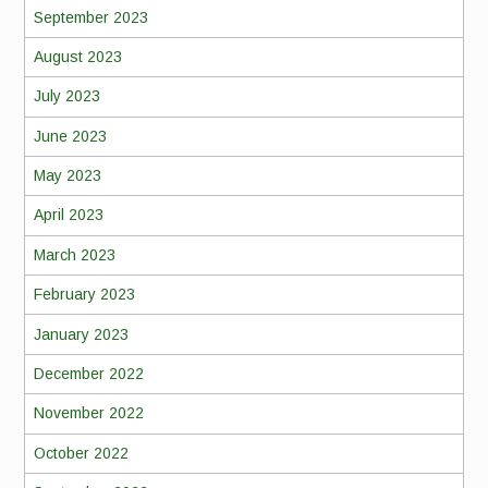
September 2023
August 2023
July 2023
June 2023
May 2023
April 2023
March 2023
February 2023
January 2023
December 2022
November 2022
October 2022