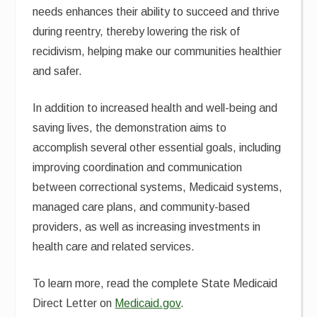
needs enhances their ability to succeed and thrive
during reentry, thereby lowering the risk of
recidivism, helping make our communities healthier
and safer.
In addition to increased health and well-being and
saving lives, the demonstration aims to
accomplish several other essential goals, including
improving coordination and communication
between correctional systems, Medicaid systems,
managed care plans, and community-based
providers, as well as increasing investments in
health care and related services.
To learn more, read the complete State Medicaid
Direct Letter on
Medicaid.gov
.