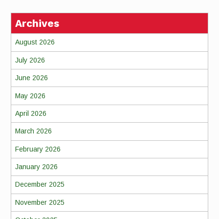
Archives
August 2026
July 2026
June 2026
May 2026
April 2026
March 2026
February 2026
January 2026
December 2025
November 2025