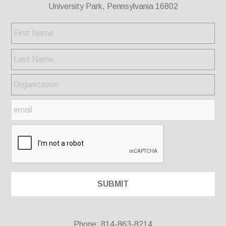
University Park, Pennsylvania 16802
Phone: 814-863-8214