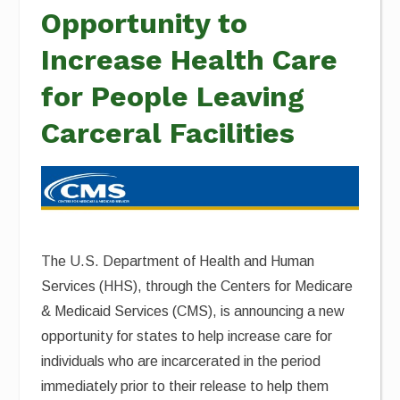
Opportunity to
Increase Health Care
for People Leaving
Carceral Facilities
The U.S. Department of Health and Human
Services (HHS), through the Centers for Medicare
& Medicaid Services (CMS), is announcing a new
opportunity for states to help increase care for
individuals who are incarcerated in the period
immediately prior to their release to help them