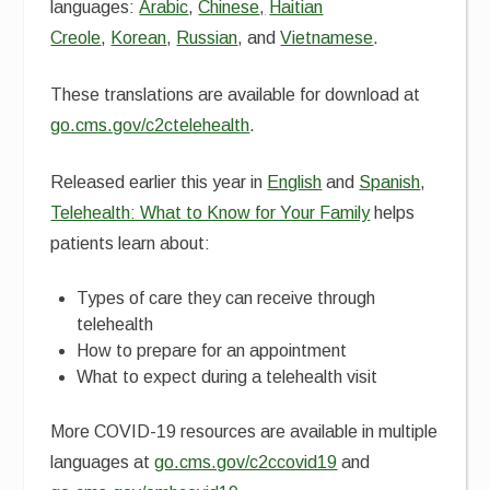
languages:
Arabic
,
Chinese
,
Haitian
Creole
,
Korean
,
Russian
, and
Vietnamese
.
These translations are available for download at
go.cms.gov/c2ctelehealth
.
Released earlier this year in
English
and
Spanish
,
Telehealth: What to Know for Your Family
helps
patients learn about:
Types of care they can receive through
telehealth
How to prepare for an appointment
What to expect during a telehealth visit
More COVID-19 resources are available in multiple
languages at
go.cms.gov/c2ccovid19
and