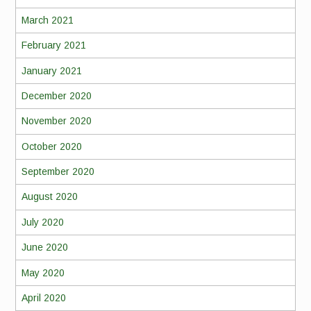
March 2021
February 2021
January 2021
December 2020
November 2020
October 2020
September 2020
August 2020
July 2020
June 2020
May 2020
April 2020