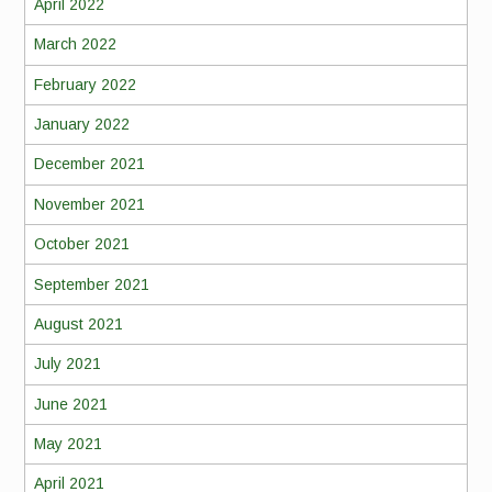
April 2022
March 2022
February 2022
January 2022
December 2021
November 2021
October 2021
September 2021
August 2021
July 2021
June 2021
May 2021
April 2021