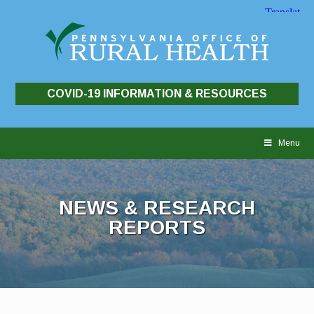
COVID-19 INFORMATION & RESOURCES
Skip
to
Menu
content
NEWS & RESEARCH
REPORTS