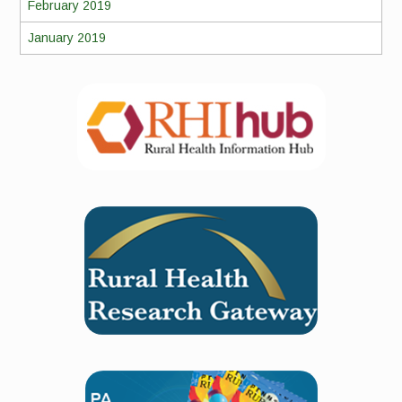
February 2019
January 2019