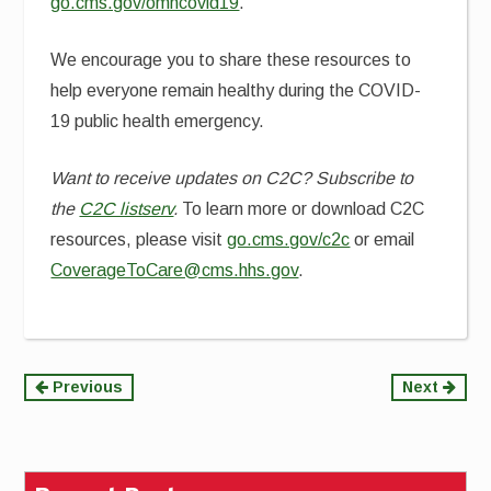
go.cms.gov/omhcovid19
.
We encourage you to share these resources to
help everyone remain healthy during the COVID-
19 public health emergency.
Want to receive updates on C2C? Subscribe to
the
C2C listserv
.
To learn more or download C2C
resources, please visit
go.cms.gov/c2c
or email
CoverageToCare@cms.hhs.gov
.
Continue
Previous
Next
Reading