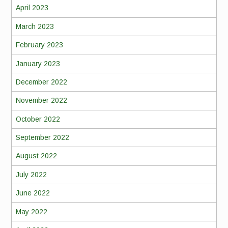
April 2023
March 2023
February 2023
January 2023
December 2022
November 2022
October 2022
September 2022
August 2022
July 2022
June 2022
May 2022