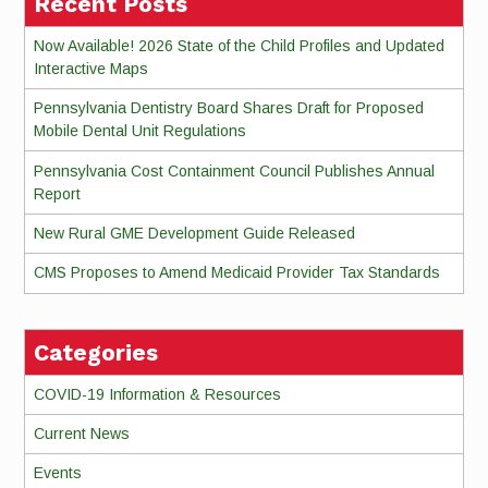
Recent Posts
Now Available! 2026 State of the Child Profiles and Updated
Interactive Maps
Pennsylvania Dentistry Board Shares Draft for Proposed
Mobile Dental Unit Regulations
Pennsylvania Cost Containment Council Publishes Annual
Report
New Rural GME Development Guide Released
CMS Proposes to Amend Medicaid Provider Tax Standards
Categories
COVID-19 Information & Resources
Current News
Events