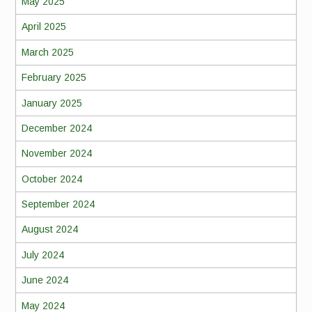
May 2025
April 2025
March 2025
February 2025
January 2025
December 2024
November 2024
October 2024
September 2024
August 2024
July 2024
June 2024
May 2024