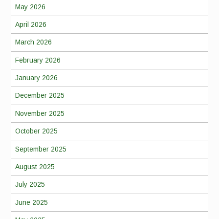
May 2026
April 2026
March 2026
February 2026
January 2026
December 2025
November 2025
October 2025
September 2025
August 2025
July 2025
June 2025