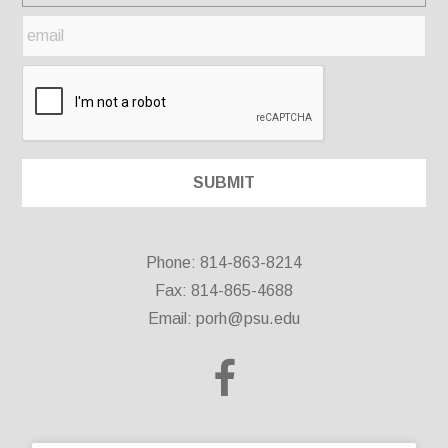
Phone: 814-863-8214
Fax: 814-865-4688
Email:
porh@psu.edu