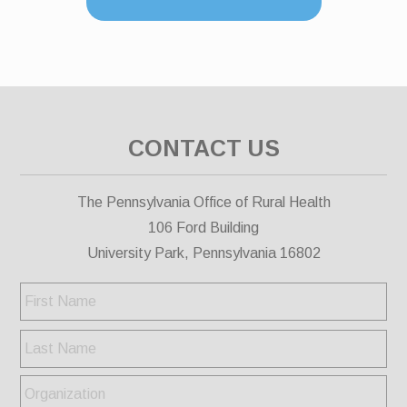
CONTACT US
The Pennsylvania Office of Rural Health
106 Ford Building
University Park, Pennsylvania 16802