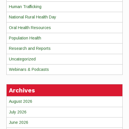
Human Trafficking
National Rural Health Day
Oral Health Resources
Population Health
Research and Reports
Uncategorized
Webinars & Podcasts
Archives
August 2026
July 2026
June 2026