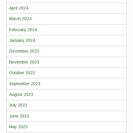
April 2024
March 2024
February 2024
January 2024
December 2023
November 2023
October 2023
September 2023
August 2023
July 2023
June 2023
May 2023