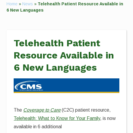
Home
»
News
»
Telehealth Patient Resource Available in
6 New Languages
Telehealth Patient
Resource Available in
6 New Languages
The
Coverage to Care
(C2C) patient resource,
Telehealth: What to Know for Your Family
, is now
available in 6 additional