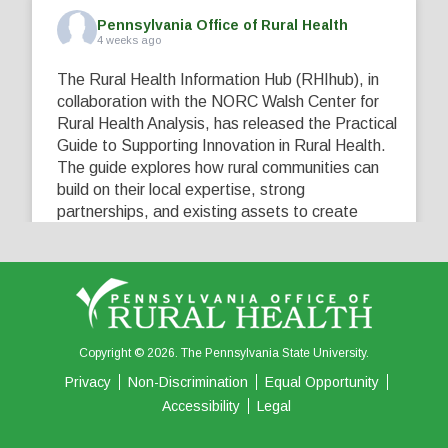
Pennsylvania Office of Rural Health
4 weeks ago
The Rural Health Information Hub (RHIhub), in
collaboration with the NORC Walsh Center for
Rural Health Analysis, has released the Practical
Guide to Supporting Innovation in Rural Health.
The guide explores how rural communities can
build on their local expertise, strong
partnerships, and existing assets to create
innovative solutions that address their unique
healthcare challenges. Learn more at
...
See More
5
0
0
View on Facebook
·
Share
Copyright © 2026. The Pennsylvania State University.
Privacy
Non-Discrimination
Equal Opportunity
Accessibility
Legal