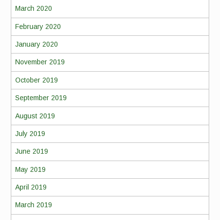
March 2020
February 2020
January 2020
November 2019
October 2019
September 2019
August 2019
July 2019
June 2019
May 2019
April 2019
March 2019