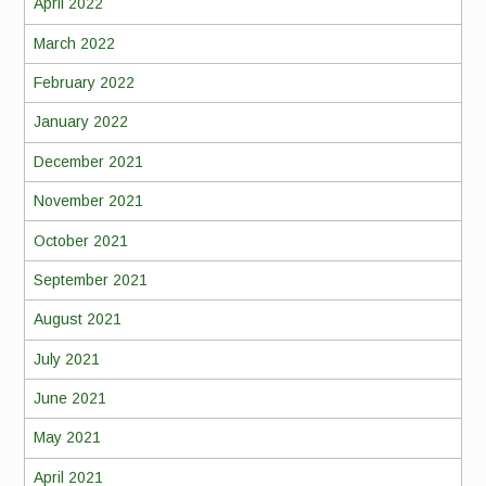
April 2022
March 2022
February 2022
January 2022
December 2021
November 2021
October 2021
September 2021
August 2021
July 2021
June 2021
May 2021
April 2021