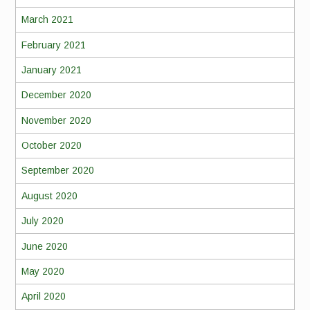
March 2021
February 2021
January 2021
December 2020
November 2020
October 2020
September 2020
August 2020
July 2020
June 2020
May 2020
April 2020