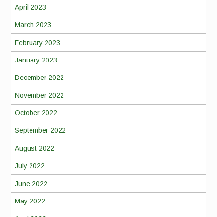
April 2023
March 2023
February 2023
January 2023
December 2022
November 2022
October 2022
September 2022
August 2022
July 2022
June 2022
May 2022