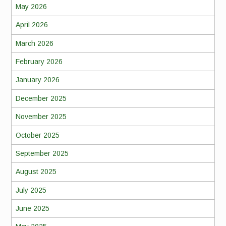
May 2026
April 2026
March 2026
February 2026
January 2026
December 2025
November 2025
October 2025
September 2025
August 2025
July 2025
June 2025