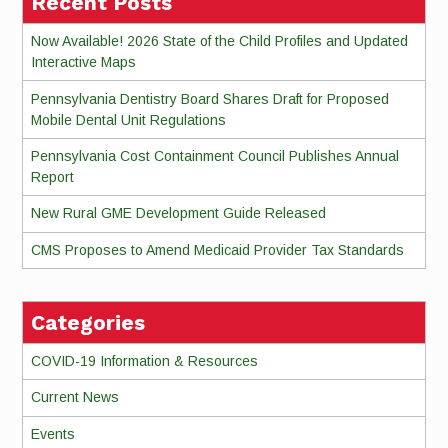
Recent Posts
Now Available! 2026 State of the Child Profiles and Updated
Interactive Maps
Pennsylvania Dentistry Board Shares Draft for Proposed
Mobile Dental Unit Regulations
Pennsylvania Cost Containment Council Publishes Annual
Report
New Rural GME Development Guide Released
CMS Proposes to Amend Medicaid Provider Tax Standards
Categories
COVID-19 Information & Resources
Current News
Events