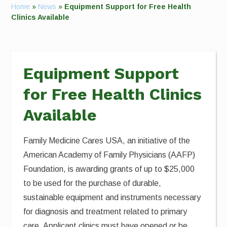
Home
»
News
»
Equipment Support for Free Health
Clinics Available
Equipment Support
for Free Health Clinics
Available
Family Medicine Cares USA, an initiative of the
American Academy of Family Physicians (AAFP)
Foundation, is awarding grants of up to $25,000
to be used for the purchase of durable,
sustainable equipment and instruments necessary
for diagnosis and treatment related to primary
care. Applicant clinics must have opened or be