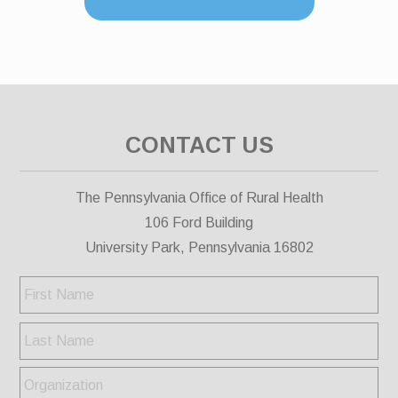
CONTACT US
The Pennsylvania Office of Rural Health
106 Ford Building
University Park, Pennsylvania 16802