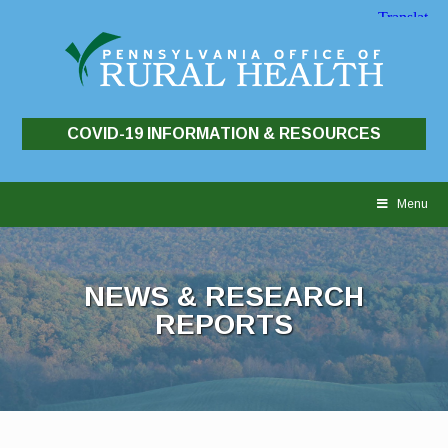
COVID-19 INFORMATION & RESOURCES
Skip
to
Menu
content
NEWS & RESEARCH
REPORTS