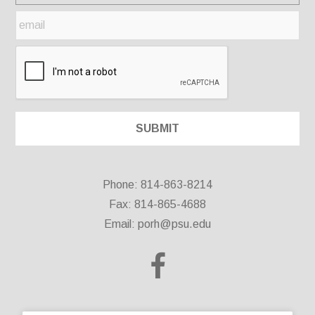
Phone: 814-863-8214
Fax: 814-865-4688
Email:
porh@psu.edu