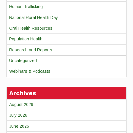
Human Trafficking
National Rural Health Day
Oral Health Resources
Population Health
Research and Reports
Uncategorized
Webinars & Podcasts
Archives
August 2026
July 2026
June 2026