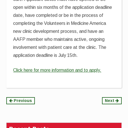
open within six months of the application deadline
date, have completed or be in the process of
completing the Volunteers in Medicine America
new clinic development process, and have an
AAFP member who maintains active, ongoing
involvement with patient care at the clinic. The
application deadline is July 15th.
Click here for more information and to apply.
Continue
Previous
Next
Reading