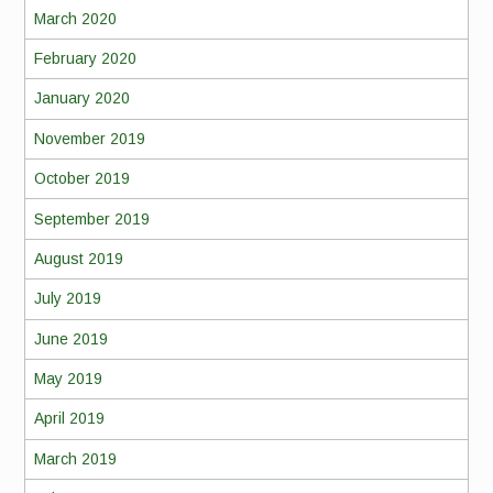
March 2020
February 2020
January 2020
November 2019
October 2019
September 2019
August 2019
July 2019
June 2019
May 2019
April 2019
March 2019