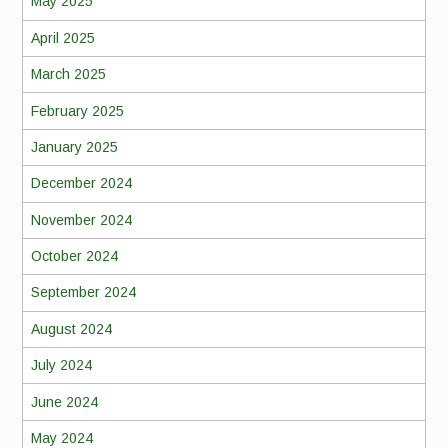
May 2025
April 2025
March 2025
February 2025
January 2025
December 2024
November 2024
October 2024
September 2024
August 2024
July 2024
June 2024
May 2024