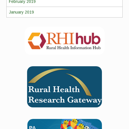
February 2019
January 2019