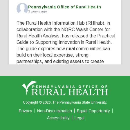
Pennsylvania Office of Rural Health
3 weeks ago
The Rural Health Information Hub (RHIhub), in
collaboration with the NORC Walsh Center for
Rural Health Analysis, has released the Practical
Guide to Supporting Innovation in Rural Health.
The guide explores how rural communities can
build on their local expertise, strong
partnerships, and existing assets to create
innovative solutions that address their unique
healthcare challenges. Learn more at
...
See More
5
0
0
View on Facebook
·
Share
Copyright © 2026. The Pennsylvania State University.
Privacy
Non-Discrimination
Equal Opportunity
Accessibility
Legal