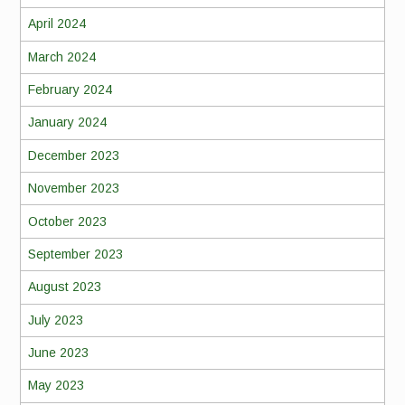
April 2024
March 2024
February 2024
January 2024
December 2023
November 2023
October 2023
September 2023
August 2023
July 2023
June 2023
May 2023