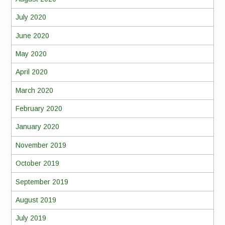
July 2020
June 2020
May 2020
April 2020
March 2020
February 2020
January 2020
November 2019
October 2019
September 2019
August 2019
July 2019