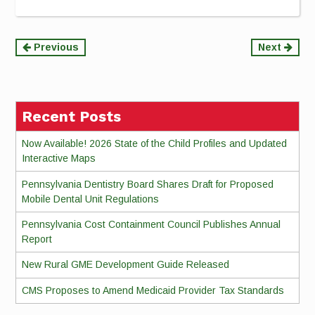
Continue
Previous
Next
Reading
Recent Posts
Now Available! 2026 State of the Child Profiles and Updated
Interactive Maps
Pennsylvania Dentistry Board Shares Draft for Proposed
Mobile Dental Unit Regulations
Pennsylvania Cost Containment Council Publishes Annual
Report
New Rural GME Development Guide Released
CMS Proposes to Amend Medicaid Provider Tax Standards