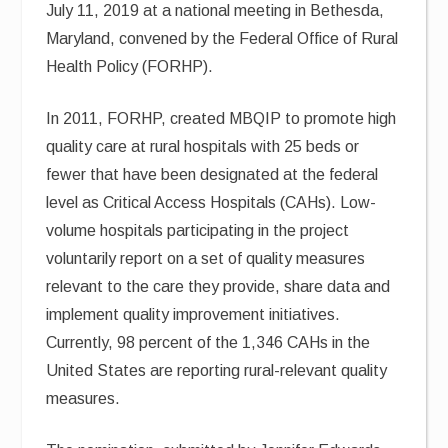
July 11, 2019 at a national meeting in Bethesda,
Maryland, convened by the Federal Office of Rural
Health Policy (FORHP).
In 2011, FORHP, created MBQIP to promote high
quality care at rural hospitals with 25 beds or
fewer that have been designated at the federal
level as Critical Access Hospitals (CAHs). Low-
volume hospitals participating in the project
voluntarily report on a set of quality measures
relevant to the care they provide, share data and
implement quality improvement initiatives.
Currently, 98 percent of the 1,346 CAHs in the
United States are reporting rural-relevant quality
measures.