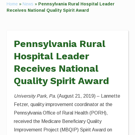
Home
»
News
»
Pennsylvania Rural Hospital Leader
Receives National Quality Spirit Award
Pennsylvania Rural
Hospital Leader
Receives National
Quality Spirit Award
University Park, Pa.
(August 21, 2019) – Lannette
Fetzer, quality improvement coordinator at the
Pennsylvania Office of Rural Health (PORH),
received the Medicare Beneficiary Quality
Improvement Project (MBQIP) Spirit Award on