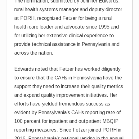
The nomination, submitted by Jennifer Edwards,
rural health systems manager and deputy director
at PORH, recognized Fetzer for being a rural
health care leader and advocate since 1995 and
for utilizing her extensive clinical experience to
provide technical assistance in Pennsylvania and
across the nation.
Edwards noted that Fetzer has worked diligently
to ensure that the CAHs in Pennsylvania have the
support they need to increase their quality metrics
and expand quality improvement initiatives. Her
efforts have yielded tremendous success as
evident by Pennsylvania’s CAHs reporting rate of
100 percent for inpatient and outpatient MBQIP
reporting measures. Since Fetzer joined PORH in
2016, Pennsylvania’s national ranking in the annual