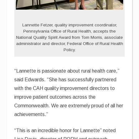
Lannette Fetzer, quality improvement coordinator,
Pennsylvania Office of Rural Health, accepts the
National Quality Spirit Award from Tom Morris, associate
administrator and director, Federal Office of Rural Health
Policy.
“Lannette is passionate about rural health care,”
said Edwards. “She has successfully partnered
with the CAH quality improvement directors to
improve patient outcomes across the
Commonwealth. We are extremely proud of all her
achievements.”
“This is an incredible honor for Lannette” noted