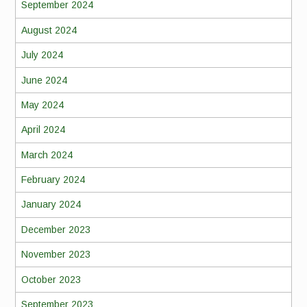
September 2024
August 2024
July 2024
June 2024
May 2024
April 2024
March 2024
February 2024
January 2024
December 2023
November 2023
October 2023
September 2023