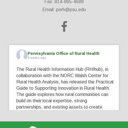
Fax: 814-865-4688
Email:
porh@psu.edu
Pennsylvania Office of Rural Health
4 weeks ago
The Rural Health Information Hub (RHIhub), in
collaboration with the NORC Walsh Center for
Rural Health Analysis, has released the Practical
Guide to Supporting Innovation in Rural Health.
The guide explores how rural communities can
build on their local expertise, strong
partnerships, and existing assets to create
innovative solutions that address their unique
healthcare challenges. Learn more at
...
See More