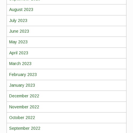
August 2023
July 2023
June 2023
May 2023
April 2023
March 2023
February 2023
January 2023
December 2022
November 2022
October 2022
September 2022