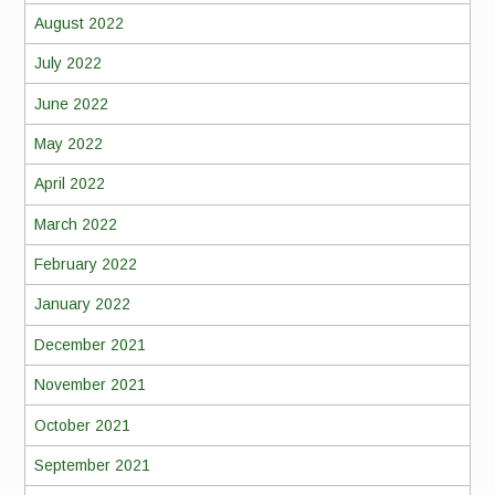
August 2022
July 2022
June 2022
May 2022
April 2022
March 2022
February 2022
January 2022
December 2021
November 2021
October 2021
September 2021