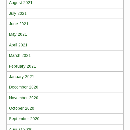
August 2021
July 2021
June 2021
May 2021
April 2021
March 2021
February 2021
January 2021
December 2020
November 2020
October 2020
September 2020
August 2020