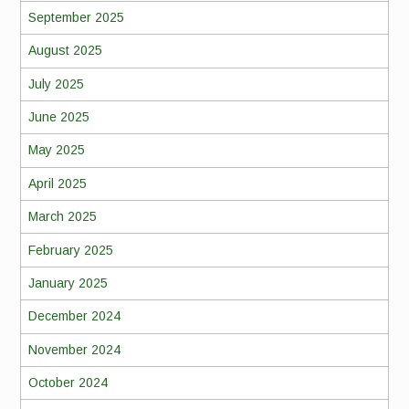
September 2025
August 2025
July 2025
June 2025
May 2025
April 2025
March 2025
February 2025
January 2025
December 2024
November 2024
October 2024