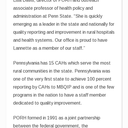
Lisa Davis, director of PORH and outreach
associate professor of health policy and
administration at Penn State. “She is quickly
emerging as a leader in the state and nationally for
quality reporting and improvement in rural hospitals
and health systems. Our office is proud to have
Lannette as a member of our staff.”
Pennsylvania has 15 CAHs which serve the most
rural communities in the state. Pennsylvania was
one of the very first state to achieve 100 percent
reporting by CAHs to MBQIP and is one of the few
programs in the nation to have a staff member
dedicated to quality improvement.
PORH formed in 1991 as a joint partnership
between the federal government, the