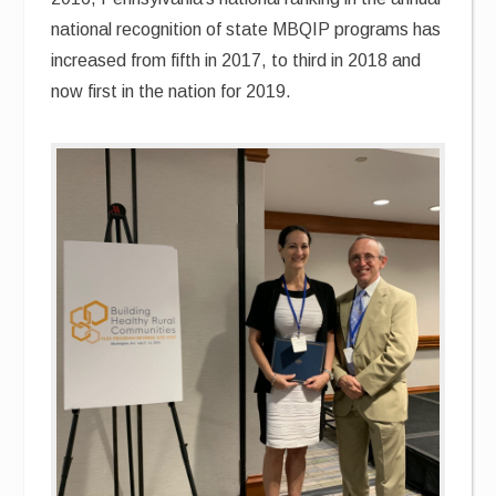
national recognition of state MBQIP programs has
increased from fifth in 2017, to third in 2018 and
now first in the nation for 2019.