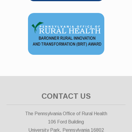
CONTACT US
The Pennsylvania Office of Rural Health
106 Ford Building
University Park, Pennsylvania 16802