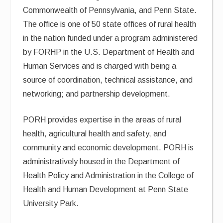
Commonwealth of Pennsylvania, and Penn State.
The office is one of 50 state offices of rural health
in the nation funded under a program administered
by FORHP in the U.S. Department of Health and
Human Services and is charged with being a
source of coordination, technical assistance, and
networking; and partnership development.
PORH provides expertise in the areas of rural
health, agricultural health and safety, and
community and economic development. PORH is
administratively housed in the Department of
Health Policy and Administration in the College of
Health and Human Development at Penn State
University Park.