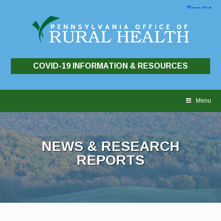
COVID-19 INFORMATION & RESOURCES
Skip
to
Menu
content
NEWS & RESEARCH
REPORTS