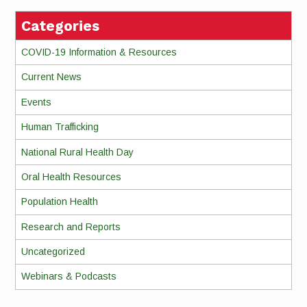
Categories
COVID-19 Information & Resources
Current News
Events
Human Trafficking
National Rural Health Day
Oral Health Resources
Population Health
Research and Reports
Uncategorized
Webinars & Podcasts