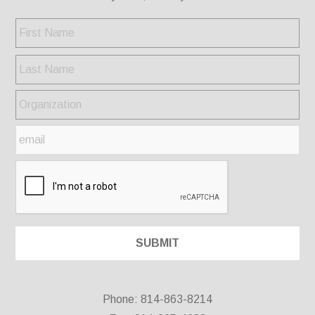
Phone: 814-863-8214