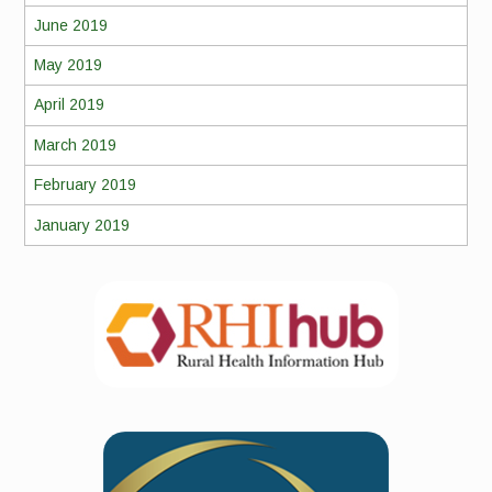
June 2019
May 2019
April 2019
March 2019
February 2019
January 2019