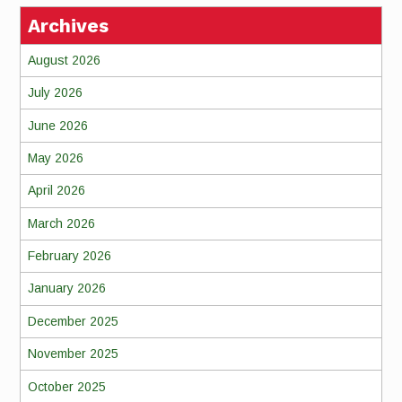
Archives
August 2026
July 2026
June 2026
May 2026
April 2026
March 2026
February 2026
January 2026
December 2025
November 2025
October 2025