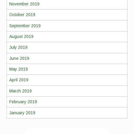
November 2019
October 2019
September 2019
August 2019
July 2019
June 2019
May 2019
April 2019
March 2019
February 2019
January 2019