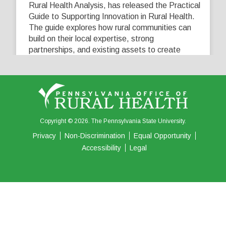
Rural Health Analysis, has released the Practical
Guide to Supporting Innovation in Rural Health.
The guide explores how rural communities can
build on their local expertise, strong
partnerships, and existing assets to create
innovative solutions that address their unique
healthcare challenges. Learn more at
...
See More
5
0
0
View on Facebook
·
Share
Copyright © 2026. The Pennsylvania State University.
Privacy
Non-Discrimination
Equal Opportunity
Accessibility
Legal