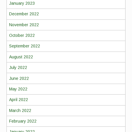
January 2023
December 2022
November 2022
October 2022
September 2022
August 2022
July 2022
June 2022
May 2022
April 2022
March 2022
February 2022
January 2022