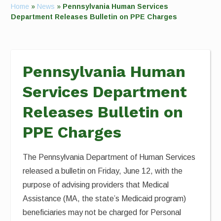
Home
»
News
»
Pennsylvania Human Services
Department Releases Bulletin on PPE Charges
Pennsylvania Human
Services Department
Releases Bulletin on
PPE Charges
The Pennsylvania Department of Human Services
released a bulletin on Friday, June 12, with the
purpose of advising providers that Medical
Assistance (MA, the state’s Medicaid program)
beneficiaries may not be charged for Personal