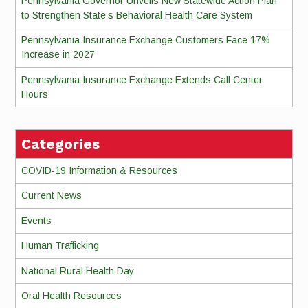
Pennsylvania Governor Unveils New Statewide Action Plan
to Strengthen State’s Behavioral Health Care System
Pennsylvania Insurance Exchange Customers Face 17%
Increase in 2027
Pennsylvania Insurance Exchange Extends Call Center
Hours
Categories
COVID-19 Information & Resources
Current News
Events
Human Trafficking
National Rural Health Day
Oral Health Resources