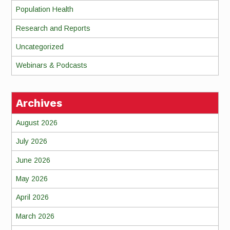
Population Health
Research and Reports
Uncategorized
Webinars & Podcasts
Archives
August 2026
July 2026
June 2026
May 2026
April 2026
March 2026