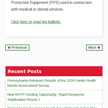
Protective Equipment (PPE) used in connection
with medical or dental services.
Click here to read the bulletin.
Continue
Previous
Next
Reading
Recent Posts
Pennsylvania Releases Results of the 2026 Family Health
Needs Assessment Survey
New RHTP Funding Opportunity: Rapid Response
Stabilization Round 2