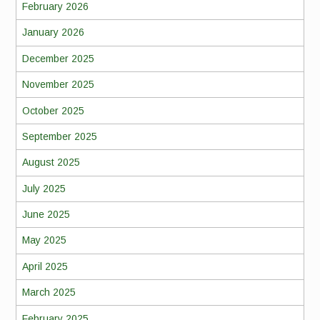
February 2026
January 2026
December 2025
November 2025
October 2025
September 2025
August 2025
July 2025
June 2025
May 2025
April 2025
March 2025
February 2025