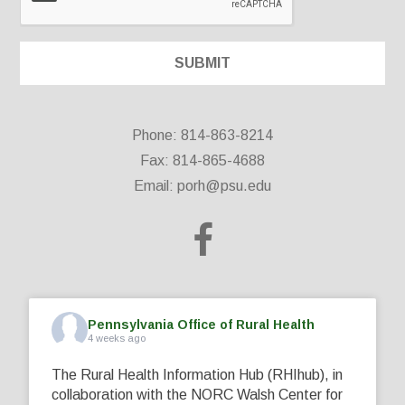
Phone: 814-863-8214
Fax: 814-865-4688
Email:
porh@psu.edu
Pennsylvania Office of Rural Health
4 weeks ago
The Rural Health Information Hub (RHIhub), in
collaboration with the NORC Walsh Center for