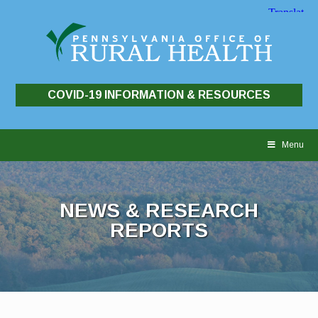
COVID-19 INFORMATION & RESOURCES
Skip
to
Menu
content
NEWS & RESEARCH
REPORTS