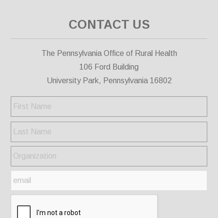
CONTACT US
The Pennsylvania Office of Rural Health
106 Ford Building
University Park, Pennsylvania 16802