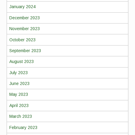
January 2024
December 2023
November 2023
October 2023
September 2023
August 2023
July 2023
June 2023
May 2023
April 2023
March 2023
February 2023