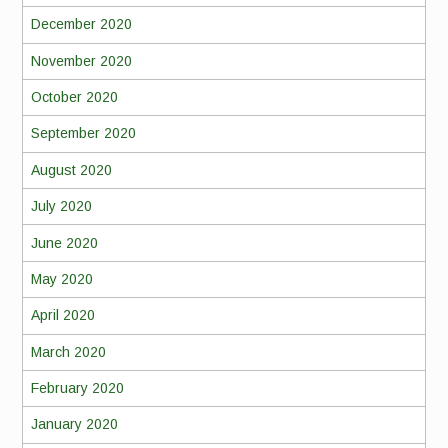
December 2020
November 2020
October 2020
September 2020
August 2020
July 2020
June 2020
May 2020
April 2020
March 2020
February 2020
January 2020