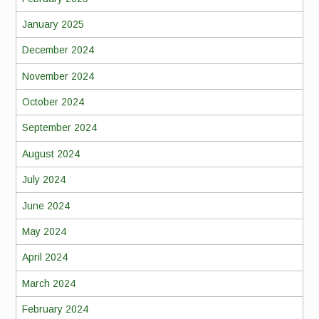
January 2025
December 2024
November 2024
October 2024
September 2024
August 2024
July 2024
June 2024
May 2024
April 2024
March 2024
February 2024