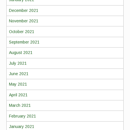
December 2021
November 2021
October 2021
September 2021
August 2021
July 2021
June 2021
May 2021
April 2021
March 2021
February 2021
January 2021