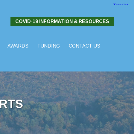
COVID-19 INFORMATION & RESOURCES
AWARDS
FUNDING
CONTACT US
RTS