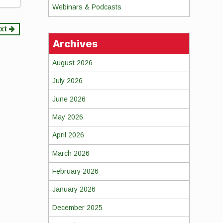
Webinars & Podcasts
xt
Archives
August 2026
July 2026
June 2026
May 2026
April 2026
March 2026
February 2026
January 2026
December 2025