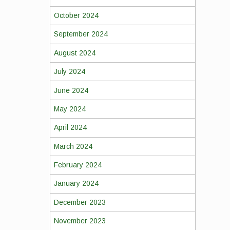
October 2024
September 2024
August 2024
July 2024
June 2024
May 2024
April 2024
March 2024
February 2024
January 2024
December 2023
November 2023