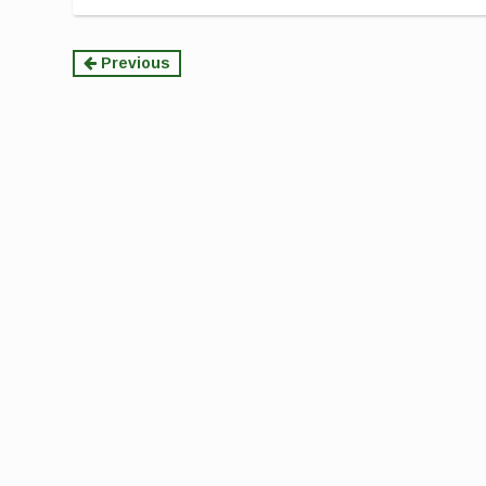
Continue
Previous
Reading