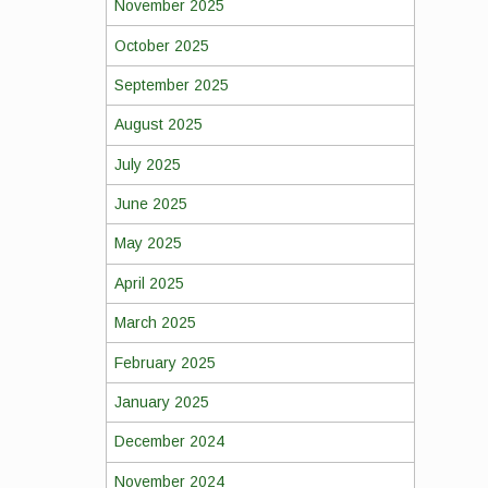
November 2025
October 2025
September 2025
August 2025
July 2025
June 2025
May 2025
April 2025
March 2025
February 2025
January 2025
December 2024
November 2024