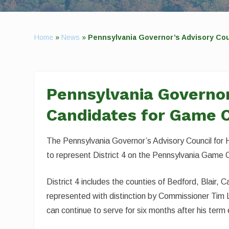
Home
»
News
»
Pennsylvania Governor’s Advisory Co
Pennsylvania Governor
Candidates for Game 
The Pennsylvania Governor’s Advisory Council for H
to represent District 4 on the Pennsylvania Game 
District 4 includes the counties of Bedford, Blair,
represented with distinction by Commissioner Tim
can continue to serve for six months after his term 