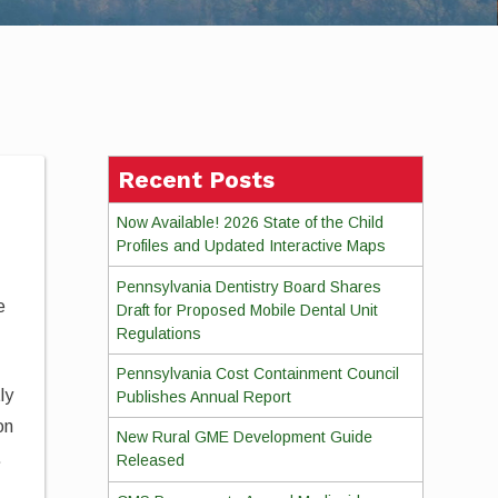
Recent Posts
Now Available! 2026 State of the Child
Profiles and Updated Interactive Maps
Pennsylvania Dentistry Board Shares
e
Draft for Proposed Mobile Dental Unit
Regulations
Pennsylvania Cost Containment Council
ly
Publishes Annual Report
on
New Rural GME Development Guide
.
Released