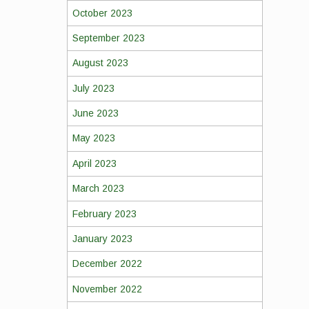
October 2023
September 2023
August 2023
July 2023
June 2023
May 2023
April 2023
March 2023
February 2023
January 2023
December 2022
November 2022