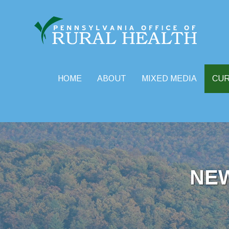
HOME
ABOUT
MIXED MEDIA
CU
Skip
to
content
NE