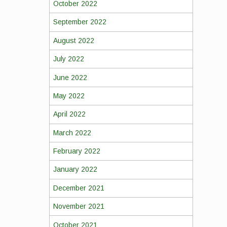
October 2022
September 2022
August 2022
July 2022
June 2022
May 2022
April 2022
March 2022
February 2022
January 2022
December 2021
November 2021
October 2021