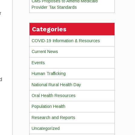
CMS Proposes to Amend Medicaid
Provider Tax Standards
r
Categories
COVID-19 Information & Resources
Current News
Events
Human Trafficking
nd
National Rural Health Day
Oral Health Resources
Population Health
Research and Reports
Uncategorized