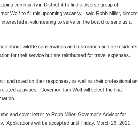
apping community in District 4 to find a diverse group of
or Wolf to fill this upcoming vacancy,” said Robb Miller, directo
 interested in volunteering to serve on the board to send us a
ed about wildlife conservation and restoration and be residents
ion for their service but are reimbursed for travel expenses.
cil and rated on their responses, as well as their professional a
related activities. Governor Tom Wolf will select the final
rmation.
sume and cover letter to Robb Miller, Governor’s Advisor for
ov
. Applications will be accepted until Friday, March 26, 2021.