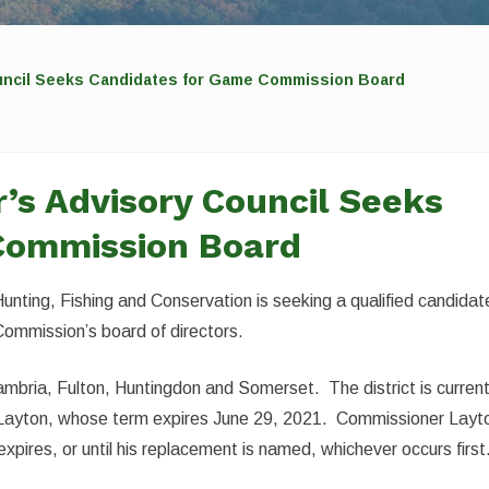
uncil Seeks Candidates for Game Commission Board
’s Advisory Council Seeks
Commission Board
unting, Fishing and Conservation is seeking a qualified candidat
Commission’s board of directors.
 Cambria, Fulton, Huntingdon and Somerset. The district is current
 Layton, whose term expires June 29, 2021. Commissioner Layt
expires, or until his replacement is named, whichever occurs first