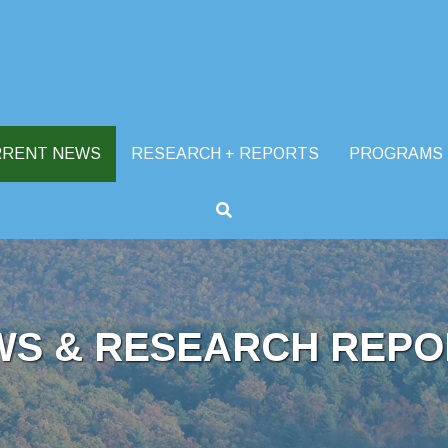
RRENT NEWS
RESEARCH + REPORTS
PROGRAMS
WS & RESEARCH REPO