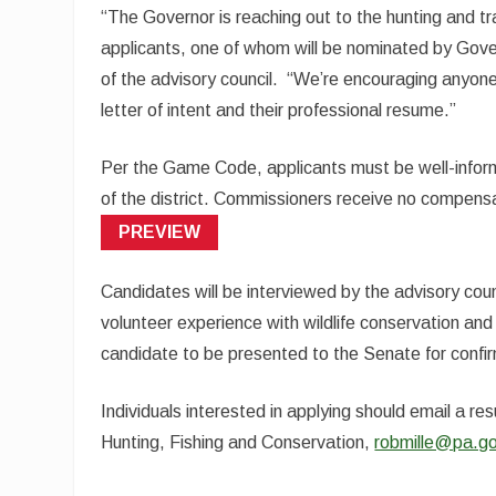
“The Governor is reaching out to the hunting and tr
applicants, one of whom will be nominated by Govern
of the advisory council. “We’re encouraging anyone
letter of intent and their professional resume.”
Per the Game Code, applicants must be well-inform
of the district. Commissioners receive no compensat
(OPENS
PREVIEW
IN
A
NEW
Candidates will be interviewed by the advisory coun
TAB)
volunteer experience with wildlife conservation and 
candidate to be presented to the Senate for confi
Individuals interested in applying should email a re
Hunting, Fishing and Conservation,
robmille@pa.g