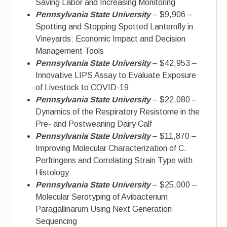
Saving Labor and Increasing Monitoring
Pennsylvania State University
– $9,906 –
Spotting and Stopping Spotted Lanternfly in
Vineyards: Economic Impact and Decision
Management Tools
Pennsylvania State University
– $42,953 –
Innovative LIPS Assay to Evaluate Exposure
of Livestock to COVID-19
Pennsylvania State University
– $22,080 –
Dynamics of the Respiratory Resistome in the
Pre- and Postweaning Dairy Calf
Pennsylvania State University
– $11,870 –
Improving Molecular Characterization of C.
Perfringens and Correlating Strain Type with
Histology
Pennsylvania State University
– $25,000 –
Molecular Serotyping of Avibacterium
Paragallinarum Using Next Generation
Sequencing