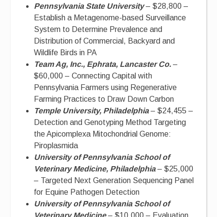
Pennsylvania State University
– $28,800 –
Establish a Metagenome-based Surveillance
System to Determine Prevalence and
Distribution of Commercial, Backyard and
Wildlife Birds in PA
Team Ag, Inc., Ephrata, Lancaster Co.
–
$60,000 – Connecting Capital with
Pennsylvania Farmers using Regenerative
Farming Practices to Draw Down Carbon
Temple University, Philadelphia
– $24,455 –
Detection and Genotyping Method Targeting
the Apicomplexa Mitochondrial Genome:
Piroplasmida
University of Pennsylvania School of
Veterinary Medicine, Philadelphia
– $25,000
– Targeted Next Generation Sequencing Panel
for Equine Pathogen Detection
University of Pennsylvania School of
Veterinary Medicine
– $10,000 – Evaluation