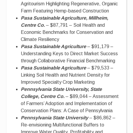
Agritourism Highlighting Regenerative, Organic
Farm Featuring Hemp-based Construction
Pasa Sustainable Agriculture, Millheim,
Centre Co
.
– $87,791 – Soil Health and
Economic Benchmarks for Conservation and
Climate Resiliency
Pasa Sustainable Agriculture
– $91,179 –
Understanding Keys to Direct Market Success
through Collaborative Financial Benchmarking
Pasa Sustainable Agriculture
– $79,533 –
Linking Soil Health and Nutrient Density for
Improved Specialty Crop Marketing
Pennsylvania State University, State
College, Centre Co.
– $89,044 – Assessment
of Farmers’ Adoption and Implementation of
Conservation Plans: A Case of Pennsylvania
Pennsylvania State University
– $86,862 –
Re-envisioning Multifunctional Buffers to
Improve Water Quality, Profitability and