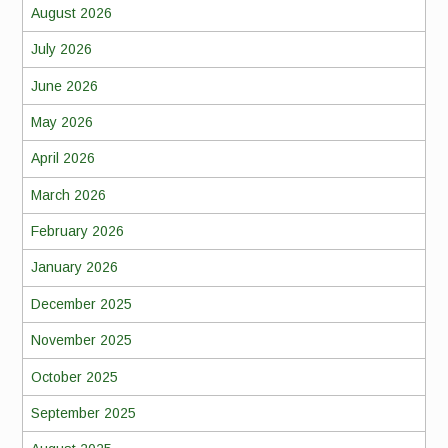
August 2026
July 2026
June 2026
May 2026
April 2026
March 2026
February 2026
January 2026
December 2025
November 2025
October 2025
September 2025