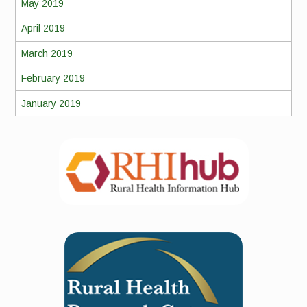
May 2019
April 2019
March 2019
February 2019
January 2019