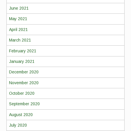
June 2021
May 2021
April 2021
March 2021
February 2021
January 2021
December 2020
November 2020
October 2020
September 2020
August 2020
July 2020