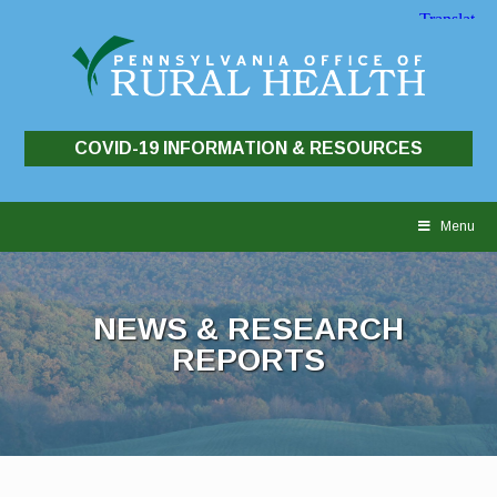
COVID-19 INFORMATION & RESOURCES
Skip
to
Menu
content
NEWS & RESEARCH
REPORTS