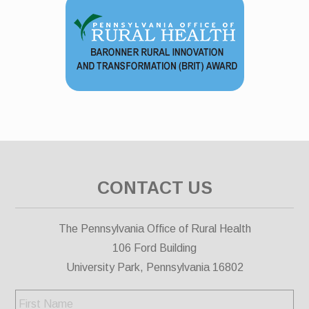
CONTACT US
The Pennsylvania Office of Rural Health
106 Ford Building
University Park, Pennsylvania 16802