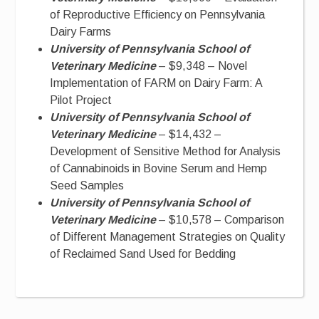
of Reproductive Efficiency on Pennsylvania
Dairy Farms
University of Pennsylvania School of
Veterinary Medicine
– $9,348 – Novel
Implementation of FARM on Dairy Farm: A
Pilot Project
University of Pennsylvania School of
Veterinary Medicine
– $14,432 –
Development of Sensitive Method for Analysis
of Cannabinoids in Bovine Serum and Hemp
Seed Samples
University of Pennsylvania School of
Veterinary Medicine
– $10,578 – Comparison
of Different Management Strategies on Quality
of Reclaimed Sand Used for Bedding