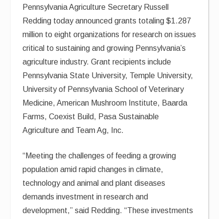
Pennsylvania Agriculture Secretary Russell
Redding today announced grants totaling $1.287
million to eight organizations for research on issues
critical to sustaining and growing Pennsylvania’s
agriculture industry. Grant recipients include
Pennsylvania State University, Temple University,
University of Pennsylvania School of Veterinary
Medicine, American Mushroom Institute, Baarda
Farms, Coexist Build, Pasa Sustainable
Agriculture and Team Ag, Inc.
“Meeting the challenges of feeding a growing
population amid rapid changes in climate,
technology and animal and plant diseases
demands investment in research and
development,” said Redding. “These investments