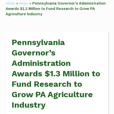
Home
»
News
»
Pennsylvania Governor’s Administration
Awards $1.3 Million to Fund Research to Grow PA
Agriculture Industry
Pennsylvania
Governor’s
Administration
Awards $1.3 Million to
Fund Research to
Grow PA Agriculture
Industry