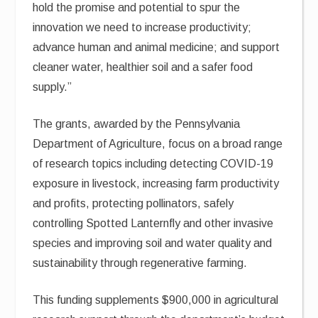
hold the promise and potential to spur the
innovation we need to increase productivity;
advance human and animal medicine; and support
cleaner water, healthier soil and a safer food
supply.”
The grants, awarded by the Pennsylvania
Department of Agriculture, focus on a broad range
of research topics including detecting COVID-19
exposure in livestock, increasing farm productivity
and profits, protecting pollinators, safely
controlling Spotted Lanternfly and other invasive
species and improving soil and water quality and
sustainability through regenerative farming.
This funding supplements $900,000 in agricultural