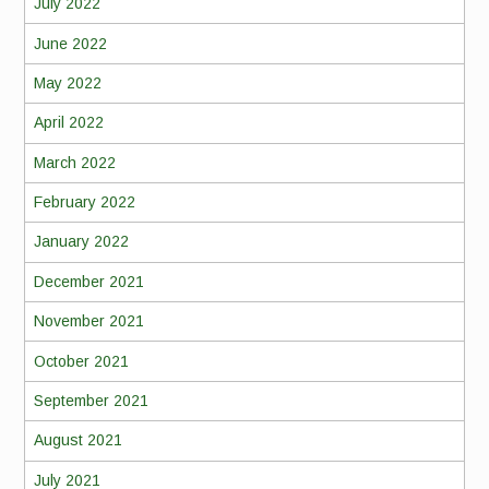
July 2022
June 2022
May 2022
April 2022
March 2022
February 2022
January 2022
December 2021
November 2021
October 2021
September 2021
August 2021
July 2021