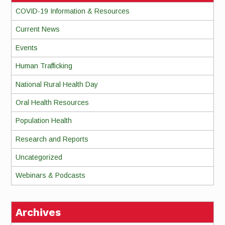
COVID-19 Information & Resources
Current News
Events
Human Trafficking
National Rural Health Day
Oral Health Resources
Population Health
Research and Reports
Uncategorized
Webinars & Podcasts
Archives