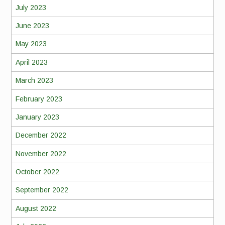
July 2023
June 2023
May 2023
April 2023
March 2023
February 2023
January 2023
December 2022
November 2022
October 2022
September 2022
August 2022