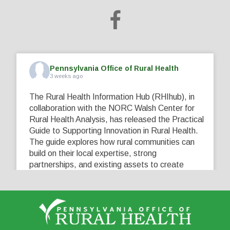
Pennsylvania Office of Rural Health
3 weeks ago
The Rural Health Information Hub (RHIhub), in
collaboration with the NORC Walsh Center for
Rural Health Analysis, has released the Practical
Guide to Supporting Innovation in Rural Health.
The guide explores how rural communities can
build on their local expertise, strong
partnerships, and existing assets to create
innovative solutions that address their unique
healthcare challenges. Learn more at
...
See More
5
0
0
View on Facebook
·
Share