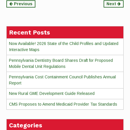
Continue
Previous
Next
Reading
Recent Posts
Now Available! 2026 State of the Child Profiles and Updated
Interactive Maps
Pennsylvania Dentistry Board Shares Draft for Proposed
Mobile Dental Unit Regulations
Pennsylvania Cost Containment Council Publishes Annual
Report
New Rural GME Development Guide Released
CMS Proposes to Amend Medicaid Provider Tax Standards
Categories