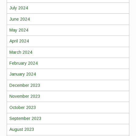
July 2024
June 2024
May 2024
April 2024
March 2024
February 2024
January 2024
December 2023
November 2023
October 2023
September 2023
August 2023