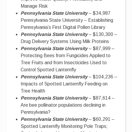
Manage Risk
Pennsylvania State University
– $34,987
Pennsylvania State University – Establishing
Pennsylvania’s First Digital Pollen Library
Pennsylvania State University
– $130,300 –
Drug Delivery Systems Using Milk Proteins
Pennsylvania State University
– $87,999 –
Protecting Bees from Fungicides Applied to
Tree Fruits and from Insecticides Used to
Control Spotted Lanternfly
Pennsylvania State University
– $104,236 –
Impacts of Spotted Lanternfly Feeding on
Tree Health
Pennsylvania State University
– $87,614 –
Are bee pollinator populations declining in
Pennsylvania?
Pennsylvania State University
– $60,291 –
Spotted Lanternfly Monitoring Pole Traps;