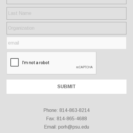
Phone: 814-863-8214
Fax: 814-865-4688
Email:
porh@psu.edu