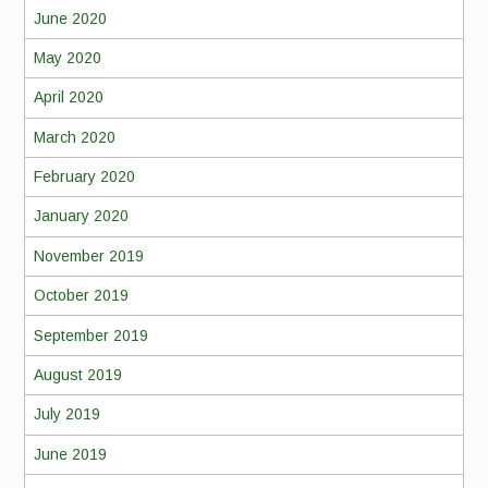
June 2020
May 2020
April 2020
March 2020
February 2020
January 2020
November 2019
October 2019
September 2019
August 2019
July 2019
June 2019