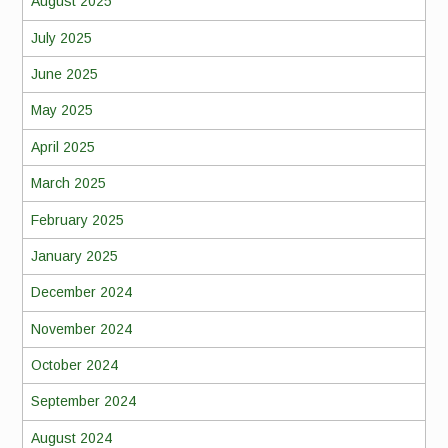
August 2025
July 2025
June 2025
May 2025
April 2025
March 2025
February 2025
January 2025
December 2024
November 2024
October 2024
September 2024
August 2024