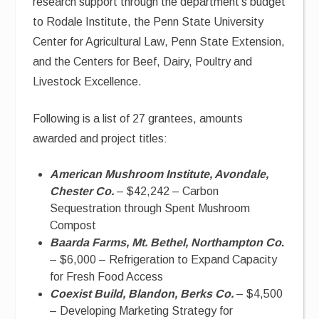
research support through the department’s budget
to Rodale Institute, the Penn State University
Center for Agricultural Law, Penn State Extension,
and the Centers for Beef, Dairy, Poultry and
Livestock Excellence.
Following is a list of 27 grantees, amounts
awarded and project titles:
American Mushroom Institute, Avondale,
Chester Co.
– $42,242 – Carbon
Sequestration through Spent Mushroom
Compost
Baarda Farms, Mt. Bethel, Northampton Co
.
– $6,000 – Refrigeration to Expand Capacity
for Fresh Food Access
Coexist Build, Blandon, Berks Co.
– $4,500
– Developing Marketing Strategy for