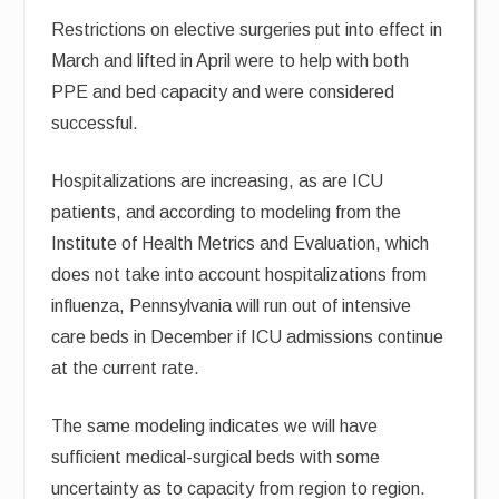
Restrictions on elective surgeries put into effect in
March and lifted in April were to help with both
PPE and bed capacity and were considered
successful.
Hospitalizations are increasing, as are ICU
patients, and according to modeling from the
Institute of Health Metrics and Evaluation, which
does not take into account hospitalizations from
influenza, Pennsylvania will run out of intensive
care beds in December if ICU admissions continue
at the current rate.
The same modeling indicates we will have
sufficient medical-surgical beds with some
uncertainty as to capacity from region to region.