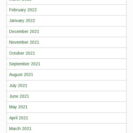
February 2022
January 2022
December 2021
November 2021
October 2021
September 2021
August 2021
July 2021
June 2021
May 2021
April 2021
March 2021