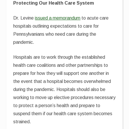
Protecting Our Health Care System
Dr. Levine
issued a memorandum
to acute care
hospitals outlining expectations to care for
Pennsylvanians who need care during the
pandemic.
Hospitals are to work through the established
health care coalitions and other partnerships to
prepare for how they will support one another in
the event that a hospital becomes overwhelmed
during the pandemic. Hospitals should also be
working to move up elective procedures necessary
to protect a person’s health and prepare to
suspend them if our health care system becomes
strained.