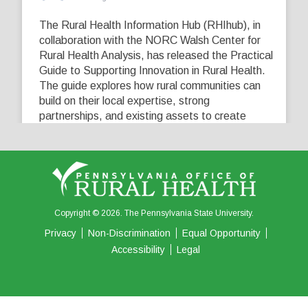
The Rural Health Information Hub (RHIhub), in
collaboration with the NORC Walsh Center for
Rural Health Analysis, has released the Practical
Guide to Supporting Innovation in Rural Health.
The guide explores how rural communities can
build on their local expertise, strong
partnerships, and existing assets to create
innovative solutions that address their unique
healthcare challenges. Learn more at
...
See More
5
0
0
View on Facebook
·
Share
Copyright © 2026. The Pennsylvania State University.
Privacy
Non-Discrimination
Equal Opportunity
Accessibility
Legal