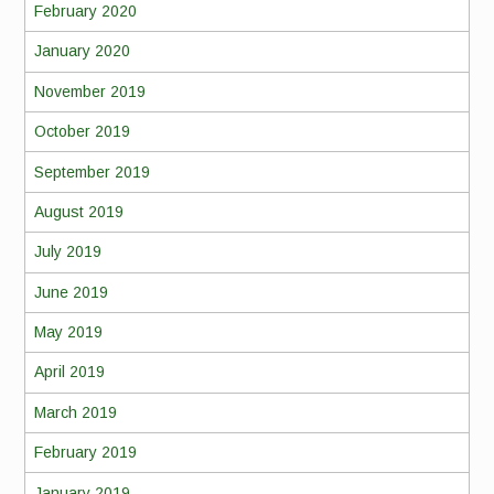
February 2020
January 2020
November 2019
October 2019
September 2019
August 2019
July 2019
June 2019
May 2019
April 2019
March 2019
February 2019
January 2019