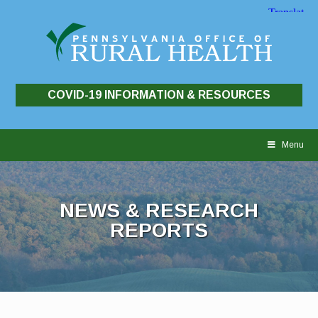
COVID-19 INFORMATION & RESOURCES
Skip
to
Menu
content
NEWS & RESEARCH
REPORTS