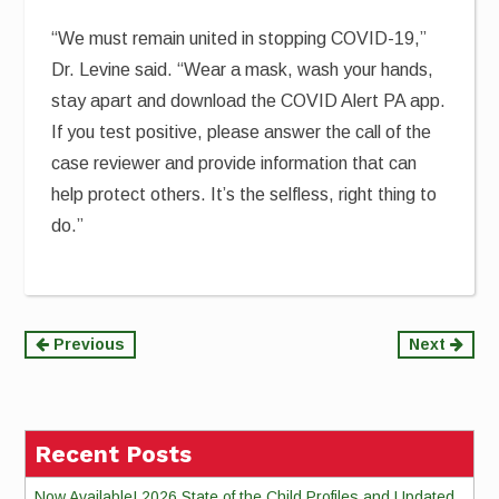
“We must remain united in stopping COVID-19,”
Dr. Levine said. “Wear a mask, wash your hands,
stay apart and download the COVID Alert PA app.
If you test positive, please answer the call of the
case reviewer and provide information that can
help protect others. It’s the selfless, right thing to
do.”
Continue
Previous
Next
Reading
Recent Posts
Now Available! 2026 State of the Child Profiles and Updated