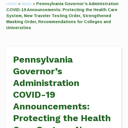
Home
»
News
»
Pennsylvania Governor’s Administration
COVID-19 Announcements: Protecting the Health Care
System, New Traveler Testing Order, Strengthened
Masking Order, Recommendations for Colleges and
Universities
Pennsylvania
Governor’s
Administration
COVID-19
Announcements:
Protecting the Health