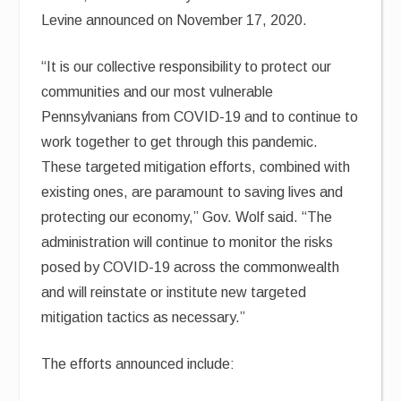
Levine announced on November 17, 2020.
“It is our collective responsibility to protect our
communities and our most vulnerable
Pennsylvanians from COVID-19 and to continue to
work together to get through this pandemic.
These targeted mitigation efforts, combined with
existing ones, are paramount to saving lives and
protecting our economy,” Gov. Wolf said. “The
administration will continue to monitor the risks
posed by COVID-19 across the commonwealth
and will reinstate or institute new targeted
mitigation tactics as necessary.”
The efforts announced include: