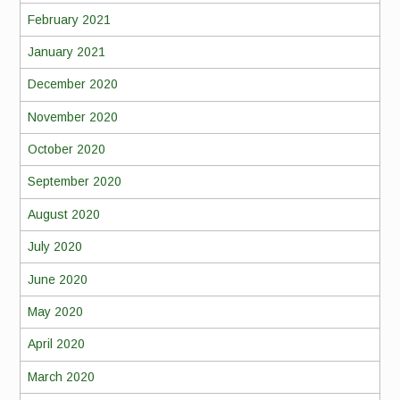
February 2021
January 2021
December 2020
November 2020
October 2020
September 2020
August 2020
July 2020
June 2020
May 2020
April 2020
March 2020