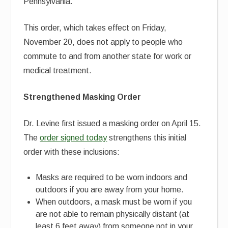
Pennsylvania.
This order, which takes effect on Friday,
November 20, does not apply to people who
commute to and from another state for work or
medical treatment.
Strengthened Masking Order
Dr. Levine first issued a masking order on April 15.
The
order signed today
strengthens this initial
order with these inclusions:
Masks are required to be worn indoors and
outdoors if you are away from your home.
When outdoors, a mask must be worn if you
are not able to remain physically distant (at
least 6 feet away) from someone not in your