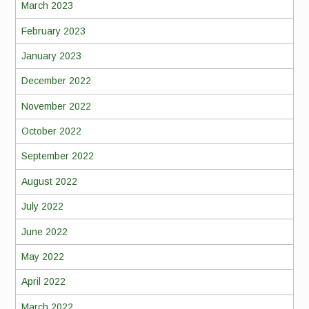
March 2023
February 2023
January 2023
December 2022
November 2022
October 2022
September 2022
August 2022
July 2022
June 2022
May 2022
April 2022
March 2022