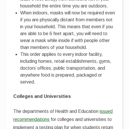
household the entire time you are outdoors.
When indoors, masks will now be required even
if you are physically distant from members not
in your household. This means that even if you
are able to be 6 feet apart, you will need to
wear a mask while inside if with people other
than members of your household.
This order applies to every indoor facility,
including homes, retail establishments, gyms,
doctors’ offices, public transportation, and
anywhere food is prepared, packaged or
served.
Colleges and Universities
The departments of Health and Education
issued
recommendations
for colleges and universities to
implement a testing plan for when students return