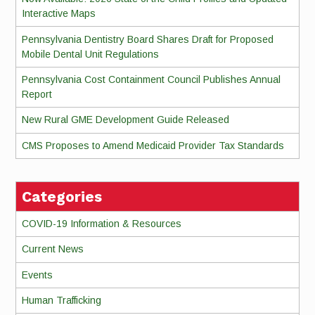
Interactive Maps
Pennsylvania Dentistry Board Shares Draft for Proposed
Mobile Dental Unit Regulations
Pennsylvania Cost Containment Council Publishes Annual
Report
New Rural GME Development Guide Released
CMS Proposes to Amend Medicaid Provider Tax Standards
Categories
COVID-19 Information & Resources
Current News
Events
Human Trafficking