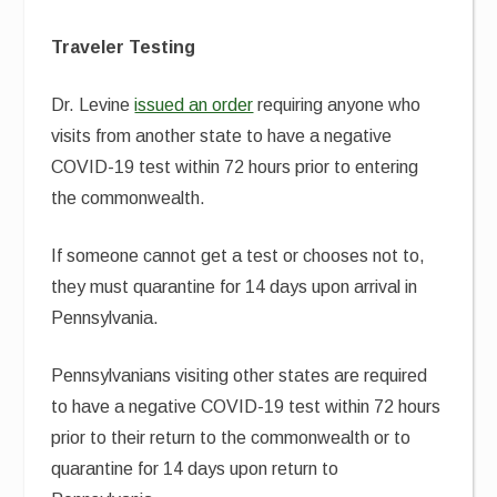
Traveler Testing
Dr. Levine
issued an order
requiring anyone who
visits from another state to have a negative
COVID-19 test within 72 hours prior to entering
the commonwealth.
If someone cannot get a test or chooses not to,
they must quarantine for 14 days upon arrival in
Pennsylvania.
Pennsylvanians visiting other states are required
to have a negative COVID-19 test within 72 hours
prior to their return to the commonwealth or to
quarantine for 14 days upon return to