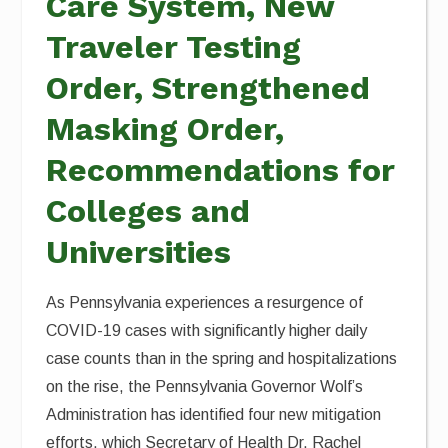
Care System, New
Traveler Testing
Order, Strengthened
Masking Order,
Recommendations for
Colleges and
Universities
As Pennsylvania experiences a resurgence of
COVID-19 cases with significantly higher daily
case counts than in the spring and hospitalizations
on the rise, the Pennsylvania Governor Wolf’s
Administration has identified four new mitigation
efforts, which Secretary of Health Dr. Rachel