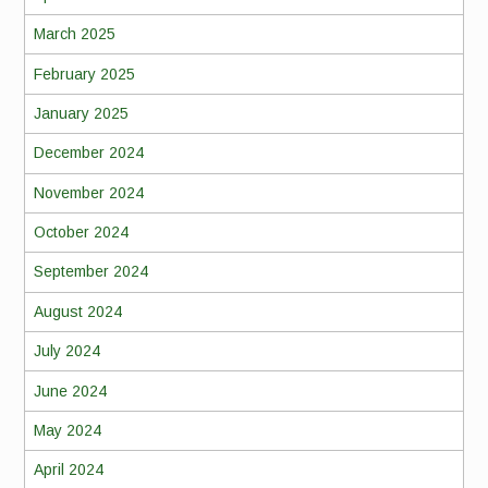
March 2025
February 2025
January 2025
December 2024
November 2024
October 2024
September 2024
August 2024
July 2024
June 2024
May 2024
April 2024