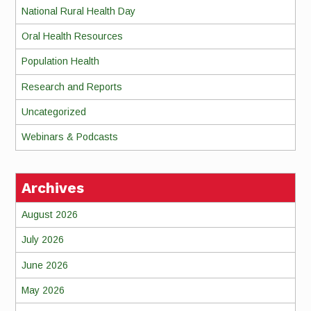
National Rural Health Day
Oral Health Resources
Population Health
Research and Reports
Uncategorized
Webinars & Podcasts
Archives
August 2026
July 2026
June 2026
May 2026