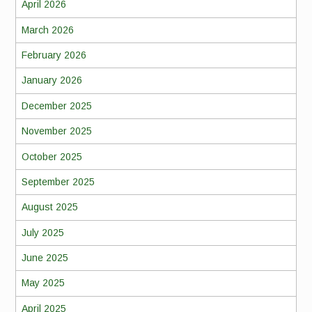
April 2026
March 2026
February 2026
January 2026
December 2025
November 2025
October 2025
September 2025
August 2025
July 2025
June 2025
May 2025
April 2025