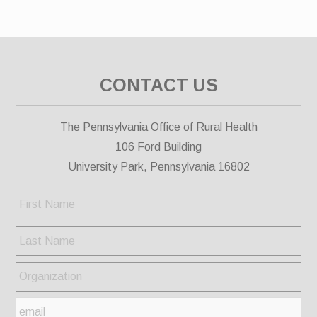
CONTACT US
The Pennsylvania Office of Rural Health
106 Ford Building
University Park, Pennsylvania 16802