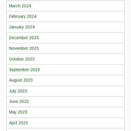
March 2024
February 2024
January 2024
December 2023
November 2023
October 2023
September 2023
August 2023
July 2023
June 2023
May 2023
April 2023