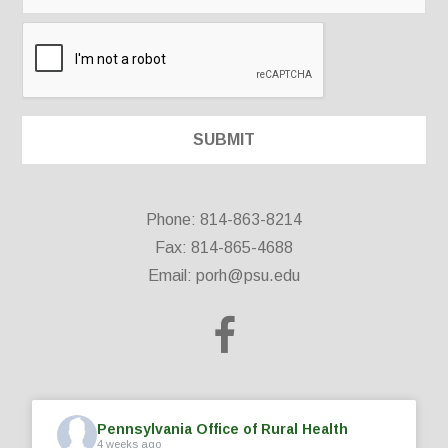
Phone: 814-863-8214
Fax: 814-865-4688
Email:
porh@psu.edu
Pennsylvania Office of Rural Health
4 weeks ago