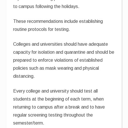
to campus following the holidays.
These recommendations include establishing
routine protocols for testing.
Colleges and universities should have adequate
capacity for isolation and quarantine and should be
prepared to enforce violations of established
policies such as mask wearing and physical
distancing.
Every college and university should test all
students at the beginning of each term, when
returning to campus after a break and to have
regular screening testing throughout the
semester/term.