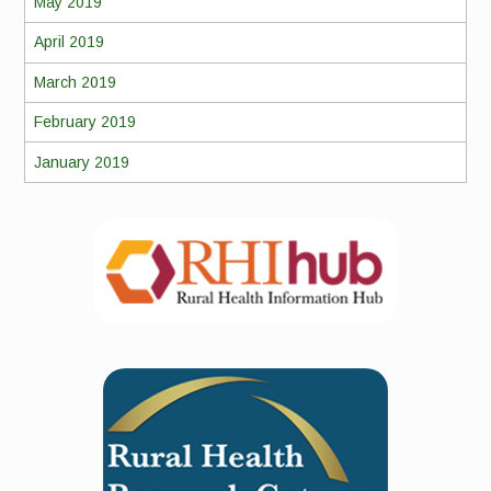
May 2019
April 2019
March 2019
February 2019
January 2019