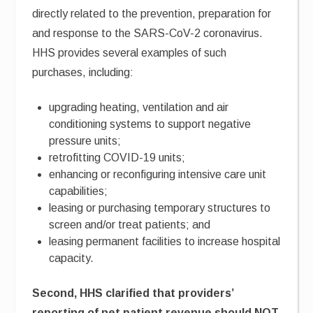
directly related to the prevention, preparation for
and response to the SARS-CoV-2 coronavirus.
HHS provides several examples of such
purchases, including:
upgrading heating, ventilation and air
conditioning systems to support negative
pressure units;
retrofitting COVID-19 units;
enhancing or reconfiguring intensive care unit
capabilities;
leasing or purchasing temporary structures to
screen and/or treat patients; and
leasing permanent facilities to increase hospital
capacity.
Second, HHS clarified that providers’
reporting of net patient revenue should NOT