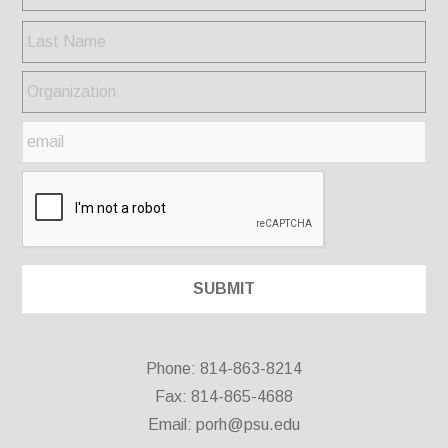
Phone: 814-863-8214
Fax: 814-865-4688
Email:
porh@psu.edu