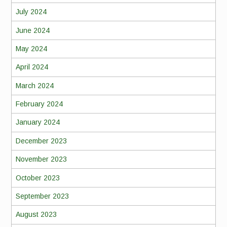
July 2024
June 2024
May 2024
April 2024
March 2024
February 2024
January 2024
December 2023
November 2023
October 2023
September 2023
August 2023