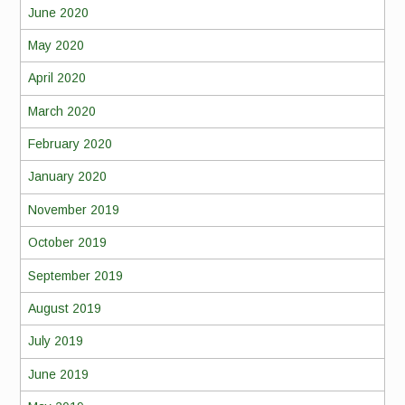
June 2020
May 2020
April 2020
March 2020
February 2020
January 2020
November 2019
October 2019
September 2019
August 2019
July 2019
June 2019