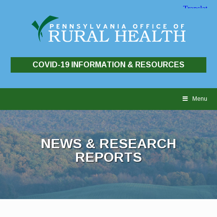
COVID-19 INFORMATION & RESOURCES
Skip
to
Menu
content
NEWS & RESEARCH
REPORTS