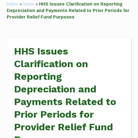
Home
»
News
»
HHS Issues Clarification on Reporting
Depreciation and Payments Related to Prior Periods for
Provider Relief Fund Purposes
HHS Issues
Clarification on
Reporting
Depreciation and
Payments Related to
Prior Periods for
Provider Relief Fund