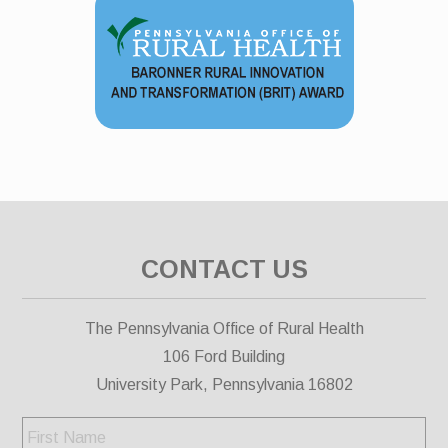
CONTACT US
The Pennsylvania Office of Rural Health
106 Ford Building
University Park, Pennsylvania 16802