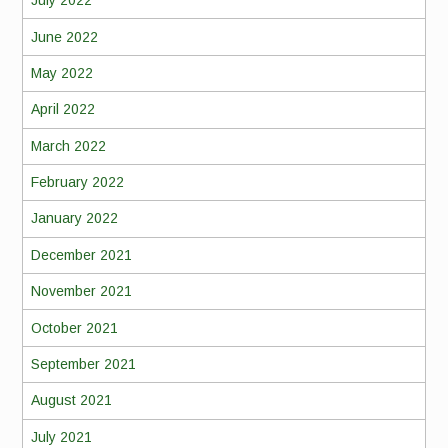
July 2022
June 2022
May 2022
April 2022
March 2022
February 2022
January 2022
December 2021
November 2021
October 2021
September 2021
August 2021
July 2021