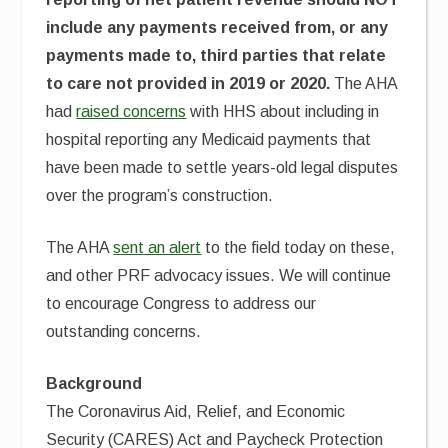
include any payments received from, or any
payments made to, third parties that relate
to care not provided in 2019 or 2020.
The AHA
had
raised concerns
with HHS about including in
hospital reporting any Medicaid payments that
have been made to settle years-old legal disputes
over the program’s construction.
The AHA
sent an alert
to the field today on these,
and other PRF advocacy issues. We will continue
to encourage Congress to address our
outstanding concerns.
Background
The Coronavirus Aid, Relief, and Economic
Security (CARES) Act and Paycheck Protection