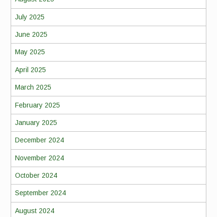
July 2025
June 2025
May 2025
April 2025
March 2025
February 2025
January 2025
December 2024
November 2024
October 2024
September 2024
August 2024