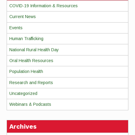
COVID-19 Information & Resources
Current News
Events
Human Trafficking
National Rural Health Day
Oral Health Resources
Population Health
Research and Reports
Uncategorized
Webinars & Podcasts
Archives