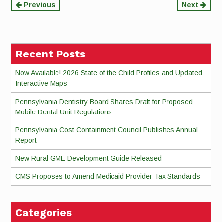
Continue
Previous
Next
Reading
Recent Posts
Now Available! 2026 State of the Child Profiles and Updated
Interactive Maps
Pennsylvania Dentistry Board Shares Draft for Proposed
Mobile Dental Unit Regulations
Pennsylvania Cost Containment Council Publishes Annual
Report
New Rural GME Development Guide Released
CMS Proposes to Amend Medicaid Provider Tax Standards
Categories