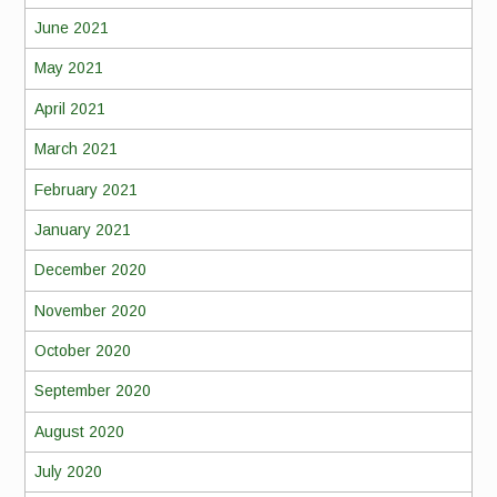
June 2021
May 2021
April 2021
March 2021
February 2021
January 2021
December 2020
November 2020
October 2020
September 2020
August 2020
July 2020