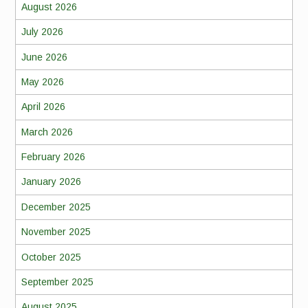
August 2026
July 2026
June 2026
May 2026
April 2026
March 2026
February 2026
January 2026
December 2025
November 2025
October 2025
September 2025
August 2025