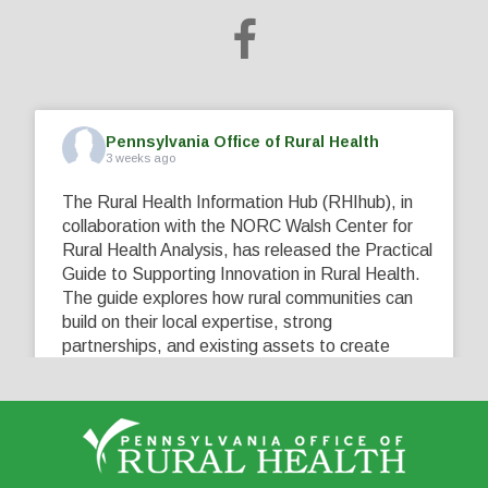
Pennsylvania Office of Rural Health
3 weeks ago
The Rural Health Information Hub (RHIhub), in
collaboration with the NORC Walsh Center for
Rural Health Analysis, has released the Practical
Guide to Supporting Innovation in Rural Health.
The guide explores how rural communities can
build on their local expertise, strong
partnerships, and existing assets to create
innovative solutions that address their unique
healthcare challenges. Learn more at
...
See More
5
0
0
View on Facebook
·
Share