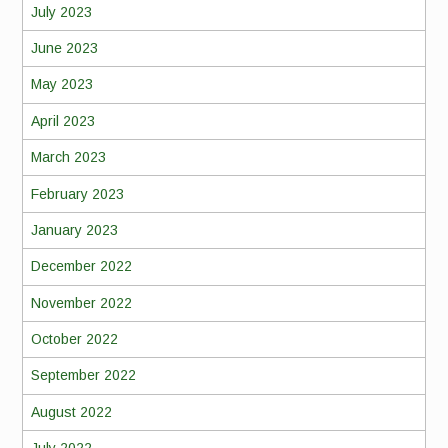
July 2023
June 2023
May 2023
April 2023
March 2023
February 2023
January 2023
December 2022
November 2022
October 2022
September 2022
August 2022