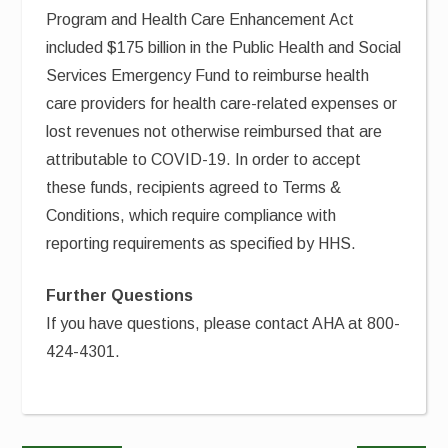
Program and Health Care Enhancement Act
included $175 billion in the Public Health and Social
Services Emergency Fund to reimburse health
care providers for health care-related expenses or
lost revenues not otherwise reimbursed that are
attributable to COVID-19. In order to accept
these funds, recipients agreed to Terms &
Conditions, which require compliance with
reporting requirements as specified by HHS.
Further Questions
If you have questions, please contact AHA at 800-
424-4301.