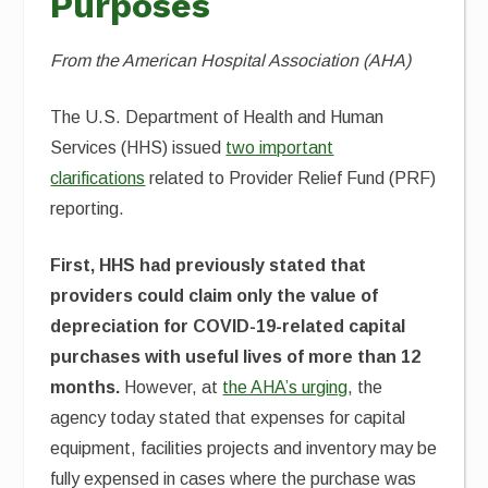
Purposes
From the American Hospital Association (AHA)
The U.S. Department of Health and Human
Services (HHS) issued
two important
clarifications
related to Provider Relief Fund (PRF)
reporting.
First, HHS had previously stated that
providers could claim only the value of
depreciation for COVID-19-related capital
purchases with useful lives of more than 12
months.
However, at
the AHA’s urging
, the
agency today stated that expenses for capital
equipment, facilities projects and inventory may be
fully expensed in cases where the purchase was