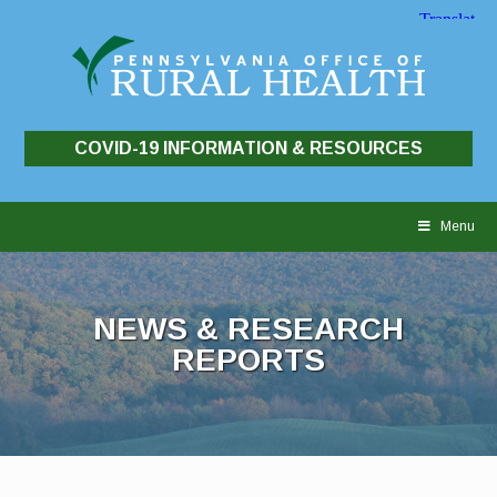
COVID-19 INFORMATION & RESOURCES
Skip
to
Menu
content
NEWS & RESEARCH
REPORTS