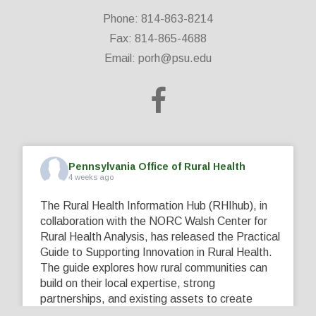
Phone: 814-863-8214
Fax: 814-865-4688
Email:
porh@psu.edu
Pennsylvania Office of Rural Health
4 weeks ago
The Rural Health Information Hub (RHIhub), in
collaboration with the NORC Walsh Center for
Rural Health Analysis, has released the Practical
Guide to Supporting Innovation in Rural Health.
The guide explores how rural communities can
build on their local expertise, strong
partnerships, and existing assets to create
innovative solutions that address their unique