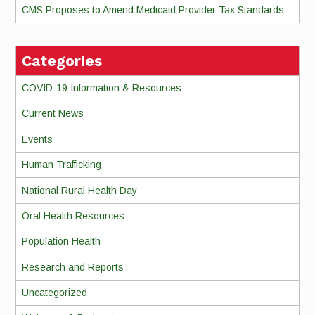
CMS Proposes to Amend Medicaid Provider Tax Standards
Categories
COVID-19 Information & Resources
Current News
Events
Human Trafficking
National Rural Health Day
Oral Health Resources
Population Health
Research and Reports
Uncategorized