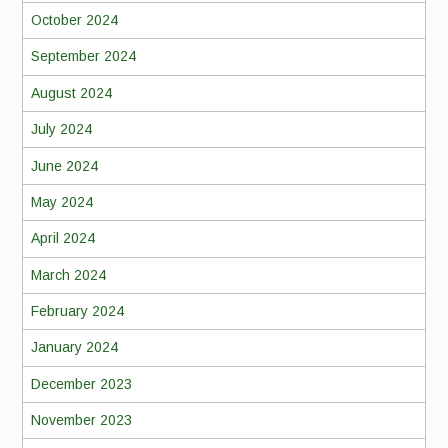
October 2024
September 2024
August 2024
July 2024
June 2024
May 2024
April 2024
March 2024
February 2024
January 2024
December 2023
November 2023