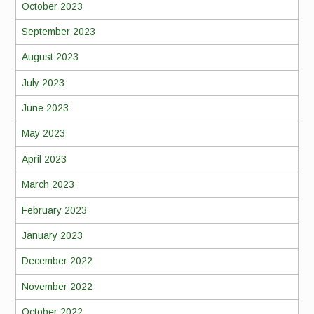
October 2023
September 2023
August 2023
July 2023
June 2023
May 2023
April 2023
March 2023
February 2023
January 2023
December 2022
November 2022
October 2022