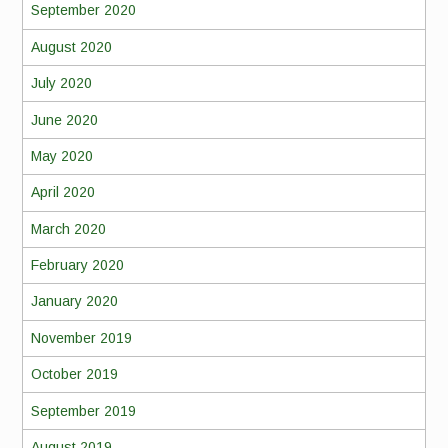
September 2020
August 2020
July 2020
June 2020
May 2020
April 2020
March 2020
February 2020
January 2020
November 2019
October 2019
September 2019
August 2019