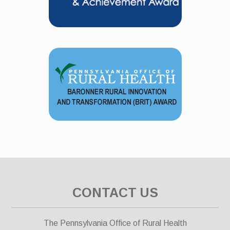
CONTACT US
The Pennsylvania Office of Rural Health