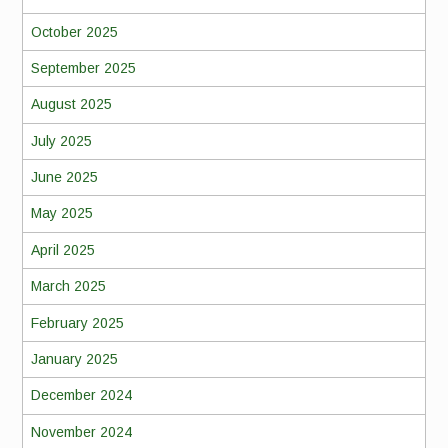
October 2025
September 2025
August 2025
July 2025
June 2025
May 2025
April 2025
March 2025
February 2025
January 2025
December 2024
November 2024