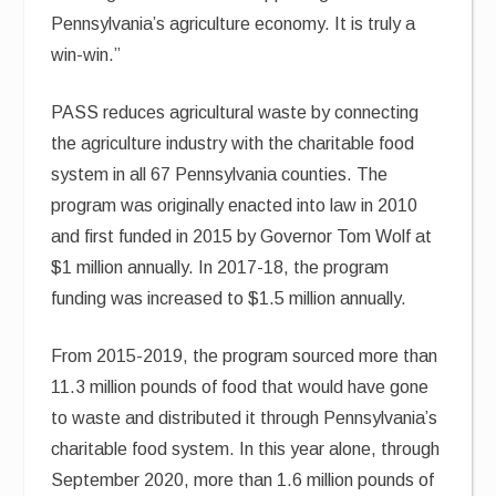
Pennsylvania’s agriculture economy. It is truly a
win-win.”
PASS reduces agricultural waste by connecting
the agriculture industry with the charitable food
system in all 67 Pennsylvania counties. The
program was originally enacted into law in 2010
and first funded in 2015 by Governor Tom Wolf at
$1 million annually. In 2017-18, the program
funding was increased to $1.5 million annually.
From 2015-2019, the program sourced more than
11.3 million pounds of food that would have gone
to waste and distributed it through Pennsylvania’s
charitable food system. In this year alone, through
September 2020, more than 1.6 million pounds of