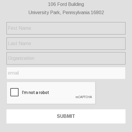
106 Ford Building
University Park, Pennsylvania 16802