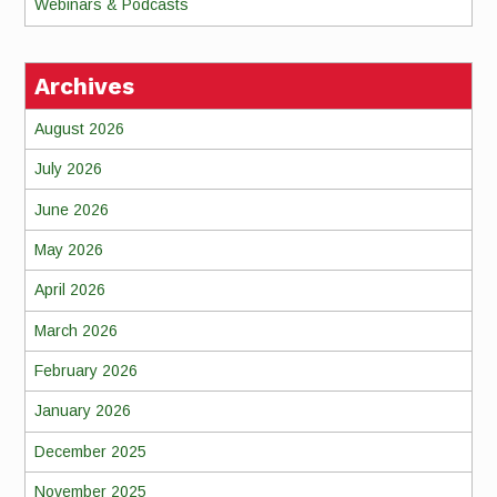
Webinars & Podcasts
Archives
August 2026
July 2026
June 2026
May 2026
April 2026
March 2026
February 2026
January 2026
December 2025
November 2025