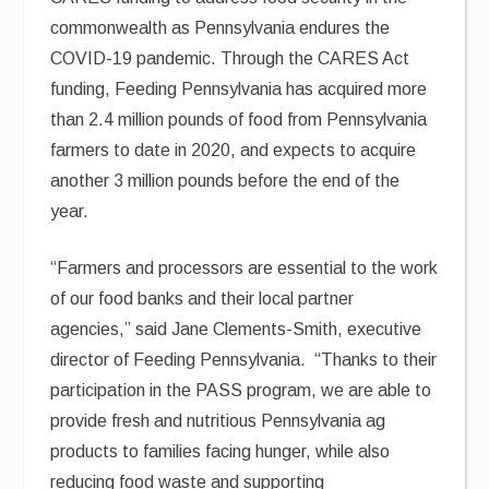
commonwealth as Pennsylvania endures the
COVID-19 pandemic. Through the CARES Act
funding, Feeding Pennsylvania has acquired more
than 2.4 million pounds of food from Pennsylvania
farmers to date in 2020, and expects to acquire
another 3 million pounds before the end of the
year.
“Farmers and processors are essential to the work
of our food banks and their local partner
agencies,” said Jane Clements-Smith, executive
director of Feeding Pennsylvania. “Thanks to their
participation in the PASS program, we are able to
provide fresh and nutritious Pennsylvania ag
products to families facing hunger, while also
reducing food waste and supporting