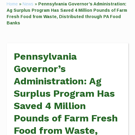
Home
»
News
»
Pennsylvania Governor’s Administration:
Ag Surplus Program Has Saved 4 Million Pounds of Farm
Fresh Food from Waste, Distributed through PA Food
Banks
Pennsylvania
Governor’s
Administration: Ag
Surplus Program Has
Saved 4 Million
Pounds of Farm Fresh
Food from Waste,