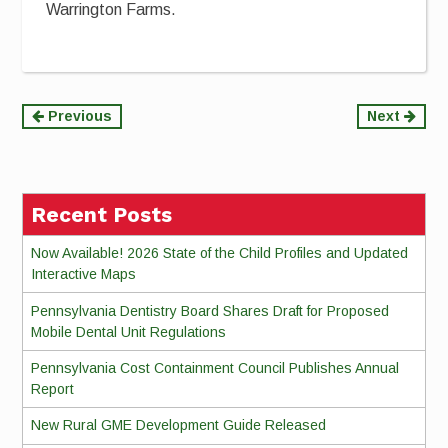
Warrington Farms.
Continue
Previous
Next
Reading
Recent Posts
Now Available! 2026 State of the Child Profiles and Updated
Interactive Maps
Pennsylvania Dentistry Board Shares Draft for Proposed
Mobile Dental Unit Regulations
Pennsylvania Cost Containment Council Publishes Annual
Report
New Rural GME Development Guide Released