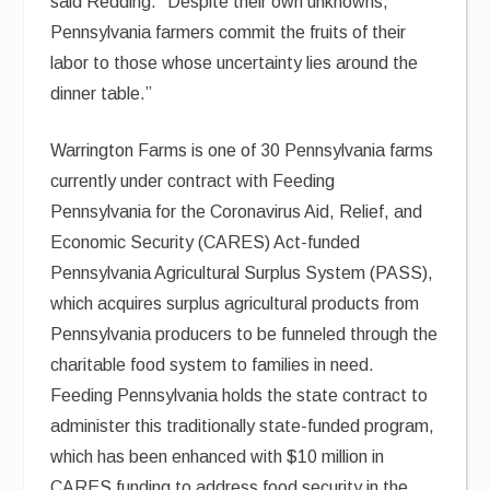
said Redding. “Despite their own unknowns,
Pennsylvania farmers commit the fruits of their
labor to those whose uncertainty lies around the
dinner table.”
Warrington Farms is one of 30 Pennsylvania farms
currently under contract with Feeding
Pennsylvania for the Coronavirus Aid, Relief, and
Economic Security (CARES) Act-funded
Pennsylvania Agricultural Surplus System (PASS),
which acquires surplus agricultural products from
Pennsylvania producers to be funneled through the
charitable food system to families in need.
Feeding Pennsylvania holds the state contract to
administer this traditionally state-funded program,
which has been enhanced with $10 million in
CARES funding to address food security in the