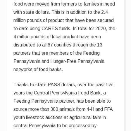
food were moved from farmers to families in need
with state dollars. This is in addition to the 2.4
million pounds of product that have been secured
to date using CARES funds. In total for 2020, the
4 million pounds of local product have been
distributed to all 67 counties through the 13
partners that are members of the Feeding
Pennsylvania and Hunger-Free Pennsylvania
networks of food banks.
Thanks to state PASS dollars, over the past five
years the Central Pennsylvania Food Bank, a
Feeding Pennsylvania partner, has been able to
source more than 300 animals from 4-H and FFA
youth livestock auctions at agricultural fairs in
central Pennsylvania to be processed by