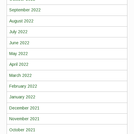
September 2022
August 2022
July 2022
June 2022
May 2022
April 2022
March 2022
February 2022
January 2022
December 2021
November 2021
October 2021