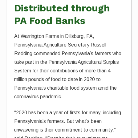
Distributed through
PA Food Banks
At Warrington Farms in Dillsburg, PA,
Pennsylvania Agriculture Secretary Russell
Redding commended Pennsylvania’s farmers who
take part in the Pennsylvania Agricultural Surplus
System for their contributions of more than 4
million pounds of food to date in 2020 to
Pennsylvania’s charitable food system amid the
coronavirus pandemic.
“2020 has been a year of firsts for many, including
Pennsylvania’s farmers. But what’s been
unwavering is their commitment to community,”