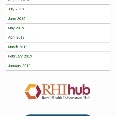
July 2019
June 2019
May 2019
April 2019
March 2019
February 2019
January 2019