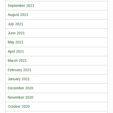
September 2021
August 2021
July 2021
June 2021
May 2021
April 2021
March 2021
February 2021
January 2021
December 2020
November 2020
October 2020