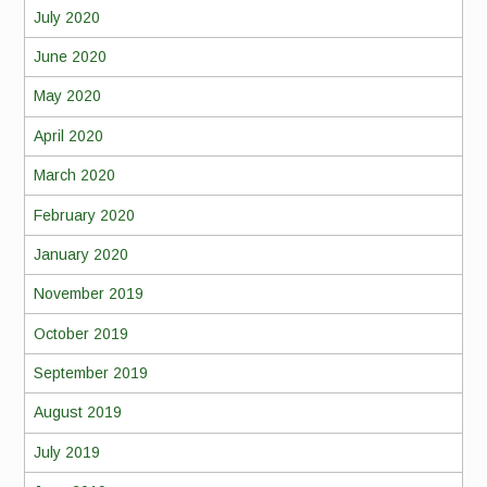
July 2020
June 2020
May 2020
April 2020
March 2020
February 2020
January 2020
November 2019
October 2019
September 2019
August 2019
July 2019