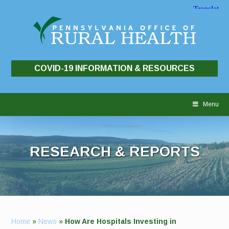
COVID-19 INFORMATION & RESOURCES
Skip
to
Menu
content
RESEARCH & REPORTS
Home
»
News
»
How Are Hospitals Investing in