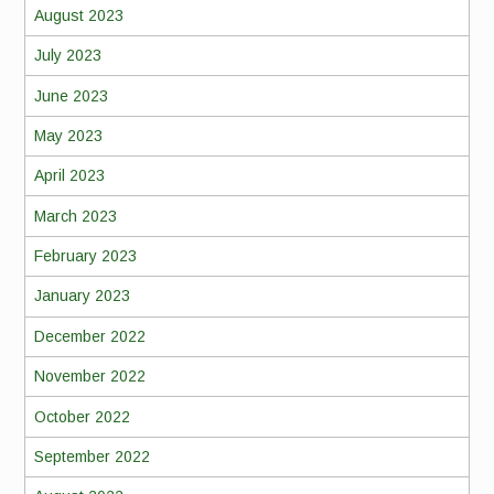
August 2023
July 2023
June 2023
May 2023
April 2023
March 2023
February 2023
January 2023
December 2022
November 2022
October 2022
September 2022