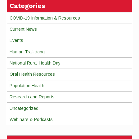
Categories
COVID-19 Information & Resources
Current News
Events
Human Trafficking
National Rural Health Day
Oral Health Resources
Population Health
Research and Reports
Uncategorized
Webinars & Podcasts