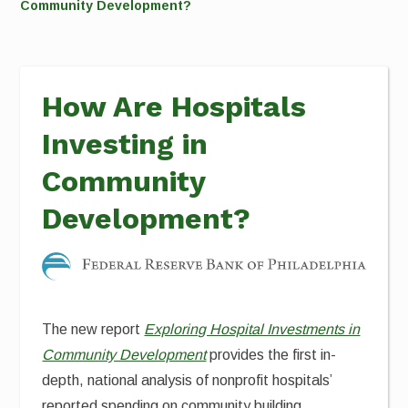
Community Development?
How Are Hospitals
Investing in
Community
Development?
The new report
Exploring Hospital Investments in
Community Development
provides the first in-
depth, national analysis of nonprofit hospitals’
reported spending on community building