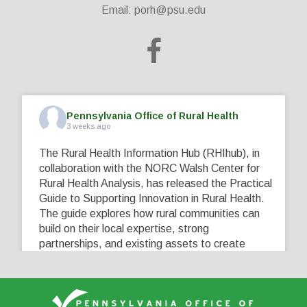
Email:
porh@psu.edu
Pennsylvania Office of Rural Health
3 weeks ago
The Rural Health Information Hub (RHIhub), in
collaboration with the NORC Walsh Center for
Rural Health Analysis, has released the Practical
Guide to Supporting Innovation in Rural Health.
The guide explores how rural communities can
build on their local expertise, strong
partnerships, and existing assets to create
innovative solutions that address their unique
healthcare challenges. Learn more at
...
See More