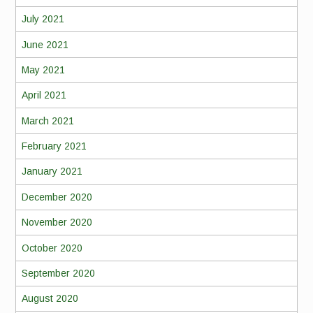
July 2021
June 2021
May 2021
April 2021
March 2021
February 2021
January 2021
December 2020
November 2020
October 2020
September 2020
August 2020