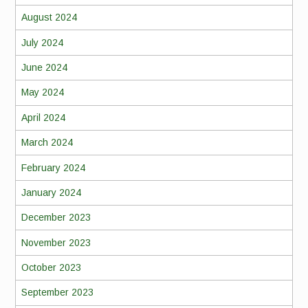
August 2024
July 2024
June 2024
May 2024
April 2024
March 2024
February 2024
January 2024
December 2023
November 2023
October 2023
September 2023