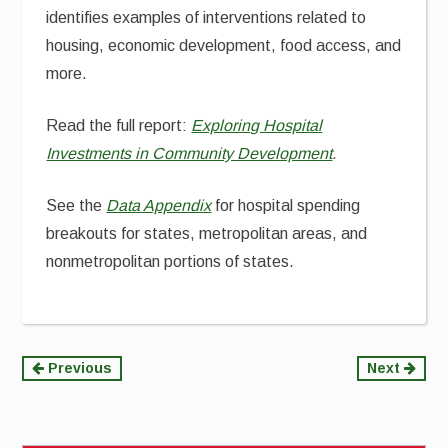
identifies examples of interventions related to
housing, economic development, food access, and
more.
Read the full report:
Exploring Hospital
Investments in Community Development
.
See the
Data Appendix
for hospital spending
breakouts for states, metropolitan areas, and
nonmetropolitan portions of states.
Continue
Previous
Next
Reading