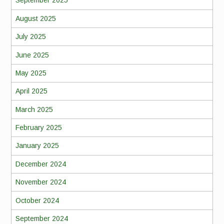
September 2025
August 2025
July 2025
June 2025
May 2025
April 2025
March 2025
February 2025
January 2025
December 2024
November 2024
October 2024
September 2024