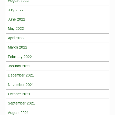
August 2022
July 2022
June 2022
May 2022
April 2022
March 2022
February 2022
January 2022
December 2021
November 2021
October 2021
September 2021
August 2021