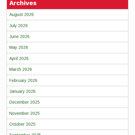
Archives
August 2026
July 2026
June 2026
May 2026
April 2026
March 2026
February 2026
January 2026
December 2025
November 2025
October 2025