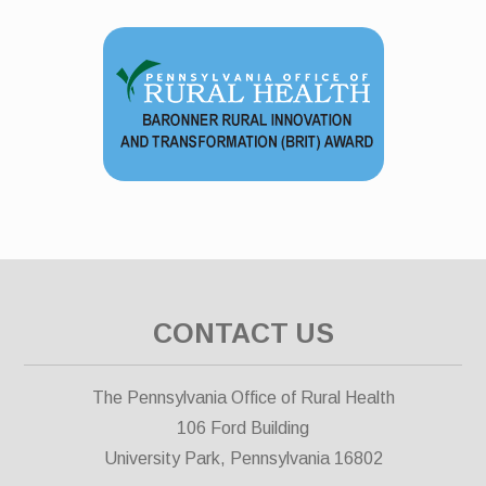
CONTACT US
The Pennsylvania Office of Rural Health
106 Ford Building
University Park, Pennsylvania 16802