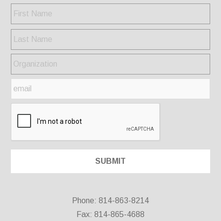
Phone: 814-863-8214
Fax: 814-865-4688