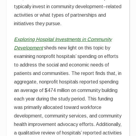
typically invest in community development–related
activities or what types of partnerships and
initiatives they pursue.
Exploring Hospital Investments in Community
Development
sheds new light on this topic by
examining nonprofit hospitals’ spending on efforts
to address the social and economic needs of
patients and communities. The report finds that, in
aggregate, nonprofit hospitals reported spending
an average of $474 million on community building
each year during the study period. This funding
was primarily allocated toward workforce
development, community services, and community
health improvement advocacy efforts. Additionally,
a qualitative review of hospitals’ reported activities