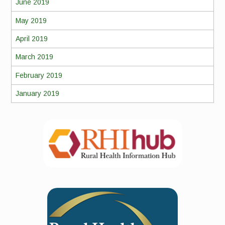
June 2019
May 2019
April 2019
March 2019
February 2019
January 2019