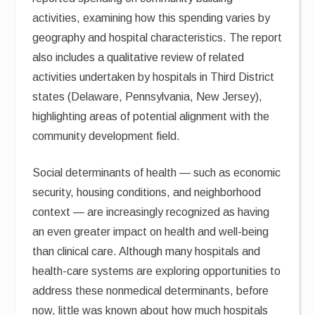
activities, examining how this spending varies by
geography and hospital characteristics. The report
also includes a qualitative review of related
activities undertaken by hospitals in Third District
states (Delaware, Pennsylvania, New Jersey),
highlighting areas of potential alignment with the
community development field.
Social determinants of health — such as economic
security, housing conditions, and neighborhood
context — are increasingly recognized as having
an even greater impact on health and well-being
than clinical care. Although many hospitals and
health-care systems are exploring opportunities to
address these nonmedical determinants, before
now, little was known about how much hospitals