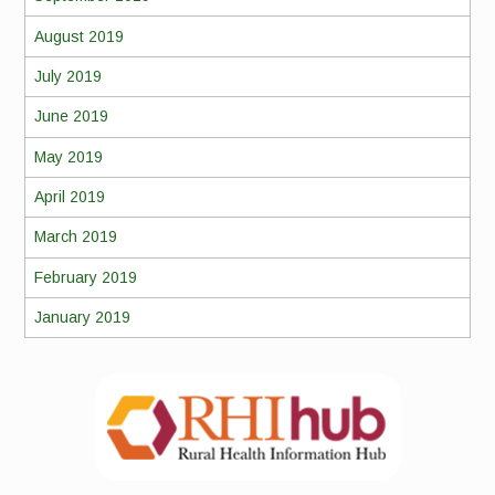
August 2019
July 2019
June 2019
May 2019
April 2019
March 2019
February 2019
January 2019