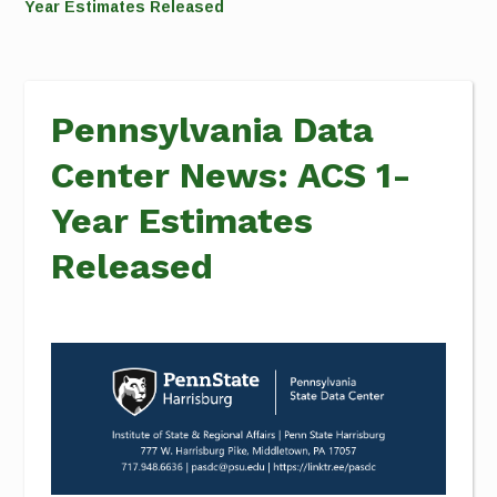
Year Estimates Released
Pennsylvania Data
Center News: ACS 1-
Year Estimates
Released