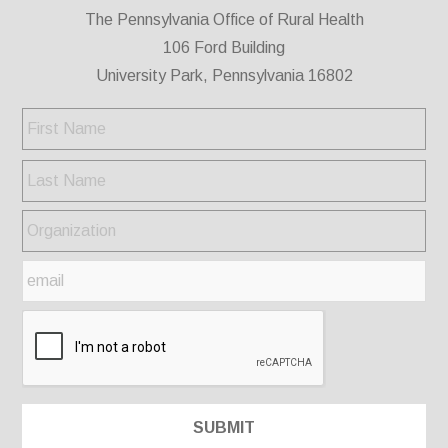
The Pennsylvania Office of Rural Health
106 Ford Building
University Park, Pennsylvania 16802