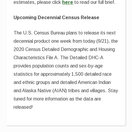
estimates, please click
here
to read our full brief.
Upcoming Decennial Census Release
The U.S. Census Bureau plans to release its next
decennial product one week from today (9/21), the
2020 Census Detailed Demographic and Housing
Characteristics File A. The Detailed DHC-A
provides population counts and sex-by-age
statistics for approximately 1,500 detailed race
and ethnic groups and detailed American Indian
and Alaska Native (AIAN) tribes and villages. Stay
tuned for more information as the data are
released!