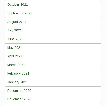
October 2021
September 2021
August 2021
July 2021
June 2021
May 2021
April 2021
March 2021
February 2021
January 2021
December 2020
November 2020