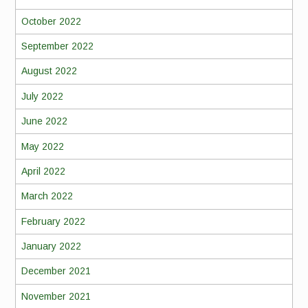
October 2022
September 2022
August 2022
July 2022
June 2022
May 2022
April 2022
March 2022
February 2022
January 2022
December 2021
November 2021