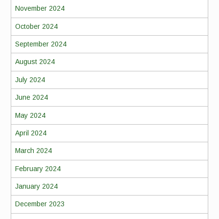
November 2024
October 2024
September 2024
August 2024
July 2024
June 2024
May 2024
April 2024
March 2024
February 2024
January 2024
December 2023