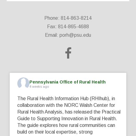
Phone: 814-863-8214
Fax: 814-865-4688
Email:
porh@psu.edu
Pennsylvania Office of Rural Health
4 weeks ago
The Rural Health Information Hub (RHIhub), in
collaboration with the NORC Walsh Center for
Rural Health Analysis, has released the Practical
Guide to Supporting Innovation in Rural Health.
The guide explores how rural communities can
build on their local expertise, strong