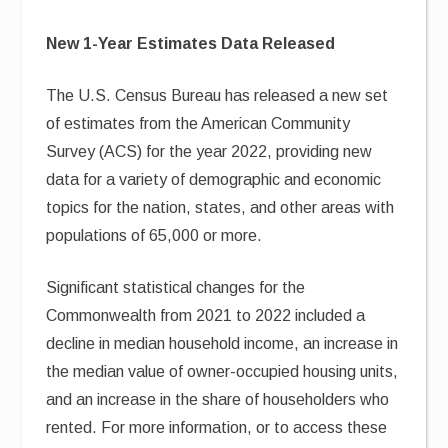
New 1-Year Estimates Data Released
The U.S. Census Bureau has released a new set
of estimates from the American Community
Survey (ACS) for the year 2022, providing new
data for a variety of demographic and economic
topics for the nation, states, and other areas with
populations of 65,000 or more.
Significant statistical changes for the
Commonwealth from 2021 to 2022 included a
decline in median household income, an increase in
the median value of owner-occupied housing units,
and an increase in the share of householders who
rented. For more information, or to access these