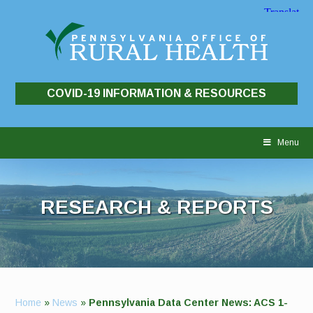
COVID-19 INFORMATION & RESOURCES
Skip
to
Menu
content
RESEARCH & REPORTS
Home
»
News
»
Pennsylvania Data Center News: ACS 1-