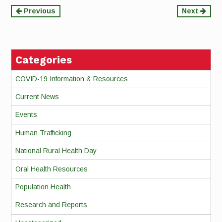
Continue
Previous
Next
Reading
Categories
COVID-19 Information & Resources
Current News
Events
Human Trafficking
National Rural Health Day
Oral Health Resources
Population Health
Research and Reports