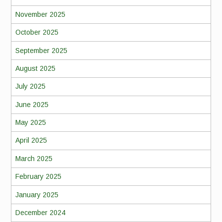
November 2025
October 2025
September 2025
August 2025
July 2025
June 2025
May 2025
April 2025
March 2025
February 2025
January 2025
December 2024