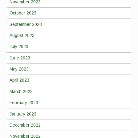
November 2023
October 2023
September 2023
August 2023
July 2023
June 2023
May 2023
April 2023
March 2023
February 2023
January 2023
December 2022
November 2022