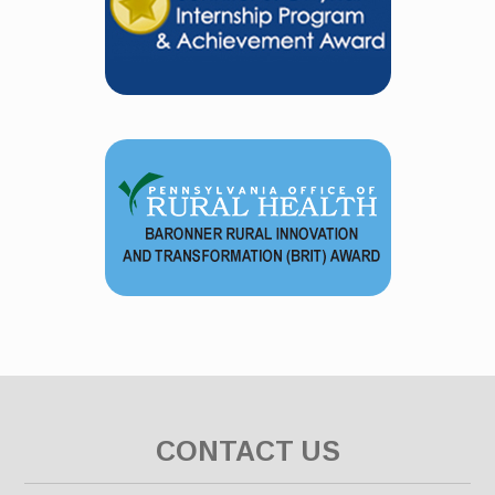
CONTACT US