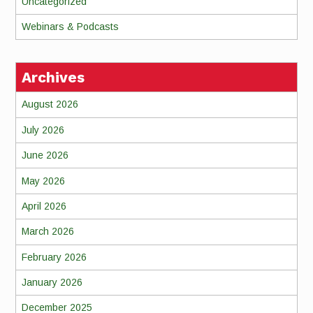
Uncategorized
Webinars & Podcasts
Archives
August 2026
July 2026
June 2026
May 2026
April 2026
March 2026
February 2026
January 2026
December 2025