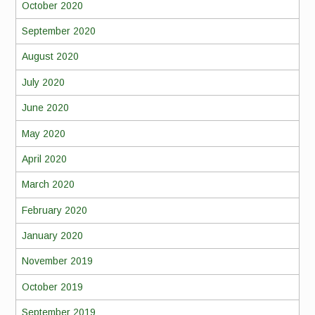
October 2020
September 2020
August 2020
July 2020
June 2020
May 2020
April 2020
March 2020
February 2020
January 2020
November 2019
October 2019
September 2019