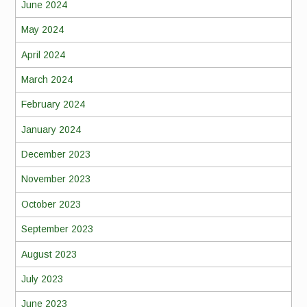
June 2024
May 2024
April 2024
March 2024
February 2024
January 2024
December 2023
November 2023
October 2023
September 2023
August 2023
July 2023
June 2023