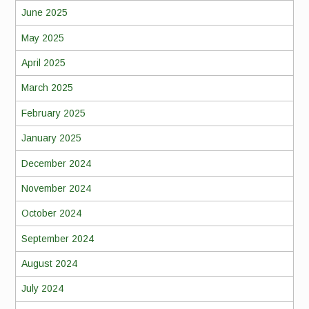
June 2025
May 2025
April 2025
March 2025
February 2025
January 2025
December 2024
November 2024
October 2024
September 2024
August 2024
July 2024