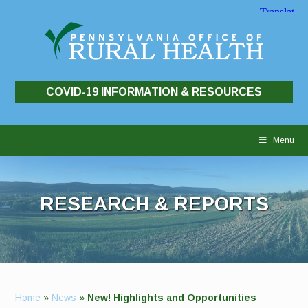
COVID-19 INFORMATION & RESOURCES
Skip
to
Menu
content
RESEARCH & REPORTS
Home
»
News
»
New! Highlights and Opportunities