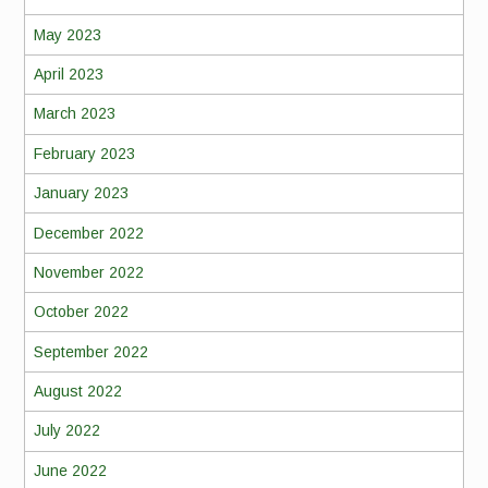
May 2023
April 2023
March 2023
February 2023
January 2023
December 2022
November 2022
October 2022
September 2022
August 2022
July 2022
June 2022