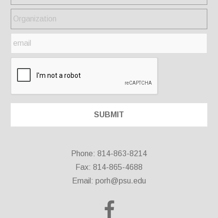
Phone: 814-863-8214
Fax: 814-865-4688
Email:
porh@psu.edu