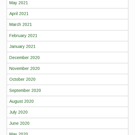
May 2021
April 2021
March 2021
February 2021
January 2021
December 2020
November 2020
October 2020
September 2020
August 2020
July 2020
June 2020
May 2020