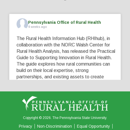
Pennsylvania Office of Rural Health
4 weeks ago
The Rural Health Information Hub (RHIhub), in
collaboration with the NORC Walsh Center for
Rural Health Analysis, has released the Practical
Guide to Supporting Innovation in Rural Health.
The guide explores how rural communities can
build on their local expertise, strong
partnerships, and existing assets to create
innovative solutions that address their unique
healthcare challenges. Learn more at
...
See More
5
0
0
View on Facebook
·
Share
Copyright © 2026. The Pennsylvania State University.
Privacy
Non-Discrimination
Equal Opportunity