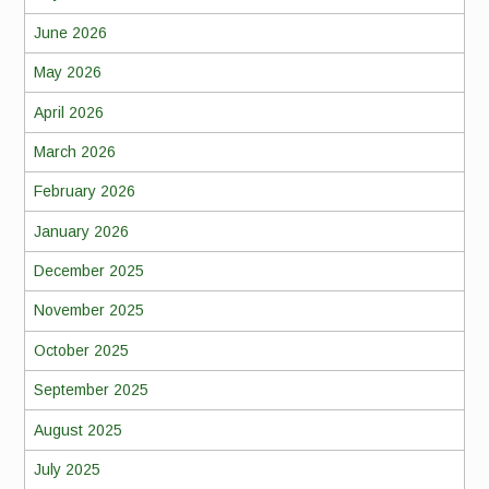
June 2026
May 2026
April 2026
March 2026
February 2026
January 2026
December 2025
November 2025
October 2025
September 2025
August 2025
July 2025