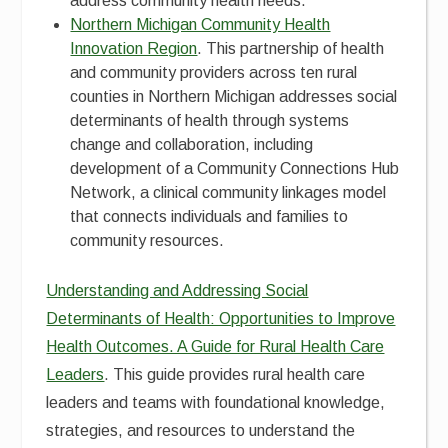
address community health needs.
Northern Michigan Community Health
Innovation Region
. This partnership of health
and community providers across ten rural
counties in Northern Michigan addresses social
determinants of health through systems
change and collaboration, including
development of a Community Connections Hub
Network, a clinical community linkages model
that connects individuals and families to
community resources.
Understanding and Addressing Social
Determinants of Health: Opportunities to Improve
Health Outcomes. A Guide for Rural Health Care
Leaders
. This guide provides rural health care
leaders and teams with foundational knowledge,
strategies, and resources to understand the