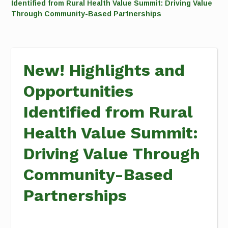
Identified from Rural Health Value Summit: Driving Value
Through Community-Based Partnerships
New! Highlights and
Opportunities
Identified from Rural
Health Value Summit:
Driving Value Through
Community-Based
Partnerships