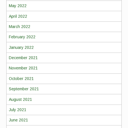
May 2022
April 2022
March 2022
February 2022
January 2022
December 2021
November 2021
October 2021
September 2021
August 2021
July 2021
June 2021