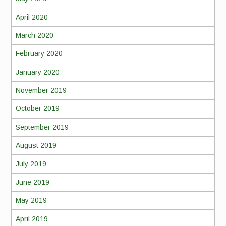
April 2020
March 2020
February 2020
January 2020
November 2019
October 2019
September 2019
August 2019
July 2019
June 2019
May 2019
April 2019