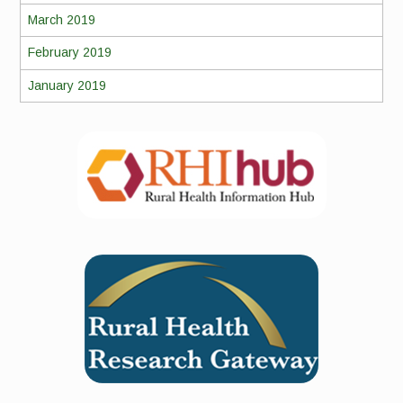
March 2019
February 2019
January 2019