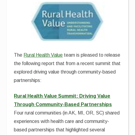
The
Rural Health Value
team is pleased to release
the following report that from a recent summit that
explored driving value through community-based
partnerships:
Rural Health Value Summit: Driving Value
Through Community-Based Partnerships
Four rural communities (in AK, MI, OR, SC) shared
experiences with health care and community-
based partnerships that highlighted several