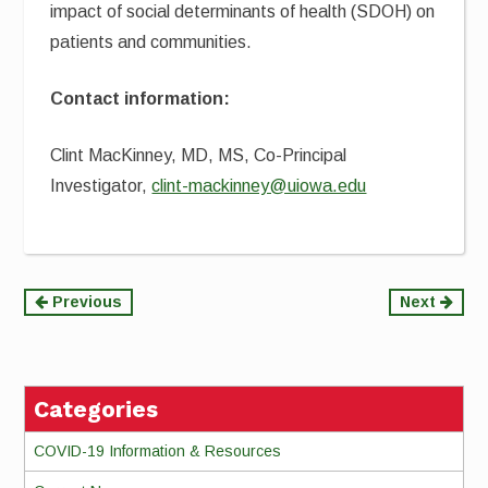
impact of social determinants of health (SDOH) on
patients and communities.
Contact information:
Clint MacKinney, MD, MS, Co-Principal
Investigator,
clint-mackinney@uiowa.edu
Continue
Previous
Next
Reading
Categories
COVID-19 Information & Resources