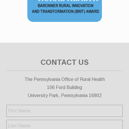
CONTACT US
The Pennsylvania Office of Rural Health
106 Ford Building
University Park, Pennsylvania 16802