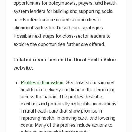
opportunities for policymakers, payers, and health
system leaders for building and supporting social
needs infrastructure in rural communities in
alignment with value-based care strategies.
Possible next steps for cross-sector leaders to
explore the opportunities further are offered.
Related resources on the Rural Health Value
website:
Profiles in Innovation
. See links stories in rural
health care delivery and finance that emerging
across the nation. The profiles describe
exciting, and potentially replicable, innovations
in rural health care that show promise in
improving health, improving care, and lowering
costs. Many of the profiles include actions to