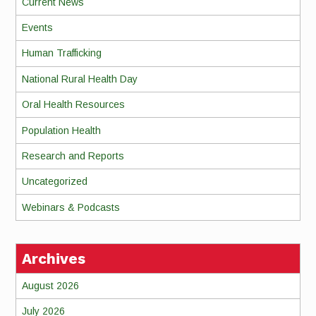
Current News
Events
Human Trafficking
National Rural Health Day
Oral Health Resources
Population Health
Research and Reports
Uncategorized
Webinars & Podcasts
Archives
August 2026
July 2026