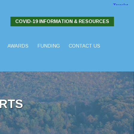
COVID-19 INFORMATION & RESOURCES
AWARDS
FUNDING
CONTACT US
RTS