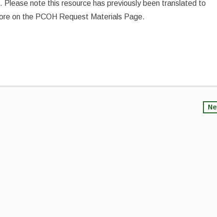
 5. Please note this resource has previously been translated to
 more on the PCOH Request Materials Page.
Ne