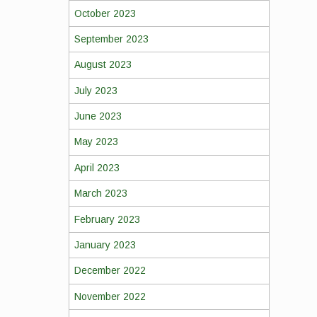
October 2023
September 2023
August 2023
July 2023
June 2023
May 2023
April 2023
March 2023
February 2023
January 2023
December 2022
November 2022