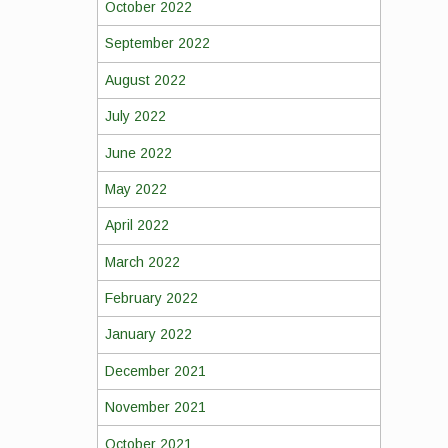
October 2022
September 2022
August 2022
July 2022
June 2022
May 2022
April 2022
March 2022
February 2022
January 2022
December 2021
November 2021
October 2021