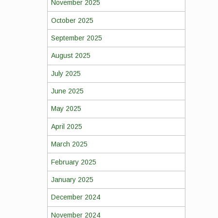
November 2025
October 2025
September 2025
August 2025
July 2025
June 2025
May 2025
April 2025
March 2025
February 2025
January 2025
December 2024
November 2024