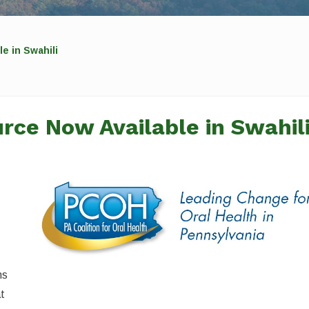
e in Swahili
rce Now Available in Swahil
ns
at