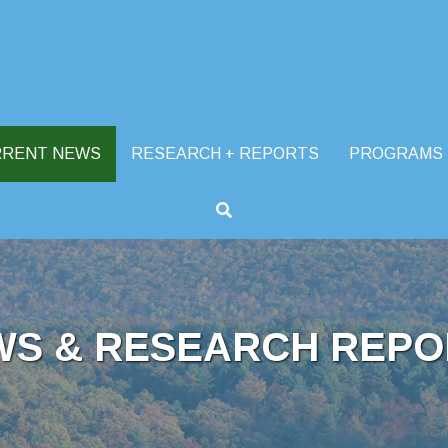
RRENT NEWS
RESEARCH + REPORTS
PROGRAMS
WS & RESEARCH REPO