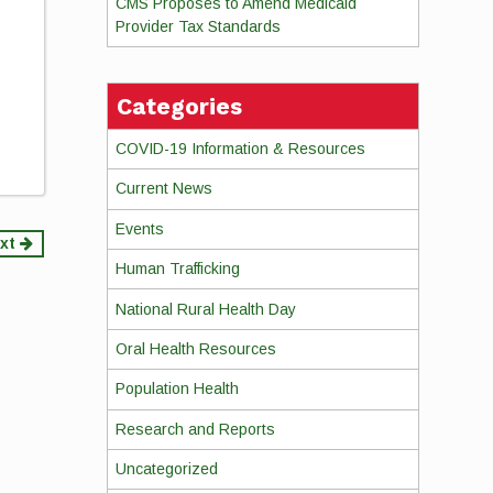
CMS Proposes to Amend Medicaid
Provider Tax Standards
Categories
COVID-19 Information & Resources
Current News
Events
xt
Human Trafficking
National Rural Health Day
Oral Health Resources
Population Health
Research and Reports
Uncategorized