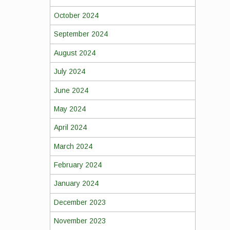
October 2024
September 2024
August 2024
July 2024
June 2024
May 2024
April 2024
March 2024
February 2024
January 2024
December 2023
November 2023