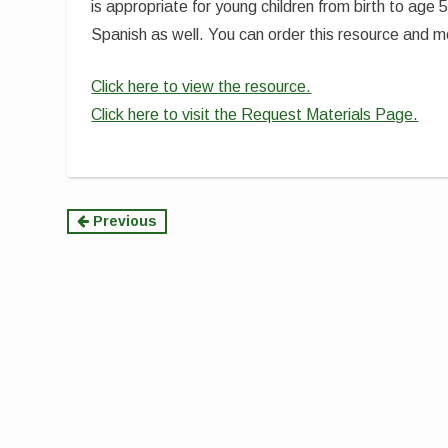
is appropriate for young children from birth to age
Spanish as well. You can order this resource and
Click here to view the resource.
Click here to visit the Request Materials Page.
Continue
Previous
Reading