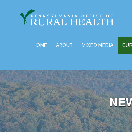
HOME
ABOUT
MIXED MEDIA
CU
Skip
to
content
NE