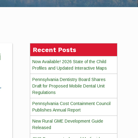
Recent Posts
i
Now Available! 2026 State of the Child
Profiles and Updated Interactive Maps
Pennsylvania Dentistry Board Shares
Draft for Proposed Mobile Dental Unit
Regulations
Pennsylvania Cost Containment Council
Publishes Annual Report
New Rural GME Development Guide
Released