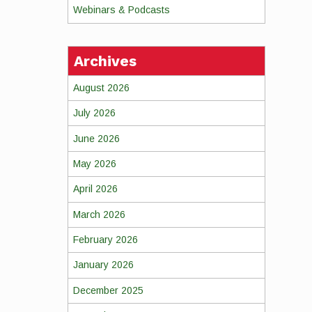
Webinars & Podcasts
Archives
August 2026
July 2026
June 2026
May 2026
April 2026
March 2026
February 2026
January 2026
December 2025