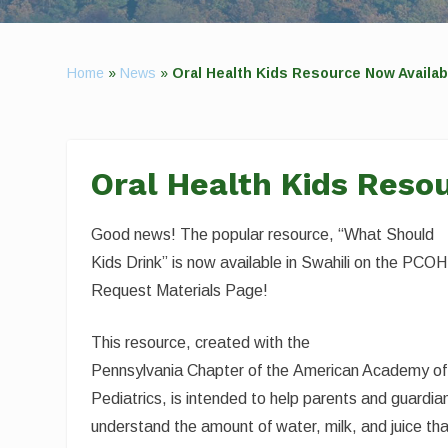
Home
»
News
»
Oral Health Kids Resource Now Availabl
Oral Health Kids Resou
Good news! The popular resource, “What Should
Kids Drink” is now available in Swahili on the PCOH
Request Materials Page!
This resource, created with the
Pennsylvania Chapter of the American Academy of
Pediatrics, is intended to help parents and guardia
understand the amount of water, milk, and juice th