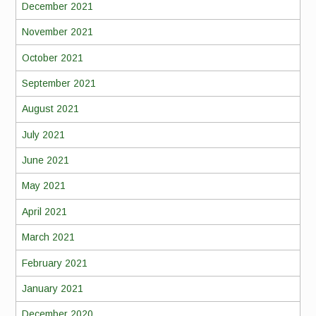
December 2021
November 2021
October 2021
September 2021
August 2021
July 2021
June 2021
May 2021
April 2021
March 2021
February 2021
January 2021
December 2020