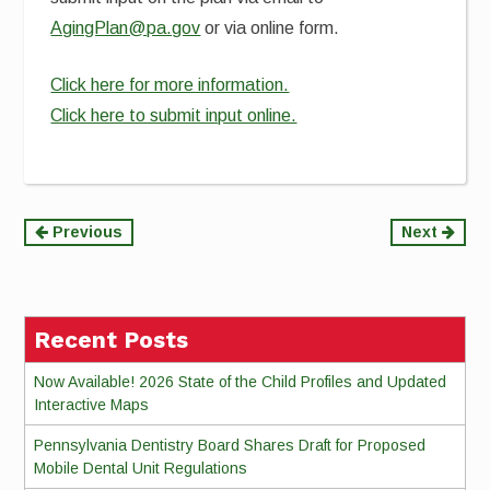
AgingPlan@pa.gov
or via online form.
Click here for more information.
Click here to submit input online.
Continue
Previous
Next
Reading
Recent Posts
Now Available! 2026 State of the Child Profiles and Updated
Interactive Maps
Pennsylvania Dentistry Board Shares Draft for Proposed
Mobile Dental Unit Regulations