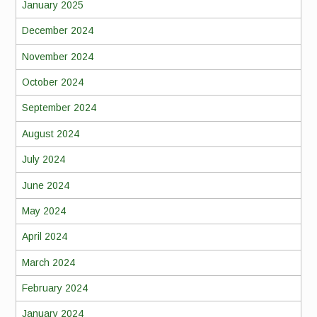
January 2025
December 2024
November 2024
October 2024
September 2024
August 2024
July 2024
June 2024
May 2024
April 2024
March 2024
February 2024
January 2024