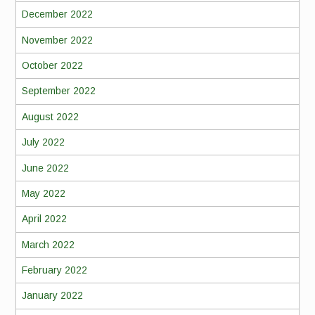
December 2022
November 2022
October 2022
September 2022
August 2022
July 2022
June 2022
May 2022
April 2022
March 2022
February 2022
January 2022