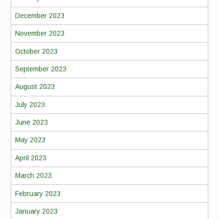
December 2023
November 2023
October 2023
September 2023
August 2023
July 2023
June 2023
May 2023
April 2023
March 2023
February 2023
January 2023