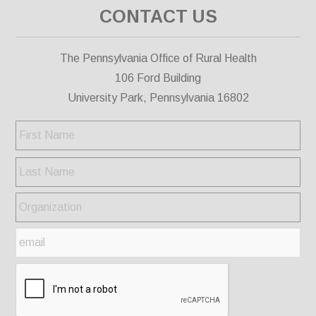
CONTACT US
The Pennsylvania Office of Rural Health
106 Ford Building
University Park, Pennsylvania 16802