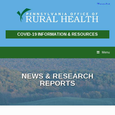
COVID-19 INFORMATION & RESOURCES
Skip
to
Menu
content
NEWS & RESEARCH
REPORTS