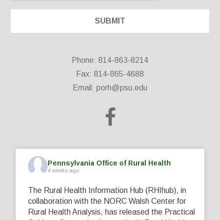
Phone: 814-863-8214
Fax: 814-865-4688
Email:
porh@psu.edu
Pennsylvania Office of Rural Health
4 weeks ago
The Rural Health Information Hub (RHIhub), in
collaboration with the NORC Walsh Center for
Rural Health Analysis, has released the Practical