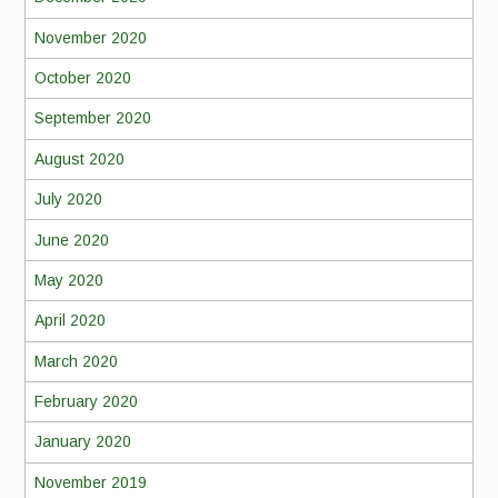
November 2020
October 2020
September 2020
August 2020
July 2020
June 2020
May 2020
April 2020
March 2020
February 2020
January 2020
November 2019