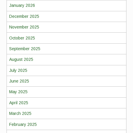
January 2026
December 2025
November 2025
October 2025
September 2025
August 2025
July 2025
June 2025
May 2025
April 2025
March 2025
February 2025