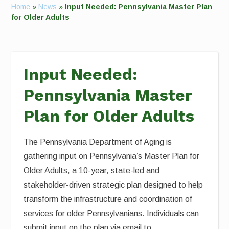
Home
»
News
»
Input Needed: Pennsylvania Master Plan
for Older Adults
Input Needed:
Pennsylvania Master
Plan for Older Adults
The Pennsylvania Department of Aging is
gathering input on Pennsylvania’s Master Plan for
Older Adults, a 10-year, state-led and
stakeholder-driven strategic plan designed to help
transform the infrastructure and coordination of
services for older Pennsylvanians. Individuals can
submit input on the plan via email to