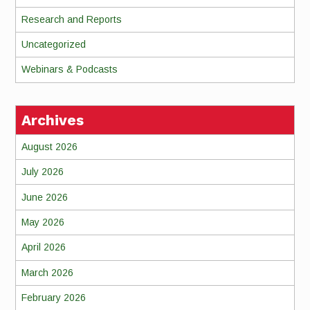
Research and Reports
Uncategorized
Webinars & Podcasts
Archives
August 2026
July 2026
June 2026
May 2026
April 2026
March 2026
February 2026