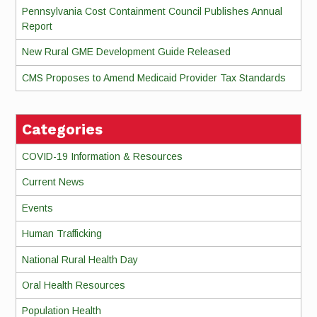
Pennsylvania Cost Containment Council Publishes Annual
Report
New Rural GME Development Guide Released
CMS Proposes to Amend Medicaid Provider Tax Standards
Categories
COVID-19 Information & Resources
Current News
Events
Human Trafficking
National Rural Health Day
Oral Health Resources
Population Health