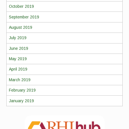
October 2019
September 2019
August 2019
July 2019
June 2019
May 2019
April 2019
March 2019
February 2019
January 2019