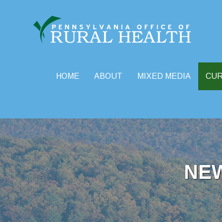
HOME
ABOUT
MIXED MEDIA
CU
Skip
to
content
NE