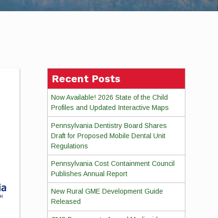
Recent Posts
Now Available! 2026 State of the Child
Profiles and Updated Interactive Maps
Pennsylvania Dentistry Board Shares
Draft for Proposed Mobile Dental Unit
Regulations
Pennsylvania Cost Containment Council
Publishes Annual Report
New Rural GME Development Guide
Released