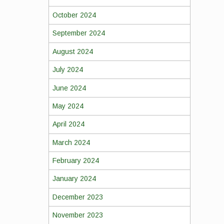
October 2024
September 2024
August 2024
July 2024
June 2024
May 2024
April 2024
March 2024
February 2024
January 2024
December 2023
November 2023