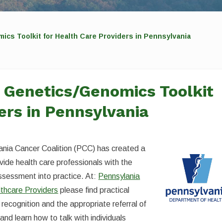
s Toolkit for Health Care Providers in Pennsylvania
Genetics/Genomics Toolkit
ers in Pennsylvania
nia Cancer Coalition (PCC) has created a
ide health care professionals with the
assessment into practice. At:
Pennsylania
lthcare Providers
please find practical
 recognition and the appropriate referral of
and learn how to talk with individuals