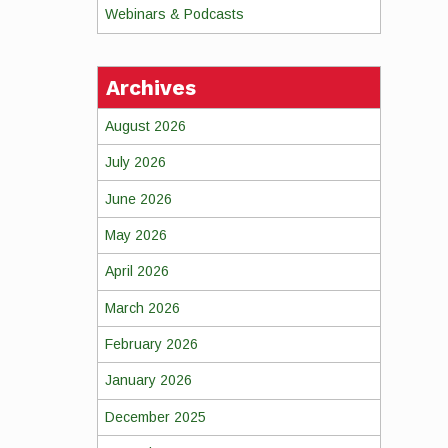
Webinars & Podcasts
Archives
August 2026
July 2026
June 2026
May 2026
April 2026
March 2026
February 2026
January 2026
December 2025