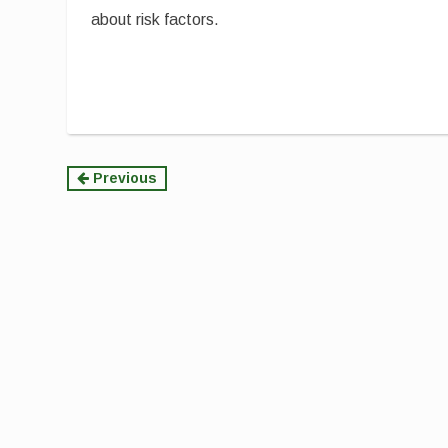
about risk factors.
Continue
Previous
Reading