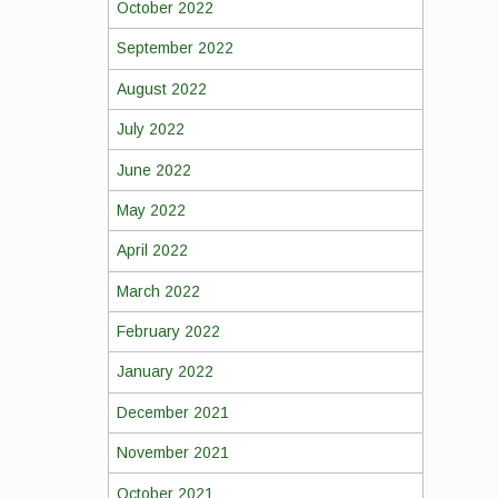
October 2022
September 2022
August 2022
July 2022
June 2022
May 2022
April 2022
March 2022
February 2022
January 2022
December 2021
November 2021
October 2021