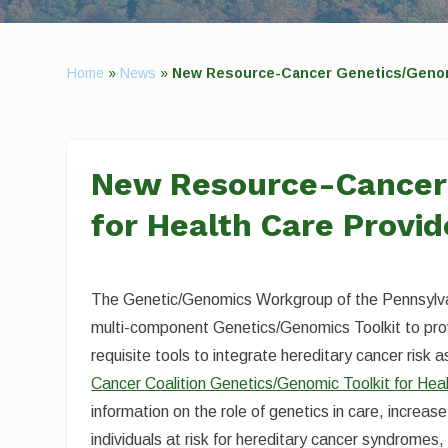
Home
»
News
»
New Resource-Cancer Genetics/Genomic
New Resource-Cancer 
for Health Care Provid
The Genetic/Genomics Workgroup of the Pennsylva
multi-component Genetics/Genomics Toolkit to prov
requisite tools to integrate hereditary cancer risk 
Cancer Coalition Genetics/Genomic Toolkit for Hea
information on the role of genetics in care, increase
individuals at risk for hereditary cancer syndromes, 