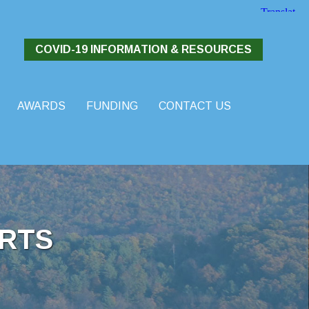
COVID-19 INFORMATION & RESOURCES
AWARDS
FUNDING
CONTACT US
RTS