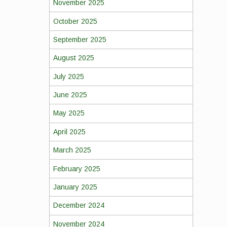
November 2025
October 2025
September 2025
August 2025
July 2025
June 2025
May 2025
April 2025
March 2025
February 2025
January 2025
December 2024
November 2024