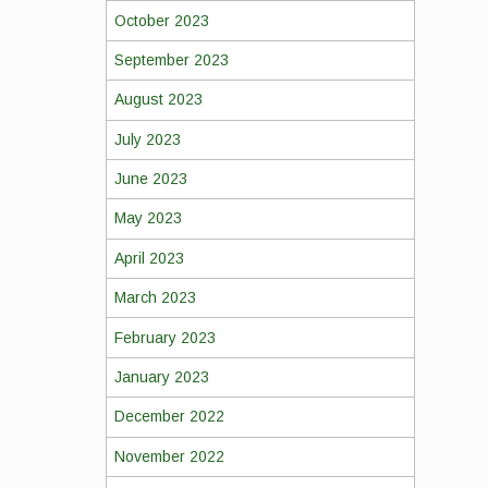
October 2023
September 2023
August 2023
July 2023
June 2023
May 2023
April 2023
March 2023
February 2023
January 2023
December 2022
November 2022