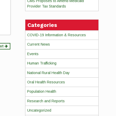
CMS Proposes to Amend Medicaid
Provider Tax Standards
Categories
COVID-19 Information & Resources
Current News
xt
Events
Human Trafficking
National Rural Health Day
Oral Health Resources
Population Health
Research and Reports
Uncategorized