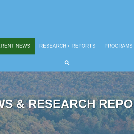
RRENT NEWS
RESEARCH + REPORTS
PROGRAMS
WS & RESEARCH REPO