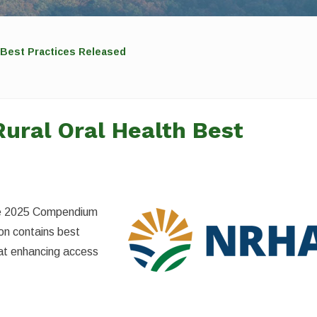
 Best Practices Released
ural Oral Health Best
the 2025 Compendium
ion contains best
 at enhancing access