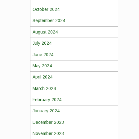
October 2024
September 2024
August 2024
July 2024
June 2024
May 2024
April 2024
March 2024
February 2024
January 2024
December 2023
November 2023