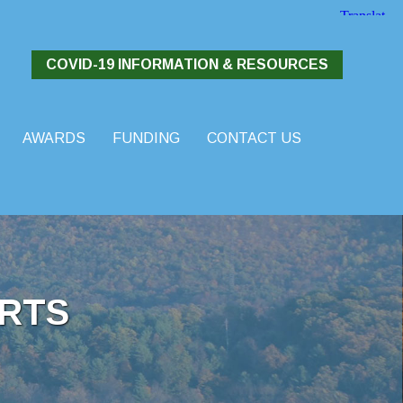
COVID-19 INFORMATION & RESOURCES
AWARDS
FUNDING
CONTACT US
RTS