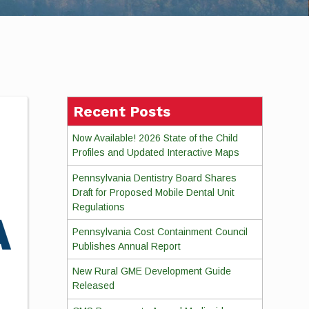
Recent Posts
Now Available! 2026 State of the Child
Profiles and Updated Interactive Maps
Pennsylvania Dentistry Board Shares
Draft for Proposed Mobile Dental Unit
Regulations
Pennsylvania Cost Containment Council
Publishes Annual Report
New Rural GME Development Guide
Released