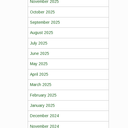
November 2025
October 2025
September 2025
August 2025
July 2025
June 2025
May 2025
April 2025
March 2025
February 2025
January 2025
December 2024
November 2024