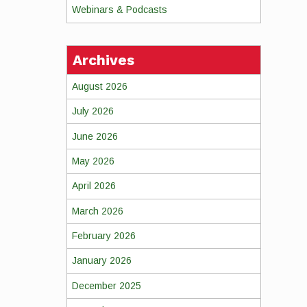
Webinars & Podcasts
Archives
August 2026
July 2026
June 2026
May 2026
April 2026
March 2026
February 2026
January 2026
December 2025