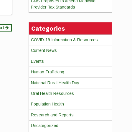
CMS Proposes to Amend Medicaid
Provider Tax Standards
Categories
xt
COVID-19 Information & Resources
Current News
Events
Human Trafficking
National Rural Health Day
Oral Health Resources
Population Health
Research and Reports
Uncategorized