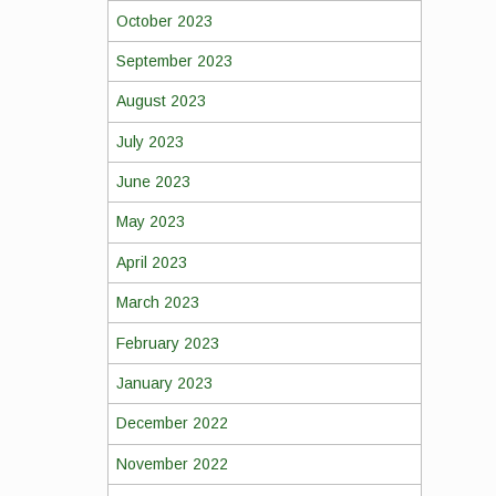
October 2023
September 2023
August 2023
July 2023
June 2023
May 2023
April 2023
March 2023
February 2023
January 2023
December 2022
November 2022