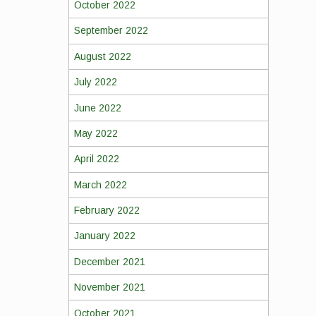
October 2022
September 2022
August 2022
July 2022
June 2022
May 2022
April 2022
March 2022
February 2022
January 2022
December 2021
November 2021
October 2021