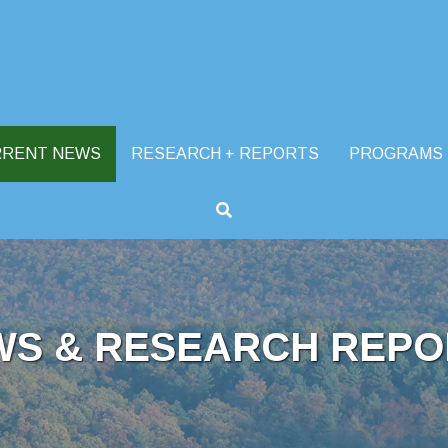
RRENT NEWS
RESEARCH + REPORTS
PROGRAMS
WS & RESEARCH REPO