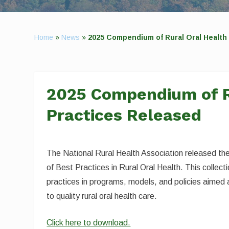
Home
»
News
»
2025 Compendium of Rural Oral Health
2025 Compendium of R
Practices Released
The National Rural Health Association released 
of Best Practices in Rural Oral Health. This collect
practices in programs, models, and policies aimed
to quality rural oral health care.
Click here to download.