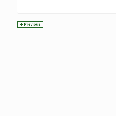
Continue
Previous
Reading