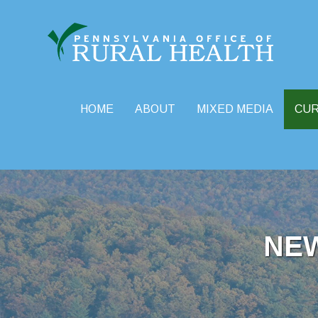
HOME
ABOUT
MIXED MEDIA
CU
Skip
to
content
NE