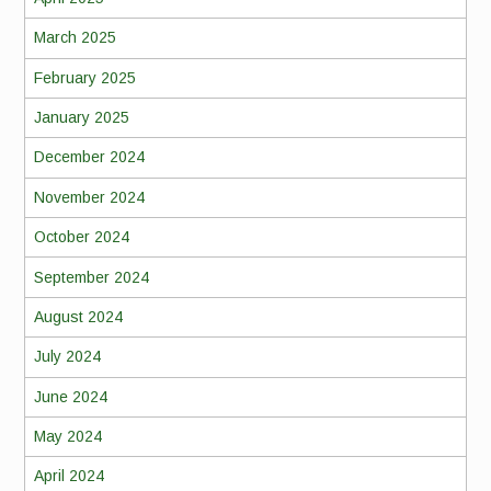
March 2025
February 2025
January 2025
December 2024
November 2024
October 2024
September 2024
August 2024
July 2024
June 2024
May 2024
April 2024