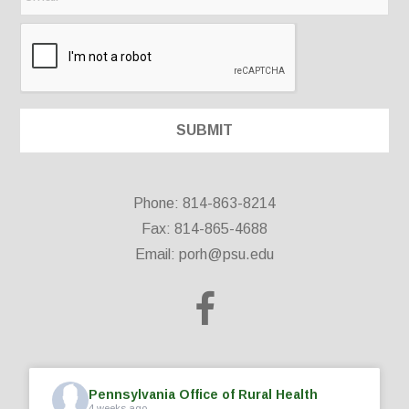
Phone: 814-863-8214
Fax: 814-865-4688
Email:
porh@psu.edu
Pennsylvania Office of Rural Health
4 weeks ago