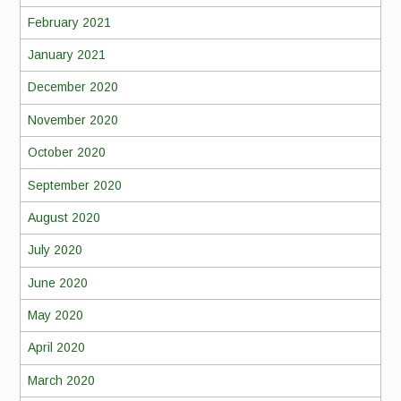
February 2021
January 2021
December 2020
November 2020
October 2020
September 2020
August 2020
July 2020
June 2020
May 2020
April 2020
March 2020