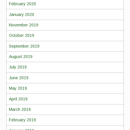
February 2020
January 2020
November 2019
October 2019
September 2019
August 2019
July 2019
June 2019
May 2019
April 2019
March 2019
February 2019