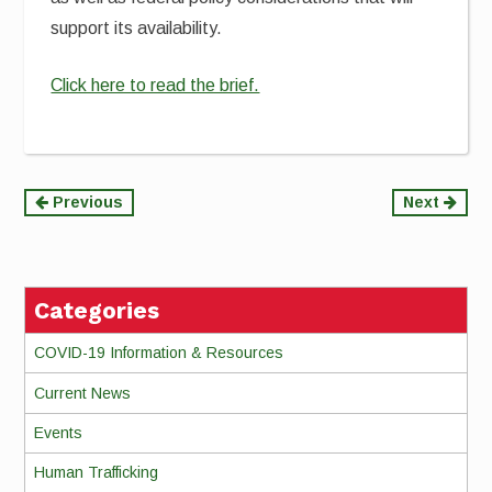
support its availability.
Click here to read the brief.
Continue
Previous
Next
Reading
Categories
COVID-19 Information & Resources
Current News
Events
Human Trafficking