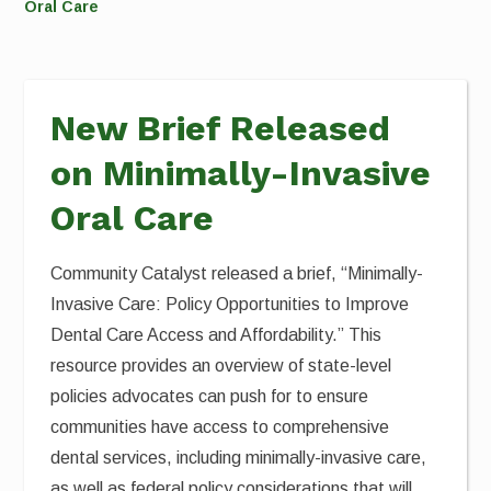
Oral Care
New Brief Released
on Minimally-Invasive
Oral Care
Community Catalyst released a brief, “Minimally-
Invasive Care: Policy Opportunities to Improve
Dental Care Access and Affordability.” This
resource provides an overview of state-level
policies advocates can push for to ensure
communities have access to comprehensive
dental services, including minimally-invasive care,
as well as federal policy considerations that will