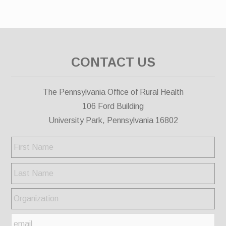
CONTACT US
The Pennsylvania Office of Rural Health
106 Ford Building
University Park, Pennsylvania 16802