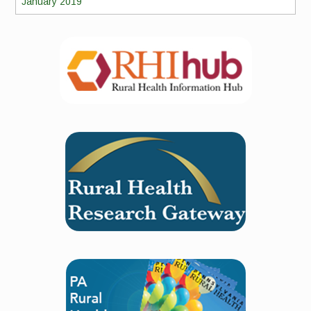
January 2019