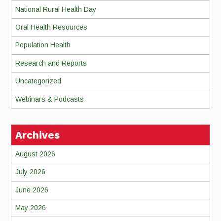
National Rural Health Day
Oral Health Resources
Population Health
Research and Reports
Uncategorized
Webinars & Podcasts
Archives
August 2026
July 2026
June 2026
May 2026