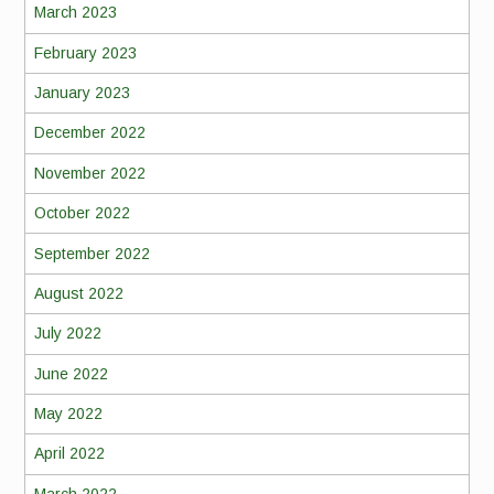
March 2023
February 2023
January 2023
December 2022
November 2022
October 2022
September 2022
August 2022
July 2022
June 2022
May 2022
April 2022
March 2022