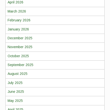
April 2026
March 2026
February 2026
January 2026
December 2025
November 2025
October 2025
September 2025
August 2025
July 2025
June 2025
May 2025
April 2025