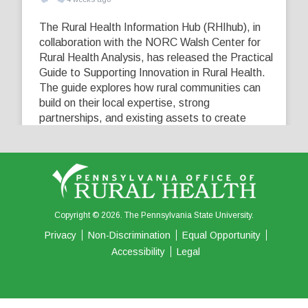
The Rural Health Information Hub (RHIhub), in
collaboration with the NORC Walsh Center for
Rural Health Analysis, has released the Practical
Guide to Supporting Innovation in Rural Health.
The guide explores how rural communities can
build on their local expertise, strong
partnerships, and existing assets to create
innovative solutions that address their unique
healthcare challenges. Learn more at
...
See More
5
0
0
View on Facebook
·
Share
Copyright © 2026. The Pennsylvania State University.
Privacy
Non-Discrimination
Equal Opportunity
Accessibility
Legal