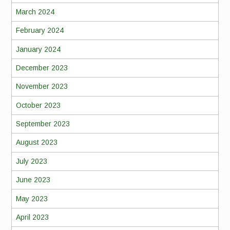
March 2024
February 2024
January 2024
December 2023
November 2023
October 2023
September 2023
August 2023
July 2023
June 2023
May 2023
April 2023