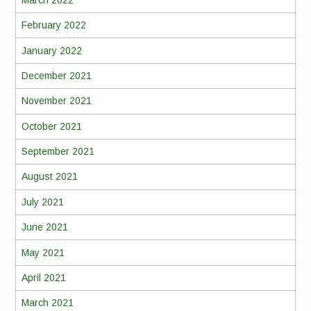
February 2022
January 2022
December 2021
November 2021
October 2021
September 2021
August 2021
July 2021
June 2021
May 2021
April 2021
March 2021