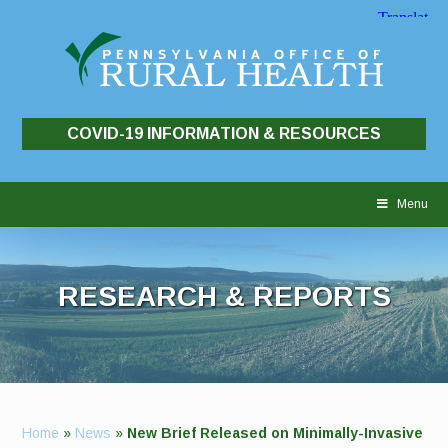
COVID-19 INFORMATION & RESOURCES
Skip
to
Menu
content
RESEARCH & REPORTS
Home
»
News
»
New Brief Released on Minimally-Invasive