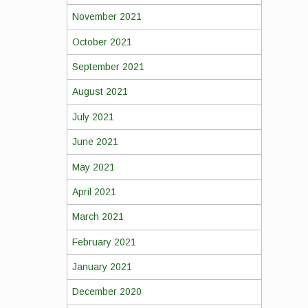
November 2021
October 2021
September 2021
August 2021
July 2021
June 2021
May 2021
April 2021
March 2021
February 2021
January 2021
December 2020