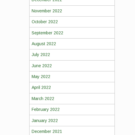
November 2022
October 2022
September 2022
August 2022
July 2022
June 2022
May 2022
April 2022
March 2022
February 2022
January 2022
December 2021