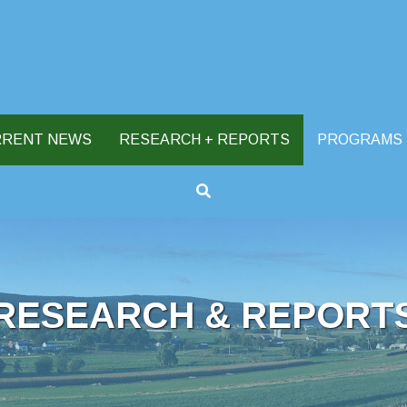
RRENT NEWS
RESEARCH + REPORTS
PROGRAMS
RESEARCH & REPORT