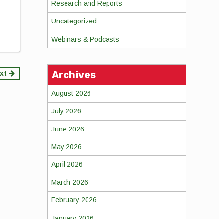
Research and Reports
Uncategorized
Webinars & Podcasts
Archives
xt
August 2026
July 2026
June 2026
May 2026
April 2026
March 2026
February 2026
January 2026