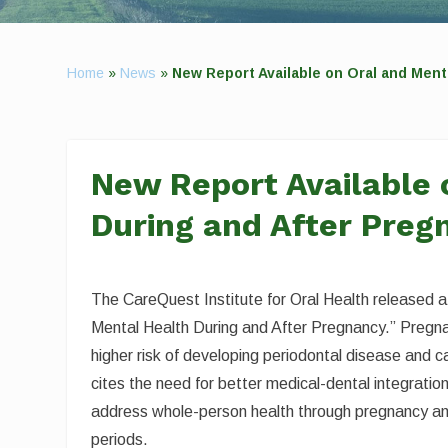
Home
»
News
»
New Report Available on Oral and Ment
New Report Available 
During and After Preg
The CareQuest Institute for Oral Health released a
Mental Health During and After Pregnancy.” Pregna
higher risk of developing periodontal disease and c
cites the need for better medical-dental integration
address whole-person health through pregnancy a
periods.