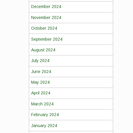
December 2024
November 2024
October 2024
September 2024
August 2024
July 2024
June 2024
May 2024
April 2024
March 2024
February 2024
January 2024