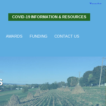
COVID-19 INFORMATION & RESOURCES
AWARDS
FUNDING
CONTACT US
S