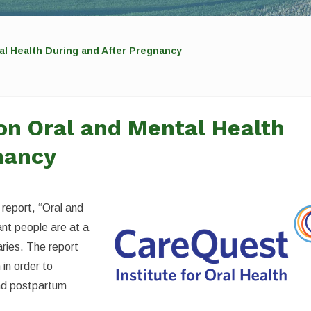
al Health During and After Pregnancy
on Oral and Mental Health
nancy
 report, “Oral and
nt people are at a
aries. The report
 in order to
nd postpartum