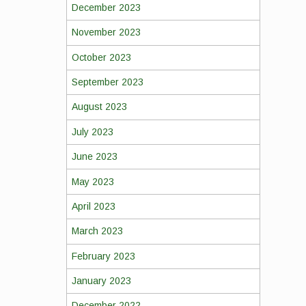
December 2023
November 2023
October 2023
September 2023
August 2023
July 2023
June 2023
May 2023
April 2023
March 2023
February 2023
January 2023
December 2022