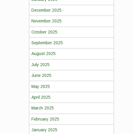
December 2025
November 2025
October 2025
September 2025
August 2025
July 2025
June 2025
May 2025
April 2025
March 2025
February 2025
January 2025