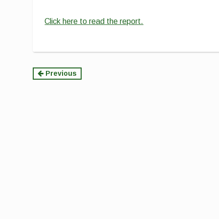
Click here to read the report.
Continue
Previous
Reading