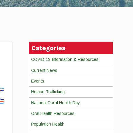
Categories
COVID-19 Information & Resources
Current News
Events
Human Trafficking
National Rural Health Day
Oral Health Resources
Population Health