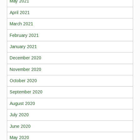
May 2021
April 2021
March 2021
February 2021
January 2021
December 2020
November 2020
October 2020
September 2020
August 2020
July 2020
June 2020
May 2020