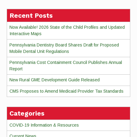
Recent Posts
Now Available! 2026 State of the Child Profiles and Updated
Interactive Maps
Pennsylvania Dentistry Board Shares Draft for Proposed
Mobile Dental Unit Regulations
Pennsylvania Cost Containment Council Publishes Annual
Report
New Rural GME Development Guide Released
CMS Proposes to Amend Medicaid Provider Tax Standards
Categories
COVID-19 Information & Resources
Current News