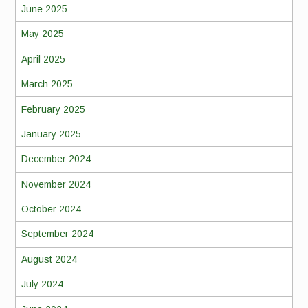
June 2025
May 2025
April 2025
March 2025
February 2025
January 2025
December 2024
November 2024
October 2024
September 2024
August 2024
July 2024