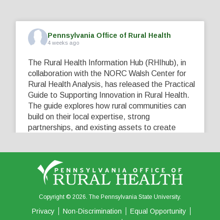
Pennsylvania Office of Rural Health
4 weeks ago
The Rural Health Information Hub (RHIhub), in
collaboration with the NORC Walsh Center for
Rural Health Analysis, has released the Practical
Guide to Supporting Innovation in Rural Health.
The guide explores how rural communities can
build on their local expertise, strong
partnerships, and existing assets to create
innovative solutions that address their unique
healthcare challenges. Learn more at
...
See More
5
0
0
View on Facebook
·
Share
Copyright © 2026. The Pennsylvania State University.
Privacy
Non-Discrimination
Equal Opportunity