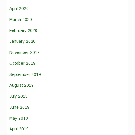
April 2020
March 2020
February 2020
January 2020
November 2019
October 2019
September 2019
August 2019
July 2019
June 2019
May 2019
April 2019