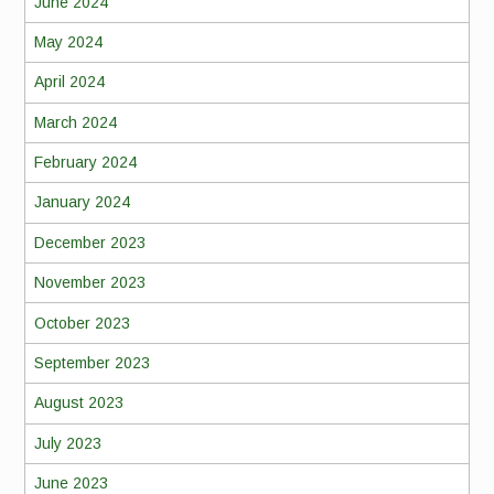
June 2024
May 2024
April 2024
March 2024
February 2024
January 2024
December 2023
November 2023
October 2023
September 2023
August 2023
July 2023
June 2023