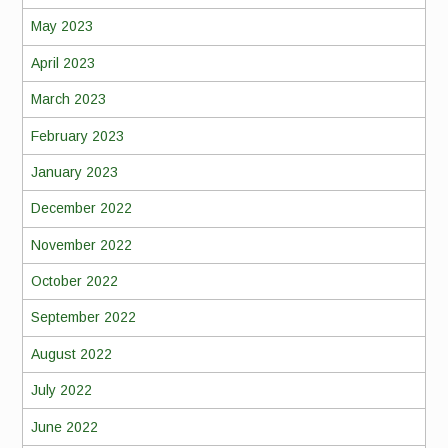
May 2023
April 2023
March 2023
February 2023
January 2023
December 2022
November 2022
October 2022
September 2022
August 2022
July 2022
June 2022