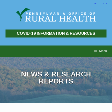
COVID-19 INFORMATION & RESOURCES
Skip
to
Menu
content
NEWS & RESEARCH
REPORTS