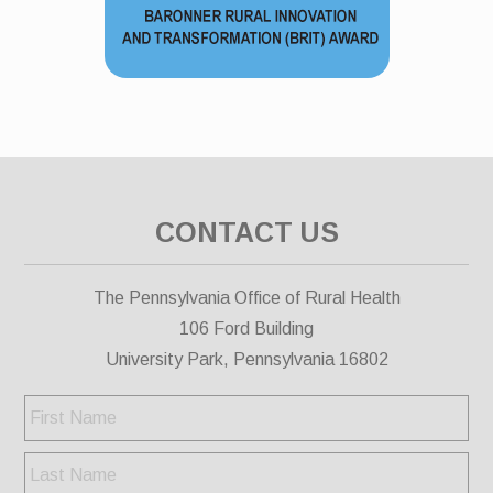
CONTACT US
The Pennsylvania Office of Rural Health
106 Ford Building
University Park, Pennsylvania 16802