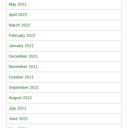
May 2022
April 2022
March 2022
February 2022
January 2022
December 2021
November 2021
October 2021
September 2021
August 2021
July 2021
June 2021