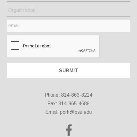
Phone: 814-863-8214
Fax: 814-865-4688
Email:
porh@psu.edu