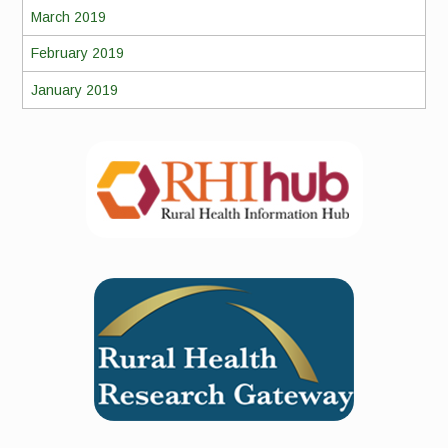
March 2019
February 2019
January 2019