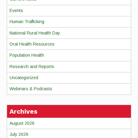
Events
Human Trafficking
National Rural Health Day
Oral Health Resources
Population Health
Research and Reports
Uncategorized
Webinars & Podcasts
Archives
August 2026
July 2026