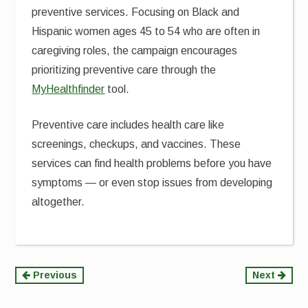
preventive services. Focusing on Black and
Hispanic women ages 45 to 54 who are often in
caregiving roles, the campaign encourages
prioritizing preventive care through the
MyHealthfinder
tool.
Preventive care includes health care like
screenings, checkups, and vaccines. These
services can find health problems before you have
symptoms — or even stop issues from developing
altogether.
Continue
Previous
Next
Reading