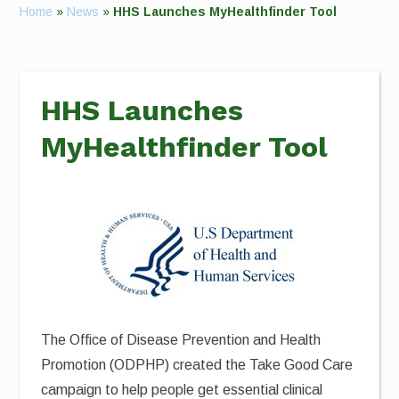
Home
»
News
»
HHS Launches MyHealthfinder Tool
HHS Launches
MyHealthfinder Tool
The Office of Disease Prevention and Health
Promotion (ODPHP) created the Take Good Care
campaign to help people get essential clinical