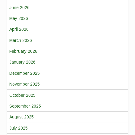
June 2026
May 2026
April 2026
March 2026
February 2026
January 2026
December 2025
November 2025
October 2025
September 2025
August 2025
July 2025