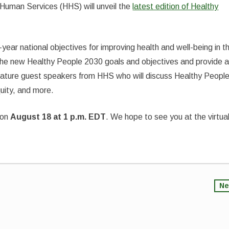
Human Services (HHS) will unveil the
latest edition of Healthy
ear national objectives for improving health and well-being in t
t the new Healthy People 2030 goals and objectives and provide 
eature guest speakers from HHS who will discuss Healthy Peopl
quity, and more.
on
August 18 at 1 p.m. EDT
. We hope to see you at the virtua
Ne