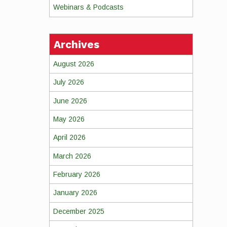
Webinars & Podcasts
Archives
August 2026
July 2026
June 2026
May 2026
April 2026
March 2026
February 2026
January 2026
December 2025