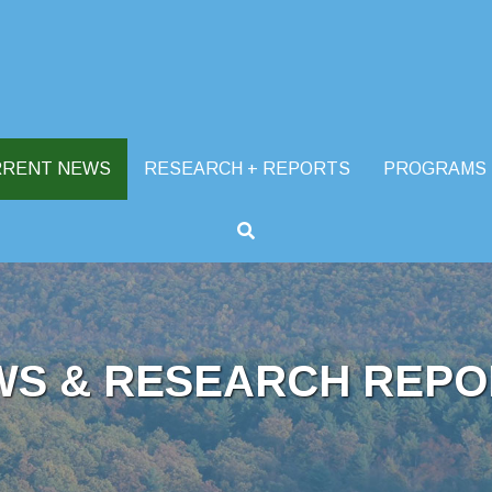
RRENT NEWS
RESEARCH + REPORTS
PROGRAMS
WS & RESEARCH REPO