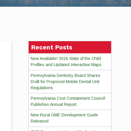
Recent Posts
Now Available! 2026 State of the Child
Profiles and Updated Interactive Maps
Pennsylvania Dentistry Board Shares
Draft for Proposed Mobile Dental Unit
Regulations
Pennsylvania Cost Containment Council
Publishes Annual Report
New Rural GME Development Guide
Released