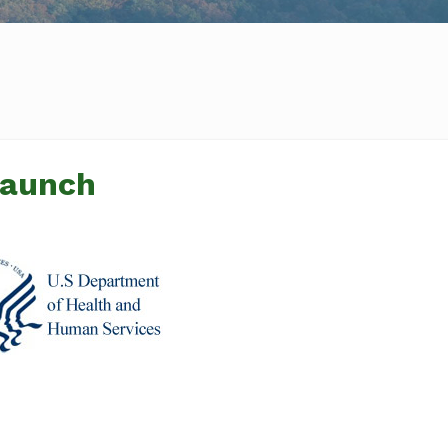
Launch