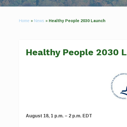
Home
»
News
»
Healthy People 2030 Launch
Healthy People 2030 
August 18, 1 p.m. – 2 p.m. EDT