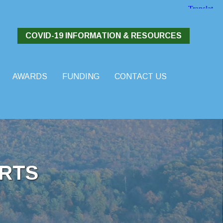
COVID-19 INFORMATION & RESOURCES
AWARDS
FUNDING
CONTACT US
RTS