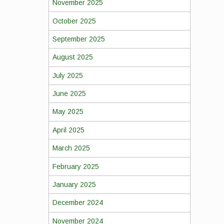
November 2025
October 2025
September 2025
August 2025
July 2025
June 2025
May 2025
April 2025
March 2025
February 2025
January 2025
December 2024
November 2024