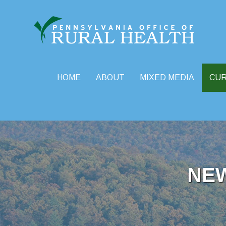
HOME
ABOUT
MIXED MEDIA
CU
Skip
to
content
NE