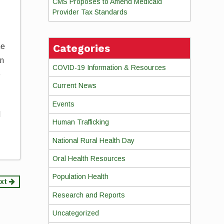
CMS Proposes to Amend Medicaid
Provider Tax Standards
Categories
he
an
COVID-19 Information & Resources
e
Current News
Events
l
Human Trafficking
National Rural Health Day
Oral Health Resources
Population Health
xt
Research and Reports
Uncategorized