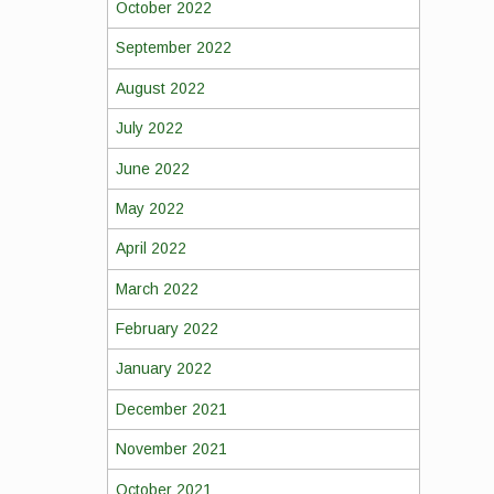
October 2022
September 2022
August 2022
July 2022
June 2022
May 2022
April 2022
March 2022
February 2022
January 2022
December 2021
November 2021
October 2021