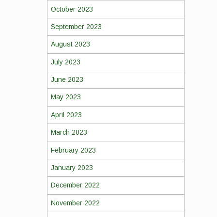
October 2023
September 2023
August 2023
July 2023
June 2023
May 2023
April 2023
March 2023
February 2023
January 2023
December 2022
November 2022