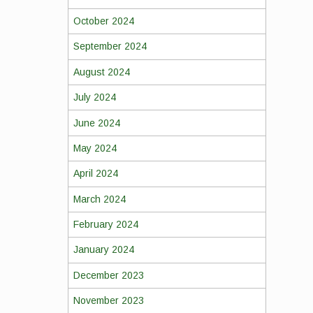
October 2024
September 2024
August 2024
July 2024
June 2024
May 2024
April 2024
March 2024
February 2024
January 2024
December 2023
November 2023