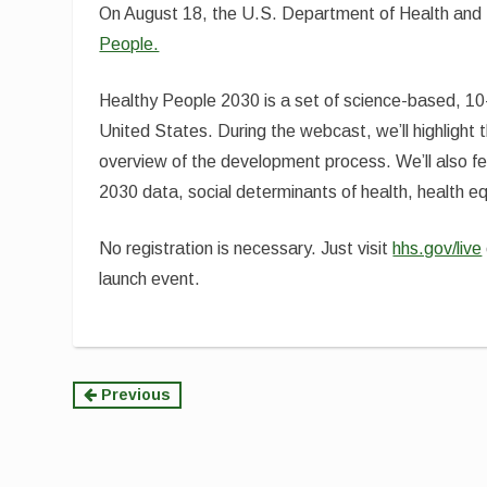
On August 18, the U.S. Department of Health and 
People.
Healthy People 2030 is a set of science-based, 10-y
United States. During the webcast, we’ll highligh
overview of the development process. We’ll also f
2030 data, social determinants of health, health e
No registration is necessary. Just visit
hhs.gov/live
launch event.
Continue
Previous
Reading