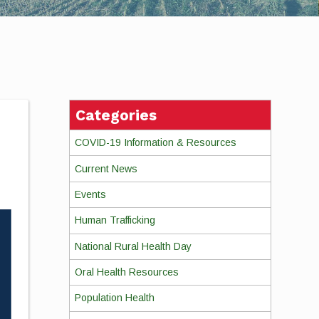
Categories
COVID-19 Information & Resources
Current News
Events
Human Trafficking
National Rural Health Day
Oral Health Resources
Population Health