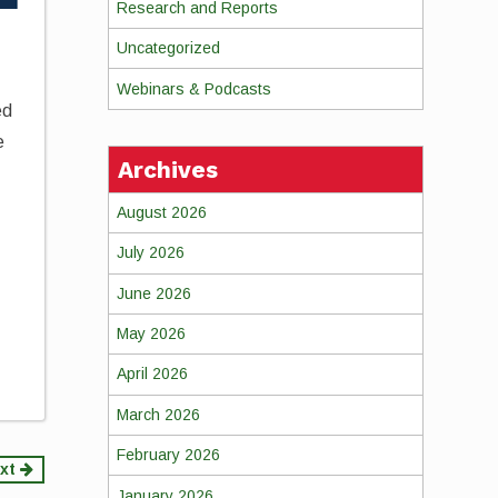
Research and Reports
Uncategorized
Webinars & Podcasts
ed
e
Archives
August 2026
July 2026
June 2026
May 2026
April 2026
March 2026
February 2026
xt
January 2026