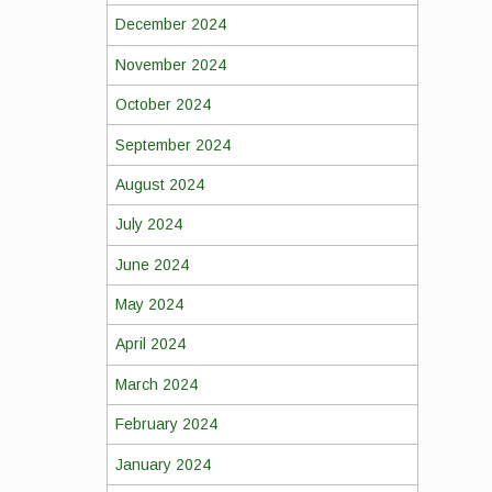
December 2024
November 2024
October 2024
September 2024
August 2024
July 2024
June 2024
May 2024
April 2024
March 2024
February 2024
January 2024