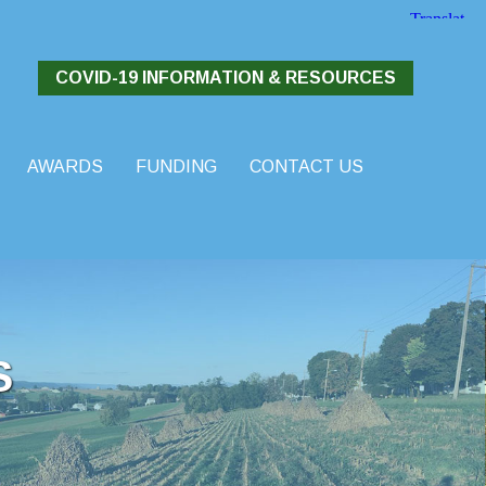
COVID-19 INFORMATION & RESOURCES
AWARDS
FUNDING
CONTACT US
S