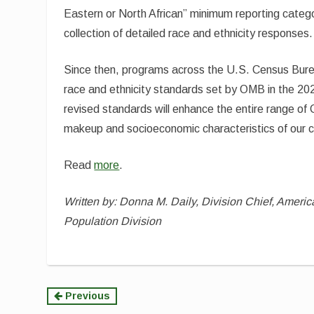
Eastern or North African” minimum reporting categ
collection of detailed race and ethnicity responses.
Since then, programs across the U.S. Census Bur
race and ethnicity standards set by OMB in the 20
revised standards will enhance the entire range o
makeup and socioeconomic characteristics of our c
Read
more
.
Written by: Donna M. Daily, Division Chief, Ameri
Population Division
Continue
Previous