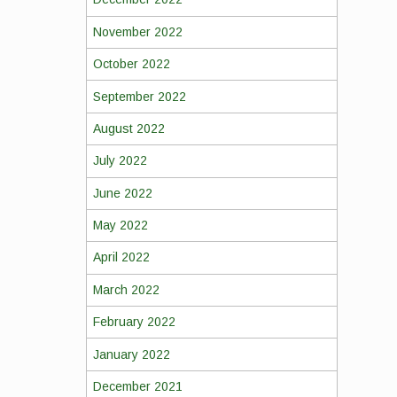
November 2022
October 2022
September 2022
August 2022
July 2022
June 2022
May 2022
April 2022
March 2022
February 2022
January 2022
December 2021