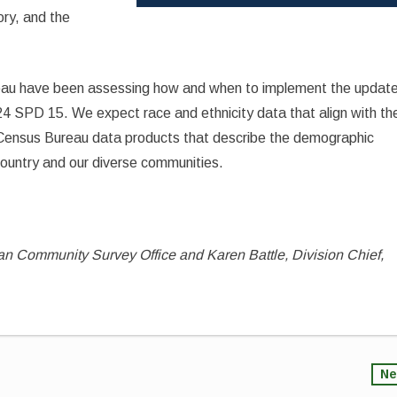
ory, and the
eau have been assessing how and when to implement the updat
24 SPD 15. We expect race and ethnicity data that align with th
f Census Bureau data products that describe the demographic
ountry and our diverse communities.
can Community Survey Office and Karen Battle, Division Chief,
Ne