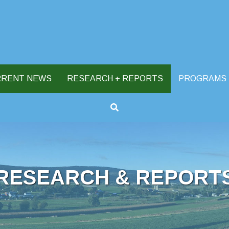
RRENT NEWS
RESEARCH + REPORTS
PROGRAMS
RESEARCH & REPORT