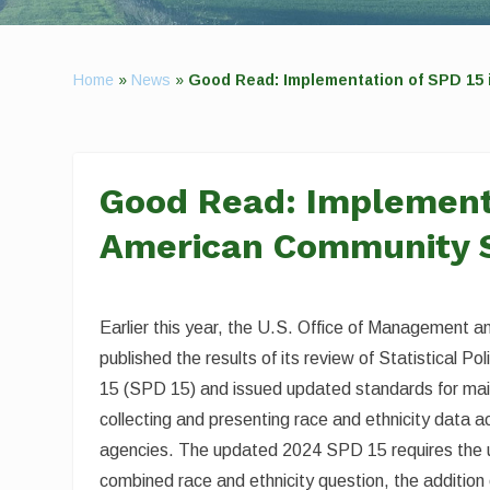
Home
»
News
»
Good Read: Implementation of SPD 15
Good Read: Implementa
American Community 
Earlier this year, the U.S. Office of Management
published the results of its review of Statistical Po
15 (SPD 15) and issued updated standards for mai
collecting and presenting race and ethnicity data a
agencies. The updated 2024 SPD 15 requires the 
combined race and ethnicity question, the addition