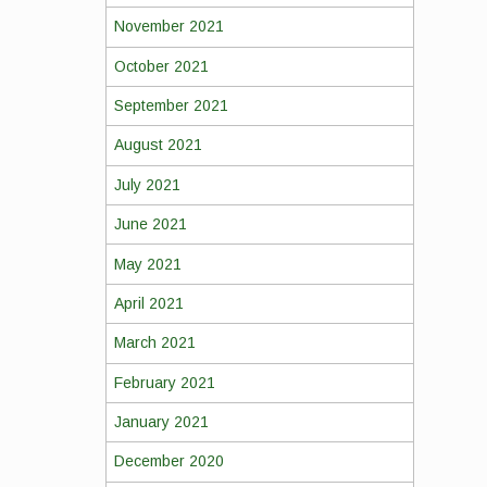
November 2021
October 2021
September 2021
August 2021
July 2021
June 2021
May 2021
April 2021
March 2021
February 2021
January 2021
December 2020