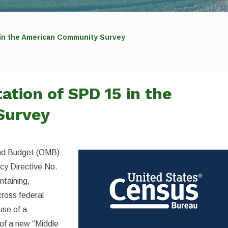
 in the American Community Survey
tion of SPD 15 in the
Survey
 and Budget (OMB)
licy Directive No.
ntaining,
cross federal
use of a
 of a new “Middle