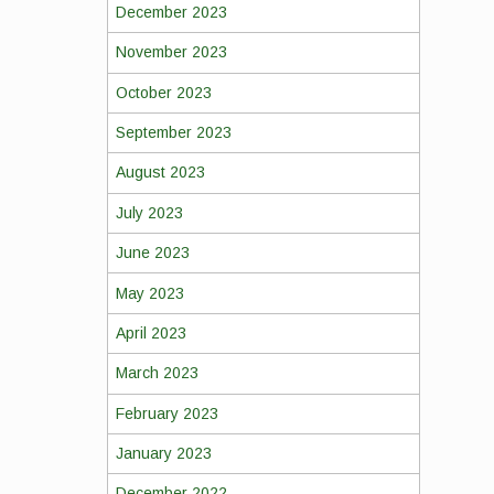
December 2023
November 2023
October 2023
September 2023
August 2023
July 2023
June 2023
May 2023
April 2023
March 2023
February 2023
January 2023
December 2022