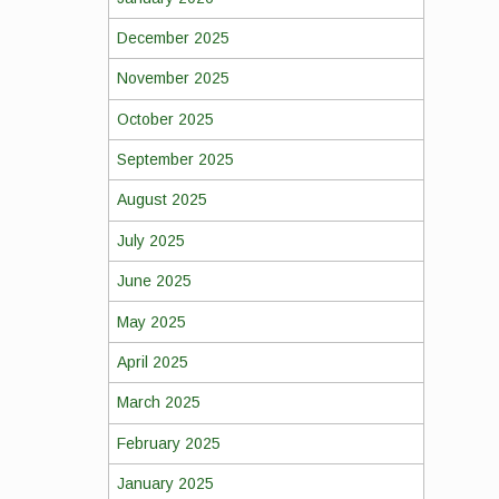
December 2025
November 2025
October 2025
September 2025
August 2025
July 2025
June 2025
May 2025
April 2025
March 2025
February 2025
January 2025