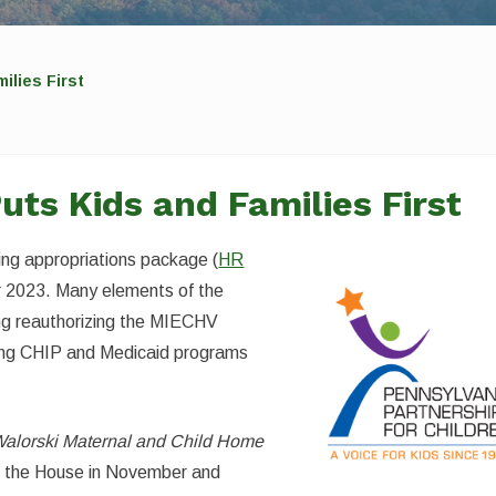
ilies First
ts Kids and Families First
ing appropriations package (
HR
ar 2023. Many elements of the
ding reauthorizing the MIECHV
cing CHIP and Medicaid programs
Walorski Maternal and Child Home
d the House in November and