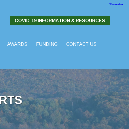
COVID-19 INFORMATION & RESOURCES
AWARDS
FUNDING
CONTACT US
RTS