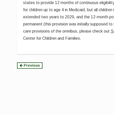
states to provide 12 months of continuous eligibilit
for children up to age 4 in Medicaid, but all childr
extended two years to 2029, and the 12-month p
permanent (this provision was initially supposed to 
care provisions of the omnibus, please check out
S
Center for Children and Families.
Continue
Previous
Reading