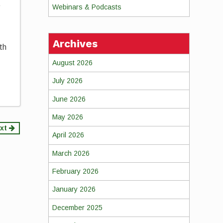
e
Webinars & Podcasts
Archives
th
August 2026
July 2026
June 2026
May 2026
xt
April 2026
March 2026
February 2026
January 2026
December 2025