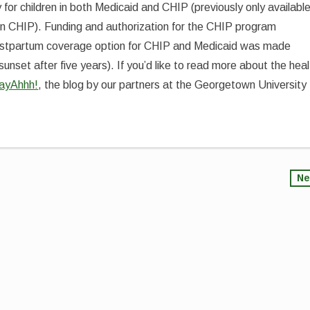
y for children in both Medicaid and CHIP (previously only availabl
en in CHIP). Funding and authorization for the CHIP program
ostpartum coverage option for CHIP and Medicaid was made
sunset after five years). If you’d like to read more about the heal
ayAhhh!
, the blog by our partners at the Georgetown University
Ne