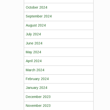
October 2024
September 2024
August 2024
July 2024
June 2024
May 2024
April 2024
March 2024
February 2024
January 2024
December 2023
November 2023