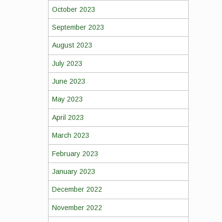
October 2023
September 2023
August 2023
July 2023
June 2023
May 2023
April 2023
March 2023
February 2023
January 2023
December 2022
November 2022