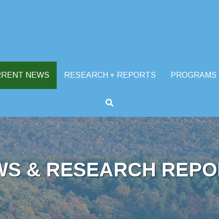
RRENT NEWS
RESEARCH + REPORTS
PROGRAMS
WS & RESEARCH REPO