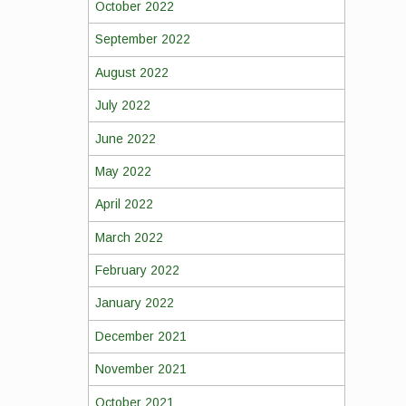
October 2022
September 2022
August 2022
July 2022
June 2022
May 2022
April 2022
March 2022
February 2022
January 2022
December 2021
November 2021
October 2021