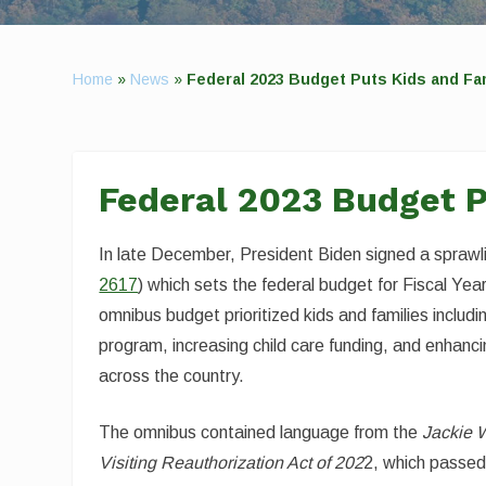
Home
»
News
»
Federal 2023 Budget Puts Kids and Fam
Federal 2023 Budget Pu
In late December, President Biden signed a sprawl
2617
) which sets the federal budget for Fiscal Ye
omnibus budget prioritized kids and families inclu
program, increasing child care funding, and enhan
across the country.
The omnibus contained language from the
Jackie 
Visiting Reauthorization Act of 202
2, which passe