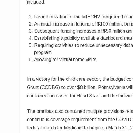
included:
Reauthorization of the MIECHV program throu
An initial increase in funding of $100 million, br
Subsequent funding increases of $50 million annu
Establishing a publicly available dashboard th
Requiring activities to reduce unnecessary data 
program
Allowing for virtual home visits
In a victory for the child care sector, the budget
Grant (CCDBG) to over $8 billion. Pennsylvania wil
contained increases for Head Start and the Individu
The omnibus also contained multiple provisions rela
continuous coverage requirement from the COVID-1
federal match for Medicaid to begin on March 31, 20