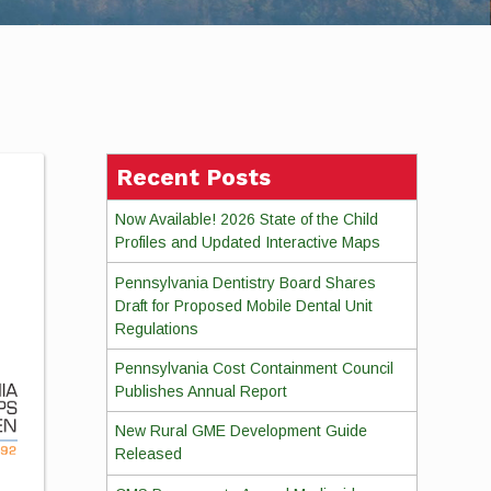
Recent Posts
Now Available! 2026 State of the Child
Profiles and Updated Interactive Maps
Pennsylvania Dentistry Board Shares
Draft for Proposed Mobile Dental Unit
Regulations
Pennsylvania Cost Containment Council
Publishes Annual Report
New Rural GME Development Guide
Released