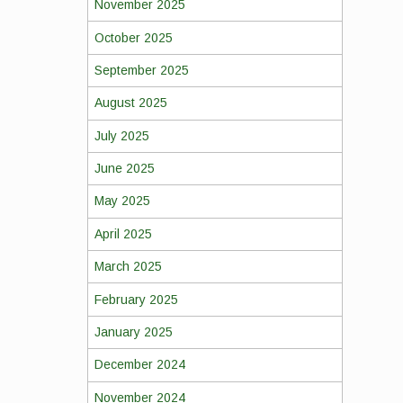
November 2025
October 2025
September 2025
August 2025
July 2025
June 2025
May 2025
April 2025
March 2025
February 2025
January 2025
December 2024
November 2024