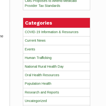
CMS Proposes to Amend Medicaid
Provider Tax Standards
Categories
COVID-19 Information & Resources
the
Current News
Events
Human Trafficking
National Rural Health Day
Oral Health Resources
Population Health
Research and Reports
Uncategorized