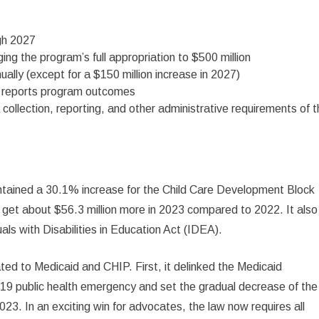
gh 2027
inging the program’s full appropriation to $500 million
ally (except for a $150 million increase in 2027)
at reports program outcomes
collection, reporting, and other administrative requirements of 
 contained a 30.1% increase for the Child Care Development Block
l get about $56.3 million more in 2023 compared to 2022. It also
als with Disabilities in Education Act (IDEA).
ted to Medicaid and CHIP. First, it delinked the Medicaid
9 public health emergency and set the gradual decrease of the
23. In an exciting win for advocates, the law now requires all