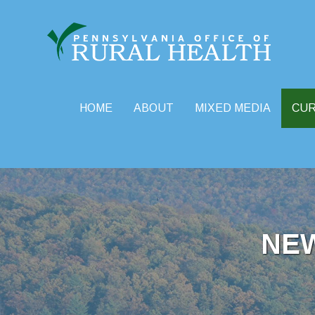
HOME
ABOUT
MIXED MEDIA
CU
Skip
to
content
NE