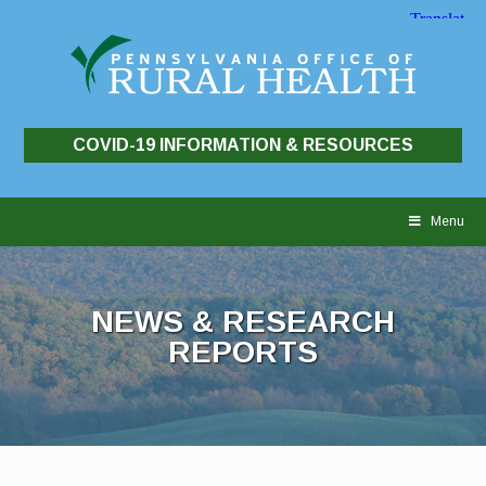
COVID-19 INFORMATION & RESOURCES
Skip
to
Menu
content
NEWS & RESEARCH
REPORTS