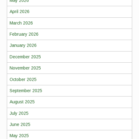
May 2026
April 2026
March 2026
February 2026
January 2026
December 2025
November 2025
October 2025
September 2025
August 2025
July 2025
June 2025
May 2025