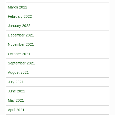
March 2022
February 2022
January 2022
December 2021
November 2021
October 2021
September 2021
August 2021
July 2021
June 2021
May 2021
April 2021