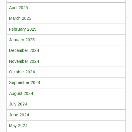
April 2025
March 2025
February 2025
January 2025
December 2024
November 2024
October 2024
September 2024
August 2024
July 2024
June 2024
May 2024