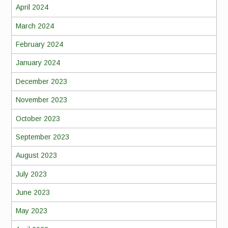
April 2024
March 2024
February 2024
January 2024
December 2023
November 2023
October 2023
September 2023
August 2023
July 2023
June 2023
May 2023