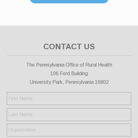
CONTACT US
The Pennsylvania Office of Rural Health
106 Ford Building
University Park, Pennsylvania 16802