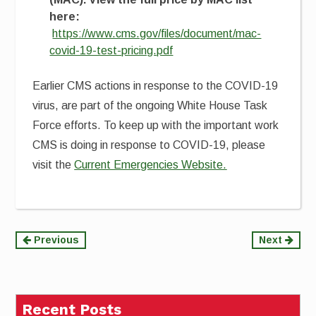
here:
https://www.cms.gov/files/document/mac-
covid-19-test-pricing.pdf
Earlier CMS actions in response to the COVID-19
virus, are part of the ongoing White House Task
Force efforts. To keep up with the important work
CMS is doing in response to COVID-19, please
visit the
Current Emergencies Website.
Continue
Previous
Next
Reading
Recent Posts