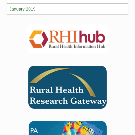
January 2019