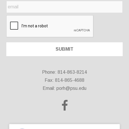
Phone: 814-863-8214
Fax: 814-865-4688
Email:
porh@psu.edu