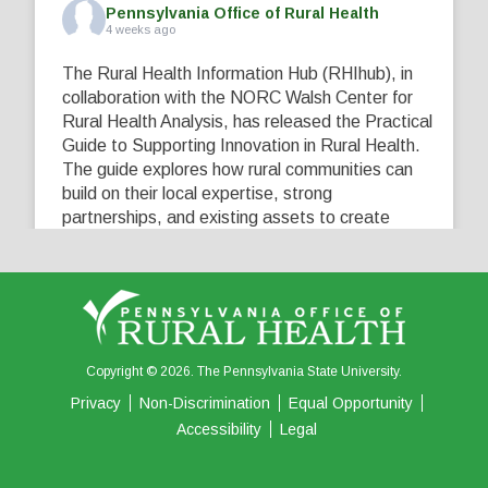
Pennsylvania Office of Rural Health
4 weeks ago
The Rural Health Information Hub (RHIhub), in
collaboration with the NORC Walsh Center for
Rural Health Analysis, has released the Practical
Guide to Supporting Innovation in Rural Health.
The guide explores how rural communities can
build on their local expertise, strong
partnerships, and existing assets to create
innovative solutions that address their unique
healthcare challenges. Learn more at
...
See More
5
0
0
View on Facebook
·
Share
Copyright © 2026. The Pennsylvania State University.
Privacy
Non-Discrimination
Equal Opportunity
Accessibility
Legal