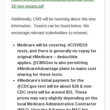
19-test-pricing.pdf
Additionally, CMS will be tweeting about this new
information. Tweets can be found below. We
encourage relevant stakeholders to retweet.
Medicare will be covering #COVID19
tests, and there is generally no copay for
original #Medicare – deductible
applies. @CMSGov is also permitting
#MedicareAdvantage plans to waive cost
sharing for these tests.
#
Medicare’s initial payment for the
@CDCgov test will be about $36 & non-
CDC tests will be around $51. These
prices may vary slightly depending on the
local Medicare Administrative Contractor
(MAC). View the full price by MAC list