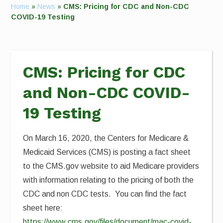
Home
»
News
»
CMS: Pricing for CDC and Non-CDC
COVID-19 Testing
CMS: Pricing for CDC
and Non-CDC COVID-
19 Testing
On March 16, 2020, the Centers for Medicare &
Medicaid Services (CMS) is posting a fact sheet
to the CMS.gov website to aid Medicare providers
with information relating to the pricing of both the
CDC and non CDC tests. You can find the fact
sheet here:
https://www.cms.gov/files/document/mac-covid-