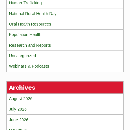
Human Trafficking
National Rural Health Day
Oral Health Resources
Population Health
Research and Reports
Uncategorized
Webinars & Podcasts
Archives
August 2026
July 2026
June 2026