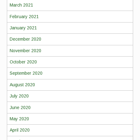
March 2021
February 2021
January 2021
December 2020
November 2020
October 2020
September 2020
August 2020
July 2020
June 2020
May 2020
April 2020