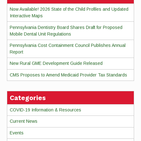
Now Available! 2026 State of the Child Profiles and Updated
Interactive Maps
Pennsylvania Dentistry Board Shares Draft for Proposed
Mobile Dental Unit Regulations
Pennsylvania Cost Containment Council Publishes Annual
Report
New Rural GME Development Guide Released
CMS Proposes to Amend Medicaid Provider Tax Standards
Categories
COVID-19 Information & Resources
Current News
Events