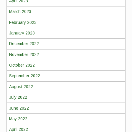
April 2023
March 2023
February 2023
January 2023
December 2022
November 2022
October 2022
September 2022
August 2022
July 2022
June 2022
May 2022
April 2022