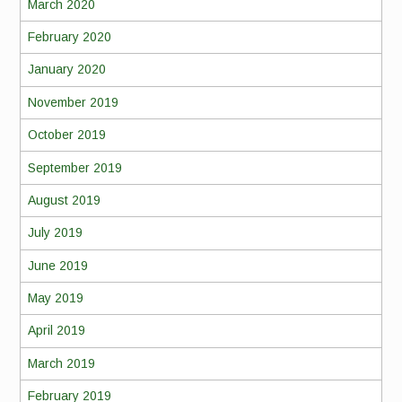
March 2020
February 2020
January 2020
November 2019
October 2019
September 2019
August 2019
July 2019
June 2019
May 2019
April 2019
March 2019
February 2019