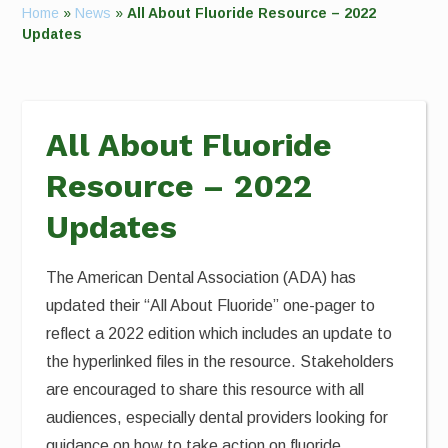
Home
»
News
»
All About Fluoride Resource – 2022
Updates
All About Fluoride
Resource – 2022
Updates
The American Dental Association (ADA) has
updated their “All About Fluoride” one-pager to
reflect a 2022 edition which includes an update to
the hyperlinked files in the resource. Stakeholders
are encouraged to share this resource with all
audiences, especially dental providers looking for
guidance on how to take action on fluoride.