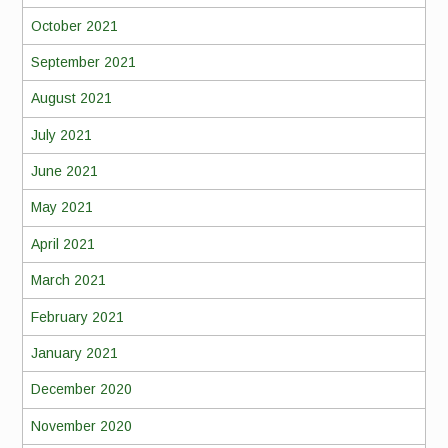
October 2021
September 2021
August 2021
July 2021
June 2021
May 2021
April 2021
March 2021
February 2021
January 2021
December 2020
November 2020