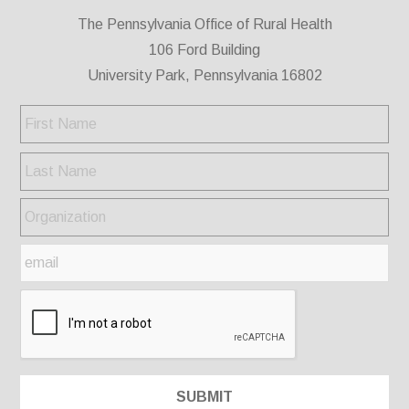
The Pennsylvania Office of Rural Health
106 Ford Building
University Park, Pennsylvania 16802