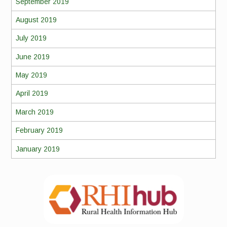
September 2019
August 2019
July 2019
June 2019
May 2019
April 2019
March 2019
February 2019
January 2019