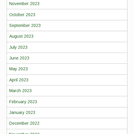
November 2023
October 2023
September 2023
August 2023
July 2023
June 2023
May 2023
April 2023
March 2023
February 2023
January 2023
December 2022