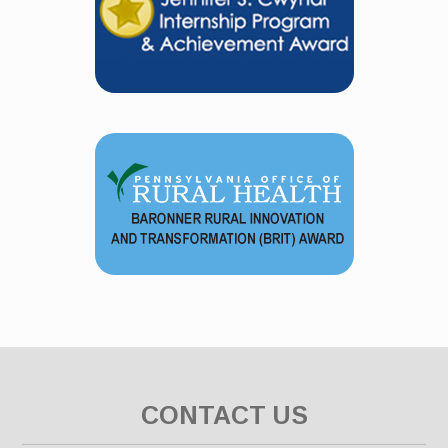
CONTACT US