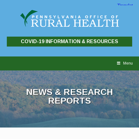
COVID-19 INFORMATION & RESOURCES
Skip
to
Menu
content
NEWS & RESEARCH
REPORTS