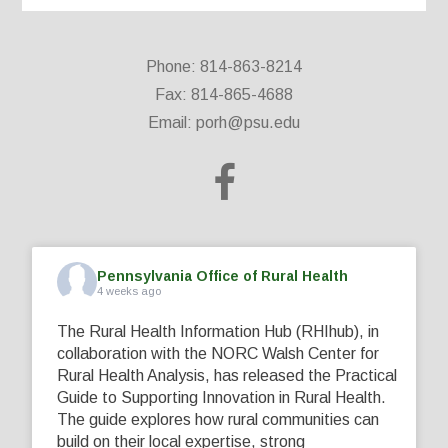
Phone: 814-863-8214
Fax: 814-865-4688
Email:
porh@psu.edu
Pennsylvania Office of Rural Health
4 weeks ago
The Rural Health Information Hub (RHIhub), in
collaboration with the NORC Walsh Center for
Rural Health Analysis, has released the Practical
Guide to Supporting Innovation in Rural Health.
The guide explores how rural communities can
build on their local expertise, strong