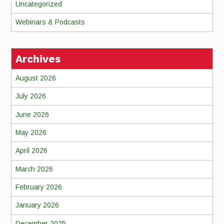
Uncategorized
Webinars & Podcasts
Archives
August 2026
July 2026
June 2026
May 2026
April 2026
March 2026
February 2026
January 2026
December 2025