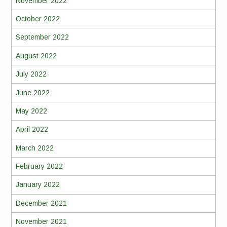
November 2022
October 2022
September 2022
August 2022
July 2022
June 2022
May 2022
April 2022
March 2022
February 2022
January 2022
December 2021
November 2021