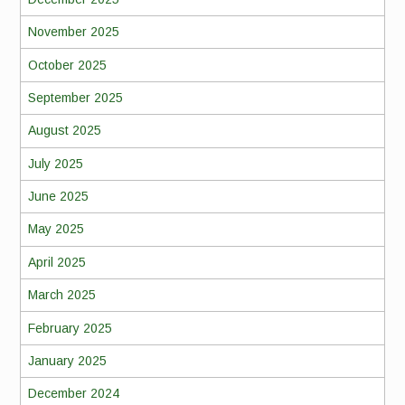
November 2025
October 2025
September 2025
August 2025
July 2025
June 2025
May 2025
April 2025
March 2025
February 2025
January 2025
December 2024