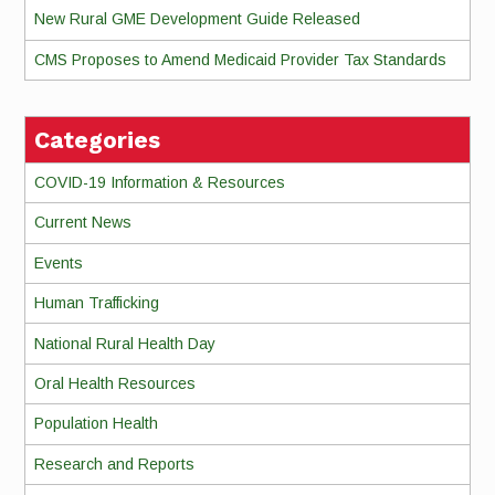
New Rural GME Development Guide Released
CMS Proposes to Amend Medicaid Provider Tax Standards
Categories
COVID-19 Information & Resources
Current News
Events
Human Trafficking
National Rural Health Day
Oral Health Resources
Population Health
Research and Reports