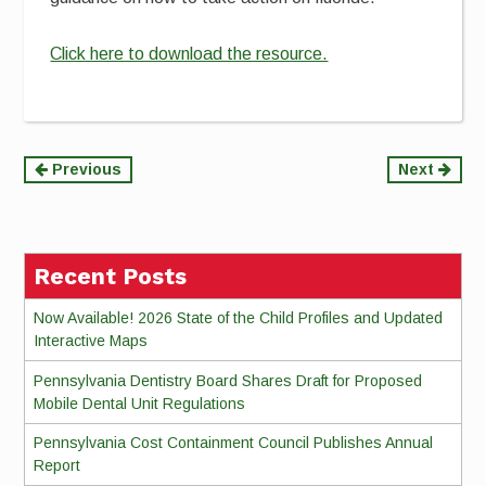
Click here to download the resource.
Continue
Previous
Next
Reading
Recent Posts
Now Available! 2026 State of the Child Profiles and Updated
Interactive Maps
Pennsylvania Dentistry Board Shares Draft for Proposed
Mobile Dental Unit Regulations
Pennsylvania Cost Containment Council Publishes Annual
Report