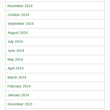
November 2024
October 2024
September 2024
August 2024
July 2024
June 2024
May 2024
April 2024
March 2024
February 2024
January 2024
December 2023