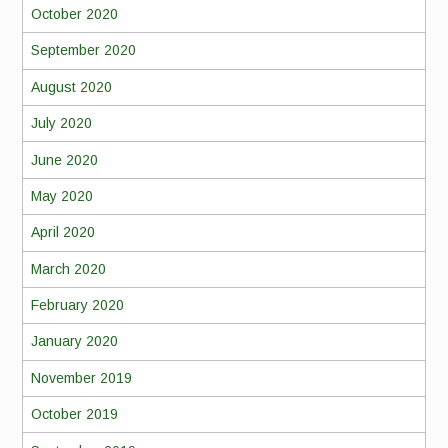
October 2020
September 2020
August 2020
July 2020
June 2020
May 2020
April 2020
March 2020
February 2020
January 2020
November 2019
October 2019