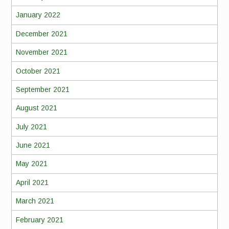
January 2022
December 2021
November 2021
October 2021
September 2021
August 2021
July 2021
June 2021
May 2021
April 2021
March 2021
February 2021