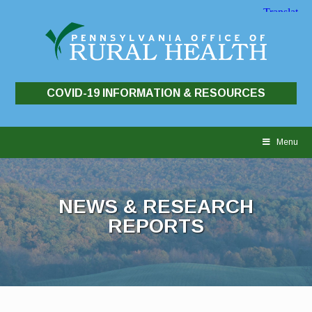
COVID-19 INFORMATION & RESOURCES
Skip
to
Menu
content
NEWS & RESEARCH
REPORTS