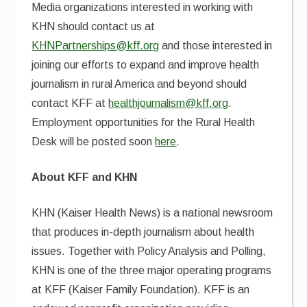
Media organizations interested in working with
KHN should contact us at
KHNPartnerships@kff.org
and those interested in
joining our efforts to expand and improve health
journalism in rural America and beyond should
contact KFF at
healthjournalism@kff.org
.
Employment opportunities for the Rural Health
Desk will be posted soon
here
.
About KFF and KHN
KHN (Kaiser Health News) is a national newsroom
that produces in-depth journalism about health
issues. Together with Policy Analysis and Polling,
KHN is one of the three major operating programs
at KFF (Kaiser Family Foundation). KFF is an