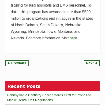
training for rural hospitals and EMS personnel. To
date, this program has awarded more than $500
million to organizations and initiatives in the states
of North Dakota, South Dakota, Nebraska,
Wyoming, Minnesota, Iowa, Montana, and
Nevada. For more information, visit
here
.
Continue
Previous
Next
Reading
Recent Posts
Pennsylvania Dentistry Board Shares Draft for Proposed
Mobile Dental Unit Regulations