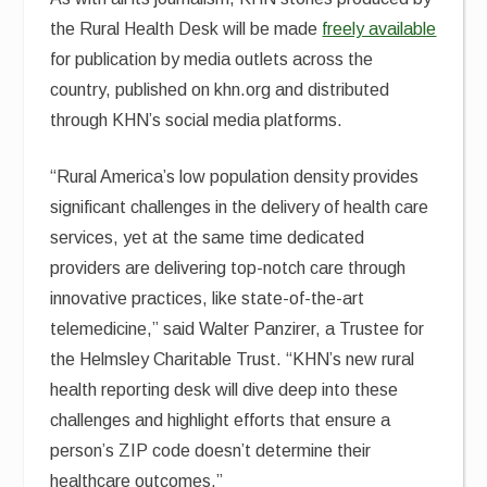
the Rural Health Desk will be made
freely available
for publication by media outlets across the
country, published on khn.org and distributed
through KHN’s social media platforms.
“Rural America’s low population density provides
significant challenges in the delivery of health care
services, yet at the same time dedicated
providers are delivering top-notch care through
innovative practices, like state-of-the-art
telemedicine,” said Walter Panzirer, a Trustee for
the Helmsley Charitable Trust. “KHN’s new rural
health reporting desk will dive deep into these
challenges and highlight efforts that ensure a
person’s ZIP code doesn’t determine their
healthcare outcomes.”