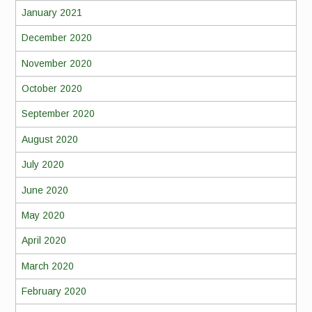
January 2021
December 2020
November 2020
October 2020
September 2020
August 2020
July 2020
June 2020
May 2020
April 2020
March 2020
February 2020