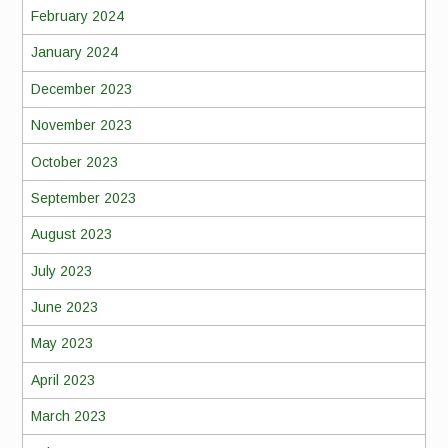
February 2024
January 2024
December 2023
November 2023
October 2023
September 2023
August 2023
July 2023
June 2023
May 2023
April 2023
March 2023