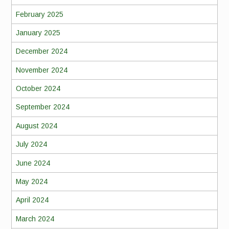
February 2025
January 2025
December 2024
November 2024
October 2024
September 2024
August 2024
July 2024
June 2024
May 2024
April 2024
March 2024