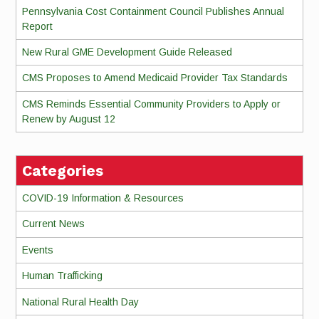
Pennsylvania Cost Containment Council Publishes Annual
Report
New Rural GME Development Guide Released
CMS Proposes to Amend Medicaid Provider Tax Standards
CMS Reminds Essential Community Providers to Apply or
Renew by August 12
Categories
COVID-19 Information & Resources
Current News
Events
Human Trafficking
National Rural Health Day