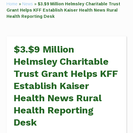
Home
»
News
»
$3.$9 Million Helmsley Charitable Trust
Grant Helps KFF Establish Kaiser Health News Rural
Health Reporting Desk
$3.$9 Million
Helmsley Charitable
Trust Grant Helps KFF
Establish Kaiser
Health News Rural
Health Reporting
Desk