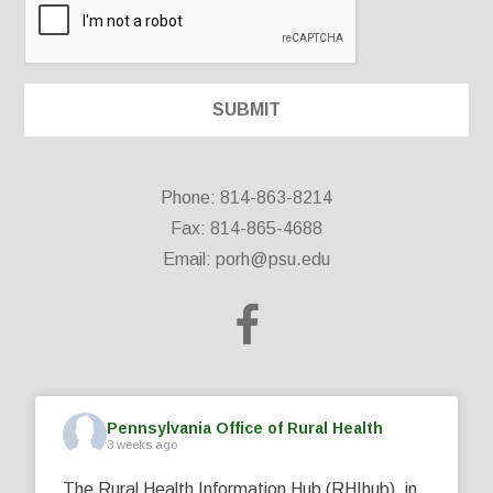
Phone: 814-863-8214
Fax: 814-865-4688
Email:
porh@psu.edu
Pennsylvania Office of Rural Health
3 weeks ago
The Rural Health Information Hub (RHIhub), in