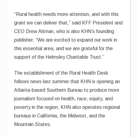
“Rural health needs more attention, and with this
grant we can deliver that,” said KFF President and
CEO Drew Altman, who is also KHN’s founding
publisher. “We are excited to expand our work in
this essential area, and we are grateful for the
support of the Helmsley Charitable Trust.”
The establishment of the Rural Health Desk
follows news last summer that KHN is opening an
Atlanta-based Southern Bureau to produce more
journalism focused on health, race, equity, and
poverty in the region. KHN also operates regional
bureaus in California, the Midwest, and the
Mountain States.