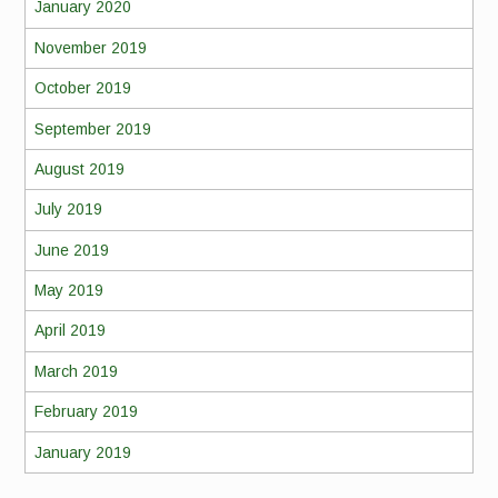
January 2020
November 2019
October 2019
September 2019
August 2019
July 2019
June 2019
May 2019
April 2019
March 2019
February 2019
January 2019