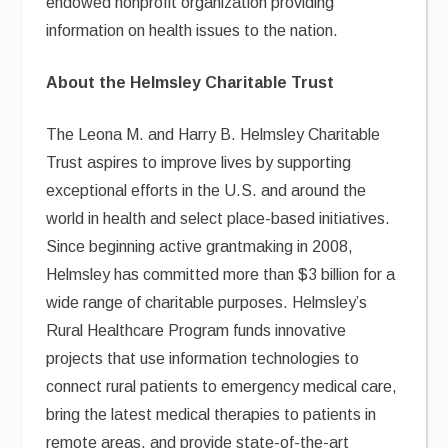
endowed nonprofit organization providing
information on health issues to the nation.
About the Helmsley Charitable Trust
The Leona M. and Harry B. Helmsley Charitable
Trust aspires to improve lives by supporting
exceptional efforts in the U.S. and around the
world in health and select place-based initiatives.
Since beginning active grantmaking in 2008,
Helmsley has committed more than $3 billion for a
wide range of charitable purposes. Helmsley’s
Rural Healthcare Program funds innovative
projects that use information technologies to
connect rural patients to emergency medical care,
bring the latest medical therapies to patients in
remote areas, and provide state-of-the-art