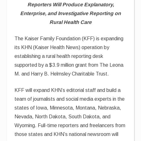
Reporters Will Produce Explanatory,
Enterprise, and Investigative Reporting on
Rural Health Care
The Kaiser Family Foundation (KFF) is expanding
its KHN (Kaiser Health News) operation by
establishing a rural health reporting desk
supported by a $3.9 million grant from The Leona
M. and Harry B. Helmsley Charitable Trust.
KFF will expand KHN’s editorial staff and build a
team of journalists and social media experts in the
states of Iowa, Minnesota, Montana, Nebraska,
Nevada, North Dakota, South Dakota, and
Wyoming. Full-time reporters and freelancers from
those states and KHN’s national newsroom will