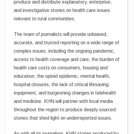
produce and distribute explanatory, enterprise,
and investigative stories on health care issues
relevant to rural communities.
The team of journalists will provide unbiased,
accurate, and trusted reporting on a wide range of
complex issues, including the ongoing pandemic,
access to health coverage and care, the burden of
health care costs on consumers, housing and
education, the opioid epidemic, mental health,
hospital closures, the lack of critical lifesaving
equipment, and burgeoning changes in telehealth
and medicine. KHN will partner with local media
throughout the region to produce deeply sourced
stories that shed light on underreported issues.
As with all its journalism, KHN stories produced by