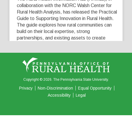
collaboration with the NORC Walsh Center for
Rural Health Analysis, has released the Practical
Guide to Supporting Innovation in Rural Health.
The guide explores how rural communities can
build on their local expertise, strong
partnerships, and existing assets to create
innovative solutions that address their unique
healthcare challenges. Learn more at
...
See More
5
0
0
View on Facebook
·
Share
Copyright © 2026. The Pennsylvania State University.
Privacy
Non-Discrimination
Equal Opportunity
Accessibility
Legal