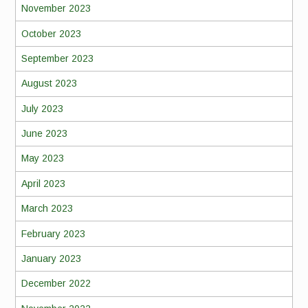
November 2023
October 2023
September 2023
August 2023
July 2023
June 2023
May 2023
April 2023
March 2023
February 2023
January 2023
December 2022