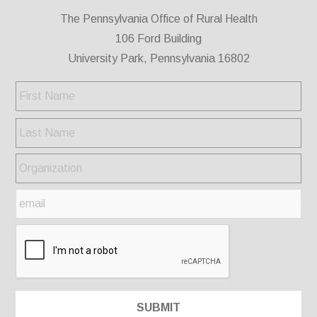
The Pennsylvania Office of Rural Health
106 Ford Building
University Park, Pennsylvania 16802