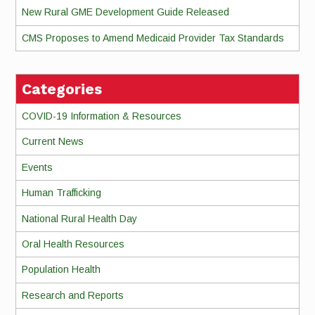
New Rural GME Development Guide Released
CMS Proposes to Amend Medicaid Provider Tax Standards
Categories
COVID-19 Information & Resources
Current News
Events
Human Trafficking
National Rural Health Day
Oral Health Resources
Population Health
Research and Reports