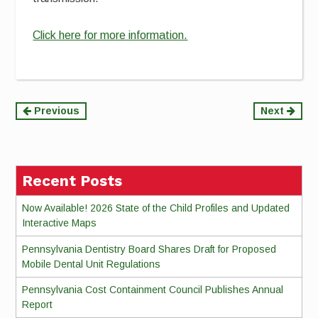
Click here for more information.
Continue
Previous
Next
Reading
Recent Posts
Now Available! 2026 State of the Child Profiles and Updated
Interactive Maps
Pennsylvania Dentistry Board Shares Draft for Proposed
Mobile Dental Unit Regulations
Pennsylvania Cost Containment Council Publishes Annual
Report