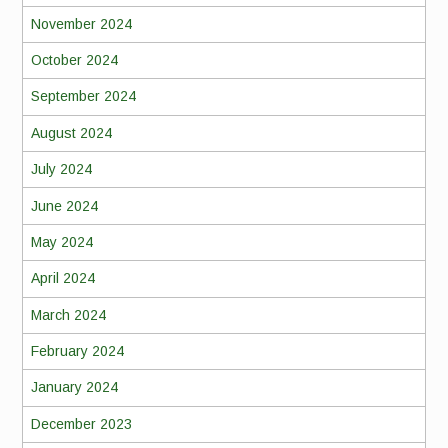
November 2024
October 2024
September 2024
August 2024
July 2024
June 2024
May 2024
April 2024
March 2024
February 2024
January 2024
December 2023