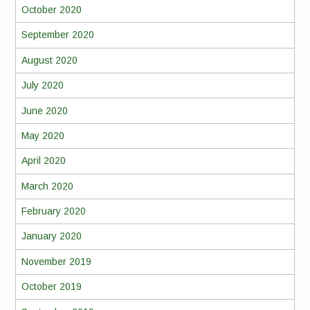
October 2020
September 2020
August 2020
July 2020
June 2020
May 2020
April 2020
March 2020
February 2020
January 2020
November 2019
October 2019