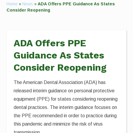
Home
»
News
»
ADA Offers PPE Guidance As States
Consider Reopening
ADA Offers PPE
Guidance As States
Consider Reopening
The American Dental Association (ADA) has
released interim guidance on personal protective
equipment (PPE) for states considering reopening
dental practices. The interim guidance focuses on
the PPE recommended in order to practice during
this pandemic and minimize the risk of virus
transmission.