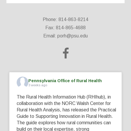
Phone: 814-863-8214
Fax: 814-865-4688
Email:
porh@psu.edu
Pennsylvania Office of Rural Health
3 weeks ago
The Rural Health Information Hub (RHIhub), in
collaboration with the NORC Walsh Center for
Rural Health Analysis, has released the Practical
Guide to Supporting Innovation in Rural Health.
The guide explores how rural communities can
build on their local expertise, strong