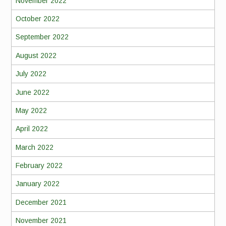
November 2022
October 2022
September 2022
August 2022
July 2022
June 2022
May 2022
April 2022
March 2022
February 2022
January 2022
December 2021
November 2021