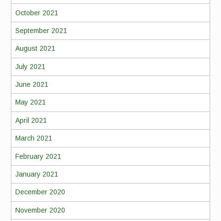
October 2021
September 2021
August 2021
July 2021
June 2021
May 2021
April 2021
March 2021
February 2021
January 2021
December 2020
November 2020