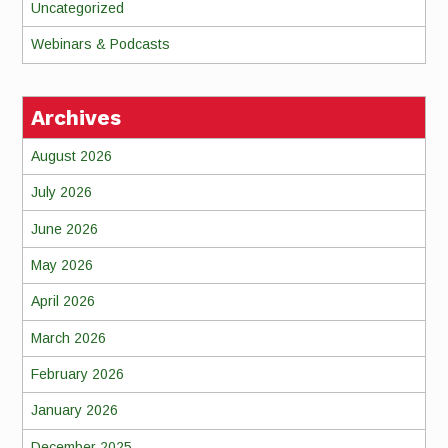
Uncategorized
Webinars & Podcasts
Archives
August 2026
July 2026
June 2026
May 2026
April 2026
March 2026
February 2026
January 2026
December 2025