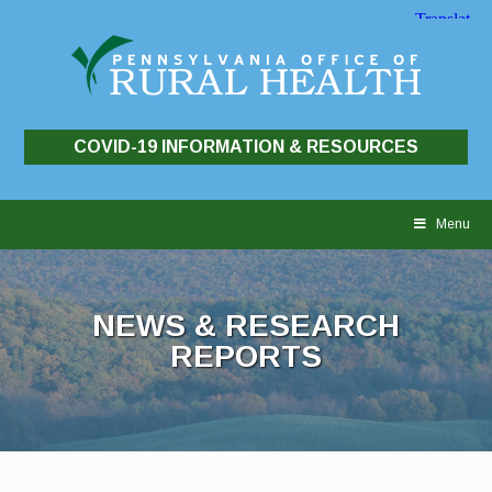
COVID-19 INFORMATION & RESOURCES
Skip
to
Menu
content
NEWS & RESEARCH
REPORTS