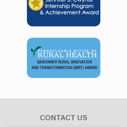
CONTACT US