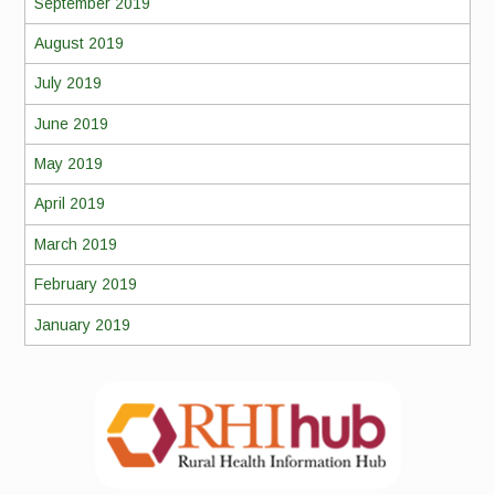
September 2019
August 2019
July 2019
June 2019
May 2019
April 2019
March 2019
February 2019
January 2019