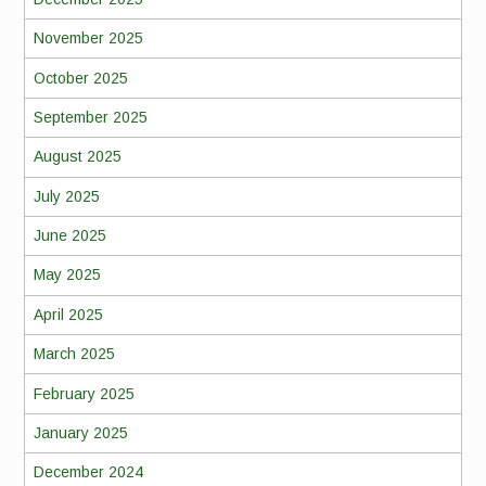
November 2025
October 2025
September 2025
August 2025
July 2025
June 2025
May 2025
April 2025
March 2025
February 2025
January 2025
December 2024