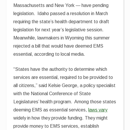
Massachusetts and New York — have pending
legislation. Idaho passed a resolution in March
requiring the state’s health department to draft
legislation for next year’s legislative session.
Meanwhile, lawmakers in Wyoming this summer
rejected a bill that would have deemed EMS
essential, according to local media.
“States have the authority to determine which
services are essential, required to be provided to
all citizens,” said Kelsie George, a policy specialist
with the National Conference of State
Legislatures’ health program. Among those states
deeming EMS as essential services,
laws vary
widely in how they provide funding. They might
provide money to EMS services, establish