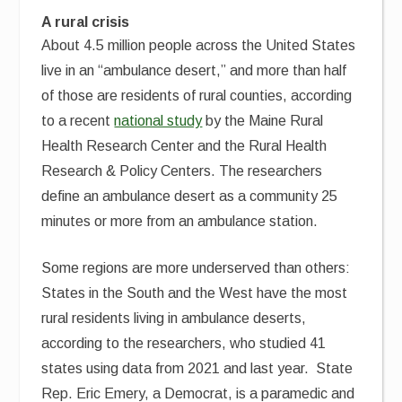
A rural crisis
About 4.5 million people across the United States
live in an “ambulance desert,” and more than half
of those are residents of rural counties, according
to a recent
national study
by the Maine Rural
Health Research Center and the Rural Health
Research & Policy Centers. The researchers
define an ambulance desert as a community 25
minutes or more from an ambulance station.
Some regions are more underserved than others:
States in the South and the West have the most
rural residents living in ambulance deserts,
according to the researchers, who studied 41
states using data from 2021 and last year. State
Rep. Eric Emery, a Democrat, is a paramedic and