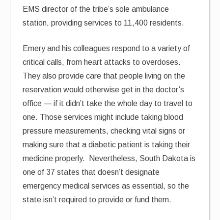
EMS director of the tribe’s sole ambulance
station, providing services to 11,400 residents.
Emery and his colleagues respond to a variety of
critical calls, from heart attacks to overdoses.
They also provide care that people living on the
reservation would otherwise get in the doctor’s
office — if it didn’t take the whole day to travel to
one. Those services might include taking blood
pressure measurements, checking vital signs or
making sure that a diabetic patient is taking their
medicine properly. Nevertheless, South Dakota is
one of 37 states that doesn’t designate
emergency medical services as essential, so the
state isn’t required to provide or fund them.