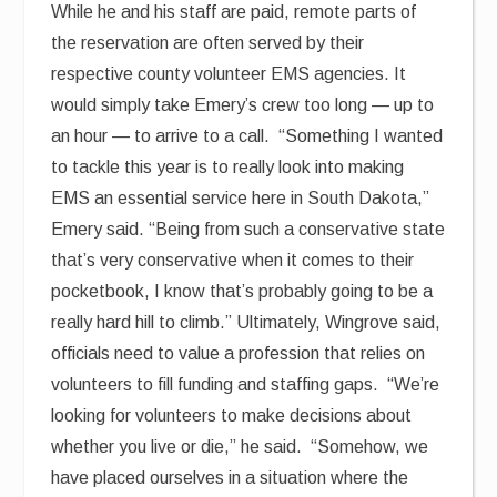
While he and his staff are paid, remote parts of
the reservation are often served by their
respective county volunteer EMS agencies. It
would simply take Emery’s crew too long — up to
an hour — to arrive to a call. “Something I wanted
to tackle this year is to really look into making
EMS an essential service here in South Dakota,”
Emery said. “Being from such a conservative state
that’s very conservative when it comes to their
pocketbook, I know that’s probably going to be a
really hard hill to climb.” Ultimately, Wingrove said,
officials need to value a profession that relies on
volunteers to fill funding and staffing gaps. “We’re
looking for volunteers to make decisions about
whether you live or die,” he said. “Somehow, we
have placed ourselves in a situation where the