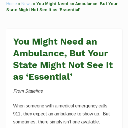
Home
»
News
»
You Might Need an Ambulance, But Your
State Might Not See It as ‘Essential’
You Might Need an
Ambulance, But Your
State Might Not See It
as ‘Essential’
From Stateline
When someone with a medical emergency calls
911, they expect an ambulance to show up. But
sometimes, there simply isn’t one available.