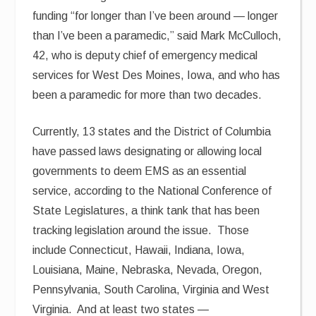
funding “for longer than I’ve been around — longer
than I’ve been a paramedic,” said Mark McCulloch,
42, who is deputy chief of emergency medical
services for West Des Moines, Iowa, and who has
been a paramedic for more than two decades.
Currently, 13 states and the District of Columbia
have passed laws designating or allowing local
governments to deem EMS as an essential
service, according to the National Conference of
State Legislatures, a think tank that has been
tracking legislation around the issue. Those
include Connecticut, Hawaii, Indiana, Iowa,
Louisiana, Maine, Nebraska, Nevada, Oregon,
Pennsylvania, South Carolina, Virginia and West
Virginia. And at least two states —