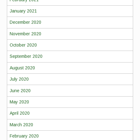
January 2021
December 2020
November 2020
October 2020
September 2020
August 2020
July 2020
June 2020
May 2020
April 2020
March 2020
February 2020