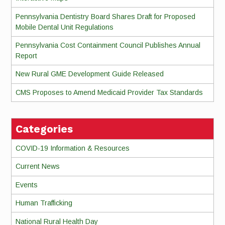
Pennsylvania Dentistry Board Shares Draft for Proposed
Mobile Dental Unit Regulations
Pennsylvania Cost Containment Council Publishes Annual
Report
New Rural GME Development Guide Released
CMS Proposes to Amend Medicaid Provider Tax Standards
Categories
COVID-19 Information & Resources
Current News
Events
Human Trafficking
National Rural Health Day