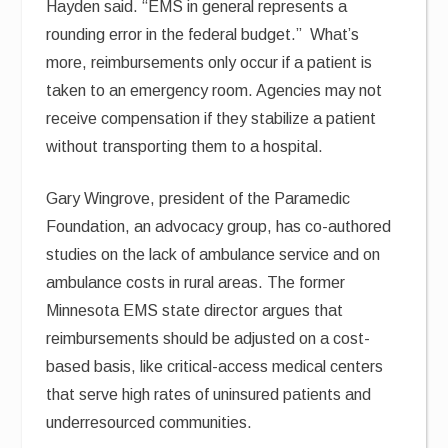
Hayden said. “EMS in general represents a
rounding error in the federal budget.” What’s
more, reimbursements only occur if a patient is
taken to an emergency room. Agencies may not
receive compensation if they stabilize a patient
without transporting them to a hospital.
Gary Wingrove, president of the Paramedic
Foundation, an advocacy group, has co-authored
studies on the lack of ambulance service and on
ambulance costs in rural areas. The former
Minnesota EMS state director argues that
reimbursements should be adjusted on a cost-
based basis, like critical-access medical centers
that serve high rates of uninsured patients and
underresourced communities.