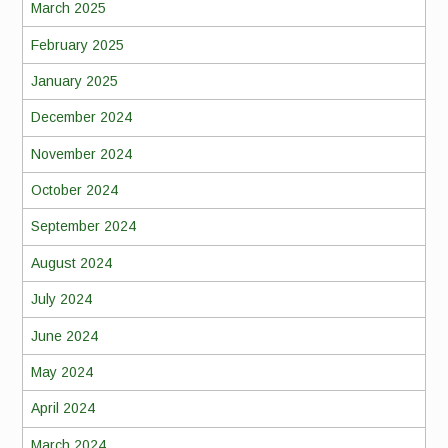
March 2025
February 2025
January 2025
December 2024
November 2024
October 2024
September 2024
August 2024
July 2024
June 2024
May 2024
April 2024
March 2024