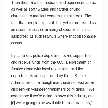
Then there are the medicine and equipment costs,
as well as staff wages and farther driving
distances to medical centers in rural areas. The
fact that people expect it, but yet it’s not listed as
an essential service in many states, and it’s not
supported as such really, is where that dissonance
occurs.
By contrast, police departments are supported
and receive funds from the U.S. Department of
Justice along with local tax dollars, and fire
departments are supported by the U.S. Fire
Administration, although many underserved areas
also rely on volunteer firefighters to fill gaps. “We
need more if we’re going to save this industry and
[if] we’re going to be available to treat patients,”