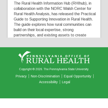
The Rural Health Information Hub (RHIhub), in
collaboration with the NORC Walsh Center for
Rural Health Analysis, has released the Practical
Guide to Supporting Innovation in Rural Health.
The guide explores how rural communities can
build on their local expertise, strong
partnerships, and existing assets to create
innovative solutions that address their unique
healthcare challenges. Learn more at
...
See More
5
0
0
View on Facebook
·
Share
Copyright © 2026. The Pennsylvania State University.
Privacy
Non-Discrimination
Equal Opportunity
Accessibility
Legal