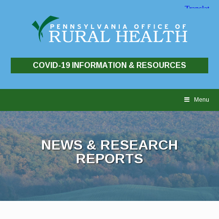
COVID-19 INFORMATION & RESOURCES
Skip
to
Menu
content
NEWS & RESEARCH
REPORTS