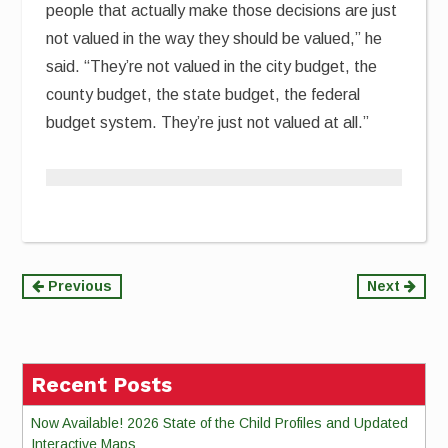
people that actually make those decisions are just
not valued in the way they should be valued,” he
said. “They’re not valued in the city budget, the
county budget, the state budget, the federal
budget system. They’re just not valued at all.”
Continue
Previous
Next
Reading
Recent Posts
Now Available! 2026 State of the Child Profiles and Updated
Interactive Maps