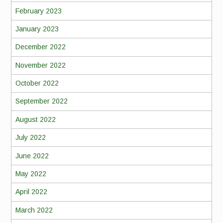
February 2023
January 2023
December 2022
November 2022
October 2022
September 2022
August 2022
July 2022
June 2022
May 2022
April 2022
March 2022