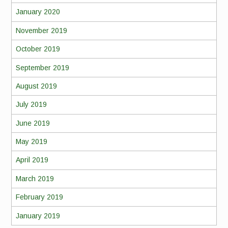
January 2020
November 2019
October 2019
September 2019
August 2019
July 2019
June 2019
May 2019
April 2019
March 2019
February 2019
January 2019