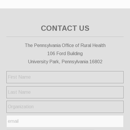
CONTACT US
The Pennsylvania Office of Rural Health
106 Ford Building
University Park, Pennsylvania 16802