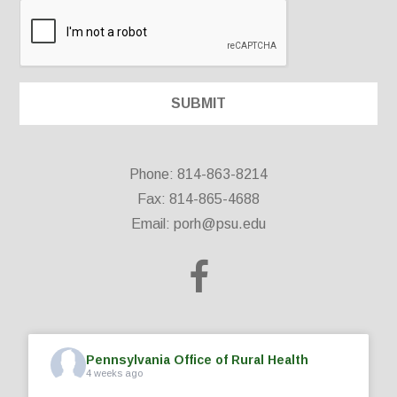
Phone: 814-863-8214
Fax: 814-865-4688
Email:
porh@psu.edu
Pennsylvania Office of Rural Health
4 weeks ago