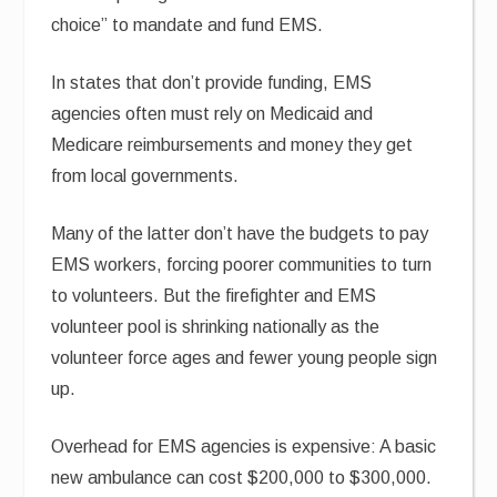
choice” to mandate and fund EMS.
In states that don’t provide funding, EMS
agencies often must rely on Medicaid and
Medicare reimbursements and money they get
from local governments.
Many of the latter don’t have the budgets to pay
EMS workers, forcing poorer communities to turn
to volunteers. But the firefighter and EMS
volunteer pool is shrinking nationally as the
volunteer force ages and fewer young people sign
up.
Overhead for EMS agencies is expensive: A basic
new ambulance can cost $200,000 to $300,000.