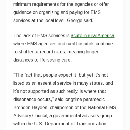
minimum requirements for the agencies or offer
guidance on organizing and paying for EMS
services at the local level, George said.
The lack of EMS services is
acute in rural America
,
where EMS agencies and rural hospitals continue
to shutter at record rates, meaning longer
distances to life-saving care.
“The fact that people expect it, but yet it’s not
listed as an essential service in many states, and
it’s not supported as such really, is where that
dissonance occurs,” said longtime paramedic
Brenden Hayden, chairperson of the National EMS
Advisory Council, a governmental advisory group
within the U.S. Department of Transportation.