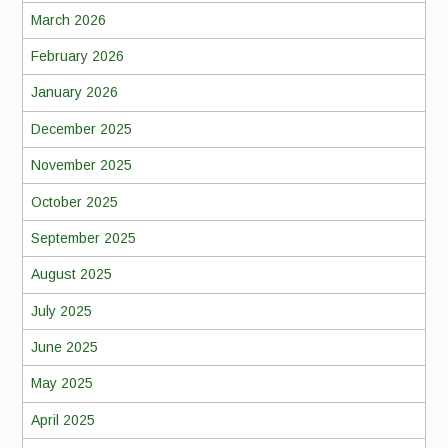
March 2026
February 2026
January 2026
December 2025
November 2025
October 2025
September 2025
August 2025
July 2025
June 2025
May 2025
April 2025