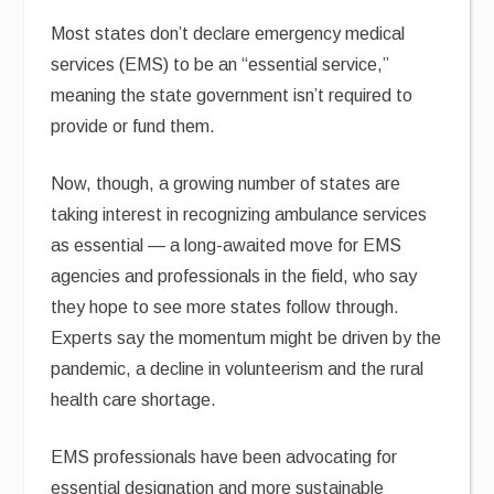
Most states don’t declare emergency medical
services (EMS) to be an “essential service,”
meaning the state government isn’t required to
provide or fund them.
Now, though, a growing number of states are
taking interest in recognizing ambulance services
as essential — a long-awaited move for EMS
agencies and professionals in the field, who say
they hope to see more states follow through.
Experts say the momentum might be driven by the
pandemic, a decline in volunteerism and the rural
health care shortage.
EMS professionals have been advocating for
essential designation and more sustainable