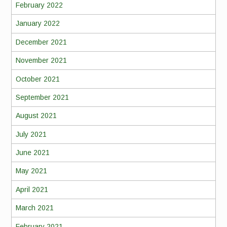
February 2022
January 2022
December 2021
November 2021
October 2021
September 2021
August 2021
July 2021
June 2021
May 2021
April 2021
March 2021
February 2021