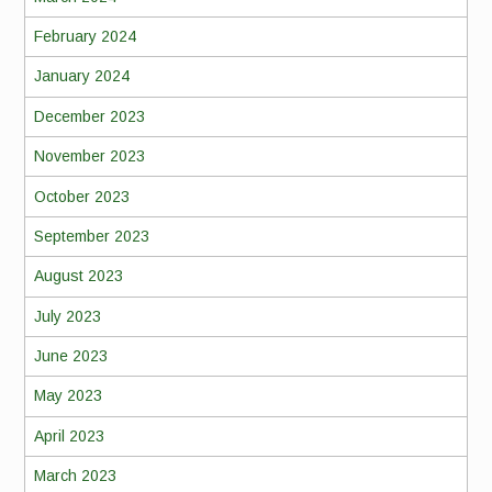
February 2024
January 2024
December 2023
November 2023
October 2023
September 2023
August 2023
July 2023
June 2023
May 2023
April 2023
March 2023