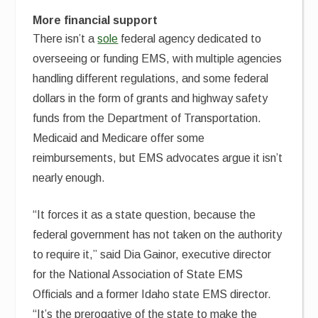
More financial support
There isn’t a
sole
federal agency dedicated to
overseeing or funding EMS, with multiple agencies
handling different regulations, and some federal
dollars in the form of grants and highway safety
funds from the Department of Transportation.
Medicaid and Medicare offer some
reimbursements, but EMS advocates argue it isn’t
nearly enough.
“It forces it as a state question, because the
federal government has not taken on the authority
to require it,” said Dia Gainor, executive director
for the National Association of State EMS
Officials and a former Idaho state EMS director.
“It’s the prerogative of the state to make the