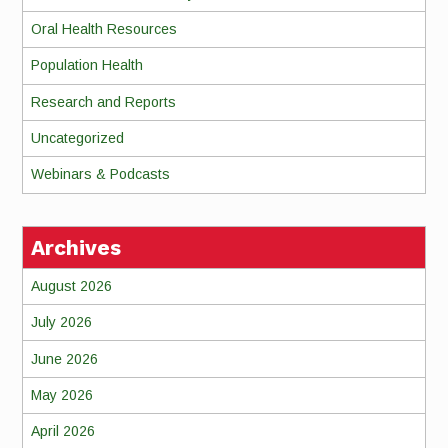
Oral Health Resources
Population Health
Research and Reports
Uncategorized
Webinars & Podcasts
Archives
August 2026
July 2026
June 2026
May 2026
April 2026