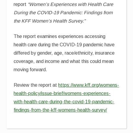
report
“Women’s Experiences with Health Care
During the COVID-19 Pandemic: Findings from
the KFF Women’s Health Survey.”
The report examines experiences accessing
health care during the COVID-19 pandemic have
differed by gender, age, race/ethnicity, insurance
coverage, and income and what this could mean
moving forward.
Review the report at
https://www.kff.org/womens-
health-policy/issue-brief/womens-experiences-
with-health-care-during-the-covid-19-pandemic-
findings-from-the-kff-womens-health-survey/