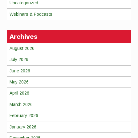
Uncategorized
Webinars & Podcasts
Archives
August 2026
July 2026
June 2026
May 2026
April 2026
March 2026
February 2026
January 2026
December 2025