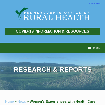
COVID-19 INFORMATION & RESOURCES
Skip
to
Menu
content
RESEARCH & REPORTS
Home
»
News
»
Women’s Experiences with Health Care