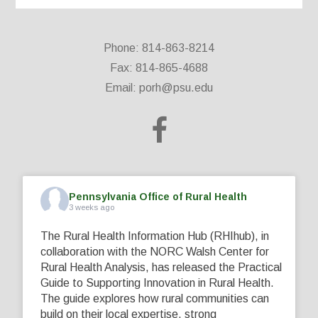
Phone: 814-863-8214
Fax: 814-865-4688
Email:
porh@psu.edu
Pennsylvania Office of Rural Health
3 weeks ago
The Rural Health Information Hub (RHIhub), in
collaboration with the NORC Walsh Center for
Rural Health Analysis, has released the Practical
Guide to Supporting Innovation in Rural Health.
The guide explores how rural communities can
build on their local expertise, strong