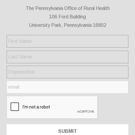
The Pennsylvania Office of Rural Health
106 Ford Building
University Park, Pennsylvania 16802