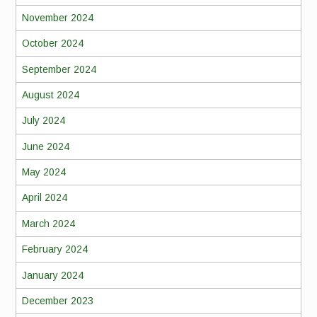
November 2024
October 2024
September 2024
August 2024
July 2024
June 2024
May 2024
April 2024
March 2024
February 2024
January 2024
December 2023