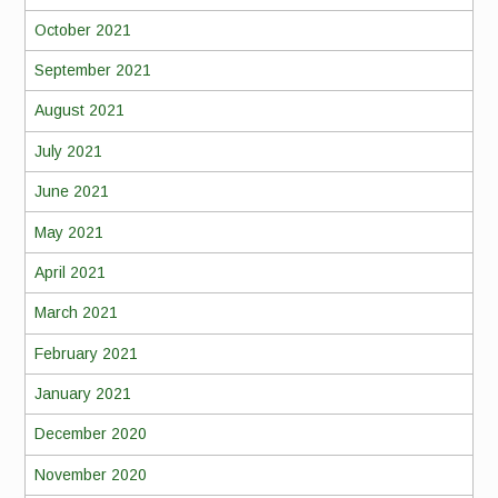
October 2021
September 2021
August 2021
July 2021
June 2021
May 2021
April 2021
March 2021
February 2021
January 2021
December 2020
November 2020