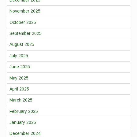
November 2025
October 2025
September 2025
August 2025
July 2025
June 2025
May 2025
April 2025
March 2025
February 2025
January 2025
December 2024