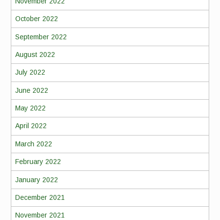
November 2022
October 2022
September 2022
August 2022
July 2022
June 2022
May 2022
April 2022
March 2022
February 2022
January 2022
December 2021
November 2021