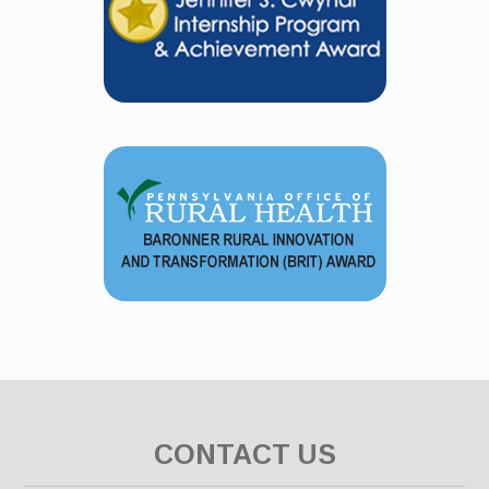
CONTACT US