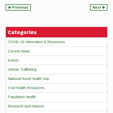
Continue
Previous
Next
Reading
Categories
COVID-19 Information & Resources
Current News
Events
Human Trafficking
National Rural Health Day
Oral Health Resources
Population Health
Research and Reports