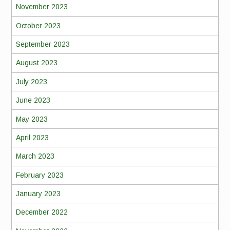
November 2023
October 2023
September 2023
August 2023
July 2023
June 2023
May 2023
April 2023
March 2023
February 2023
January 2023
December 2022