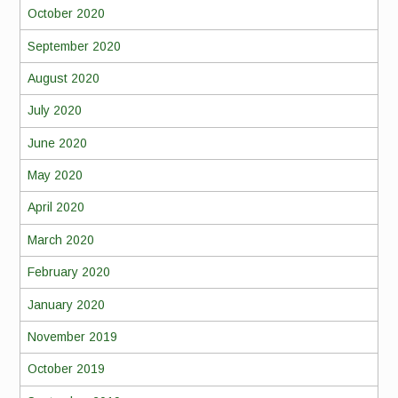
October 2020
September 2020
August 2020
July 2020
June 2020
May 2020
April 2020
March 2020
February 2020
January 2020
November 2019
October 2019