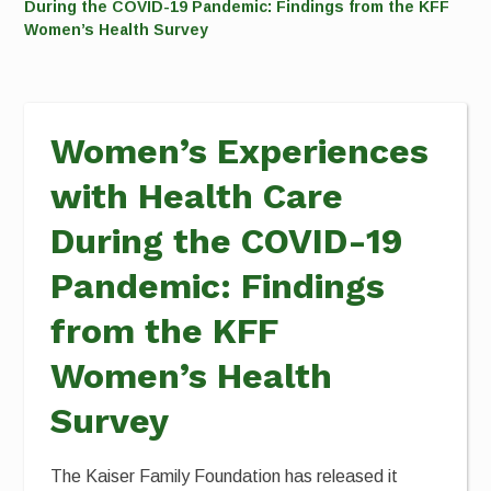
During the COVID-19 Pandemic: Findings from the KFF
Women’s Health Survey
Women’s Experiences
with Health Care
During the COVID-19
Pandemic: Findings
from the KFF
Women’s Health
Survey
The Kaiser Family Foundation has released it