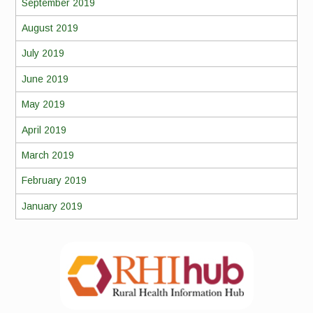
September 2019
August 2019
July 2019
June 2019
May 2019
April 2019
March 2019
February 2019
January 2019