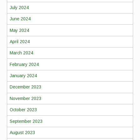
July 2024
June 2024
May 2024
April 2024
March 2024
February 2024
January 2024
December 2023
November 2023
October 2023
September 2023
August 2023