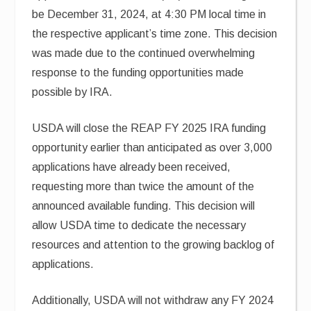
be December 31, 2024, at 4:30 PM local time in
the respective applicant’s time zone. This decision
was made due to the continued overwhelming
response to the funding opportunities made
possible by IRA.
USDA will close the REAP FY 2025 IRA funding
opportunity earlier than anticipated as over 3,000
applications have already been received,
requesting more than twice the amount of the
announced available funding. This decision will
allow USDA time to dedicate the necessary
resources and attention to the growing backlog of
applications.
Additionally, USDA will not withdraw any FY 2024