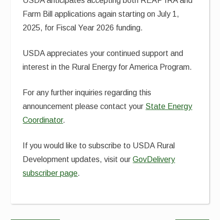
USDA anticipates accepting both REAP IRA and
Farm Bill applications again starting on July 1,
2025, for Fiscal Year 2026 funding.
USDA appreciates your continued support and
interest in the Rural Energy for America Program.
For any further inquiries regarding this
announcement please contact your
State Energy
Coordinator
.
If you would like to subscribe to USDA Rural
Development updates, visit our
GovDelivery
subscriber page
.