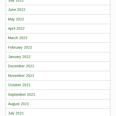
July 2022
June 2022
May 2022
April 2022
March 2022
February 2022
January 2022
December 2021
November 2021
October 2021
September 2021
August 2021
July 2021