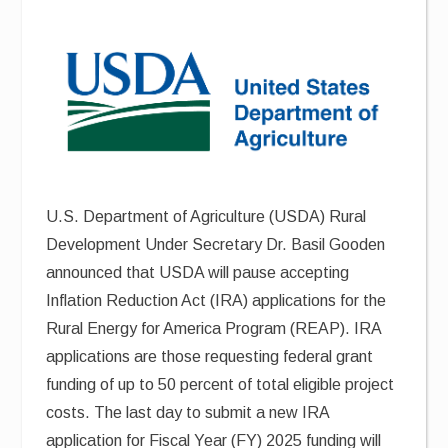
U.S. Department of Agriculture (USDA) Rural
Development Under Secretary Dr. Basil Gooden
announced that USDA will pause accepting
Inflation Reduction Act (IRA) applications for the
Rural Energy for America Program (REAP). IRA
applications are those requesting federal grant
funding of up to 50 percent of total eligible project
costs. The last day to submit a new IRA
application for Fiscal Year (FY) 2025 funding will