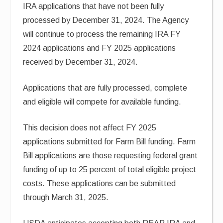
IRA applications that have not been fully
processed by December 31, 2024. The Agency
will continue to process the remaining IRA FY
2024 applications and FY 2025 applications
received by December 31, 2024.
Applications that are fully processed, complete
and eligible will compete for available funding.
This decision does not affect FY 2025
applications submitted for Farm Bill funding. Farm
Bill applications are those requesting federal grant
funding of up to 25 percent of total eligible project
costs. These applications can be submitted
through March 31, 2025.