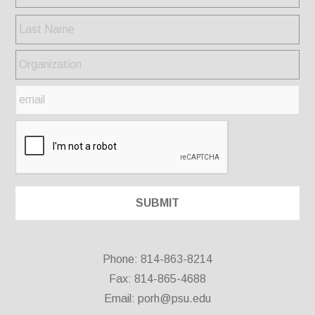
Phone: 814-863-8214
Fax: 814-865-4688
Email:
porh@psu.edu