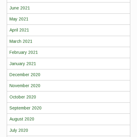
June 2021
May 2021
April 2021
March 2021
February 2021
January 2021
December 2020
November 2020
October 2020
September 2020
August 2020
July 2020