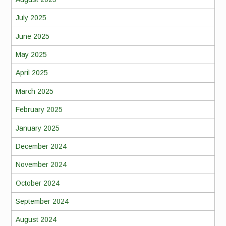
July 2025
June 2025
May 2025
April 2025
March 2025
February 2025
January 2025
December 2024
November 2024
October 2024
September 2024
August 2024