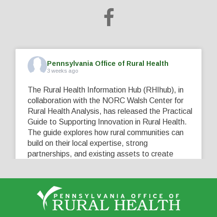
Pennsylvania Office of Rural Health
3 weeks ago
The Rural Health Information Hub (RHIhub), in
collaboration with the NORC Walsh Center for
Rural Health Analysis, has released the Practical
Guide to Supporting Innovation in Rural Health.
The guide explores how rural communities can
build on their local expertise, strong
partnerships, and existing assets to create
innovative solutions that address their unique
healthcare challenges. Learn more at
...
See More
5
0
0
View on Facebook
·
Share