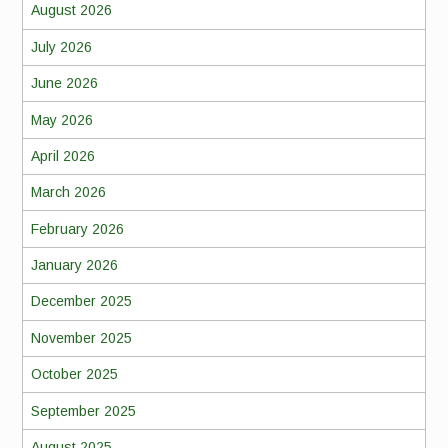
August 2026
July 2026
June 2026
May 2026
April 2026
March 2026
February 2026
January 2026
December 2025
November 2025
October 2025
September 2025
August 2025