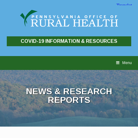
COVID-19 INFORMATION & RESOURCES
Skip
to
Menu
content
NEWS & RESEARCH
REPORTS