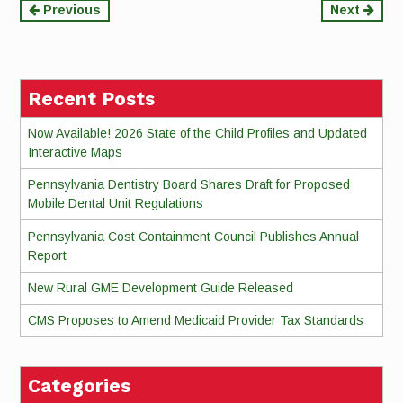
Continue
Previous
Next
Reading
Recent Posts
Now Available! 2026 State of the Child Profiles and Updated
Interactive Maps
Pennsylvania Dentistry Board Shares Draft for Proposed
Mobile Dental Unit Regulations
Pennsylvania Cost Containment Council Publishes Annual
Report
New Rural GME Development Guide Released
CMS Proposes to Amend Medicaid Provider Tax Standards
Categories