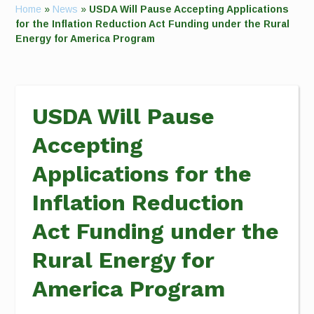
Home
»
News
»
USDA Will Pause Accepting Applications
for the Inflation Reduction Act Funding under the Rural
Energy for America Program
USDA Will Pause
Accepting
Applications for the
Inflation Reduction
Act Funding under the
Rural Energy for
America Program