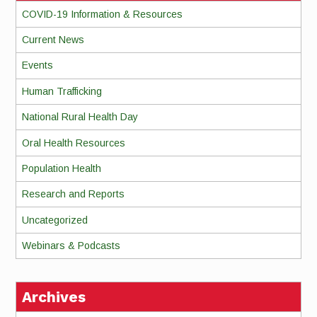
COVID-19 Information & Resources
Current News
Events
Human Trafficking
National Rural Health Day
Oral Health Resources
Population Health
Research and Reports
Uncategorized
Webinars & Podcasts
Archives