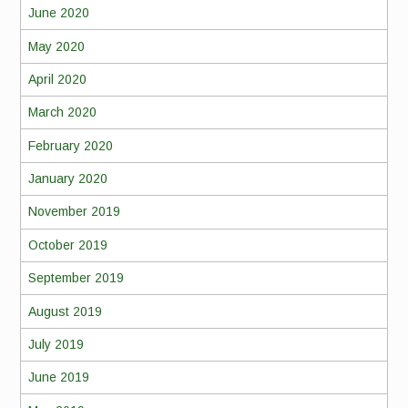
June 2020
May 2020
April 2020
March 2020
February 2020
January 2020
November 2019
October 2019
September 2019
August 2019
July 2019
June 2019