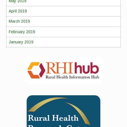
May 2019
April 2019
March 2019
February 2019
January 2019