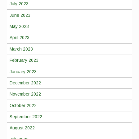
July 2023
June 2023
May 2023
April 2023
March 2023
February 2023
January 2023
December 2022
November 2022
October 2022
September 2022
August 2022