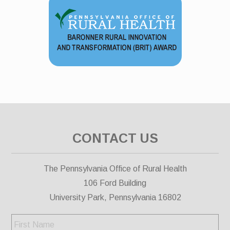
CONTACT US
The Pennsylvania Office of Rural Health
106 Ford Building
University Park, Pennsylvania 16802