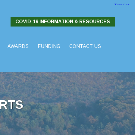
COVID-19 INFORMATION & RESOURCES
AWARDS
FUNDING
CONTACT US
RTS