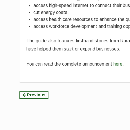
access high-speed internet to connect their bus
cut energy costs.
access health care resources to enhance the qual
access workforce development and training oppor
The guide also features firsthand stories from 
have helped them start or expand businesses.
You can read the complete announcement
here
.
Continue
Previous
Reading