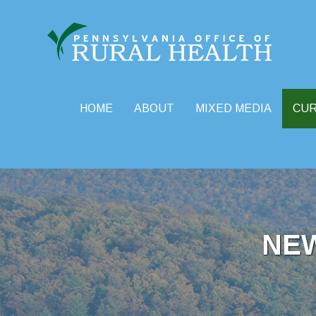
HOME
ABOUT
MIXED MEDIA
CU
Skip
to
content
NE