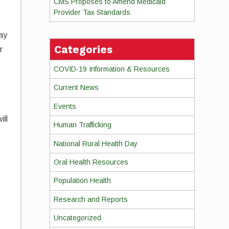
CMS Proposes to Amend Medicaid
Provider Tax Standards
ay
Categories
r
COVID-19 Information & Resources
Current News
Events
ill
Human Trafficking
National Rural Health Day
Oral Health Resources
Population Health
Research and Reports
Uncategorized