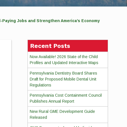
d-Paying Jobs and Strengthen America’s Economy
Recent Posts
Now Available! 2026 State of the Child
Profiles and Updated Interactive Maps
Pennsylvania Dentistry Board Shares
Draft for Proposed Mobile Dental Unit
Regulations
Pennsylvania Cost Containment Council
Publishes Annual Report
New Rural GME Development Guide
Released