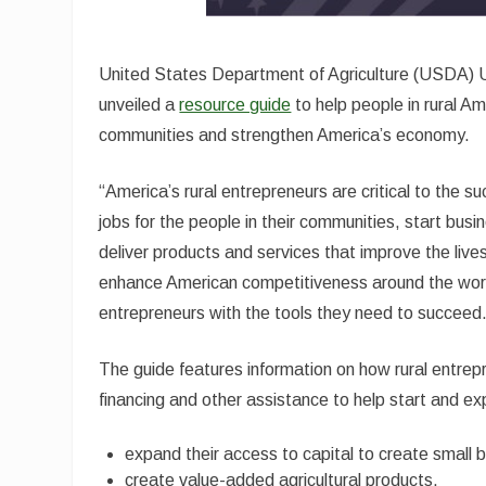
United States Department of Agriculture (USDA) U
unveiled a
resource guide
to help people in rural A
communities and strengthen America’s economy.
“America’s rural entrepreneurs are critical to the 
jobs for the people in their communities, start busi
deliver products and services that improve the lives
enhance American competitiveness around the world
entrepreneurs with the tools they need to succeed
The guide features information on how rural entr
financing and other assistance to help start and ex
expand their access to capital to create small 
create value-added agricultural products.