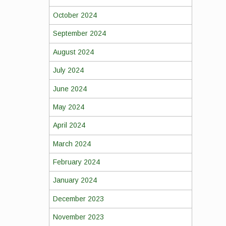
October 2024
September 2024
August 2024
July 2024
June 2024
May 2024
April 2024
March 2024
February 2024
January 2024
December 2023
November 2023