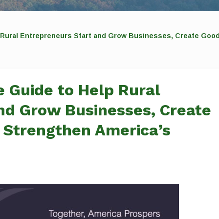
 Rural Entrepreneurs Start and Grow Businesses, Create Goo
 Guide to Help Rural
nd Grow Businesses, Create
 Strengthen America’s