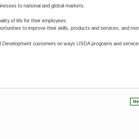
inesses to national and global markets.
ity of life for their employees.
tunities to improve their skills, products and services, and mo
Rural Development customers on ways USDA programs and service
Ne