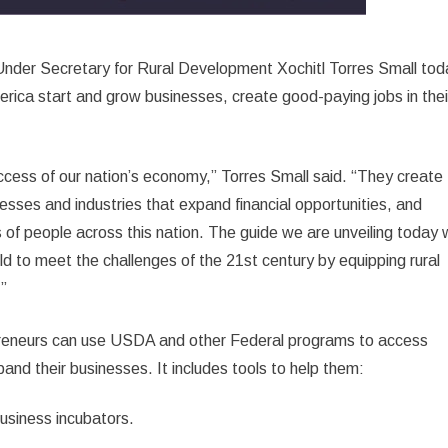
nder Secretary for Rural Development Xochitl Torres Small tod
merica start and grow businesses, create good-paying jobs in thei
success of our nation’s economy,” Torres Small said. “They create
nesses and industries that expand financial opportunities, and
 of people across this nation. The guide we are unveiling today w
 to meet the challenges of the 21st century by equipping rural
.”
epreneurs can use USDA and other Federal programs to access
pand their businesses. It includes tools to help them:
business incubators.