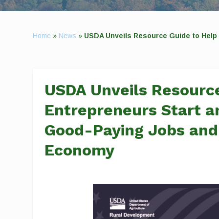
Home
»
News
»
USDA Unveils Resource Guide to Help
USDA Unveils Resource
Entrepreneurs Start a
Good-Paying Jobs and
Economy