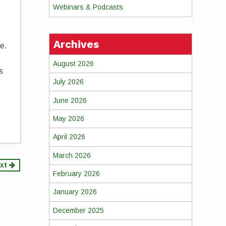
Webinars & Podcasts
Archives
re.
August 2026
s
July 2026
June 2026
May 2026
April 2026
March 2026
xt
February 2026
January 2026
December 2025