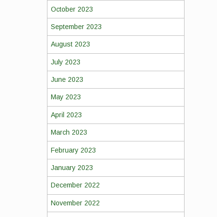
October 2023
September 2023
August 2023
July 2023
June 2023
May 2023
April 2023
March 2023
February 2023
January 2023
December 2022
November 2022