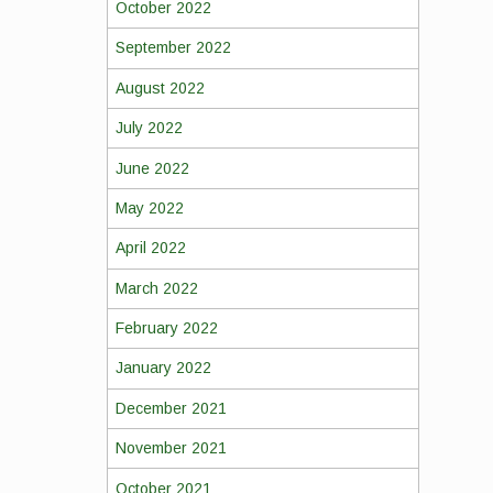
October 2022
September 2022
August 2022
July 2022
June 2022
May 2022
April 2022
March 2022
February 2022
January 2022
December 2021
November 2021
October 2021