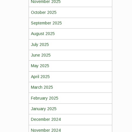
November 2025
October 2025
September 2025
August 2025
July 2025
June 2025
May 2025
April 2025
March 2025
February 2025
January 2025
December 2024
November 2024