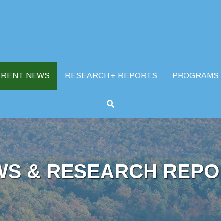
RRENT NEWS
RESEARCH + REPORTS
PROGRAMS
WS & RESEARCH REPO