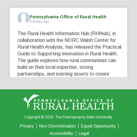
Pennsylvania Office of Rural Health
4 weeks ago
The Rural Health Information Hub (RHIhub), in
collaboration with the NORC Walsh Center for
Rural Health Analysis, has released the Practical
Guide to Supporting Innovation in Rural Health.
The guide explores how rural communities can
build on their local expertise, strong
partnerships, and existing assets to create
innovative solutions that address their unique
healthcare challenges. Learn more at
...
See More
5
0
0
View on Facebook
·
Share
Copyright © 2026. The Pennsylvania State University.
Privacy
Non-Discrimination
Equal Opportunity
Accessibility
Legal