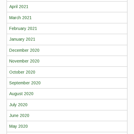
April 2021
March 2021
February 2021
January 2021
December 2020
November 2020
October 2020
September 2020
August 2020
July 2020
June 2020
May 2020