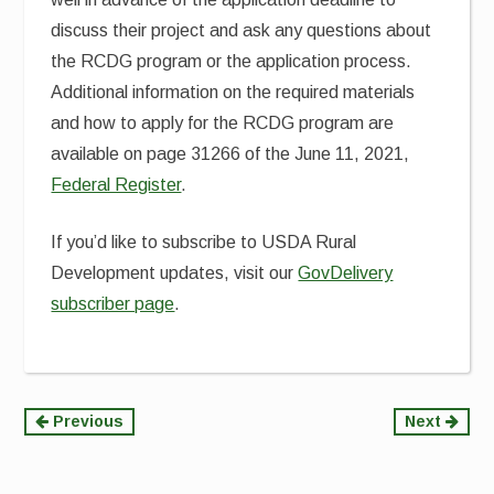
discuss their project and ask any questions about
the RCDG program or the application process.
Additional information on the required materials
and how to apply for the RCDG program are
available on page 31266 of the June 11, 2021,
Federal Register
.
If you’d like to subscribe to USDA Rural
Development updates, visit our
GovDelivery
subscriber page
.
Continue
Previous
Next
Reading