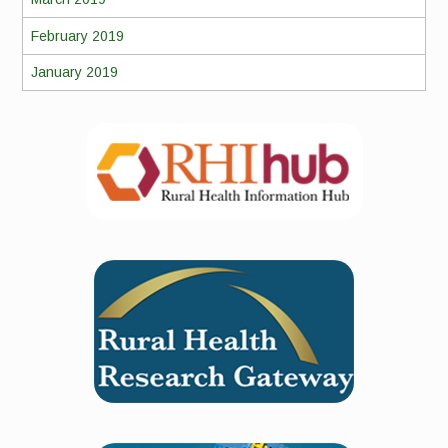
February 2019
January 2019