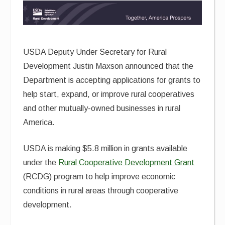
USDA Deputy Under Secretary for Rural
Development Justin Maxson announced that the
Department is accepting applications for grants to
help start, expand, or improve rural cooperatives
and other mutually-owned businesses in rural
America.
USDA is making $5.8 million in grants available
under the
Rural Cooperative Development Grant
(RCDG) program to help improve economic
conditions in rural areas through cooperative
development.