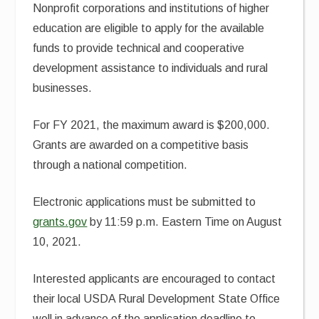
Nonprofit corporations and institutions of higher
education are eligible to apply for the available
funds to provide technical and cooperative
development assistance to individuals and rural
businesses.
For FY 2021, the maximum award is $200,000.
Grants are awarded on a competitive basis
through a national competition.
Electronic applications must be submitted to
grants.gov
by 11:59 p.m. Eastern Time on August
10, 2021.
Interested applicants are encouraged to contact
their local USDA Rural Development State Office
well in advance of the application deadline to