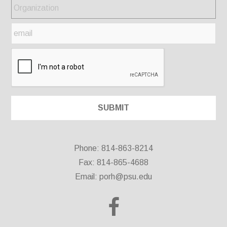
Phone: 814-863-8214
Fax: 814-865-4688
Email:
porh@psu.edu