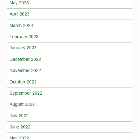
May 2023
April 2023
March 2023
February 2023
January 2023
December 2022
November 2022
October 2022
September 2022
August 2022
July 2022
June 2022
May 2022