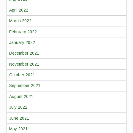
April 2022
March 2022
February 2022
January 2022
December 2021
November 2021
October 2021
September 2021
August 2021
July 2021
June 2021
May 2021