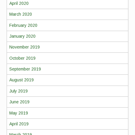
April 2020
March 2020
February 2020
January 2020
November 2019
October 2019
September 2019
August 2019
July 2019
June 2019
May 2019
April 2019
March 2019