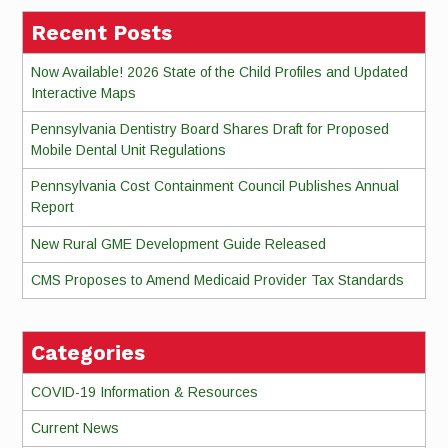
Recent Posts
Now Available! 2026 State of the Child Profiles and Updated
Interactive Maps
Pennsylvania Dentistry Board Shares Draft for Proposed
Mobile Dental Unit Regulations
Pennsylvania Cost Containment Council Publishes Annual
Report
New Rural GME Development Guide Released
CMS Proposes to Amend Medicaid Provider Tax Standards
Categories
COVID-19 Information & Resources
Current News