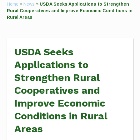
Home
»
News
»
USDA Seeks Applications to Strengthen
Rural Cooperatives and Improve Economic Conditions in
Rural Areas
USDA Seeks
Applications to
Strengthen Rural
Cooperatives and
Improve Economic
Conditions in Rural
Areas