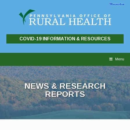
COVID-19 INFORMATION & RESOURCES
Skip
to
Menu
content
NEWS & RESEARCH
REPORTS