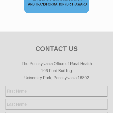
CONTACT US
The Pennsylvania Office of Rural Health
106 Ford Building
University Park, Pennsylvania 16802