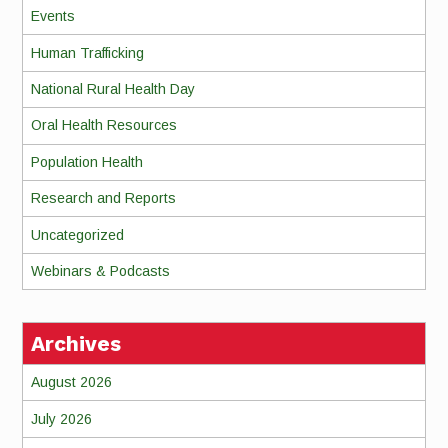
Events
Human Trafficking
National Rural Health Day
Oral Health Resources
Population Health
Research and Reports
Uncategorized
Webinars & Podcasts
Archives
August 2026
July 2026