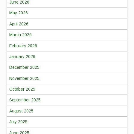
June 2026
May 2026
April 2026
March 2026
February 2026
January 2026
December 2025
November 2025
October 2025
September 2025
August 2025
July 2025
June 2025