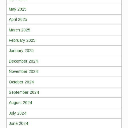
May 2025
April 2025
March 2025
February 2025
January 2025
December 2024
November 2024
October 2024
September 2024
August 2024
July 2024
June 2024