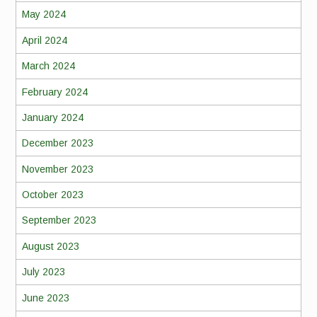
May 2024
April 2024
March 2024
February 2024
January 2024
December 2023
November 2023
October 2023
September 2023
August 2023
July 2023
June 2023