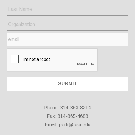
Phone: 814-863-8214
Fax: 814-865-4688
Email:
porh@psu.edu