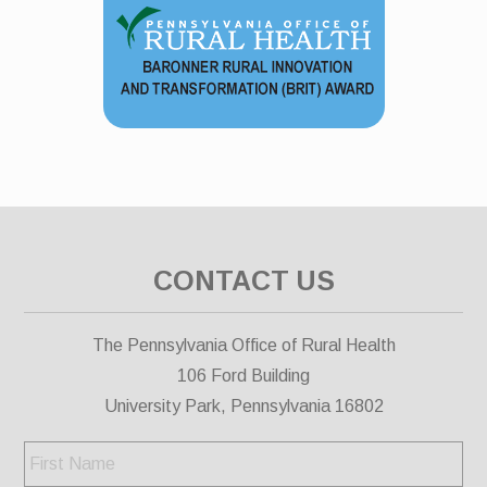
CONTACT US
The Pennsylvania Office of Rural Health
106 Ford Building
University Park, Pennsylvania 16802