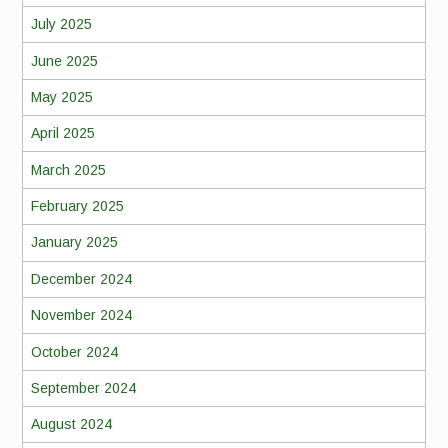
July 2025
June 2025
May 2025
April 2025
March 2025
February 2025
January 2025
December 2024
November 2024
October 2024
September 2024
August 2024