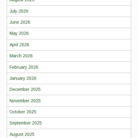
July 2026
June 2026
May 2026
April 2026
March 2026
February 2026
January 2026
December 2025
November 2025
October 2025
September 2025
August 2025