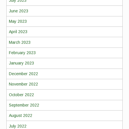
July 2023
June 2023
May 2023
April 2023
March 2023
February 2023
January 2023
December 2022
November 2022
October 2022
September 2022
August 2022
July 2022