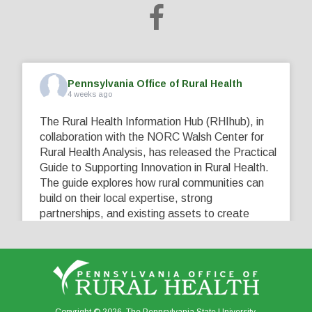
Pennsylvania Office of Rural Health
4 weeks ago
The Rural Health Information Hub (RHIhub), in
collaboration with the NORC Walsh Center for
Rural Health Analysis, has released the Practical
Guide to Supporting Innovation in Rural Health.
The guide explores how rural communities can
build on their local expertise, strong
partnerships, and existing assets to create
innovative solutions that address their unique
healthcare challenges. Learn more at
...
See More
5
0
0
View on Facebook
·
Share