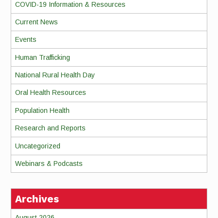
COVID-19 Information & Resources
Current News
Events
Human Trafficking
National Rural Health Day
Oral Health Resources
Population Health
Research and Reports
Uncategorized
Webinars & Podcasts
Archives
August 2026