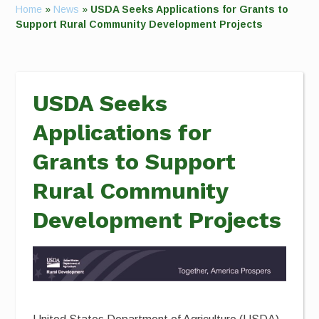
Home
»
News
»
USDA Seeks Applications for Grants to
Support Rural Community Development Projects
USDA Seeks
Applications for
Grants to Support
Rural Community
Development Projects