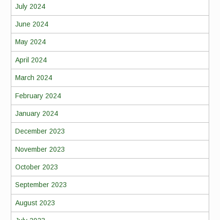
July 2024
June 2024
May 2024
April 2024
March 2024
February 2024
January 2024
December 2023
November 2023
October 2023
September 2023
August 2023