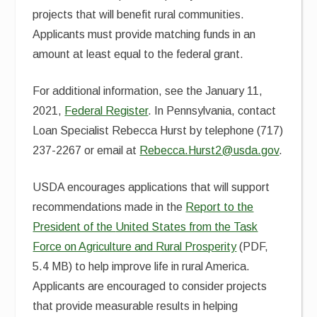
projects that will benefit rural communities.
Applicants must provide matching funds in an
amount at least equal to the federal grant.
For additional information, see the January 11,
2021,
Federal Register
. In Pennsylvania, contact
Loan Specialist Rebecca Hurst by telephone (717)
237-2267 or email at
Rebecca.Hurst2@usda.gov
.
USDA encourages applications that will support
recommendations made in the
Report to the
President of the
United States from the Task
Force on Agriculture and Rural Prosperity
(PDF,
5.4 MB) to help improve life in rural America.
Applicants are encouraged to consider projects
that provide measurable results in helping