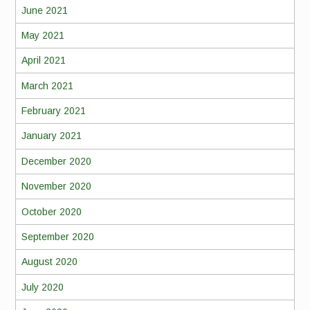
June 2021
May 2021
April 2021
March 2021
February 2021
January 2021
December 2020
November 2020
October 2020
September 2020
August 2020
July 2020