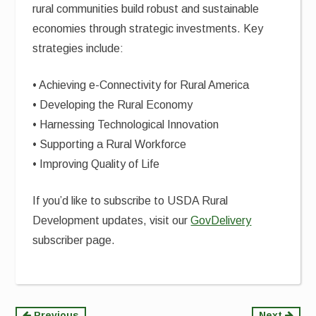
rural communities build robust and sustainable
economies through strategic investments. Key
strategies include:
• Achieving e-Connectivity for Rural America
• Developing the Rural Economy
• Harnessing Technological Innovation
• Supporting a Rural Workforce
• Improving Quality of Life
If you’d like to subscribe to USDA Rural
Development updates, visit our
GovDelivery
subscriber page.
Previous
Next