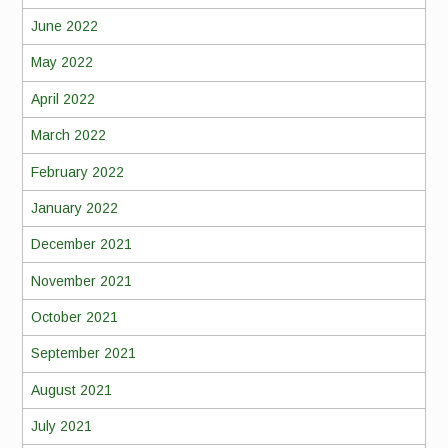
June 2022
May 2022
April 2022
March 2022
February 2022
January 2022
December 2021
November 2021
October 2021
September 2021
August 2021
July 2021