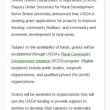
United States Department of Agriculture (USDA)
Deputy Under Secretary for Rural Development
Bette Brand yesterday announced that USDA is
seeking grant applications for projects to improve
housing, community facilities, and community and
economic development in rural areas.
Subject to the availability of funds, grants will be
established through USDA’s
Rural Community
Development Initiative
(RCDI) program. Eligible
recipients include public bodies, nonprofit
organizations, and qualified private (for-profit)
organizations.
Grants will be awarded to organizations that will
use the USDA funding to provide support to
entities to develop their capacity to undertake