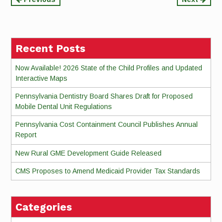
Continue
Reading
Recent Posts
Now Available! 2026 State of the Child Profiles and Updated
Interactive Maps
Pennsylvania Dentistry Board Shares Draft for Proposed
Mobile Dental Unit Regulations
Pennsylvania Cost Containment Council Publishes Annual
Report
New Rural GME Development Guide Released
CMS Proposes to Amend Medicaid Provider Tax Standards
Categories