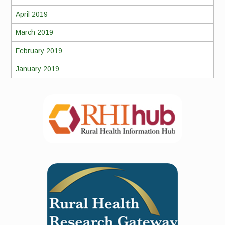
April 2019
March 2019
February 2019
January 2019