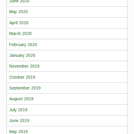
June 2020
May 2020
April 2020
March 2020
February 2020
January 2020
November 2019
October 2019
September 2019
August 2019
July 2019
June 2019
May 2019