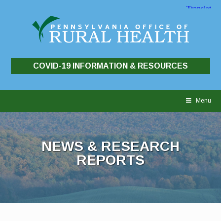
COVID-19 INFORMATION & RESOURCES
Skip
to
Menu
content
NEWS & RESEARCH
REPORTS