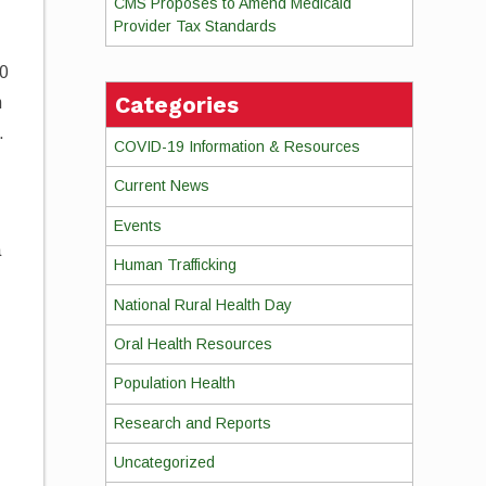
CMS Proposes to Amend Medicaid
Provider Tax Standards
10
Categories
m
.
COVID-19 Information & Resources
Current News
Events
a
Human Trafficking
National Rural Health Day
.
Oral Health Resources
Population Health
Research and Reports
Uncategorized