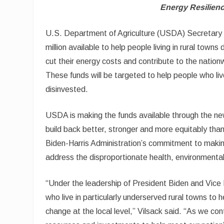
Energy Resilien
U.S. Department of Agriculture (USDA) Secretary
million available to help people living in rural tow
cut their energy costs and contribute to the nationw
These funds will be targeted to help people who li
disinvested.
USDA is making the funds available through the n
build back better, stronger and more equitably tha
Biden-Harris Administration’s commitment to making
address the disproportionate health, environment
“Under the leadership of President Biden and Vice 
who live in particularly underserved rural towns to
change at the local level,” Vilsack said. “As we con