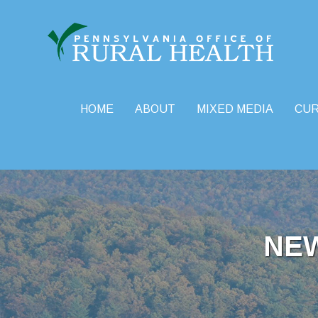
HOME
ABOUT
MIXED MEDIA
CU
Skip
to
content
NE