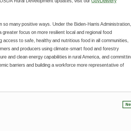
 to USDA Rural Development updates, visit our
GovDelivery
in so many positive ways. Under the Biden-Harris Administration
greater focus on more resilient local and regional food
ng access to safe, healthy and nutritious food in all communities,
rmers and producers using climate-smart food and forestry
ture and clean energy capabilities in rural America, and committi
mic barriers and building a workforce more representative of
Ne