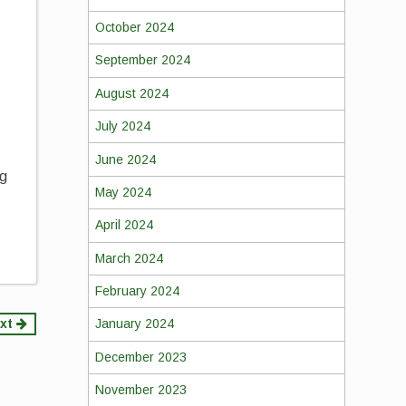
October 2024
September 2024
,
August 2024
July 2024
June 2024
ng
May 2024
April 2024
March 2024
February 2024
xt
January 2024
December 2023
November 2023