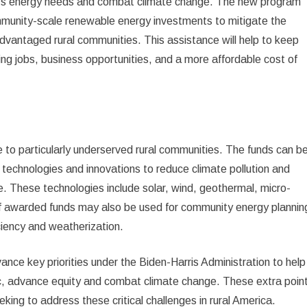
on’s energy needs and combat climate change. The new program
community-scale renewable energy investments to mitigate the
dvantaged rural communities. This assistance will help to keep
g jobs, business opportunities, and a more affordable cost of
e to particularly underserved rural communities. The funds can b
echnologies and innovations to reduce climate pollution and
e. These technologies include solar, wind, geothermal, micro-
f awarded funds may also be used for community energy plannin
iciency and weatherization.
ance key priorities under the Biden-Harris Administration to help
 advance equity and combat climate change. These extra poin
eeking to address these critical challenges in rural America.