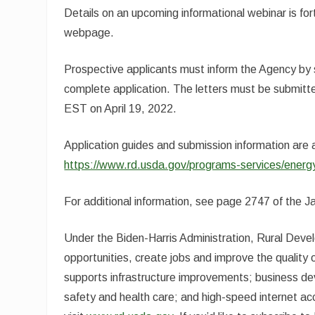
Details on an upcoming informational webinar is fo
webpage.
Prospective applicants must inform the Agency by su
complete application. The letters must be submitted
EST on April 19, 2022.
Application guides and submission information are
https://www.rd.usda.gov/programs-services/energy
For additional information, see page 2747 of the J
Under the Biden-Harris Administration, Rural Dev
opportunities, create jobs and improve the quality of
supports infrastructure improvements; business dev
safety and health care; and high-speed internet acc