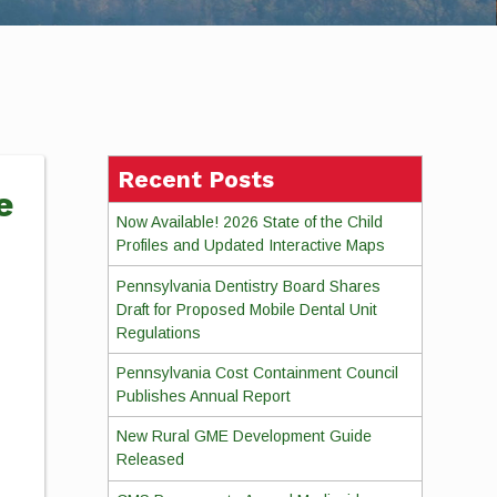
Recent Posts
e
Now Available! 2026 State of the Child
Profiles and Updated Interactive Maps
Pennsylvania Dentistry Board Shares
Draft for Proposed Mobile Dental Unit
Regulations
Pennsylvania Cost Containment Council
Publishes Annual Report
New Rural GME Development Guide
Released