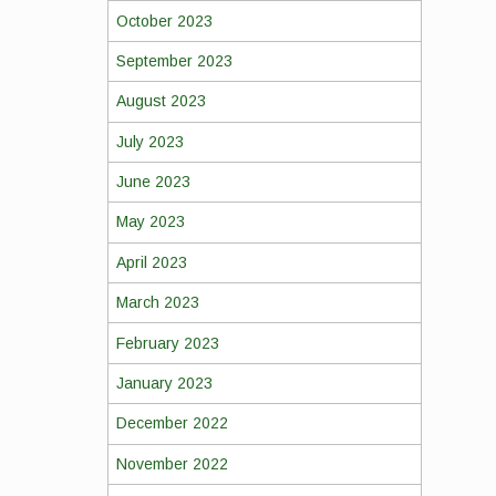
October 2023
September 2023
August 2023
July 2023
June 2023
May 2023
April 2023
March 2023
February 2023
January 2023
December 2022
November 2022