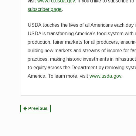
visit
www.rd.usda.gov
. If you’d like to subscribe
subscriber page
.
USDA touches the lives of all Americans each day 
USDA is transforming America’s food system with a 
production, fairer markets for all producers, ensuri
building new markets and streams of income for fa
practices, making historic investments in infrastruc
to equity across the Department by removing syste
America. To learn more, visit
www.usda.gov
.
Continue
Previous
Reading