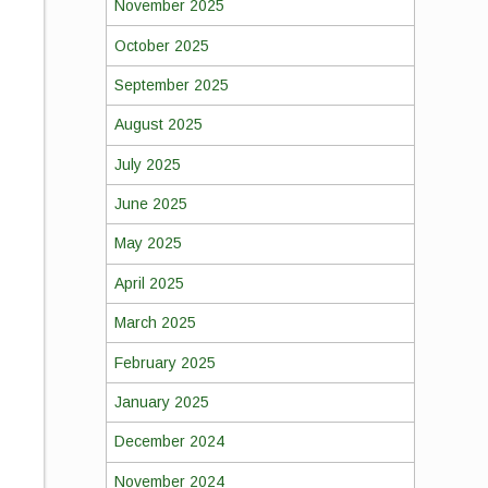
November 2025
October 2025
September 2025
August 2025
July 2025
June 2025
May 2025
April 2025
March 2025
February 2025
January 2025
December 2024
,
November 2024