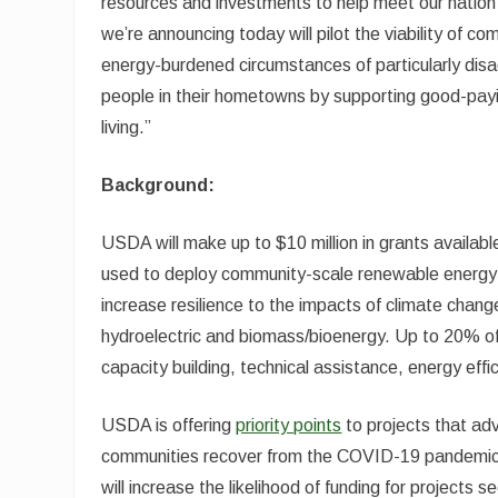
resources and investments to help meet our nati
we’re announcing today will pilot the viability of 
energy-burdened circumstances of particularly disa
people in their hometowns by supporting good-payin
living.”
Background:
USDA will make up to $10 million in grants availabl
used to deploy community-scale renewable energy t
increase resilience to the impacts of climate chang
hydroelectric and biomass/bioenergy. Up to 20% o
capacity building, technical assistance, energy eff
USDA is offering
priority points
to projects that adv
communities recover from the COVID-19 pandemic,
will increase the likelihood of funding for projects s