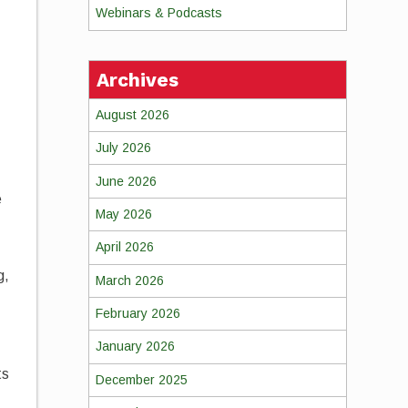
Webinars & Podcasts
Archives
August 2026
July 2026
June 2026
e
May 2026
April 2026
g,
March 2026
February 2026
January 2026
ts
December 2025