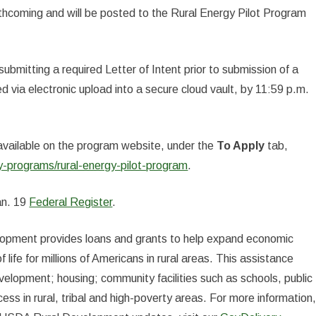
rthcoming and will be posted to the Rural Energy Pilot Program
bmitting a required Letter of Intent prior to submission of a
 via electronic upload into a secure cloud vault, by 11:59 p.m.
 available on the program website, under the
To Apply
tab,
-programs/rural-energy-pilot-program
.
an. 19
Federal Register
.
elopment provides loans and grants to help expand economic
 life for millions of Americans in rural areas. This assistance
elopment; housing; community facilities such as schools, public
ess in rural, tribal and high-poverty areas. For more information