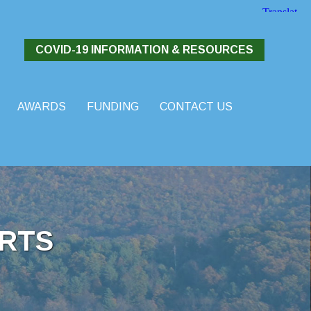
COVID-19 INFORMATION & RESOURCES
AWARDS
FUNDING
CONTACT US
RTS