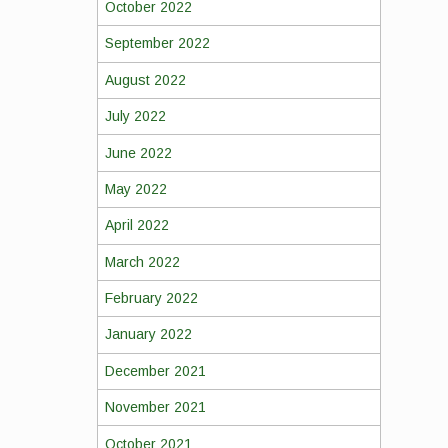
October 2022
September 2022
August 2022
July 2022
June 2022
May 2022
April 2022
March 2022
February 2022
January 2022
December 2021
November 2021
October 2021