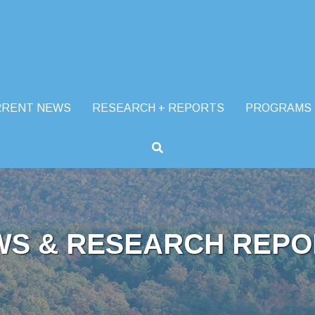
RRENT NEWS
RESEARCH + REPORTS
PROGRAMS
WS & RESEARCH REPO