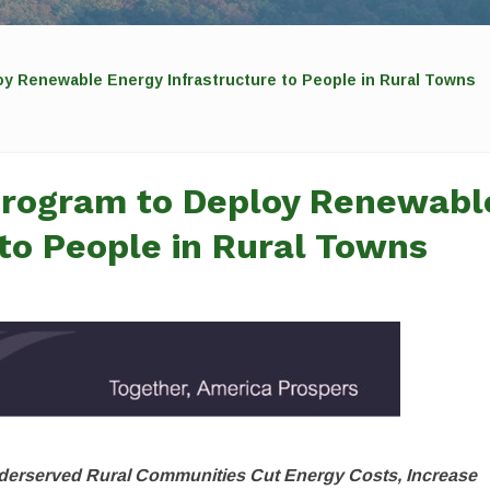
y Renewable Energy Infrastructure to People in Rural Towns
Program to Deploy Renewabl
 to People in Rural Towns
Underserved Rural Communities Cut Energy Costs, Increase