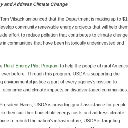
cy and Address Climate Change
 Tom Vilsack announced that the Department is making up to $
ns develop community renewable energy projects that will help the
ide effort to reduce pollution that contributes to climate change
ve in communities that have been historically underinvested and
ew
Rural Energy Pilot Program
to help the people of rural Americ
n ever before. Through this program, USDA is supporting the
 environmental justice a part of every agency’s mission to
al, economic and climate impacts on disadvantaged communities
President Harris, USDA is providing grant assistance for people
 help them cut their household energy costs and address climate
tinue to rebuild the nation’s infrastructure, USDA is targeting