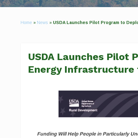
Home
»
News
»
USDA Launches Pilot Program to Deplo
USDA Launches Pilot 
Energy Infrastructure
Funding Will Help People in Particularly 