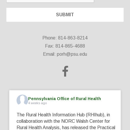
Phone: 814-863-8214
Fax: 814-865-4688
Email:
porh@psu.edu
Pennsylvania Office of Rural Health
4 weeks ago
The Rural Health Information Hub (RHIhub), in
collaboration with the NORC Walsh Center for
Rural Health Analysis, has released the Practical