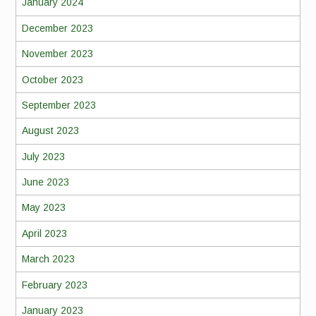
January 2024
December 2023
November 2023
October 2023
September 2023
August 2023
July 2023
June 2023
May 2023
April 2023
March 2023
February 2023
January 2023