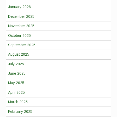
January 2026
December 2025
November 2025
October 2025
September 2025
August 2025
July 2025
June 2025
May 2025
April 2025
March 2025
February 2025