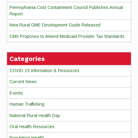
Pennsylvania Cost Containment Council Publishes Annual
Report
New Rural GME Development Guide Released
CMS Proposes to Amend Medicaid Provider Tax Standards
Categories
COVID-19 Information & Resources
Current News
Events
Human Trafficking
National Rural Health Day
Oral Health Resources
Population Health