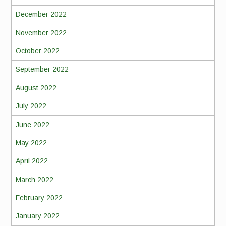
December 2022
November 2022
October 2022
September 2022
August 2022
July 2022
June 2022
May 2022
April 2022
March 2022
February 2022
January 2022