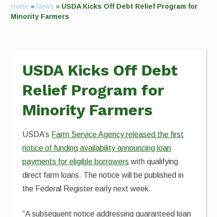
Home
»
News
»
USDA Kicks Off Debt Relief Program for
Minority Farmers
USDA Kicks Off Debt
Relief Program for
Minority Farmers
USDA’s
Farm Service Agency released the first
notice of funding availability announcing loan
payments for eligible borrowers
with qualifying
direct farm loans. The notice will be published in
the Federal Register early next week.
“A subsequent notice addressing guaranteed loan