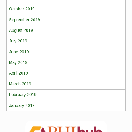
October 2019
September 2019
August 2019
July 2019
June 2019
May 2019
April 2019
March 2019
February 2019
January 2019