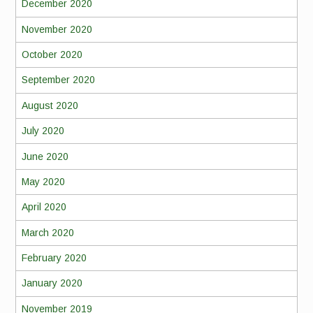
December 2020
November 2020
October 2020
September 2020
August 2020
July 2020
June 2020
May 2020
April 2020
March 2020
February 2020
January 2020
November 2019