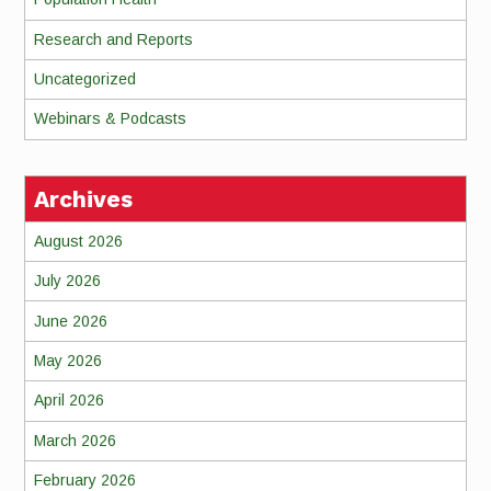
Research and Reports
Uncategorized
Webinars & Podcasts
Archives
August 2026
July 2026
June 2026
May 2026
April 2026
March 2026
February 2026