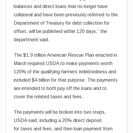
balances and direct loans that no longer have
collateral and have been previously referred to the
Department of Treasury for debt collection for
offset, will be published within 120 days,” the
department said.
The $1.9 trillion American Rescue Plan enacted in
March required USDA to make payments worth
120% of the qualifying farmers’ indebtedness and
included $4 billion for that purpose. The payments
are intended to both pay off the loans and to
cover the related taxes and fees.
The payments will be broken into two steps,
USDA said, including a 20% direct deposit
for taxes and fees, and then loan payment from