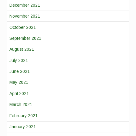
December 2021
November 2021
October 2021
September 2021
August 2021
July 2021
June 2021
May 2021
April 2021
March 2021
February 2021
January 2021