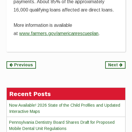
payments. About 85% of the approximately
16,000 qualifying loans affected are direct loans.
More information is available
at
www.farmers.gov/americanrescueplan
.
Continue
Previous
Next
Reading
Recent Posts
Now Available! 2026 State of the Child Profiles and Updated
Interactive Maps
Pennsylvania Dentistry Board Shares Draft for Proposed
Mobile Dental Unit Regulations