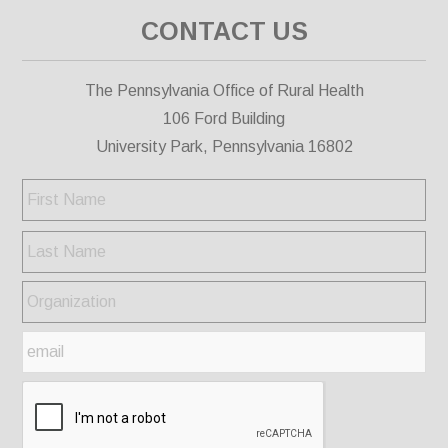
CONTACT US
The Pennsylvania Office of Rural Health
106 Ford Building
University Park, Pennsylvania 16802