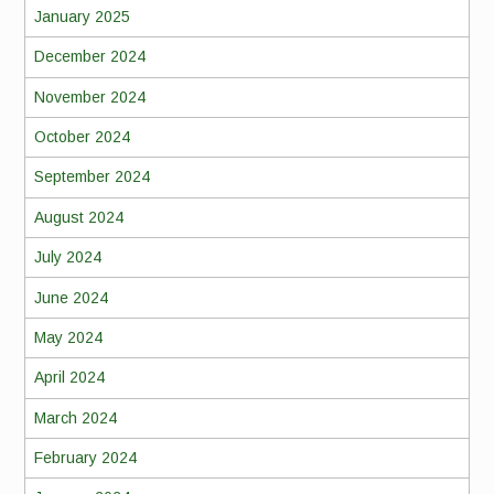
January 2025
December 2024
November 2024
October 2024
September 2024
August 2024
July 2024
June 2024
May 2024
April 2024
March 2024
February 2024