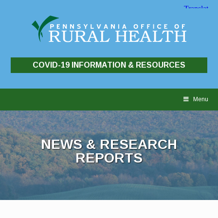
COVID-19 INFORMATION & RESOURCES
Skip
to
Menu
content
NEWS & RESEARCH
REPORTS