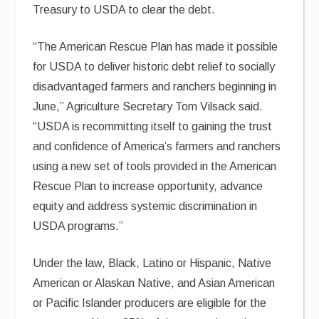
Treasury to USDA to clear the debt.
“The American Rescue Plan has made it possible
for USDA to deliver historic debt relief to socially
disadvantaged farmers and ranchers beginning in
June,” Agriculture Secretary Tom Vilsack said.
“USDA is recommitting itself to gaining the trust
and confidence of America’s farmers and ranchers
using a new set of tools provided in the American
Rescue Plan to increase opportunity, advance
equity and address systemic discrimination in
USDA programs.”
Under the law, Black, Latino or Hispanic, Native
American or Alaskan Native, and Asian American
or Pacific Islander producers are eligible for the