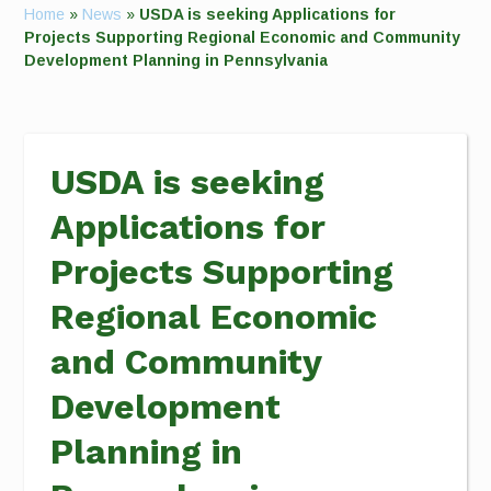
Home
»
News
»
USDA is seeking Applications for
Projects Supporting Regional Economic and Community
Development Planning in Pennsylvania
USDA is seeking
Applications for
Projects Supporting
Regional Economic
and Community
Development
Planning in