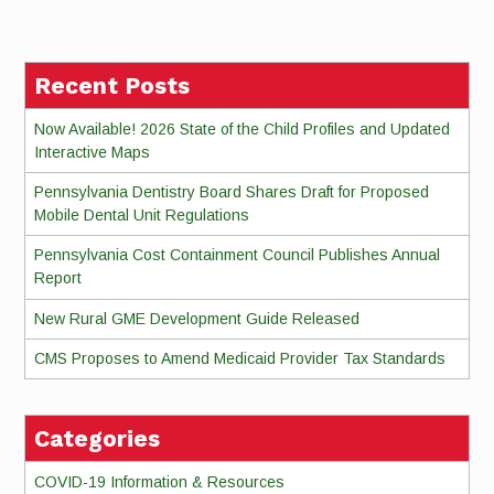
Reading
Recent Posts
Now Available! 2026 State of the Child Profiles and Updated
Interactive Maps
Pennsylvania Dentistry Board Shares Draft for Proposed
Mobile Dental Unit Regulations
Pennsylvania Cost Containment Council Publishes Annual
Report
New Rural GME Development Guide Released
CMS Proposes to Amend Medicaid Provider Tax Standards
Categories
COVID-19 Information & Resources