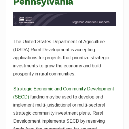
Pennsylvania
The United States Department of Agriculture
(USDA) Rural Development is accepting
applications for projects that prioritize strategic
investments to grow the economy and build
prosperity in rural communities.
Strategic Economic and Community Development
(SECD)
funding may be used to develop and
implement multi-jurisdictional or multi-sectoral
strategic community investment plans. Rural
Development implements SECD by reserving