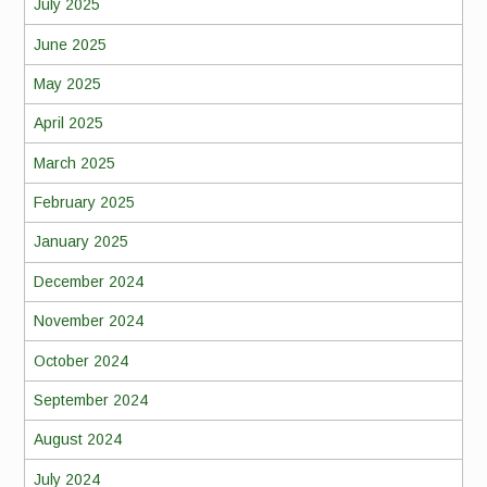
July 2025
June 2025
May 2025
April 2025
March 2025
February 2025
January 2025
December 2024
November 2024
October 2024
September 2024
August 2024
July 2024