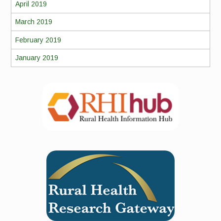
April 2019
March 2019
February 2019
January 2019