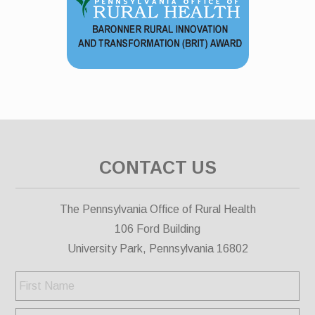
CONTACT US
The Pennsylvania Office of Rural Health
106 Ford Building
University Park, Pennsylvania 16802