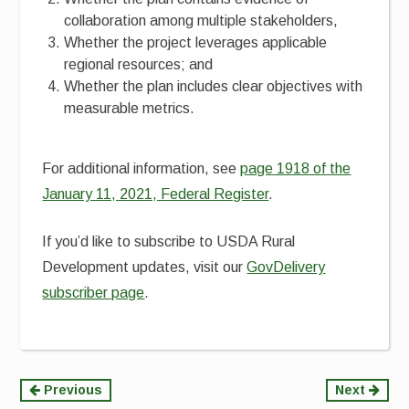
collaboration among multiple stakeholders,
Whether the project leverages applicable
regional resources; and
Whether the plan includes clear objectives with
measurable metrics.
For additional information, see
page 1918 of the
January 11, 2021, Federal Register
.
If you’d like to subscribe to USDA Rural
Development updates, visit our
GovDelivery
subscriber page
.
Continue
Previous
Next