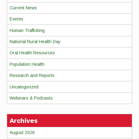
Current News
Events
Human Trafficking
National Rural Health Day
Oral Health Resources
Population Health
Research and Reports
Uncategorized
Webinars & Podcasts
Archives
August 2026