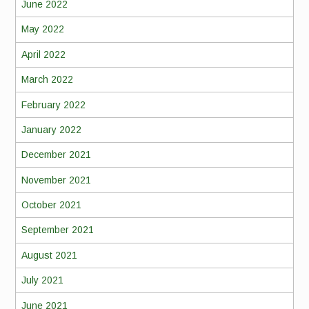
June 2022
May 2022
April 2022
March 2022
February 2022
January 2022
December 2021
November 2021
October 2021
September 2021
August 2021
July 2021
June 2021