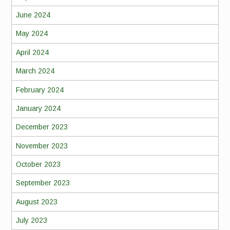
June 2024
May 2024
April 2024
March 2024
February 2024
January 2024
December 2023
November 2023
October 2023
September 2023
August 2023
July 2023