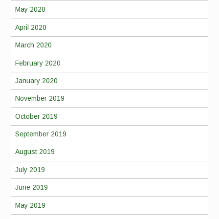
May 2020
April 2020
March 2020
February 2020
January 2020
November 2019
October 2019
September 2019
August 2019
July 2019
June 2019
May 2019