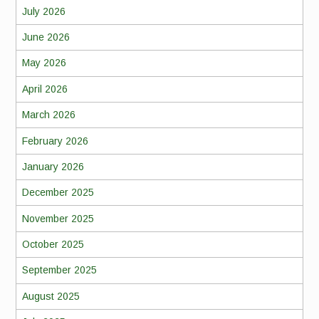
July 2026
June 2026
May 2026
April 2026
March 2026
February 2026
January 2026
December 2025
November 2025
October 2025
September 2025
August 2025