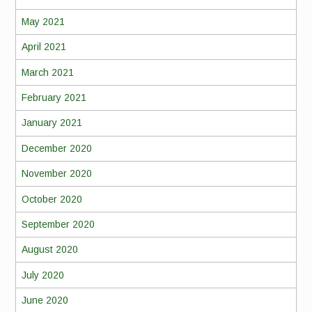
May 2021
April 2021
March 2021
February 2021
January 2021
December 2020
November 2020
October 2020
September 2020
August 2020
July 2020
June 2020