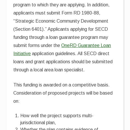
program to which they are applying. In addition,
applicants must submit Form RD 1980-88,
“Strategic Economic Community Development
(Section 6401).” Applicants applying for SECD
funding through a loan guarantee program may
submit forms under the
OneRD Guarantee Loan
Initiative
application guidelines. All SECD direct
loans and grant applications should be submitted
through a local area loan specialist.
This funding is awarded on a competitive basis.
Consideration of proposed projects will be based
on:
How well the project supports multi-
jurisdictional plan,
Whether the plan contains evidence of