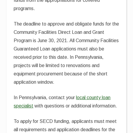
funds from the appropriations for covered
programs.
The deadline to approve and obligate funds for the
Community Facilities Direct Loan and Grant
Program is June 30, 2021. All Community Facilities
Guaranteed Loan applications must also be
received prior to this date. In Pennsylvania,
projects will be limited to renovations and
equipment procurement because of the short
application window.
In Pennsylvania, contact your
local county loan
specialist
with questions or additional information.
To apply for SECD funding, applicants must meet
all requirements and application deadlines for the