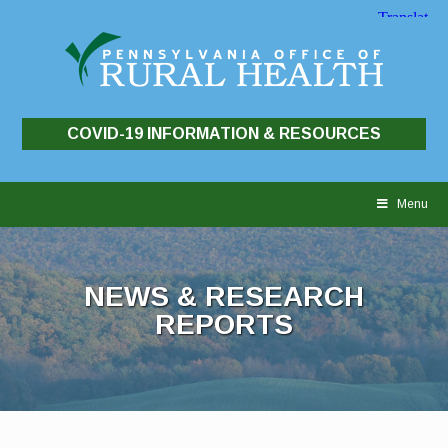
COVID-19 INFORMATION & RESOURCES
Skip
to
Menu
content
NEWS & RESEARCH
REPORTS