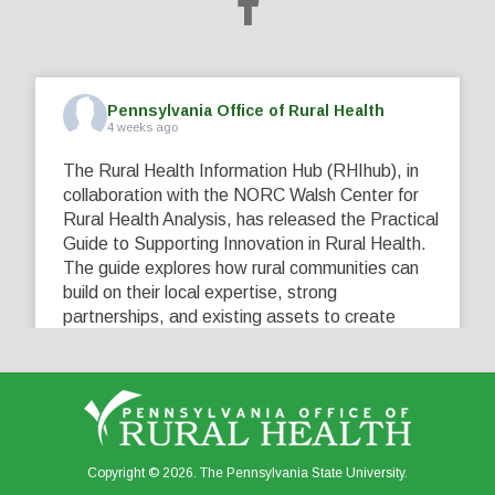
Pennsylvania Office of Rural Health
4 weeks ago
The Rural Health Information Hub (RHIhub), in
collaboration with the NORC Walsh Center for
Rural Health Analysis, has released the Practical
Guide to Supporting Innovation in Rural Health.
The guide explores how rural communities can
build on their local expertise, strong
partnerships, and existing assets to create
innovative solutions that address their unique
healthcare challenges. Learn more at
...
See More
5
0
0
View on Facebook
·
Share
Copyright © 2026. The Pennsylvania State University.