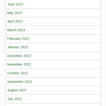
June 2023
May 2023
April 2023
March 2023
February 2023
January 2023
December 2022
November 2022
October 2022
September 2022
August 2022
July 2022