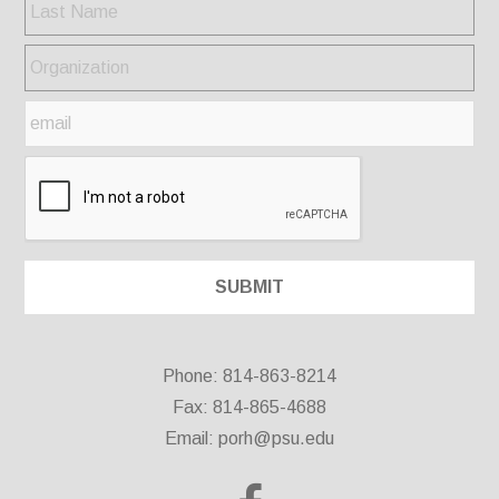
Phone: 814-863-8214
Fax: 814-865-4688
Email:
porh@psu.edu