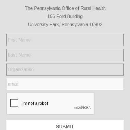
The Pennsylvania Office of Rural Health
106 Ford Building
University Park, Pennsylvania 16802