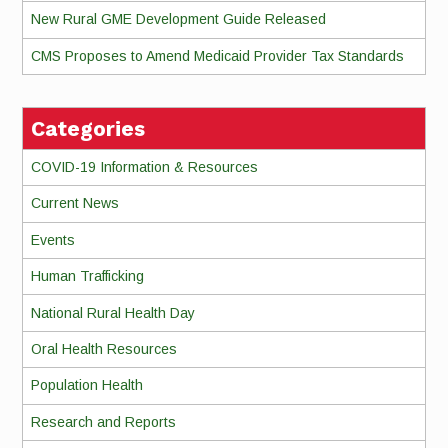
New Rural GME Development Guide Released
CMS Proposes to Amend Medicaid Provider Tax Standards
Categories
COVID-19 Information & Resources
Current News
Events
Human Trafficking
National Rural Health Day
Oral Health Resources
Population Health
Research and Reports