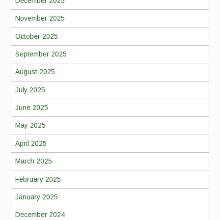
December 2025
November 2025
October 2025
September 2025
August 2025
July 2025
June 2025
May 2025
April 2025
March 2025
February 2025
January 2025
December 2024