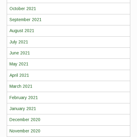
October 2021
September 2021
August 2021
July 2021
June 2021
May 2021
April 2021
March 2021
February 2021
January 2021
December 2020
November 2020