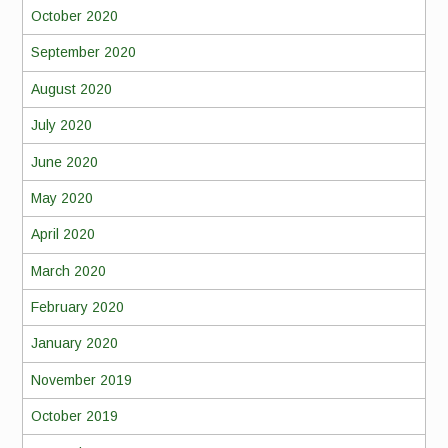
October 2020
September 2020
August 2020
July 2020
June 2020
May 2020
April 2020
March 2020
February 2020
January 2020
November 2019
October 2019