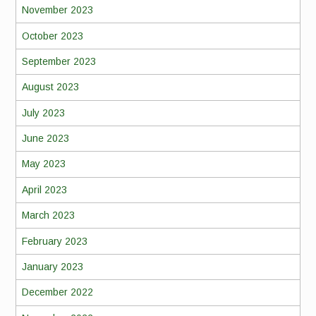
November 2023
October 2023
September 2023
August 2023
July 2023
June 2023
May 2023
April 2023
March 2023
February 2023
January 2023
December 2022