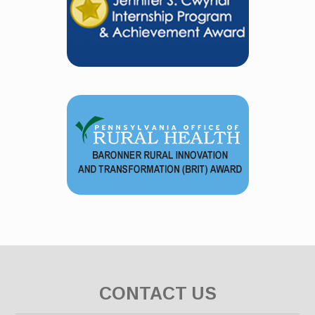
CONTACT US