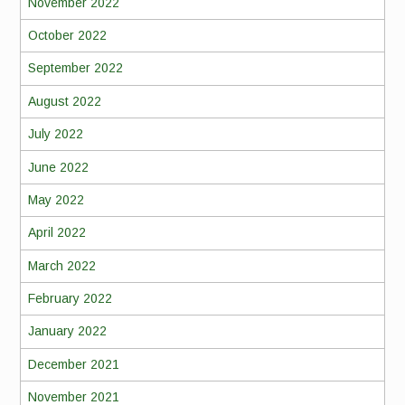
November 2022
October 2022
September 2022
August 2022
July 2022
June 2022
May 2022
April 2022
March 2022
February 2022
January 2022
December 2021
November 2021