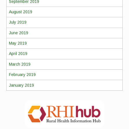
September 2019
August 2019
July 2019
June 2019
May 2019
April 2019
March 2019
February 2019
January 2019