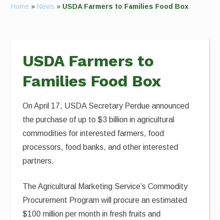
Home
»
News
»
USDA Farmers to Families Food Box
USDA Farmers to
Families Food Box
On April 17, USDA Secretary Perdue announced
the purchase of up to $3 billion in agricultural
commodities for interested farmers, food
processors, food banks, and other interested
partners.
The Agricultural Marketing Service’s Commodity
Procurement Program will procure an estimated
$100 million per month in fresh fruits and