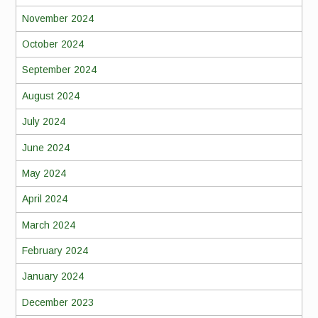
November 2024
October 2024
September 2024
August 2024
July 2024
June 2024
May 2024
April 2024
March 2024
February 2024
January 2024
December 2023