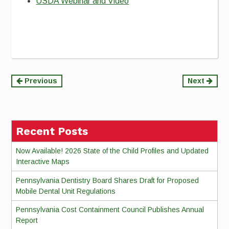
USDA Webinar and Video
Continue
Previous
Next
Reading
Recent Posts
Now Available! 2026 State of the Child Profiles and Updated
Interactive Maps
Pennsylvania Dentistry Board Shares Draft for Proposed
Mobile Dental Unit Regulations
Pennsylvania Cost Containment Council Publishes Annual
Report