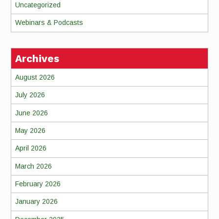
Uncategorized
Webinars & Podcasts
Archives
August 2026
July 2026
June 2026
May 2026
April 2026
March 2026
February 2026
January 2026