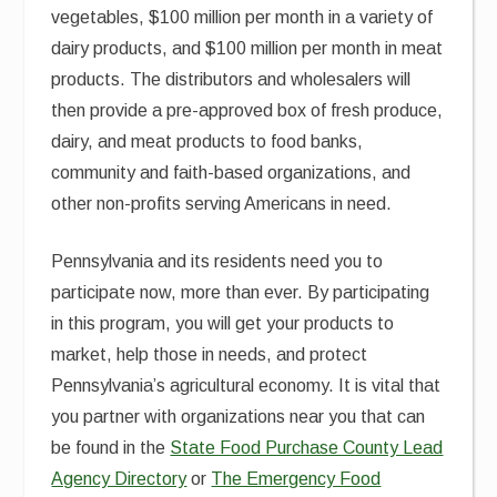
vegetables, $100 million per month in a variety of
dairy products, and $100 million per month in meat
products. The distributors and wholesalers will
then provide a pre-approved box of fresh produce,
dairy, and meat products to food banks,
community and faith-based organizations, and
other non-profits serving Americans in need.
Pennsylvania and its residents need you to
participate now, more than ever. By participating
in this program, you will get your products to
market, help those in needs, and protect
Pennsylvania’s agricultural economy. It is vital that
you partner with organizations near you that can
be found in the
State Food Purchase County Lead
Agency Directory
or
The Emergency Food