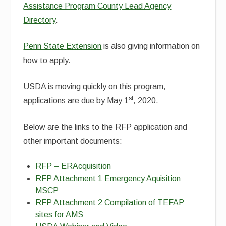
Assistance Program County Lead Agency
Directory
.
Penn State Extension
is also giving information on
how to apply.
USDA is moving quickly on this program,
st
applications are due by May 1
, 2020.
Below are the links to the RFP application and
other important documents:
RFP – ERAcquisition
RFP Attachment 1 Emergency Aquisition
MSCP
RFP Attachment 2 Compilation of TEFAP
sites for AMS