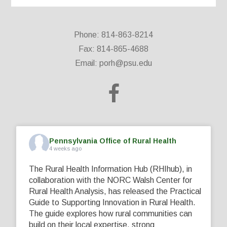
Phone: 814-863-8214
Fax: 814-865-4688
Email:
porh@psu.edu
Pennsylvania Office of Rural Health
4 weeks ago
The Rural Health Information Hub (RHIhub), in
collaboration with the NORC Walsh Center for
Rural Health Analysis, has released the Practical
Guide to Supporting Innovation in Rural Health.
The guide explores how rural communities can
build on their local expertise, strong