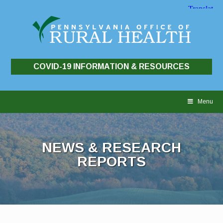
COVID-19 INFORMATION & RESOURCES
Skip
to
Menu
content
NEWS & RESEARCH
REPORTS