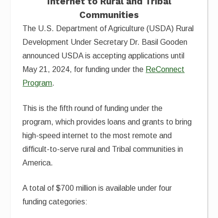
Internet to Rural and Tribal
Communities
The U.S. Department of Agriculture (USDA) Rural
Development Under Secretary Dr. Basil Gooden
announced USDA is accepting applications until
May 21, 2024, for funding under the
ReConnect
Program
.
This is the fifth round of funding under the
program, which provides loans and grants to bring
high-speed internet to the most remote and
difficult-to-serve rural and Tribal communities in
America.
A total of $700 million is available under four
funding categories: