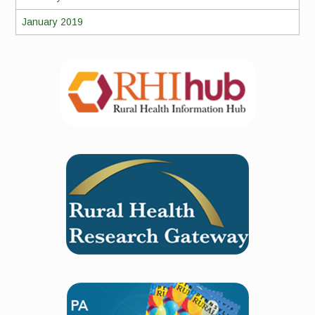
January 2019