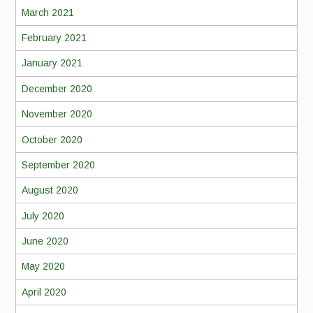
March 2021
February 2021
January 2021
December 2020
November 2020
October 2020
September 2020
August 2020
July 2020
June 2020
May 2020
April 2020