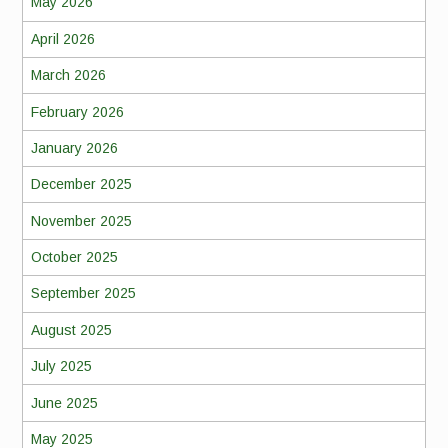
May 2026
April 2026
March 2026
February 2026
January 2026
December 2025
November 2025
October 2025
September 2025
August 2025
July 2025
June 2025
May 2025