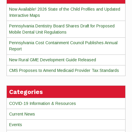
Now Available! 2026 State of the Child Profiles and Updated
Interactive Maps
Pennsylvania Dentistry Board Shares Draft for Proposed
Mobile Dental Unit Regulations
Pennsylvania Cost Containment Council Publishes Annual
Report
New Rural GME Development Guide Released
CMS Proposes to Amend Medicaid Provider Tax Standards
Categories
COVID-19 Information & Resources
Current News
Events