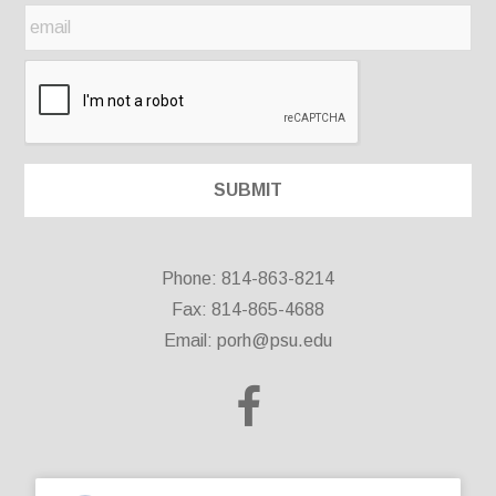
Phone: 814-863-8214
Fax: 814-865-4688
Email:
porh@psu.edu