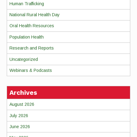
Human Trafficking
National Rural Health Day
Oral Health Resources
Population Health
Research and Reports
Uncategorized
Webinars & Podcasts
Archives
August 2026
July 2026
June 2026