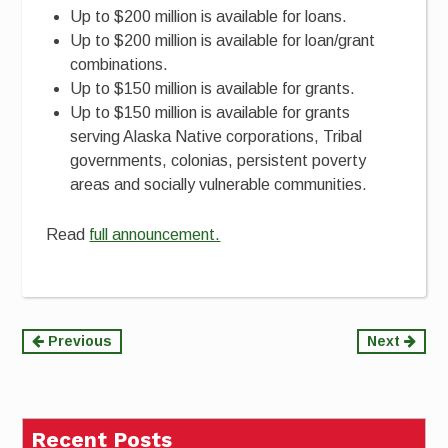
Up to $200 million is available for loans.
Up to $200 million is available for loan/grant
combinations.
Up to $150 million is available for grants.
Up to $150 million is available for grants
serving Alaska Native corporations, Tribal
governments, colonias, persistent poverty
areas and socially vulnerable communities.
Read
full announcement.
Continue
Previous
Next
Reading
Recent Posts