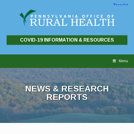
COVID-19 INFORMATION & RESOURCES
Skip
to
Menu
content
NEWS & RESEARCH
REPORTS