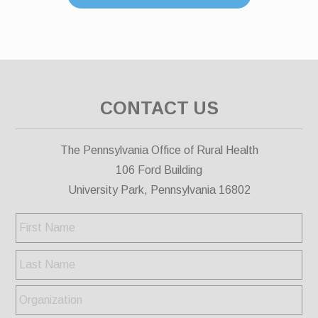
CONTACT US
The Pennsylvania Office of Rural Health
106 Ford Building
University Park, Pennsylvania 16802