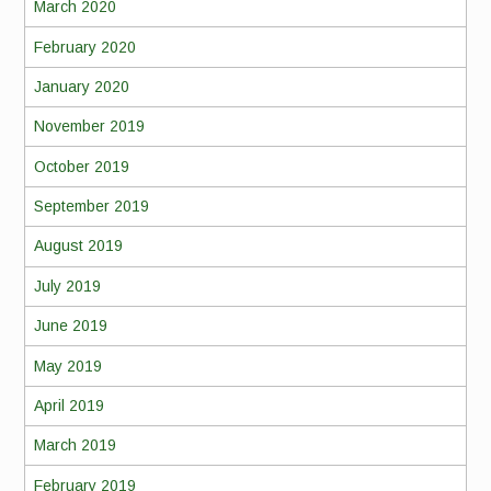
March 2020
February 2020
January 2020
November 2019
October 2019
September 2019
August 2019
July 2019
June 2019
May 2019
April 2019
March 2019
February 2019