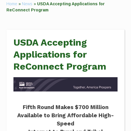
Home
»
News
»
USDA Accepting Applications for
ReConnect Program
USDA Accepting
Applications for
ReConnect Program
Fifth Round Makes $700 Million
Available to Bring Affordable High-
Speed