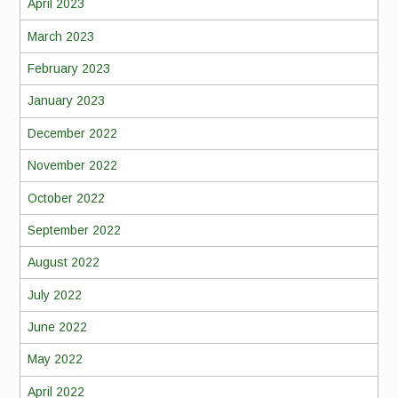
April 2023
March 2023
February 2023
January 2023
December 2022
November 2022
October 2022
September 2022
August 2022
July 2022
June 2022
May 2022
April 2022