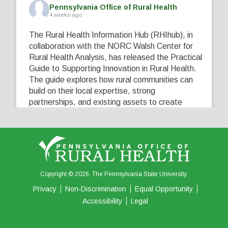
Pennsylvania Office of Rural Health
4 weeks ago
The Rural Health Information Hub (RHIhub), in
collaboration with the NORC Walsh Center for
Rural Health Analysis, has released the Practical
Guide to Supporting Innovation in Rural Health.
The guide explores how rural communities can
build on their local expertise, strong
partnerships, and existing assets to create
innovative solutions that address their unique
healthcare challenges. Learn more at
...
See More
5
0
0
View on Facebook
·
Share
Copyright © 2026. The Pennsylvania State University.
Privacy
Non-Discrimination
Equal Opportunity
Accessibility
Legal