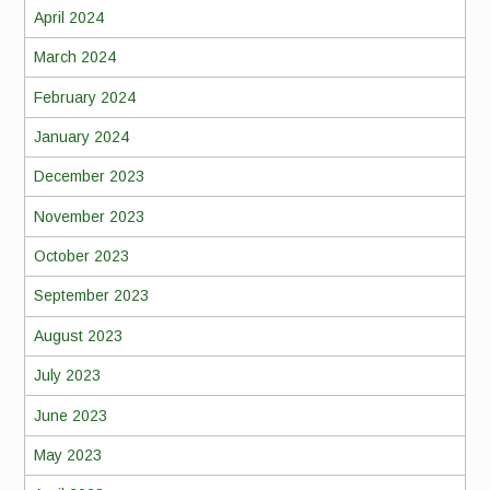
April 2024
March 2024
February 2024
January 2024
December 2023
November 2023
October 2023
September 2023
August 2023
July 2023
June 2023
May 2023