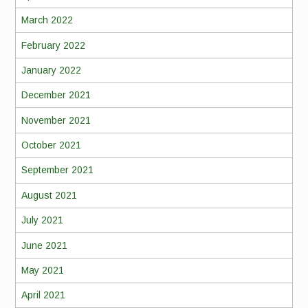
March 2022
February 2022
January 2022
December 2021
November 2021
October 2021
September 2021
August 2021
July 2021
June 2021
May 2021
April 2021