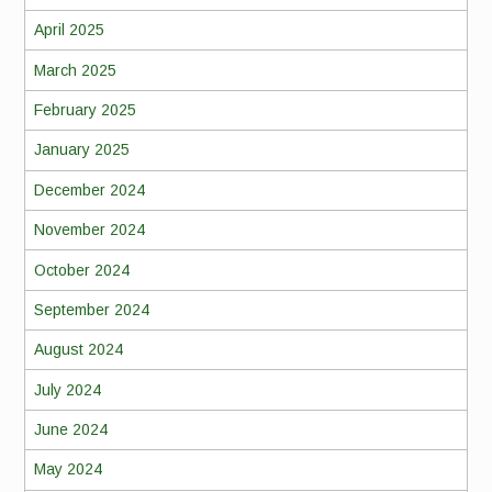
April 2025
March 2025
February 2025
January 2025
December 2024
November 2024
October 2024
September 2024
August 2024
July 2024
June 2024
May 2024