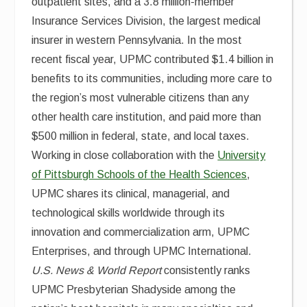
outpatient sites, and a 3.8 million-member
Insurance Services Division, the largest medical
insurer in western Pennsylvania. In the most
recent fiscal year, UPMC contributed $1.4 billion in
benefits to its communities, including more care to
the region’s most vulnerable citizens than any
other health care institution, and paid more than
$500 million in federal, state, and local taxes.
Working in close collaboration with the
University
of Pittsburgh Schools of the Health Sciences
,
UPMC shares its clinical, managerial, and
technological skills worldwide through its
innovation and commercialization arm, UPMC
Enterprises, and through UPMC International.
U.S. News & World Report
consistently ranks
UPMC Presbyterian Shadyside among the