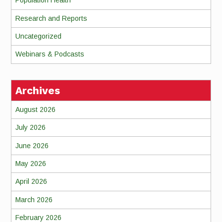
Population Health
Research and Reports
Uncategorized
Webinars & Podcasts
Archives
August 2026
July 2026
June 2026
May 2026
April 2026
March 2026
February 2026