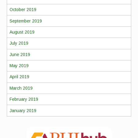
October 2019
September 2019
August 2019
July 2019
June 2019
May 2019
April 2019
March 2019
February 2019
January 2019