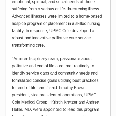
emotional, spiritual, and social needs of those
suffering from a serious or life-threatening illness.
Advanced illnesses were limited to a home-based
hospice program or placement in a skilled nursing
facility. In response, UPMC Cole developed a
robust and innovative palliative care service
transforming care.
“An interdisciplinary team, passionate about
palliative and end of life care, met routinely to
identify service gaps and community needs and
formulated concise goals utilizing best practices
for end-of-life care,” said Timothy Brown,
president, vice president of operations, UPMC
Cole Medical Group. “Kristin Kratzer and Andrea
Heller, MD, were appointed to lead this program