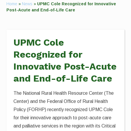
Home
»
News
»
UPMC Cole Recognized for Innovative
Post-Acute and End-of-Life Care
UPMC Cole
Recognized for
Innovative Post-Acute
and End-of-Life Care
The National Rural Health Resource Center (The
Center) and the Federal Office of Rural Health
Policy (FORHP) recently recognized UPMC Cole
for their innovative approach to post-acute care
and palliative services in the region with its Critical