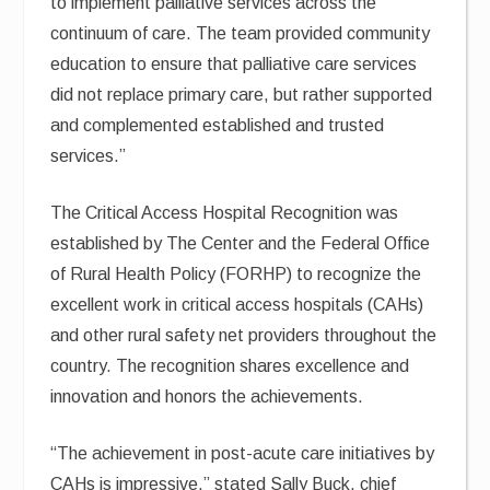
to implement palliative services across the
continuum of care. The team provided community
education to ensure that palliative care services
did not replace primary care, but rather supported
and complemented established and trusted
services.”
The Critical Access Hospital Recognition was
established by The Center and the Federal Office
of Rural Health Policy (FORHP) to recognize the
excellent work in critical access hospitals (CAHs)
and other rural safety net providers throughout the
country. The recognition shares excellence and
innovation and honors the achievements.
“The achievement in post-acute care initiatives by
CAHs is impressive,” stated Sally Buck, chief