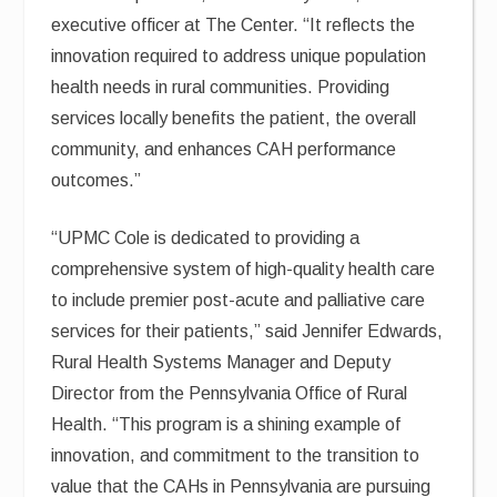
executive officer at The Center. “It reflects the
innovation required to address unique population
health needs in rural communities. Providing
services locally benefits the patient, the overall
community, and enhances CAH performance
outcomes.”
“UPMC Cole is dedicated to providing a
comprehensive system of high-quality health care
to include premier post-acute and palliative care
services for their patients,” said Jennifer Edwards,
Rural Health Systems Manager and Deputy
Director from the Pennsylvania Office of Rural
Health. “This program is a shining example of
innovation, and commitment to the transition to
value that the CAHs in Pennsylvania are pursuing