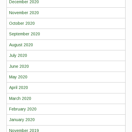
December 2020
November 2020
October 2020
September 2020
August 2020
July 2020
June 2020
May 2020
April 2020
March 2020
February 2020
January 2020
November 2019