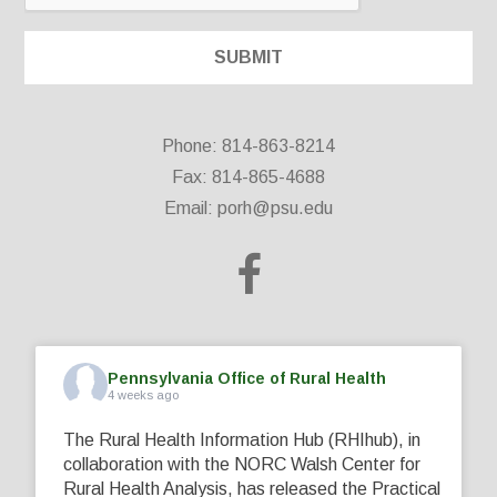
Phone: 814-863-8214
Fax: 814-865-4688
Email:
porh@psu.edu
Pennsylvania Office of Rural Health
4 weeks ago
The Rural Health Information Hub (RHIhub), in
collaboration with the NORC Walsh Center for
Rural Health Analysis, has released the Practical