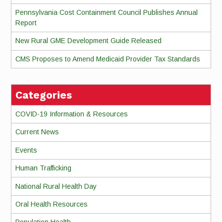
Pennsylvania Cost Containment Council Publishes Annual
Report
New Rural GME Development Guide Released
CMS Proposes to Amend Medicaid Provider Tax Standards
Categories
COVID-19 Information & Resources
Current News
Events
Human Trafficking
National Rural Health Day
Oral Health Resources