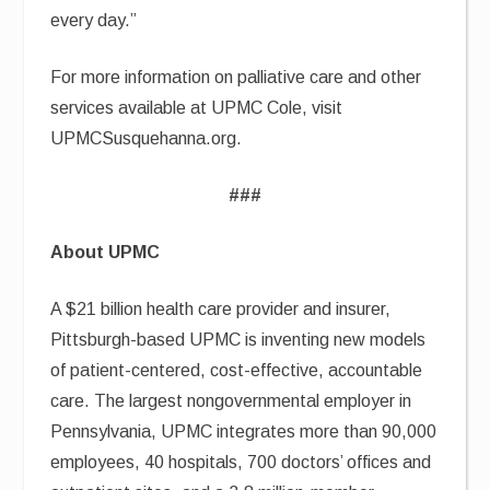
every day.”
For more information on palliative care and other
services available at UPMC Cole, visit
UPMCSusquehanna.org.
###
About UPMC
A $21 billion health care provider and insurer,
Pittsburgh-based UPMC is inventing new models
of patient-centered, cost-effective, accountable
care. The largest nongovernmental employer in
Pennsylvania, UPMC integrates more than 90,000
employees, 40 hospitals, 700 doctors’ offices and