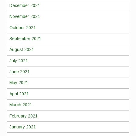
December 2021
November 2021
October 2021
September 2021
August 2021
July 2021
June 2021
May 2021
April 2021
March 2021
February 2021
January 2021