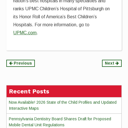
nation’s best hospitals in many specialties and
ranks UPMC Children’s Hospital of Pittsburgh on
its Honor Roll of America’s Best Children’s
Hospitals. For more information, go to
UPMC.com
.
Continue
Previous
Next
Reading
Recent Posts
Now Available! 2026 State of the Child Profiles and Updated
Interactive Maps
Pennsylvania Dentistry Board Shares Draft for Proposed
Mobile Dental Unit Regulations