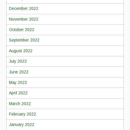
December 2022
November 2022
October 2022
September 2022
August 2022
July 2022
June 2022
May 2022
April 2022
March 2022
February 2022
January 2022