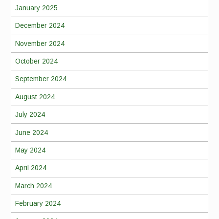
January 2025
December 2024
November 2024
October 2024
September 2024
August 2024
July 2024
June 2024
May 2024
April 2024
March 2024
February 2024