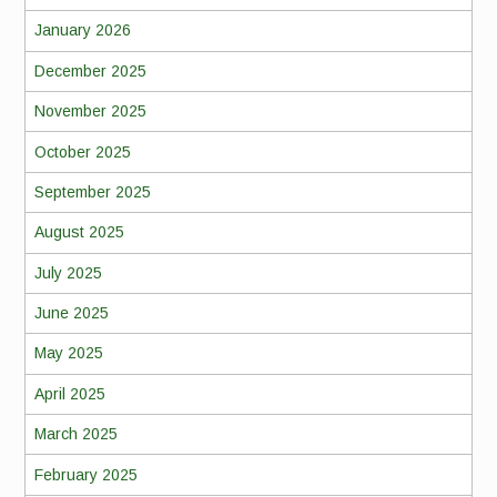
January 2026
December 2025
November 2025
October 2025
September 2025
August 2025
July 2025
June 2025
May 2025
April 2025
March 2025
February 2025