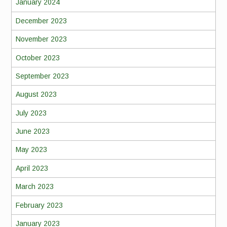
January 2024
December 2023
November 2023
October 2023
September 2023
August 2023
July 2023
June 2023
May 2023
April 2023
March 2023
February 2023
January 2023