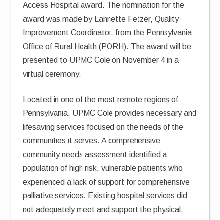
Access Hospital award. The nomination for the
award was made by Lannette Fetzer, Quality
Improvement Coordinator, from the Pennsylvania
Office of Rural Health (PORH). The award will be
presented to UPMC Cole on November 4 in a
virtual ceremony.
Located in one of the most remote regions of
Pennsylvania, UPMC Cole provides necessary and
lifesaving services focused on the needs of the
communities it serves. A comprehensive
community needs assessment identified a
population of high risk, vulnerable patients who
experienced a lack of support for comprehensive
palliative services. Existing hospital services did
not adequately meet and support the physical,