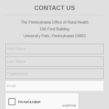
CONTACT US
The Pennsylvania Office of Rural Health
106 Ford Building
University Park, Pennsylvania 16802