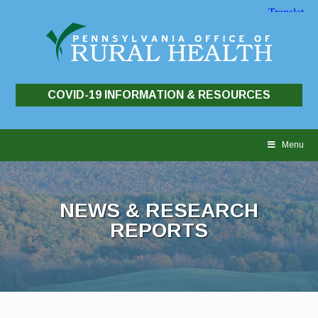
COVID-19 INFORMATION & RESOURCES
Skip
to
Menu
content
NEWS & RESEARCH
REPORTS